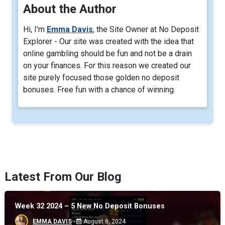
About the Author
Hi, I'm
Emma Davis
, the Site Owner at No Deposit
Explorer - Our site was created with the idea that
online gambling should be fun and not be a drain
on your finances. For this reason we created our
site purely focused those golden no deposit
bonuses. Free fun with a chance of winning.
Latest From Our Blog
Week 32 2024 – 5 New No Deposit Bonuses
EMMA DAVIS
-
August 8, 2024