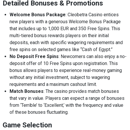
Detailed Bonuses & Promotions
Welcome Bonus Package
: Cleobetra Casino entices
new players with a generous Welcome Bonus Package
that includes up to 1,000 EUR and 350 Free Spins. This
multi-tiered bonus rewards players on their initial
deposits, each with specific wagering requirements and
free spins on selected games like “Cash of Egypt.”
No Deposit Free Spins
: Newcomers can also enjoy a no-
deposit offer of 10 Free Spins upon registration. This
bonus allows players to experience real-money gaming
without any initial investment, subject to wagering
requirements and a maximum cashout limit.
Match Bonuses
: The casino provides match bonuses
that vary in value. Players can expect a range of bonuses
from ‘Terrible’ to ‘Excellent,’ with the frequency and value
of these bonuses fluctuating.
Game Selection