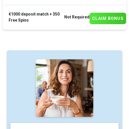
€1000 deposit match + 350
Not Required
CLAIM BONUS
Free Spins