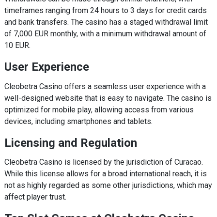
timeframes ranging from 24 hours to 3 days for credit cards
and bank transfers. The casino has a staged withdrawal limit
of 7,000 EUR monthly, with a minimum withdrawal amount of
10 EUR.
User Experience
Cleobetra Casino offers a seamless user experience with a
well-designed website that is easy to navigate. The casino is
optimized for mobile play, allowing access from various
devices, including smartphones and tablets.
Licensing and Regulation
Cleobetra Casino is licensed by the jurisdiction of Curacao.
While this license allows for a broad international reach, it is
not as highly regarded as some other jurisdictions, which may
affect player trust.