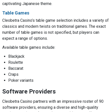
captivating Japanese theme.
Table Games
Cleobetra Casino’s table game selection includes a variety of
classics and modern twists on traditional games. The exact
number of table games is not specified, but players can
expect a range of options.
Available table games include:
Blackjack
Roulette
Baccarat
Craps
Poker variants
Software Providers
Cleobetra Casino partners with an impressive roster of 90
software providers, ensuring a diverse and high-quality