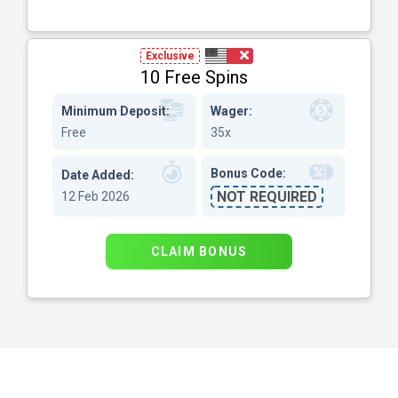
Exclusive
10 Free Spins
Minimum Deposit:
Wager:
Free
35x
Bonus Code:
Date Added:
NOT REQUIRED
12 Feb 2026
CLAIM BONUS