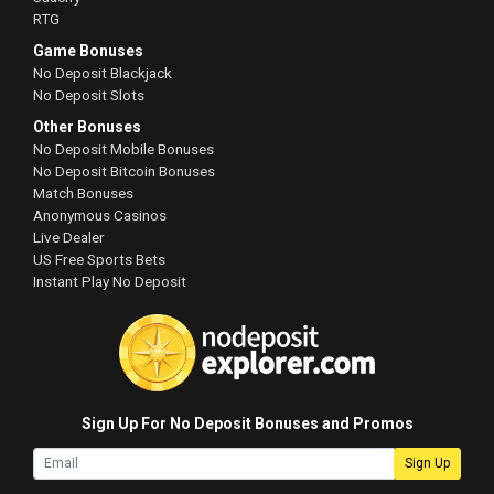
RTG
Game Bonuses
No Deposit Blackjack
No Deposit Slots
Other Bonuses
No Deposit Mobile Bonuses
No Deposit Bitcoin Bonuses
Match Bonuses
Anonymous Casinos
Live Dealer
US Free Sports Bets
Instant Play No Deposit
Sign Up For No Deposit Bonuses and Promos
Sign Up