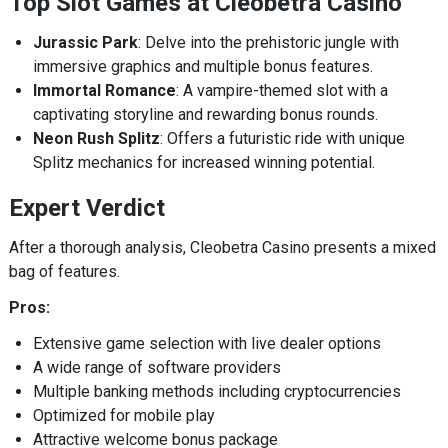
Top Slot Games at Cleobetra Casino
Jurassic Park
: Delve into the prehistoric jungle with
immersive graphics and multiple bonus features.
Immortal Romance
: A vampire-themed slot with a
captivating storyline and rewarding bonus rounds.
Neon Rush Splitz
: Offers a futuristic ride with unique
Splitz mechanics for increased winning potential.
Expert Verdict
After a thorough analysis, Cleobetra Casino presents a mixed
bag of features.
Pros:
Extensive game selection with live dealer options
A wide range of software providers
Multiple banking methods including cryptocurrencies
Optimized for mobile play
Attractive welcome bonus package