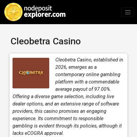
Skip
to
content
Cleobetra Casino
Cleobetra Casino, established in
2026, emerges as a
contemporary online gambling
platform with a commendable
average payout of 97.00%.
Offering a diverse game selection, including live
dealer options, and an extensive range of software
providers, this casino promises an engaging
experience. Its commitment to responsible
gambling is evident through its policies, although it
lacks eCOGRA approval.