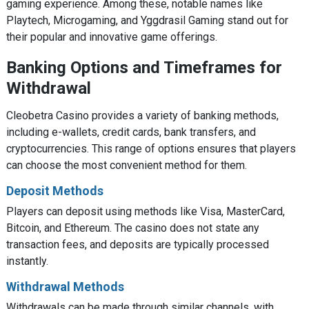
gaming experience. Among these, notable names like
Playtech, Microgaming, and Yggdrasil Gaming stand out for
their popular and innovative game offerings.
Banking Options and Timeframes for
Withdrawal
Cleobetra Casino provides a variety of banking methods,
including e-wallets, credit cards, bank transfers, and
cryptocurrencies. This range of options ensures that players
can choose the most convenient method for them.
Deposit Methods
Players can deposit using methods like Visa, MasterCard,
Bitcoin, and Ethereum. The casino does not state any
transaction fees, and deposits are typically processed
instantly.
Withdrawal Methods
Withdrawals can be made through similar channels, with