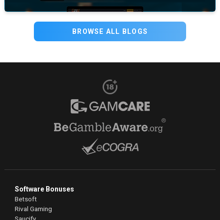
BROWSE ALL BLOGS
Software Bonuses
Betsoft
Rival Gaming
Saucify