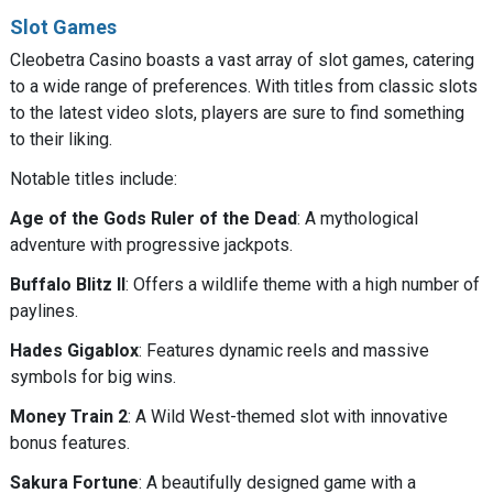
Slot Games
Cleobetra Casino boasts a vast array of slot games, catering
to a wide range of preferences. With titles from classic slots
to the latest video slots, players are sure to find something
to their liking.
Notable titles include:
Age of the Gods Ruler of the Dead
: A mythological
adventure with progressive jackpots.
Buffalo Blitz II
: Offers a wildlife theme with a high number of
paylines.
Hades Gigablox
: Features dynamic reels and massive
symbols for big wins.
Money Train 2
: A Wild West-themed slot with innovative
bonus features.
Sakura Fortune
: A beautifully designed game with a