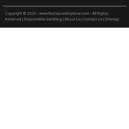
Copyright © 2026 - www.NoDepositExplorer.com - All Rights
Reserved
|
Responsible Gambling
|
About Us
|
Contact Us
|
Sitemap