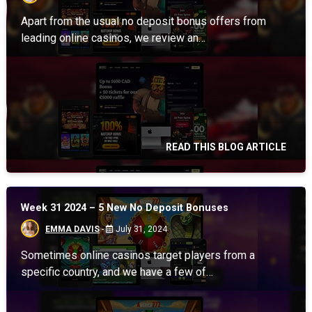
Apart from the usual no deposit bonus offers from
leading online casinos, we review an…
READ THIS BLOG ARTICLE
Week 31 2024 – 5 New No Deposit Bonuses
EMMA DAVIS
-
July 31, 2024
Sometimes online casinos target players from a
specific country, and we have a few of…