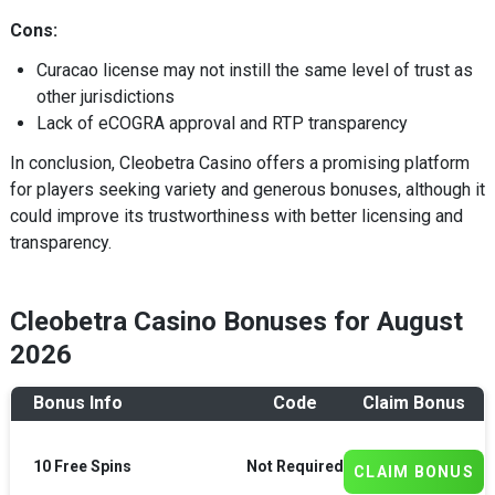
Cons:
Curacao license may not instill the same level of trust as
other jurisdictions
Lack of eCOGRA approval and RTP transparency
In conclusion, Cleobetra Casino offers a promising platform
for players seeking variety and generous bonuses, although it
could improve its trustworthiness with better licensing and
transparency.
Cleobetra Casino Bonuses for August
2026
Bonus Info
Code
Claim Bonus
10 Free Spins
Not Required
CLAIM BONUS