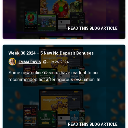
READ THIS BLOG ARTICLE
Week 30 2024 – 5 New No Deposit Bonuses
EMMA DAVIS
-
July 26, 2024
Some new online casinos have made it to our
recommended list after rigorous evaluation. In…
READ THIS BLOG ARTICLE