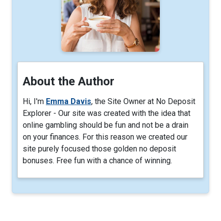
About the Author
Hi, I'm
Emma Davis
, the Site Owner at No Deposit
Explorer - Our site was created with the idea that
online gambling should be fun and not be a drain
on your finances. For this reason we created our
site purely focused those golden no deposit
bonuses. Free fun with a chance of winning.