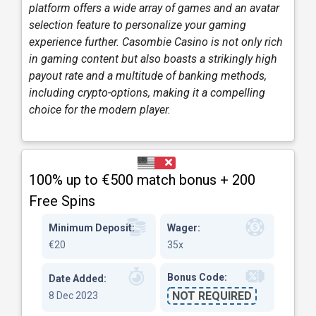
platform offers a wide array of games and an avatar
selection feature to personalize your gaming
experience further. Casombie Casino is not only rich
in gaming content but also boasts a strikingly high
payout rate and a multitude of banking methods,
including crypto-options, making it a compelling
choice for the modern player.
100% up to €500 match bonus + 200
Free Spins
Minimum Deposit:
Wager:
€20
35x
Bonus Code:
Date Added:
NOT REQUIRED
8 Dec 2023