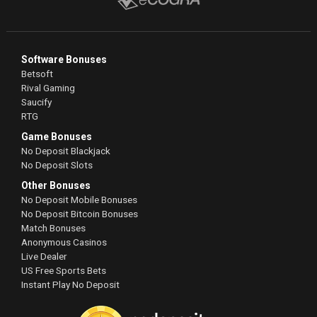
Software Bonuses
Betsoft
Rival Gaming
Saucify
RTG
Game Bonuses
No Deposit Blackjack
No Deposit Slots
Other Bonuses
No Deposit Mobile Bonuses
No Deposit Bitcoin Bonuses
Match Bonuses
Anonymous Casinos
Live Dealer
US Free Sports Bets
Instant Play No Deposit