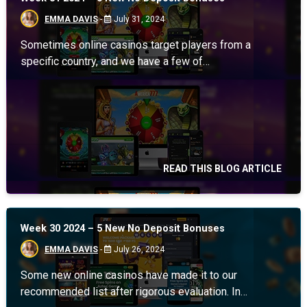
EMMA DAVIS
-
July 31, 2024
Sometimes online casinos target players from a
specific country, and we have a few of…
READ THIS BLOG ARTICLE
Week 30 2024 – 5 New No Deposit Bonuses
EMMA DAVIS
-
July 26, 2024
Some new online casinos have made it to our
recommended list after rigorous evaluation. In…