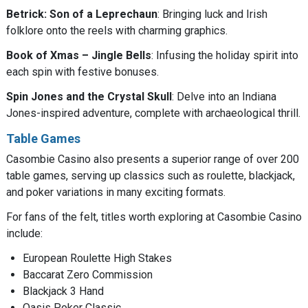
Betrick: Son of a Leprechaun
: Bringing luck and Irish
folklore onto the reels with charming graphics.
Book of Xmas – Jingle Bells
: Infusing the holiday spirit into
each spin with festive bonuses.
Spin Jones and the Crystal Skull
: Delve into an Indiana
Jones-inspired adventure, complete with archaeological thrill.
Table Games
Casombie Casino also presents a superior range of over 200
table games, serving up classics such as roulette, blackjack,
and poker variations in many exciting formats.
For fans of the felt, titles worth exploring at Casombie Casino
include:
European Roulette High Stakes
Baccarat Zero Commission
Blackjack 3 Hand
Oasis Poker Classic