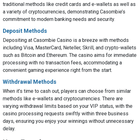
traditional methods like credit cards and e-wallets as well as
a variety of cryptocurrencies, demonstrating Casombie’s
commitment to modern banking needs and security.
Deposit Methods
Depositing at Casombie Casino is a breeze with methods
including Visa, MasterCard, Neteller, Skrill, and crypto-wallets
such as Bitcoin and Ethereum. The casino aims for immediate
processing with no transaction fees, accommodating a
convenient gaming experience right from the start.
Withdrawal Methods
When it’s time to cash out, players can choose from similar
methods like e-wallets and cryptocurrencies. There are
varying withdrawal limits based on your VIP status, with the
casino processing requests swiftly within three business
days, ensuring you enjoy your winnings without unnecessary
delay.