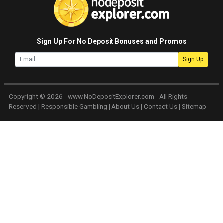
Sign Up For No Deposit Bonuses and Promos
Sign Up
Copyright © 2026 - www.NoDepositExplorer.com - All Rights
Reserved
|
Responsible Gambling
|
About Us
|
Contact Us
|
Sitemap