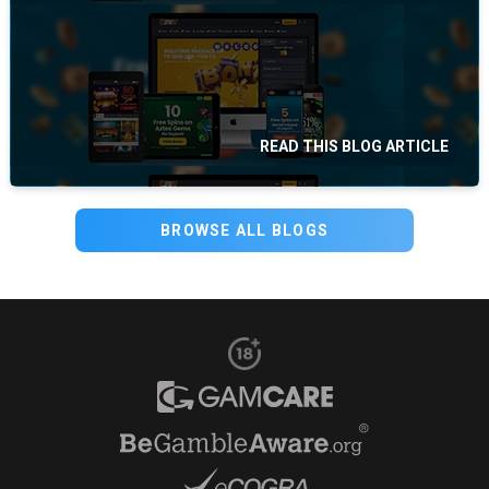
READ THIS BLOG ARTICLE
BROWSE ALL BLOGS