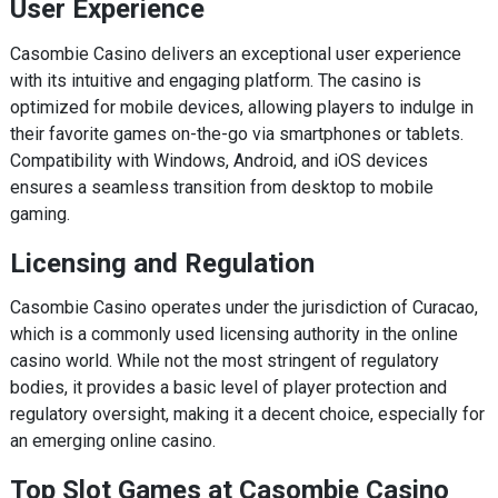
User Experience
Casombie Casino delivers an exceptional user experience
with its intuitive and engaging platform. The casino is
optimized for mobile devices, allowing players to indulge in
their favorite games on-the-go via smartphones or tablets.
Compatibility with Windows, Android, and iOS devices
ensures a seamless transition from desktop to mobile
gaming.
Licensing and Regulation
Casombie Casino operates under the jurisdiction of Curacao,
which is a commonly used licensing authority in the online
casino world. While not the most stringent of regulatory
bodies, it provides a basic level of player protection and
regulatory oversight, making it a decent choice, especially for
an emerging online casino.
Top Slot Games at Casombie Casino