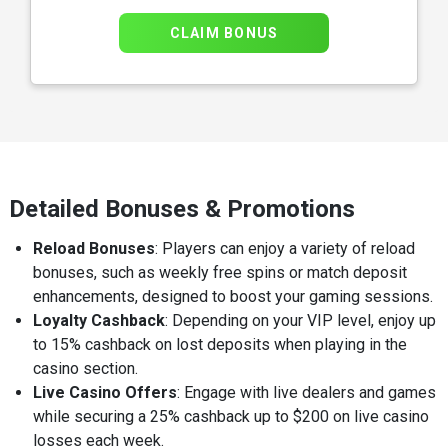
CLAIM BONUS
Detailed Bonuses & Promotions
Reload Bonuses
: Players can enjoy a variety of reload
bonuses, such as weekly free spins or match deposit
enhancements, designed to boost your gaming sessions.
Loyalty Cashback
: Depending on your VIP level, enjoy up
to 15% cashback on lost deposits when playing in the
casino section.
Live Casino Offers
: Engage with live dealers and games
while securing a 25% cashback up to $200 on live casino
losses each week.