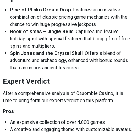
Pine of Plinko Dream Drop
: Features an innovative
combination of classic pricing game mechanics with the
chance to win huge progressive jackpots.
Book of Xmas – Jingle Bells
: Captures the festive
holiday spirit with special features that bring gifts of free
spins and multipliers.
Spin Jones and the Crystal Skull
: Offers a blend of
adventure and archaeology, enhanced with bonus rounds
that can unlock ancient treasures.
Expert Verdict
After a comprehensive analysis of Casombie Casino, it is
time to bring forth our expert verdict on this platform.
Pros
:
An expansive collection of over 4,000 games.
A creative and engaging theme with customizable avatars.