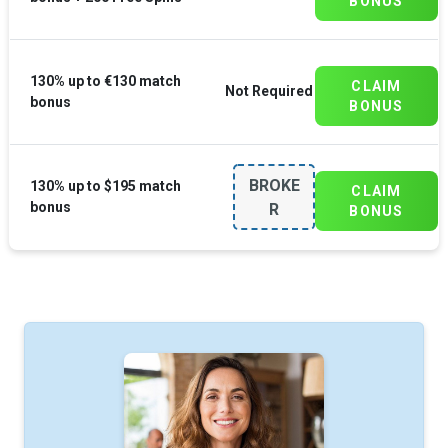
BONUS
130% up to €130 match
CLAIM
Not Required
bonus
BONUS
BROKE
130% up to $195 match
CLAIM
bonus
R
BONUS