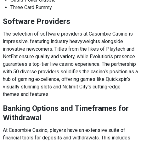
Three Card Rummy
Software Providers
The selection of software providers at Casombie Casino is
impressive, featuring industry heavyweights alongside
innovative newcomers. Titles from the likes of Playtech and
NetEnt ensure quality and variety, while Evolution’s presence
guarantees a top-tier live casino experience. The partnership
with 50 diverse providers solidifies the casino’s position as a
hub of gaming excellence, offering games like Quickspin’s
visually stunning slots and Nolimit City’s cutting-edge
themes and features.
Banking Options and Timeframes for
Withdrawal
At Casombie Casino, players have an extensive suite of
financial tools for deposits and withdrawals. This includes