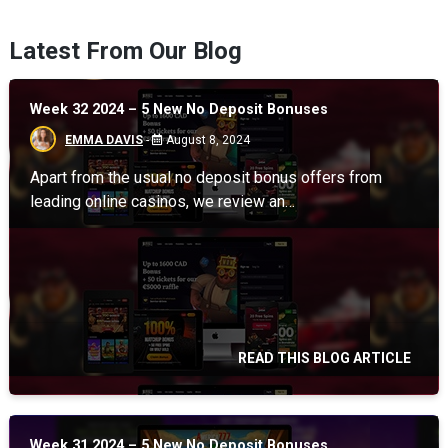
Latest From Our Blog
Week 32 2024 – 5 New No Deposit Bonuses
EMMA DAVIS
-
August 8, 2024
Apart from the usual no deposit bonus offers from
leading online casinos, we review an…
READ THIS BLOG ARTICLE
Week 31 2024 – 5 New No Deposit Bonuses