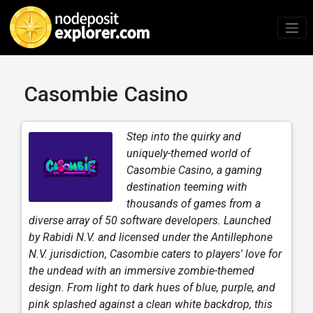
Skip
to
content
Casombie Casino
Step into the quirky and
uniquely-themed world of
Casombie Casino, a gaming
destination teeming with
thousands of games from a
diverse array of 50 software developers. Launched
by Rabidi N.V. and licensed under the Antillephone
N.V. jurisdiction, Casombie caters to players' love for
the undead with an immersive zombie-themed
design. From light to dark hues of blue, purple, and
pink splashed against a clean white backdrop, this