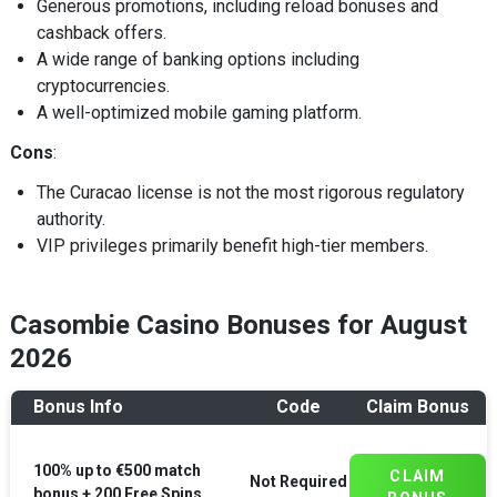
Generous promotions, including reload bonuses and
cashback offers.
A wide range of banking options including
cryptocurrencies.
A well-optimized mobile gaming platform.
Cons
:
The Curacao license is not the most rigorous regulatory
authority.
VIP privileges primarily benefit high-tier members.
Casombie Casino Bonuses for August
2026
Bonus Info
Code
Claim Bonus
100% up to €500 match
CLAIM
Not Required
bonus + 200 Free Spins