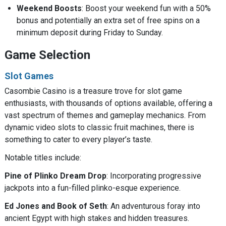
Weekend Boosts
: Boost your weekend fun with a 50%
bonus and potentially an extra set of free spins on a
minimum deposit during Friday to Sunday.
Game Selection
Slot Games
Casombie Casino is a treasure trove for slot game
enthusiasts, with thousands of options available, offering a
vast spectrum of themes and gameplay mechanics. From
dynamic video slots to classic fruit machines, there is
something to cater to every player’s taste.
Notable titles include:
Pine of Plinko Dream Drop
: Incorporating progressive
jackpots into a fun-filled plinko-esque experience.
Ed Jones and Book of Seth
: An adventurous foray into
ancient Egypt with high stakes and hidden treasures.