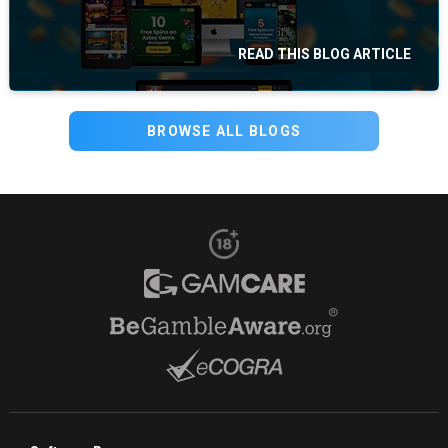
READ THIS BLOG ARTICLE
BROWSE ALL BLOGS