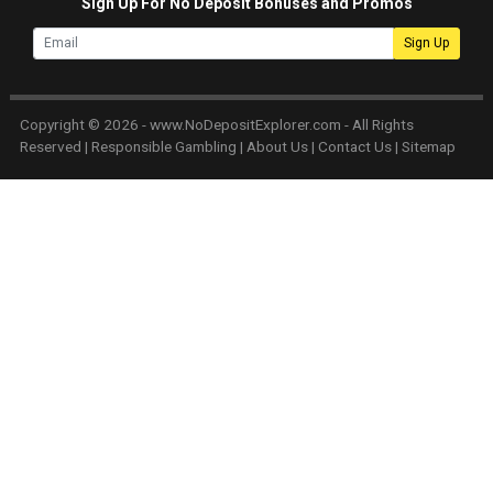
Sign Up For No Deposit Bonuses and Promos
Sign Up
Copyright © 2026 - www.NoDepositExplorer.com - All Rights
Reserved
|
Responsible Gambling
|
About Us
|
Contact Us
|
Sitemap