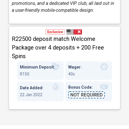
promotions, and a dedicated VIP club, all laid out in
a user-friendly mobile-compatible design.
Exclusive
R22500 deposit match Welcome
Package over 4 deposits + 200 Free
Spins
Minimum Deposit:
Wager:
R150
40x
Bonus Code:
Date Added:
NOT REQUIRED
22 Jan 2022