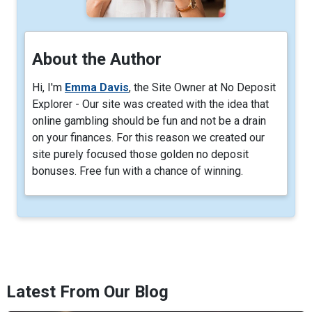
About the Author
Hi, I'm
Emma Davis
, the Site Owner at No Deposit
Explorer - Our site was created with the idea that
online gambling should be fun and not be a drain
on your finances. For this reason we created our
site purely focused those golden no deposit
bonuses. Free fun with a chance of winning.
Latest From Our Blog