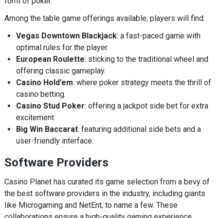
form of poker.
Among the table game offerings available, players will find:
Vegas Downtown Blackjack
: a fast-paced game with
optimal rules for the player.
European Roulette
: sticking to the traditional wheel and
offering classic gameplay.
Casino Hold’em
: where poker strategy meets the thrill of
casino betting.
Casino Stud Poker
: offering a jackpot side bet for extra
excitement.
Big Win Baccarat
: featuring additional side bets and a
user-friendly interface.
Software Providers
Casino Planet has curated its game selection from a bevy of
the best software providers in the industry, including giants
like Microgaming and NetEnt, to name a few. These
collaborations ensure a high-quality gaming experience