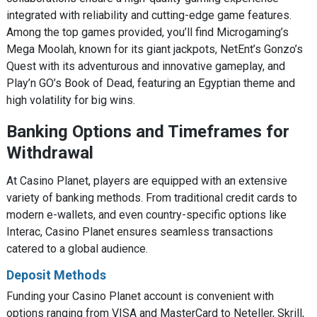
integrated with reliability and cutting-edge game features.
Among the top games provided, you’ll find Microgaming’s
Mega Moolah, known for its giant jackpots, NetEnt’s Gonzo’s
Quest with its adventurous and innovative gameplay, and
Play’n GO’s Book of Dead, featuring an Egyptian theme and
high volatility for big wins.
Banking Options and Timeframes for
Withdrawal
At Casino Planet, players are equipped with an extensive
variety of banking methods. From traditional credit cards to
modern e-wallets, and even country-specific options like
Interac, Casino Planet ensures seamless transactions
catered to a global audience.
Deposit Methods
Funding your Casino Planet account is convenient with
options ranging from VISA and MasterCard to Neteller, Skrill,