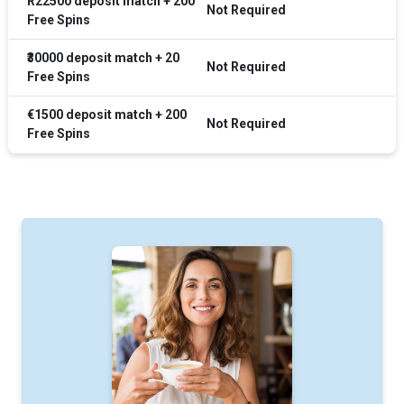
R22500 deposit match + 200
Not Required
Free Spins
₹30000 deposit match + 20
Not Required
Free Spins
€1500 deposit match + 200
Not Required
Free Spins