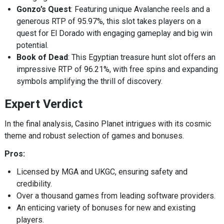
Gonzo’s Quest
: Featuring unique Avalanche reels and a
generous RTP of 95.97%, this slot takes players on a
quest for El Dorado with engaging gameplay and big win
potential.
Book of Dead
: This Egyptian treasure hunt slot offers an
impressive RTP of 96.21%, with free spins and expanding
symbols amplifying the thrill of discovery.
Expert Verdict
In the final analysis, Casino Planet intrigues with its cosmic
theme and robust selection of games and bonuses.
Pros:
Licensed by MGA and UKGC, ensuring safety and
credibility.
Over a thousand games from leading software providers.
An enticing variety of bonuses for new and existing
players.