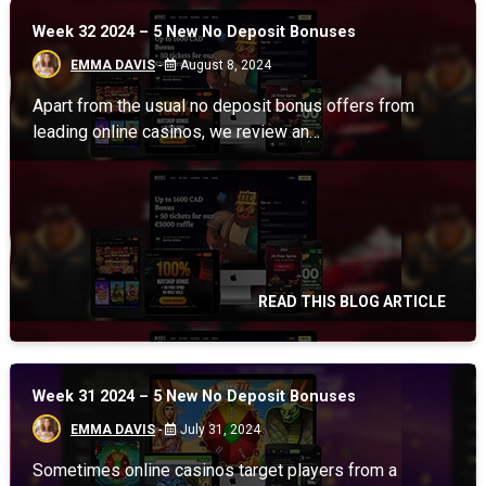
Week 32 2024 – 5 New No Deposit Bonuses
EMMA DAVIS
-
August 8, 2024
Apart from the usual no deposit bonus offers from
leading online casinos, we review an…
READ THIS BLOG ARTICLE
Week 31 2024 – 5 New No Deposit Bonuses
EMMA DAVIS
-
July 31, 2024
Sometimes online casinos target players from a