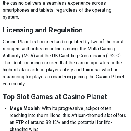
the casino delivers a seamless experience across
smartphones and tablets, regardless of the operating
system.
Licensing and Regulation
Casino Planet is licensed and regulated by two of the most
stringent authorities in online gaming: the Malta Gaming
Authority (MGA) and the UK Gambling Commission (UKGC).
This dual licensing ensures that the casino operates to the
highest standards of player safety and fairness, which is
reassuring for players considering joining the Casino Planet
community.
Top Slot Games at Casino Planet
Mega Moolah
: With its progressive jackpot often
reaching into the millions, this African-themed slot offers
an RTP of around 88.12% and the potential for life-
changing wins.