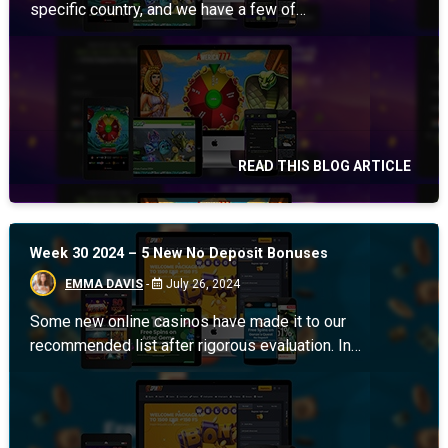
specific country, and we have a few of…
READ THIS BLOG ARTICLE
Week 30 2024 – 5 New No Deposit Bonuses
EMMA DAVIS
-
July 26, 2024
Some new online casinos have made it to our
recommended list after rigorous evaluation. In…