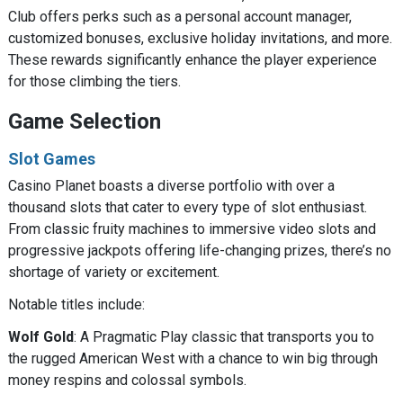
Club offers perks such as a personal account manager,
customized bonuses, exclusive holiday invitations, and more.
These rewards significantly enhance the player experience
for those climbing the tiers.
Game Selection
Slot Games
Casino Planet boasts a diverse portfolio with over a
thousand slots that cater to every type of slot enthusiast.
From classic fruity machines to immersive video slots and
progressive jackpots offering life-changing prizes, there’s no
shortage of variety or excitement.
Notable titles include:
Wolf Gold
: A Pragmatic Play classic that transports you to
the rugged American West with a chance to win big through
money respins and colossal symbols.