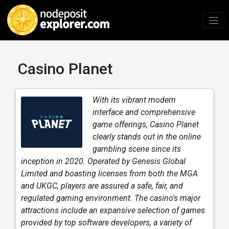
Skip
to
content
Casino Planet
With its vibrant modern
interface and comprehensive
game offerings, Casino Planet
clearly stands out in the online
gambling scene since its
inception in 2020. Operated by Genesis Global
Limited and boasting licenses from both the MGA
and UKGC, players are assured a safe, fair, and
regulated gaming environment. The casino's major
attractions include an expansive selection of games
provided by top software developers, a variety of