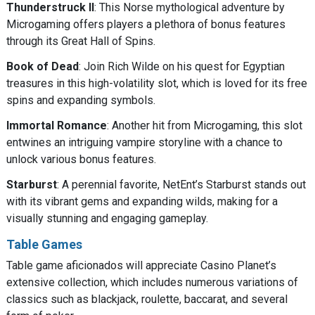
Thunderstruck II
: This Norse mythological adventure by
Microgaming offers players a plethora of bonus features
through its Great Hall of Spins.
Book of Dead
: Join Rich Wilde on his quest for Egyptian
treasures in this high-volatility slot, which is loved for its free
spins and expanding symbols.
Immortal Romance
: Another hit from Microgaming, this slot
entwines an intriguing vampire storyline with a chance to
unlock various bonus features.
Starburst
: A perennial favorite, NetEnt’s Starburst stands out
with its vibrant gems and expanding wilds, making for a
visually stunning and engaging gameplay.
Table Games
Table game aficionados will appreciate Casino Planet’s
extensive collection, which includes numerous variations of
classics such as blackjack, roulette, baccarat, and several