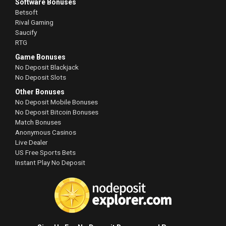
Software Bonuses
Betsoft
Rival Gaming
Saucify
RTG
Game Bonuses
No Deposit Blackjack
No Deposit Slots
Other Bonuses
No Deposit Mobile Bonuses
No Deposit Bitcoin Bonuses
Match Bonuses
Anonymous Casinos
Live Dealer
US Free Sports Bets
Instant Play No Deposit