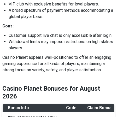
VIP club with exclusive benefits for loyal players.
A broad spectrum of payment methods accommodating a
global player base.
Cons:
Customer support live chat is only accessible after login.
Withdrawal limits may impose restrictions on high stakes
players.
Casino Planet appears well-positioned to offer an engaging
gaming experience for all kinds of players, maintaining a
strong focus on variety, safety, and player satisfaction.
Casino Planet Bonuses for August
2026
Bonus Info
Code
Claim Bonus