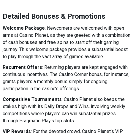
Detailed Bonuses & Promotions
Welcome Package
: Newcomers are welcomed with open
arms at Casino Planet, as they are greeted with a combination
of cash bonuses and free spins to start off their gaming
journey. This welcome package provides a substantial boost
to play through the vast array of games available.
Recurrent Offers
: Returning players are kept engaged with
continuous incentives. The Casino Corner bonus, for instance,
grants players a monthly bonus simply for ongoing
participation in the casino’s offerings.
Competitive Tournaments
: Casino Planet also keeps the
stakes high with its Daily Drops and Wins, involving weekly
competitions where players can win substantial prizes
through Pragmatic Play’s top slots.
VIP Rewards
: For the devoted crowd, Casino Planet’s VIP