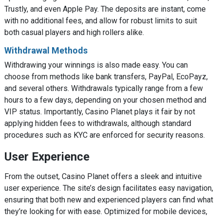
Trustly, and even Apple Pay. The deposits are instant, come
with no additional fees, and allow for robust limits to suit
both casual players and high rollers alike.
Withdrawal Methods
Withdrawing your winnings is also made easy. You can
choose from methods like bank transfers, PayPal, EcoPayz,
and several others. Withdrawals typically range from a few
hours to a few days, depending on your chosen method and
VIP status. Importantly, Casino Planet plays it fair by not
applying hidden fees to withdrawals, although standard
procedures such as KYC are enforced for security reasons.
User Experience
From the outset, Casino Planet offers a sleek and intuitive
user experience. The site’s design facilitates easy navigation,
ensuring that both new and experienced players can find what
they’re looking for with ease. Optimized for mobile devices,