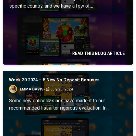
specific country, and we have a few of…
READ THIS BLOG ARTICLE
Week 30 2024 – 5 New No Deposit Bonuses
EMMA DAVIS
-
July 26, 2024
Some new online casinos have made it to our
recommended list after rigorous evaluation. In…