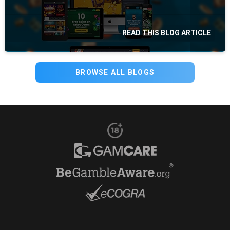
READ THIS BLOG ARTICLE
BROWSE ALL BLOGS