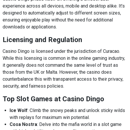
experience across all devices, mobile and desktop alike. It’s
designed to automatically adjust to different screen sizes,
ensuring enjoyable play without the need for additional
downloads or applications.
Licensing and Regulation
Casino Dingo is licensed under the jurisdiction of Curacao.
While this licensing is common in the online gaming industry,
it generally does not command the same level of trust as
those from the UK or Malta. However, the casino does
counterbalance this with transparent access to their privacy,
security, and fairness policies.
Top Slot Games at Casino Dingo
Ice Wolf
: Climb the snowy peaks and unlock sticky wilds
with replays for maximum win potential.
Cosa Nostra
: Delve into the mafia world in a slot game