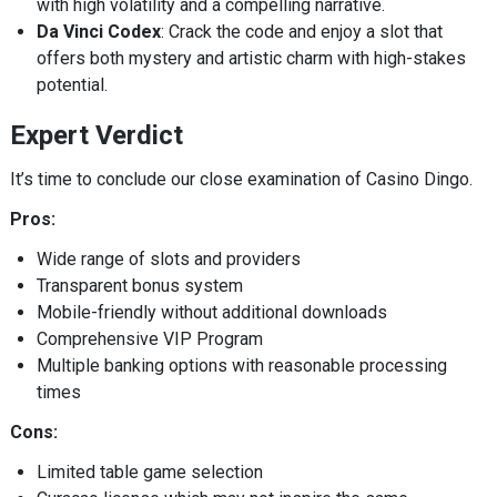
with high volatility and a compelling narrative.
Da Vinci Codex
: Crack the code and enjoy a slot that
offers both mystery and artistic charm with high-stakes
potential.
Expert Verdict
It’s time to conclude our close examination of Casino Dingo.
Pros:
Wide range of slots and providers
Transparent bonus system
Mobile-friendly without additional downloads
Comprehensive VIP Program
Multiple banking options with reasonable processing
times
Cons:
Limited table game selection