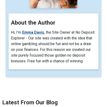
About the Author
Hi, I'm
Emma Davis
, the Site Owner at No Deposit
Explorer - Our site was created with the idea that
online gambling should be fun and not be a drain
on your finances. For this reason we created our
site purely focused those golden no deposit
bonuses. Free fun with a chance of winning.
Latest From Our Blog