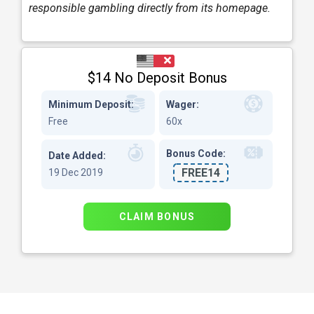
responsible gambling directly from its homepage.
$14 No Deposit Bonus
Minimum Deposit:
Wager:
Free
60x
Bonus Code:
Date Added:
FREE14
19 Dec 2019
CLAIM BONUS