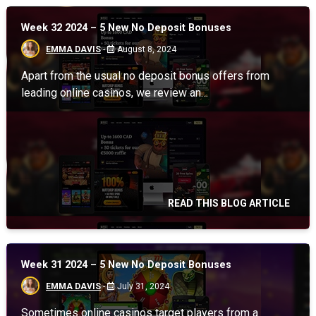
Week 32 2024 – 5 New No Deposit Bonuses
EMMA DAVIS
-
August 8, 2024
Apart from the usual no deposit bonus offers from
leading online casinos, we review an…
READ THIS BLOG ARTICLE
Week 31 2024 – 5 New No Deposit Bonuses
EMMA DAVIS
-
July 31, 2024
Sometimes online casinos target players from a