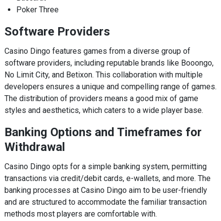
Poker Three
Software Providers
Casino Dingo features games from a diverse group of
software providers, including reputable brands like Booongo,
No Limit City, and Betixon. This collaboration with multiple
developers ensures a unique and compelling range of games.
The distribution of providers means a good mix of game
styles and aesthetics, which caters to a wide player base.
Banking Options and Timeframes for
Withdrawal
Casino Dingo opts for a simple banking system, permitting
transactions via credit/debit cards, e-wallets, and more. The
banking processes at Casino Dingo aim to be user-friendly
and are structured to accommodate the familiar transaction
methods most players are comfortable with.