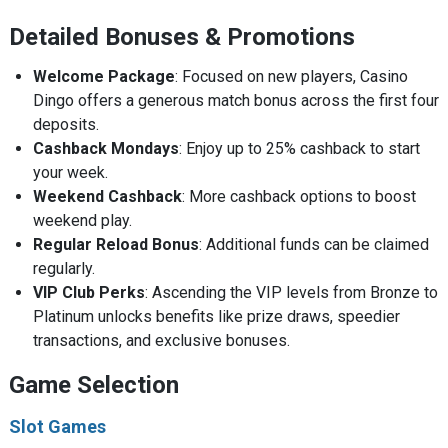
Detailed Bonuses & Promotions
Welcome Package
: Focused on new players, Casino
Dingo offers a generous match bonus across the first four
deposits.
Cashback Mondays
: Enjoy up to 25% cashback to start
your week.
Weekend Cashback
: More cashback options to boost
weekend play.
Regular Reload Bonus
: Additional funds can be claimed
regularly.
VIP Club Perks
: Ascending the VIP levels from Bronze to
Platinum unlocks benefits like prize draws, speedier
transactions, and exclusive bonuses.
Game Selection
Slot Games