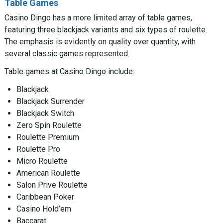
Table Games
Casino Dingo has a more limited array of table games,
featuring three blackjack variants and six types of roulette.
The emphasis is evidently on quality over quantity, with
several classic games represented.
Table games at Casino Dingo include:
Blackjack
Blackjack Surrender
Blackjack Switch
Zero Spin Roulette
Roulette Premium
Roulette Pro
Micro Roulette
American Roulette
Salon Prive Roulette
Caribbean Poker
Casino Hold’em
Baccarat