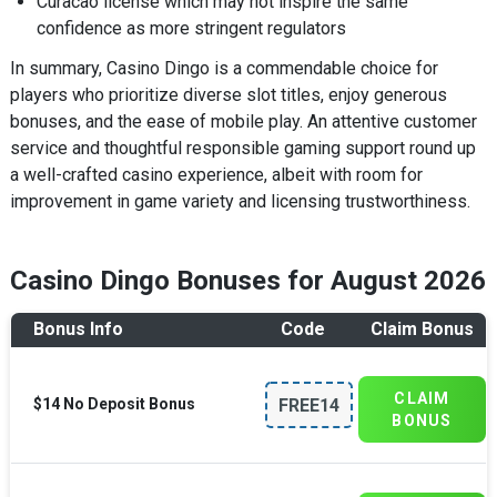
Curacao license which may not inspire the same
confidence as more stringent regulators
In summary, Casino Dingo is a commendable choice for
players who prioritize diverse slot titles, enjoy generous
bonuses, and the ease of mobile play. An attentive customer
service and thoughtful responsible gaming support round up
a well-crafted casino experience, albeit with room for
improvement in game variety and licensing trustworthiness.
Casino Dingo Bonuses for August 2026
Bonus Info
Code
Claim Bonus
CLAIM
$14 No Deposit Bonus
FREE14
BONUS