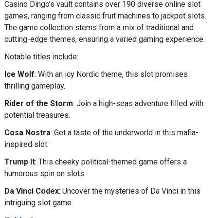
Casino Dingo’s vault contains over 190 diverse online slot
games, ranging from classic fruit machines to jackpot slots.
The game collection stems from a mix of traditional and
cutting-edge themes, ensuring a varied gaming experience.
Notable titles include:
Ice Wolf
: With an icy Nordic theme, this slot promises
thrilling gameplay.
Rider of the Storm
: Join a high-seas adventure filled with
potential treasures.
Cosa Nostra
: Get a taste of the underworld in this mafia-
inspired slot.
Trump It
: This cheeky political-themed game offers a
humorous spin on slots.
Da Vinci Codex
: Uncover the mysteries of Da Vinci in this
intriguing slot game.