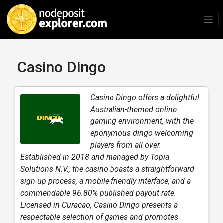
Skip
to
content
Casino Dingo
Casino Dingo offers a delightful
Australian-themed online
gaming environment, with the
eponymous dingo welcoming
players from all over.
Established in 2018 and managed by Topia
Solutions N.V., the casino boasts a straightforward
sign-up process, a mobile-friendly interface, and a
commendable 96.80% published payout rate.
Licensed in Curacao, Casino Dingo presents a
respectable selection of games and promotes