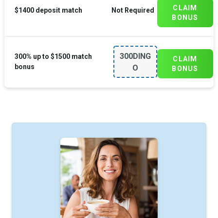
CLAIM
$1400 deposit match
Not Required
BONUS
300DING
300% up to $1500 match
CLAIM
bonus
O
BONUS