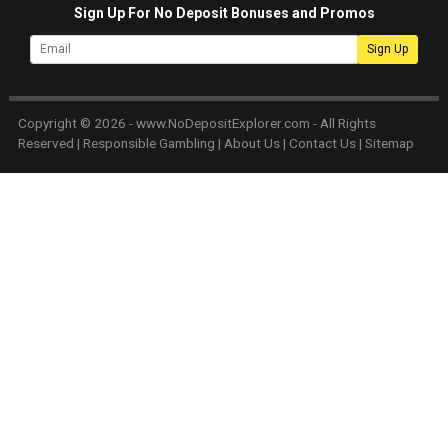
Sign Up For No Deposit Bonuses and Promos
Sign Up
Copyright © 2026 - www.NoDepositExplorer.com - All Rights
Reserved
|
Responsible Gambling
|
About Us
|
Contact Us
|
Sitemap