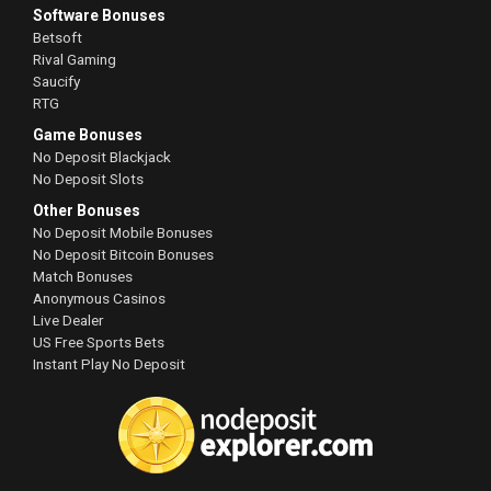
Software Bonuses
Betsoft
Rival Gaming
Saucify
RTG
Game Bonuses
No Deposit Blackjack
No Deposit Slots
Other Bonuses
No Deposit Mobile Bonuses
No Deposit Bitcoin Bonuses
Match Bonuses
Anonymous Casinos
Live Dealer
US Free Sports Bets
Instant Play No Deposit