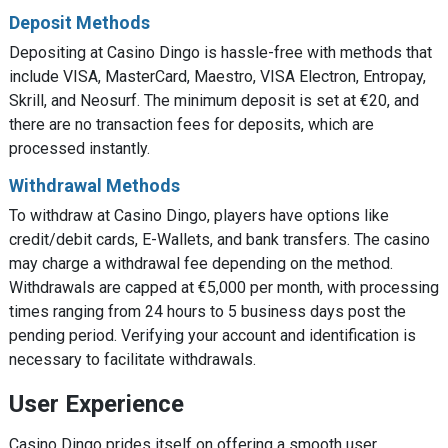
Deposit Methods
Depositing at Casino Dingo is hassle-free with methods that
include VISA, MasterCard, Maestro, VISA Electron, Entropay,
Skrill, and Neosurf. The minimum deposit is set at €20, and
there are no transaction fees for deposits, which are
processed instantly.
Withdrawal Methods
To withdraw at Casino Dingo, players have options like
credit/debit cards, E-Wallets, and bank transfers. The casino
may charge a withdrawal fee depending on the method.
Withdrawals are capped at €5,000 per month, with processing
times ranging from 24 hours to 5 business days post the
pending period. Verifying your account and identification is
necessary to facilitate withdrawals.
User Experience
Casino Dingo prides itself on offering a smooth user