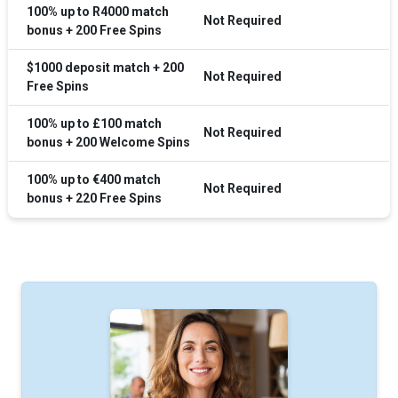
100% up to R4000 match
Not Required
bonus + 200 Free Spins
$1000 deposit match + 200
Not Required
Free Spins
100% up to £100 match
Not Required
bonus + 200 Welcome Spins
100% up to €400 match
Not Required
bonus + 220 Free Spins