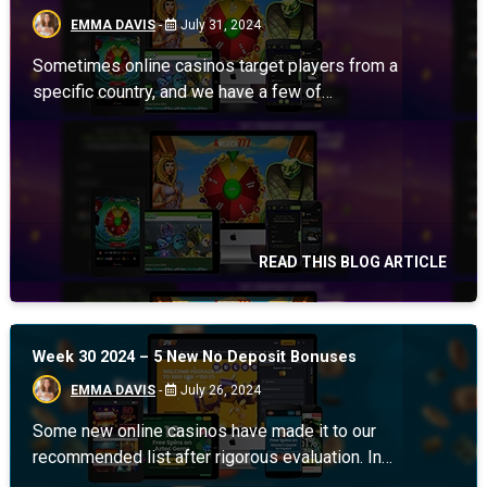
EMMA DAVIS
-
July 31, 2024
Sometimes online casinos target players from a
specific country, and we have a few of…
READ THIS BLOG ARTICLE
Week 30 2024 – 5 New No Deposit Bonuses
EMMA DAVIS
-
July 26, 2024
Some new online casinos have made it to our
recommended list after rigorous evaluation. In…