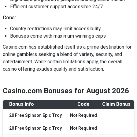
Efficient customer support accessible 24/7
Cons:
Country restrictions may limit accessibility
Bonuses come with maximum winnings caps
Casino.com has established itself as a prime destination for
online gamblers seeking a blend of variety, security, and
entertainment. While certain limitations apply, the overall
casino offering exudes quality and satisfaction.
Casino.com Bonuses for August 2026
Bonus Info
Code
Claim Bonus
20 Free Spinson Epic Troy
Not Required
20 Free Spinson Epic Troy
Not Required