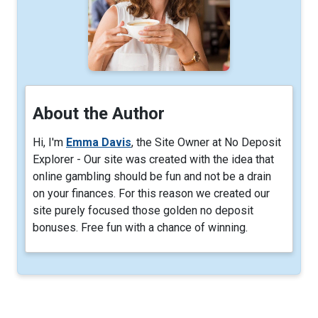
About the Author
Hi, I'm
Emma Davis
, the Site Owner at No Deposit
Explorer - Our site was created with the idea that
online gambling should be fun and not be a drain
on your finances. For this reason we created our
site purely focused those golden no deposit
bonuses. Free fun with a chance of winning.