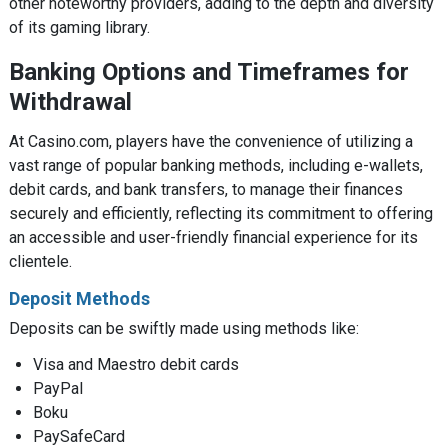
other noteworthy providers, adding to the depth and diversity
of its gaming library.
Banking Options and Timeframes for
Withdrawal
At Casino.com, players have the convenience of utilizing a
vast range of popular banking methods, including e-wallets,
debit cards, and bank transfers, to manage their finances
securely and efficiently, reflecting its commitment to offering
an accessible and user-friendly financial experience for its
clientele.
Deposit Methods
Deposits can be swiftly made using methods like:
Visa and Maestro debit cards
PayPal
Boku
PaySafeCard