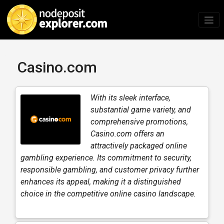
Skip
to
content
Casino.com
With its sleek interface,
substantial game variety, and
comprehensive promotions,
Casino.com offers an
attractively packaged online
gambling experience. Its commitment to security,
responsible gambling, and customer privacy further
enhances its appeal, making it a distinguished
choice in the competitive online casino landscape.