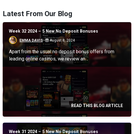
Latest From Our Blog
Week 32 2024 – 5 New No Deposit Bonuses
EMMA DAVIS
-
August 8, 2024
Apart from the usual no deposit bonus offers from
leading online casinos, we review an…
READ THIS BLOG ARTICLE
Week 31 2024 – 5 New No Deposit Bonuses