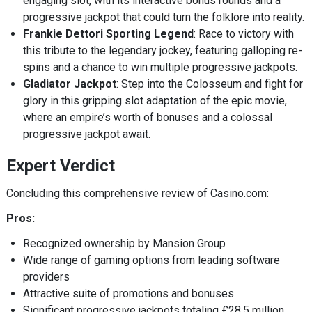
engaging slot, with its interactive bonus rounds and a
progressive jackpot that could turn the folklore into reality.
Frankie Dettori Sporting Legend
: Race to victory with
this tribute to the legendary jockey, featuring galloping re-
spins and a chance to win multiple progressive jackpots.
Gladiator Jackpot
: Step into the Colosseum and fight for
glory in this gripping slot adaptation of the epic movie,
where an empire’s worth of bonuses and a colossal
progressive jackpot await.
Expert Verdict
Concluding this comprehensive review of Casino.com:
Pros:
Recognized ownership by Mansion Group
Wide range of gaming options from leading software
providers
Attractive suite of promotions and bonuses
Significant progressive jackpots totaling £28.5 million