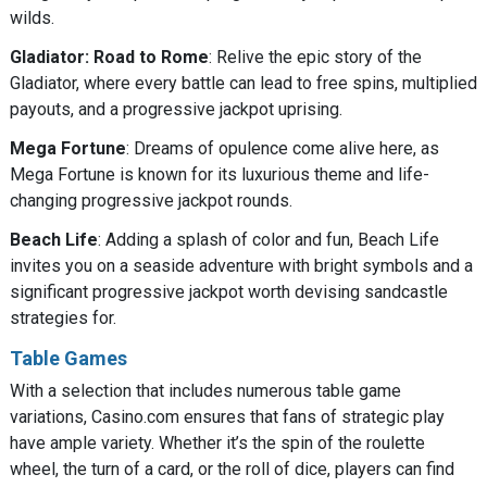
wilds.
Gladiator: Road to Rome
: Relive the epic story of the
Gladiator, where every battle can lead to free spins, multiplied
payouts, and a progressive jackpot uprising.
Mega Fortune
: Dreams of opulence come alive here, as
Mega Fortune is known for its luxurious theme and life-
changing progressive jackpot rounds.
Beach Life
: Adding a splash of color and fun, Beach Life
invites you on a seaside adventure with bright symbols and a
significant progressive jackpot worth devising sandcastle
strategies for.
Table Games
With a selection that includes numerous table game
variations, Casino.com ensures that fans of strategic play
have ample variety. Whether it’s the spin of the roulette
wheel, the turn of a card, or the roll of dice, players can find