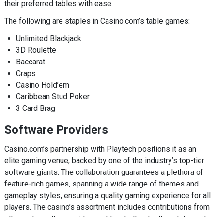
their preferred tables with ease.
The following are staples in Casino.com’s table games:
Unlimited Blackjack
3D Roulette
Baccarat
Craps
Casino Hold’em
Caribbean Stud Poker
3 Card Brag
Software Providers
Casino.com’s partnership with Playtech positions it as an
elite gaming venue, backed by one of the industry’s top-tier
software giants. The collaboration guarantees a plethora of
feature-rich games, spanning a wide range of themes and
gameplay styles, ensuring a quality gaming experience for all
players. The casino’s assortment includes contributions from