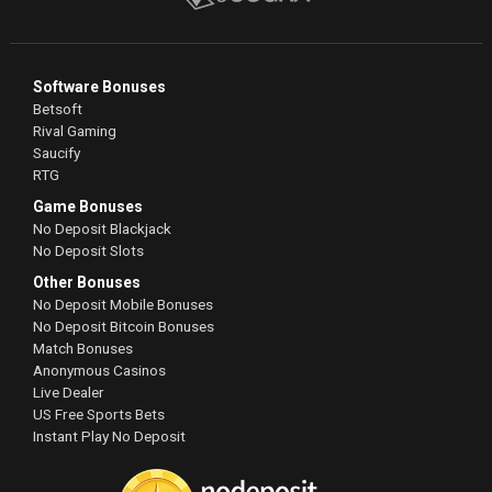
Software Bonuses
Betsoft
Rival Gaming
Saucify
RTG
Game Bonuses
No Deposit Blackjack
No Deposit Slots
Other Bonuses
No Deposit Mobile Bonuses
No Deposit Bitcoin Bonuses
Match Bonuses
Anonymous Casinos
Live Dealer
US Free Sports Bets
Instant Play No Deposit