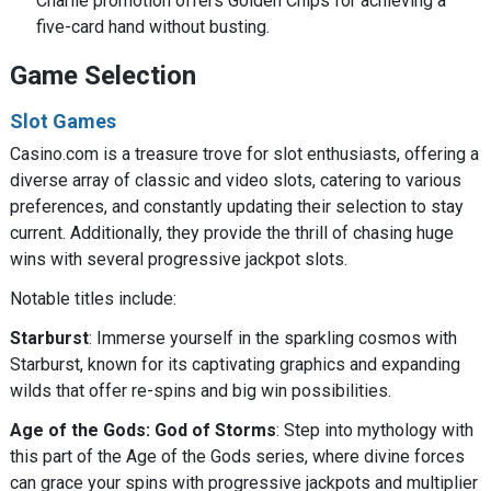
Charlie promotion offers Golden Chips for achieving a
five-card hand without busting.
Game Selection
Slot Games
Casino.com is a treasure trove for slot enthusiasts, offering a
diverse array of classic and video slots, catering to various
preferences, and constantly updating their selection to stay
current. Additionally, they provide the thrill of chasing huge
wins with several progressive jackpot slots.
Notable titles include:
Starburst
: Immerse yourself in the sparkling cosmos with
Starburst, known for its captivating graphics and expanding
wilds that offer re-spins and big win possibilities.
Age of the Gods: God of Storms
: Step into mythology with
this part of the Age of the Gods series, where divine forces
can grace your spins with progressive jackpots and multiplier