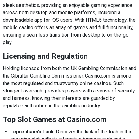
sleek aesthetics, providing an enjoyable gaming experience
across both desktop and mobile platforms, including a
downloadable app for iOS users. With HTML5 technology, the
mobile casino offers an array of games and full functionality,
ensuring a seamless transition from desktop to on-the-go
play.
Licensing and Regulation
Holding licenses from both the UK Gambling Commission and
the Gibraltar Gambling Commissioner, Casino.com is among
the most regulated and trustworthy online casinos. Such
stringent oversight provides players with a sense of security
and fairness, knowing their interests are guarded by
reputable authorities in the gambling industry.
Top Slot Games at Casino.com
Leprechaun’s Luck
: Discover the luck of the Irish in this