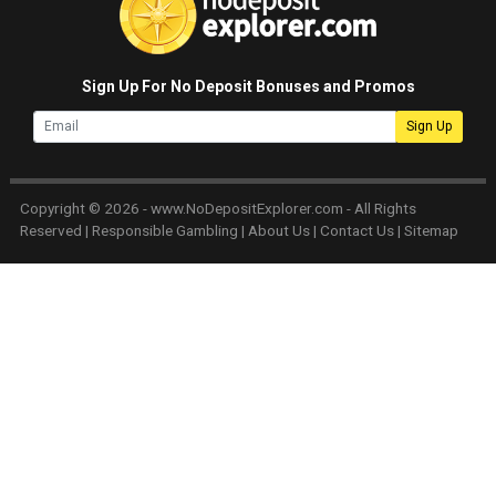
Sign Up For No Deposit Bonuses and Promos
Sign Up
Copyright © 2026 - www.NoDepositExplorer.com - All Rights
Reserved
|
Responsible Gambling
|
About Us
|
Contact Us
|
Sitemap