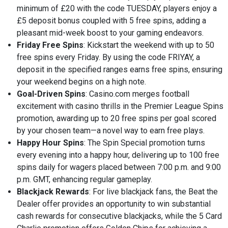
minimum of £20 with the code TUESDAY, players enjoy a
£5 deposit bonus coupled with 5 free spins, adding a
pleasant mid-week boost to your gaming endeavors.
Friday Free Spins
: Kickstart the weekend with up to 50
free spins every Friday. By using the code FRIYAY, a
deposit in the specified ranges earns free spins, ensuring
your weekend begins on a high note.
Goal-Driven Spins
: Casino.com merges football
excitement with casino thrills in the Premier League Spins
promotion, awarding up to 20 free spins per goal scored
by your chosen team—a novel way to earn free plays.
Happy Hour Spins
: The Spin Special promotion turns
every evening into a happy hour, delivering up to 100 free
spins daily for wagers placed between 7:00 p.m. and 9:00
p.m. GMT, enhancing regular gameplay.
Blackjack Rewards
: For live blackjack fans, the Beat the
Dealer offer provides an opportunity to win substantial
cash rewards for consecutive blackjacks, while the 5 Card