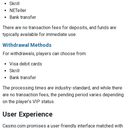
Skrill
NETeller
Bank transfer
There are no transaction fees for deposits, and funds are
typically available for immediate use.
Withdrawal Methods
For withdrawals, players can choose from:
Visa debit cards
Skrill
Bank transfer
The processing times are industry-standard, and while there
are no transaction fees, the pending period varies depending
on the player’s VIP status.
User Experience
Casino.com promises a user-friendly interface matched with