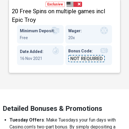
Exclusive
20 Free Spins on multiple games incl
Epic Troy
Minimum Deposit:
Wager:
Free
20x
Bonus Code:
Date Added:
NOT REQUIRED
16 Nov 2021
Detailed Bonuses & Promotions
Tuesday Offers
: Make Tuesdays your fun days with
Casino.com’s two-part bonus. By simply depositing a