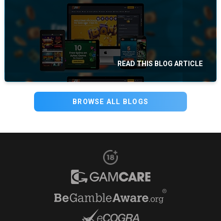
READ THIS BLOG ARTICLE
BROWSE ALL BLOGS