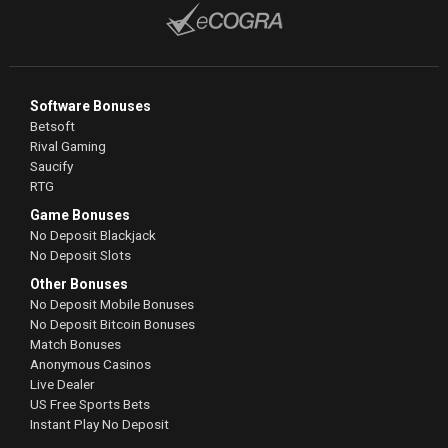
Software Bonuses
Betsoft
Rival Gaming
Saucify
RTG
Game Bonuses
No Deposit Blackjack
No Deposit Slots
Other Bonuses
No Deposit Mobile Bonuses
No Deposit Bitcoin Bonuses
Match Bonuses
Anonymous Casinos
Live Dealer
US Free Sports Bets
Instant Play No Deposit