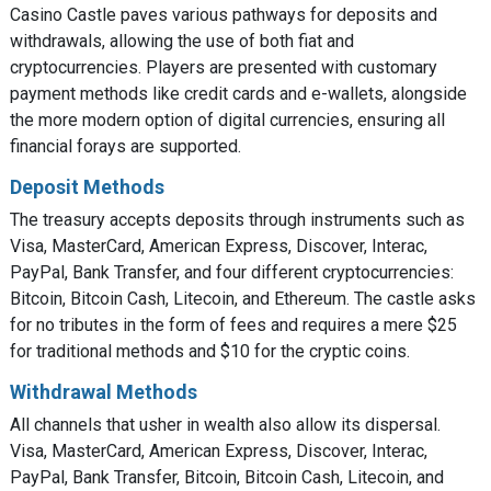
Casino Castle paves various pathways for deposits and
withdrawals, allowing the use of both fiat and
cryptocurrencies. Players are presented with customary
payment methods like credit cards and e-wallets, alongside
the more modern option of digital currencies, ensuring all
financial forays are supported.
Deposit Methods
The treasury accepts deposits through instruments such as
Visa, MasterCard, American Express, Discover, Interac,
PayPal, Bank Transfer, and four different cryptocurrencies:
Bitcoin, Bitcoin Cash, Litecoin, and Ethereum. The castle asks
for no tributes in the form of fees and requires a mere $25
for traditional methods and $10 for the cryptic coins.
Withdrawal Methods
All channels that usher in wealth also allow its dispersal.
Visa, MasterCard, American Express, Discover, Interac,
PayPal, Bank Transfer, Bitcoin, Bitcoin Cash, Litecoin, and