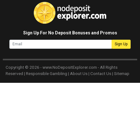
Sign Up For No Deposit Bonuses and Promos
Sign Up
Copyright © 2026 - www.NoDepositExplorer.com - All Rights
Reserved
|
Responsible Gambling
|
About Us
|
Contact Us
|
Sitemap