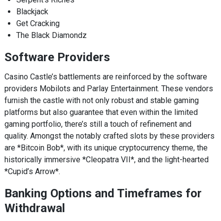
Blackjack
Get Cracking
The Black Diamondz
Software Providers
Casino Castle’s battlements are reinforced by the software
providers Mobilots and Parlay Entertainment. These vendors
furnish the castle with not only robust and stable gaming
platforms but also guarantee that even within the limited
gaming portfolio, there’s still a touch of refinement and
quality. Amongst the notably crafted slots by these providers
are *Bitcoin Bob*, with its unique cryptocurrency theme, the
historically immersive *Cleopatra VII*, and the light-hearted
*Cupid’s Arrow*.
Banking Options and Timeframes for
Withdrawal