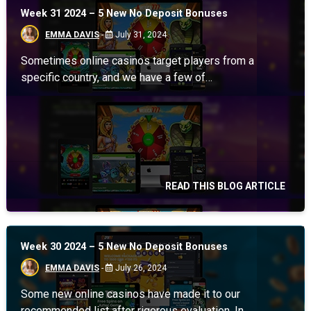
Week 31 2024 – 5 New No Deposit Bonuses
EMMA DAVIS
-
July 31, 2024
Sometimes online casinos target players from a
specific country, and we have a few of…
READ THIS BLOG ARTICLE
Week 30 2024 – 5 New No Deposit Bonuses
EMMA DAVIS
-
July 26, 2024
Some new online casinos have made it to our
recommended list after rigorous evaluation. In…