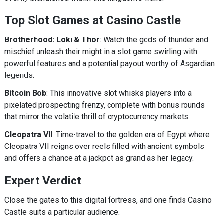
Top Slot Games at Casino Castle
Brotherhood: Loki & Thor
: Watch the gods of thunder and
mischief unleash their might in a slot game swirling with
powerful features and a potential payout worthy of Asgardian
legends.
Bitcoin Bob
: This innovative slot whisks players into a
pixelated prospecting frenzy, complete with bonus rounds
that mirror the volatile thrill of cryptocurrency markets.
Cleopatra VII
: Time-travel to the golden era of Egypt where
Cleopatra VII reigns over reels filled with ancient symbols
and offers a chance at a jackpot as grand as her legacy.
Expert Verdict
Close the gates to this digital fortress, and one finds Casino
Castle suits a particular audience.