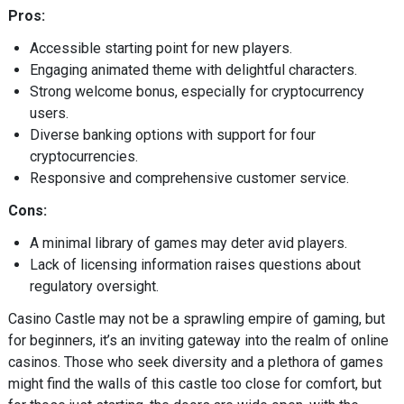
Pros:
Accessible starting point for new players.
Engaging animated theme with delightful characters.
Strong welcome bonus, especially for cryptocurrency
users.
Diverse banking options with support for four
cryptocurrencies.
Responsive and comprehensive customer service.
Cons:
A minimal library of games may deter avid players.
Lack of licensing information raises questions about
regulatory oversight.
Casino Castle may not be a sprawling empire of gaming, but
for beginners, it’s an inviting gateway into the realm of online
casinos. Those who seek diversity and a plethora of games
might find the walls of this castle too close for comfort, but