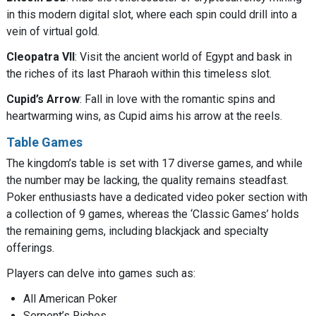
in this modern digital slot, where each spin could drill into a
vein of virtual gold.
Cleopatra VII
: Visit the ancient world of Egypt and bask in
the riches of its last Pharaoh within this timeless slot.
Cupid’s Arrow
: Fall in love with the romantic spins and
heartwarming wins, as Cupid aims his arrow at the reels.
Table Games
The kingdom’s table is set with 17 diverse games, and while
the number may be lacking, the quality remains steadfast.
Poker enthusiasts have a dedicated video poker section with
a collection of 9 games, whereas the ‘Classic Games’ holds
the remaining gems, including blackjack and specialty
offerings.
Players can delve into games such as:
All American Poker
Serpent’s Riches