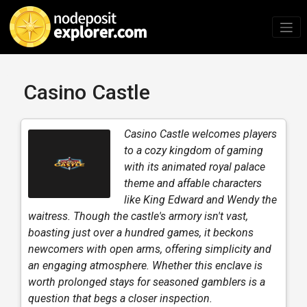
Skip
to
content
Casino Castle
Casino Castle welcomes players
to a cozy kingdom of gaming
with its animated royal palace
theme and affable characters
like King Edward and Wendy the
waitress. Though the castle's armory isn't vast,
boasting just over a hundred games, it beckons
newcomers with open arms, offering simplicity and
an engaging atmosphere. Whether this enclave is
worth prolonged stays for seasoned gamblers is a
question that begs a closer inspection.