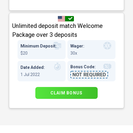
Unlimited deposit match Welcome
Package over 3 deposits
Minimum Deposit:
Wager:
$20
30x
Bonus Code:
Date Added:
NOT REQUIRED
1 Jul 2022
CLAIM BONUS