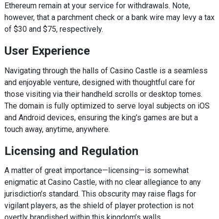
Ethereum remain at your service for withdrawals. Note,
however, that a parchment check or a bank wire may levy a tax
of $30 and $75, respectively.
User Experience
Navigating through the halls of Casino Castle is a seamless
and enjoyable venture, designed with thoughtful care for
those visiting via their handheld scrolls or desktop tomes.
The domain is fully optimized to serve loyal subjects on iOS
and Android devices, ensuring the king’s games are but a
touch away, anytime, anywhere.
Licensing and Regulation
A matter of great importance—licensing—is somewhat
enigmatic at Casino Castle, with no clear allegiance to any
jurisdiction’s standard. This obscurity may raise flags for
vigilant players, as the shield of player protection is not
overtly brandished within this kingdom’s walls.