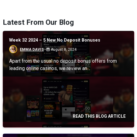
Latest From Our Blog
Week 32 2024 – 5 New No Deposit Bonuses
EMMA DAVIS
-
August 8, 2024
Apart from the usual no deposit bonus offers from
leading online casinos, we review an…
READ THIS BLOG ARTICLE