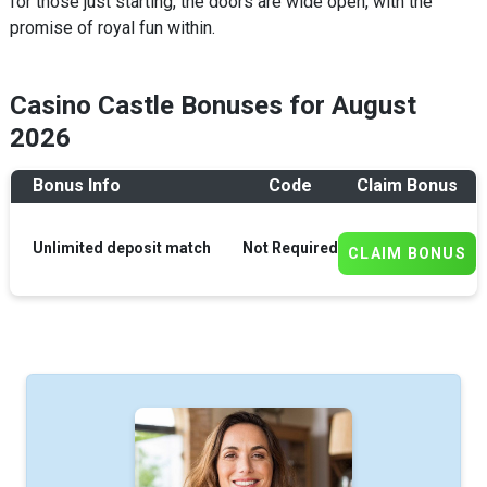
for those just starting, the doors are wide open, with the
promise of royal fun within.
Casino Castle Bonuses for August
2026
Bonus Info
Code
Claim Bonus
Unlimited deposit match
Not Required
CLAIM BONUS