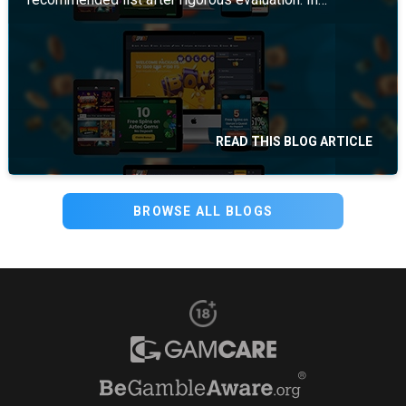
READ THIS BLOG ARTICLE
BROWSE ALL BLOGS