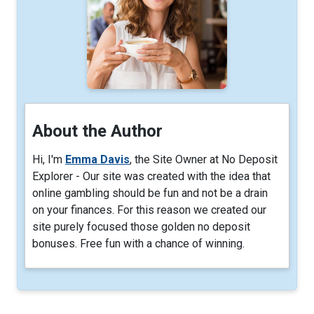
About the Author
Hi, I'm
Emma Davis
, the Site Owner at No Deposit
Explorer - Our site was created with the idea that
online gambling should be fun and not be a drain
on your finances. For this reason we created our
site purely focused those golden no deposit
bonuses. Free fun with a chance of winning.