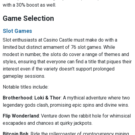
with a 30% boost as well.
Game Selection
Slot Games
Slot enthusiasts at Casino Castle must make do with a
limited but distinct armament of 76 slot games. While
modest in number, the slots do cover a range of themes and
styles, ensuring that everyone can find a title that piques their
interest even if the variety doesn’t support prolonged
gameplay sessions.
Notable titles include:
Brotherhood: Loki & Thor
: A mythical adventure where two
legendary gods clash, promising epic spins and divine wins.
Flip Wonderland
: Venture down the rabbit hole for whimsical
escapades and chances at quirky jackpots.
Bitcoin Bob
: Ride the rollercoaster of cryptocurrency mining