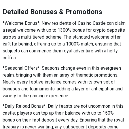
Detailed Bonuses & Promotions
*Welcome Bonus*: New residents of Casino Castle can claim
a regal welcome with up to 1300% bonus for crypto deposits
across a multi-tiered scheme. The standard welcome offer
isn’t far behind, offering up to a 1000% match, ensuring that
subjects can commence their royal adventure with a hefty
coffers.
*Seasonal Offers*: Seasons change even in this evergreen
realm, bringing with them an array of thematic promotions.
Nearly every festive instance comes with its own set of
bonuses and tournaments, adding a layer of anticipation and
variety to the gaming experience.
*Daily Reload Bonus*: Daily feasts are not uncommon in this
castle; players can top up their balance with up to 150%
bonus on their first deposit every day. Ensuring that the royal
treasury is never wanting, any subsequent deposits come