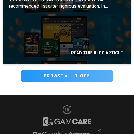
recommended list after rigorous evaluation. In…
READ THIS BLOG ARTICLE
BROWSE ALL BLOGS