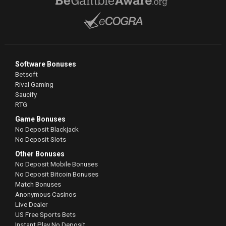
Software Bonuses
Betsoft
Rival Gaming
Saucify
RTG
Game Bonuses
No Deposit Blackjack
No Deposit Slots
Other Bonuses
No Deposit Mobile Bonuses
No Deposit Bitcoin Bonuses
Match Bonuses
Anonymous Casinos
Live Dealer
US Free Sports Bets
Instant Play No Deposit