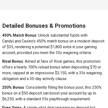
Detailed Bonuses & Promotions
450% Match Bonus
: Unlock substantial funds with
CandyLand Casino’s 450% match bonus on a modest deposit
of $35, rendering a potential $1,800 extra in your gaming
account, provided you meet the 35x wagering criteria.
Rival Bonus
: Aimed at fans of Rival games, this promotion
offers a hearty 700% reload bonus when depositing $70 or
more, capped at an impressive $3,150, with a 35x wagering
obligation and a 30-day activity clause.
250% Bonus
: Consistently filling the bonus pool, this 250%
bonus on a $50 deposit can boost your account by up to
$6,250, with a standard 35x playthrough requirement.
Free Spins
: A single-shot deal requiring no deposit but