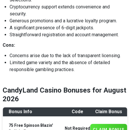
Cryptocurrency support extends convenience and
security.
Generous promotions and a lucrative loyalty program.
A significant presence of 6-digit jackpots.
Straightforward registration and account management.
Cons:
Concerns arise due to the lack of transparent licensing.
Limited game variety and the absence of detailed
responsible gambling practices.
CandyLand Casino Bonuses for August
2026
Bonus Info
Code
Claim Bonus
75 Free Spinson Blazin'
Not Required
CLAIM BONUS