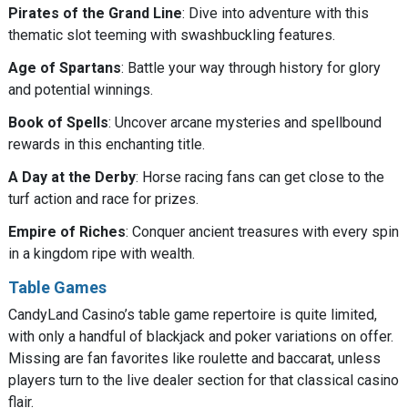
Pirates of the Grand Line
: Dive into adventure with this
thematic slot teeming with swashbuckling features.
Age of Spartans
: Battle your way through history for glory
and potential winnings.
Book of Spells
: Uncover arcane mysteries and spellbound
rewards in this enchanting title.
A Day at the Derby
: Horse racing fans can get close to the
turf action and race for prizes.
Empire of Riches
: Conquer ancient treasures with every spin
in a kingdom ripe with wealth.
Table Games
CandyLand Casino’s table game repertoire is quite limited,
with only a handful of blackjack and poker variations on offer.
Missing are fan favorites like roulette and baccarat, unless
players turn to the live dealer section for that classical casino
flair.