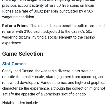
previous account activity offers 50 free spins on Incan
Riches at a rate of $0.02 per spin, punctuated by a 50x
wagering condition.
Refer a Friend
: This mutual bonus benefits both referee and
referrer with $100 each, subjected to the casino’s 50x
wagering dictum, inviting a social element to the casino
experience.
Game Selection
Slot Games
CandyLand Casino showcases a diverse slots section
despite its smaller scale, starring games from upcoming and
renowned developers. Various themes and high-end graphics
characterize the experience, although the collection might not
satisfy the appetite of a voracious slot aficionado.
Notable titles include: