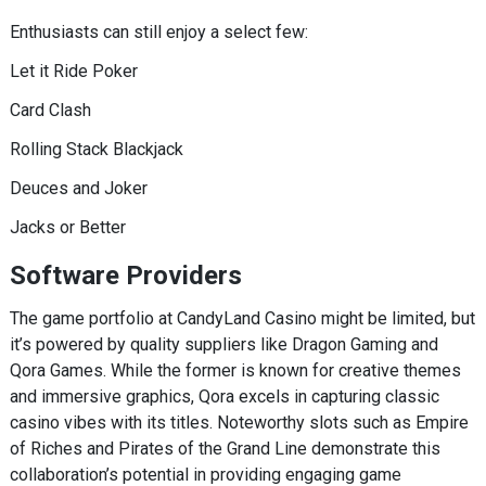
Enthusiasts can still enjoy a select few:
Let it Ride Poker
Card Clash
Rolling Stack Blackjack
Deuces and Joker
Jacks or Better
Software Providers
The game portfolio at CandyLand Casino might be limited, but
it’s powered by quality suppliers like Dragon Gaming and
Qora Games. While the former is known for creative themes
and immersive graphics, Qora excels in capturing classic
casino vibes with its titles. Noteworthy slots such as Empire
of Riches and Pirates of the Grand Line demonstrate this
collaboration’s potential in providing engaging game