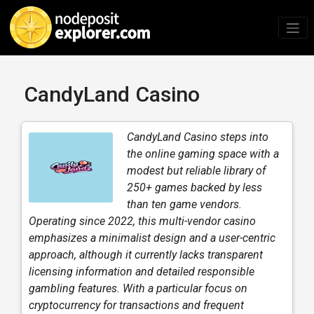
Skip
to
content
CandyLand Casino
CandyLand Casino steps into
the online gaming space with a
modest but reliable library of
250+ games backed by less
than ten game vendors.
Operating since 2022, this multi-vendor casino
emphasizes a minimalist design and a user-centric
approach, although it currently lacks transparent
licensing information and detailed responsible
gambling features. With a particular focus on
cryptocurrency for transactions and frequent