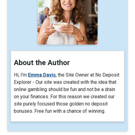
About the Author
Hi, I'm
Emma Davis
, the Site Owner at No Deposit
Explorer - Our site was created with the idea that
online gambling should be fun and not be a drain
on your finances. For this reason we created our
site purely focused those golden no deposit
bonuses. Free fun with a chance of winning.