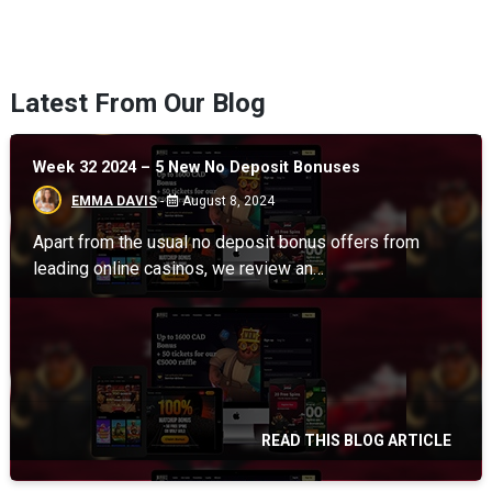
Latest From Our Blog
Week 32 2024 – 5 New No Deposit Bonuses
EMMA DAVIS
-
August 8, 2024
Apart from the usual no deposit bonus offers from
leading online casinos, we review an…
READ THIS BLOG ARTICLE