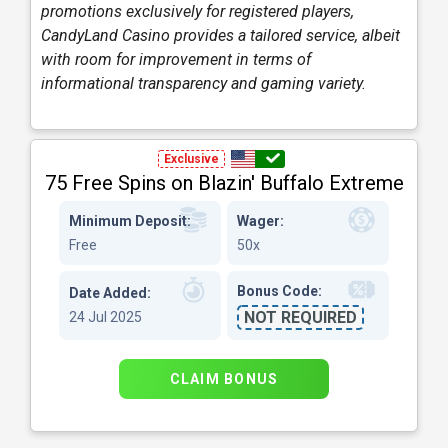
promotions exclusively for registered players,
CandyLand Casino provides a tailored service, albeit
with room for improvement in terms of
informational transparency and gaming variety.
Exclusive
75 Free Spins on Blazin' Buffalo Extreme
Minimum Deposit:
Wager:
Free
50x
Bonus Code:
Date Added:
NOT REQUIRED
24 Jul 2025
CLAIM BONUS