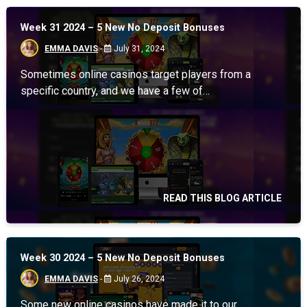
Week 31 2024 – 5 New No Deposit Bonuses
EMMA DAVIS
-
July 31, 2024
Sometimes online casinos target players from a
specific country, and we have a few of…
READ THIS BLOG ARTICLE
Week 30 2024 – 5 New No Deposit Bonuses
EMMA DAVIS
-
July 26, 2024
Some new online casinos have made it to our