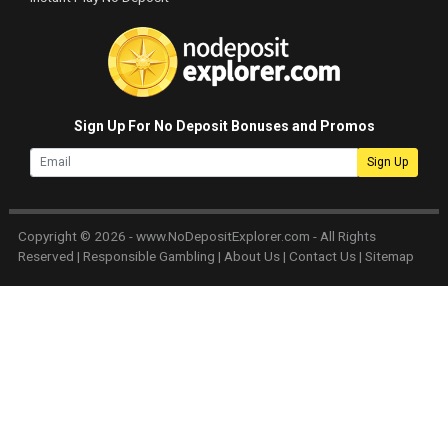
Sign Up For No Deposit Bonuses and Promos
Sign Up
Copyright © 2026 - www.NoDepositExplorer.com - All Rights
Reserved
|
Responsible Gambling
|
About Us
|
Contact Us
|
Sitemap