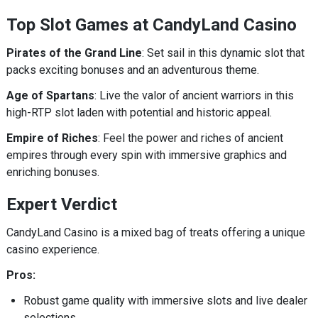
Top Slot Games at CandyLand Casino
Pirates of the Grand Line
: Set sail in this dynamic slot that
packs exciting bonuses and an adventurous theme.
Age of Spartans
: Live the valor of ancient warriors in this
high-RTP slot laden with potential and historic appeal.
Empire of Riches
: Feel the power and riches of ancient
empires through every spin with immersive graphics and
enriching bonuses.
Expert Verdict
CandyLand Casino is a mixed bag of treats offering a unique
casino experience.
Pros:
Robust game quality with immersive slots and live dealer
selections.