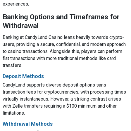
experiences.
Banking Options and Timeframes for
Withdrawal
Banking at CandyLand Casino leans heavily towards crypto-
users, providing a secure, confidential, and modern approach
to casino transactions. Alongside this, players can perform
fiat transactions with more traditional methods like card
transfers.
Deposit Methods
CandyLand supports diverse deposit options sans
transaction fees for cryptocurrencies, with processing times
virtually instantaneous. However, a striking contrast arises
with Zelle transfers requiring a $100 minimum and other
limitations.
Withdrawal Methods