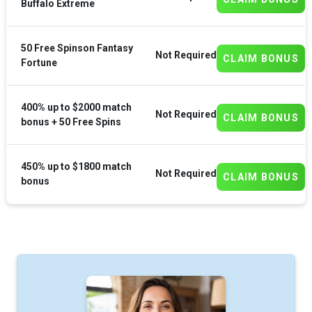
Buffalo Extreme
50 Free Spinson Fantasy
Not Required
CLAIM BONUS
Fortune
400% up to $2000 match
Not Required
CLAIM BONUS
bonus + 50 Free Spins
450% up to $1800 match
Not Required
CLAIM BONUS
bonus