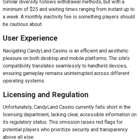
Similar diversity follows withdrawal methods, but with a
minimum of $25 and waiting times ranging from instant up to
a week. A monthly inactivity fee is something players should
be cautious about.
User Experience
Navigating CandyLand Casino is an efficient and aesthetic
pleasure on both desktop and mobile platforms. The site’s
compatibility translates seamlessly to handheld devices,
ensuring gameplay remains uninterrupted across different
operating systems.
Licensing and Regulation
Unfortunately, CandyLand Casino currently falls short in the
licensing department, lacking clear, accessible information on
its regulatory status. This omission raises red flags for
potential players who prioritize security and transparency
above all else.