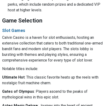
perks, which include random prizes and a dedicated VIP
host at higher levels.
Game Selection
Slot Games
Calvin Casino is a haven for slot enthusiasts, hosting an
extensive collection that caters to both traditional one-armed
bandit fans and modern slot players. The slots lobby is
bursting with themes and playing styles, ensuring a
comprehensive experience for every type of slot lover.
Notable titles include:
Ultimate Hot
: This classic favorite heats up the reels with
nostalgic fruit machine charm.
Gates of Olympus
: Players ascend to the peaks of
mythological wins in this epic slot.
Aztec Magic Deluxe
: Journey into the heart of ancient