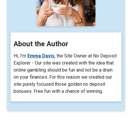
About the Author
Hi, I'm
Emma Davis
, the Site Owner at No Deposit
Explorer - Our site was created with the idea that
online gambling should be fun and not be a drain
on your finances. For this reason we created our
site purely focused those golden no deposit
bonuses. Free fun with a chance of winning.