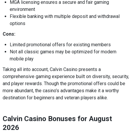
MGA licensing ensures a secure and fair gaming
environment
Flexible banking with multiple deposit and withdrawal
options
Cons:
Limited promotional offers for existing members
Not all classic games may be optimized for modern
mobile play
Taking all into account, Calvin Casino presents a
comprehensive gaming experience built on diversity, security,
and player rewards. Though the promotional offers could be
more abundant, the casino’s advantages make it a worthy
destination for beginners and veteran players alike.
Calvin Casino Bonuses for August
2026