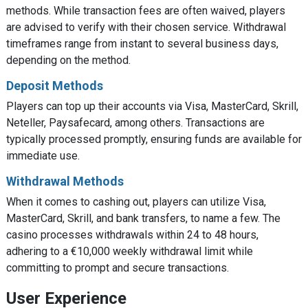
methods. While transaction fees are often waived, players
are advised to verify with their chosen service. Withdrawal
timeframes range from instant to several business days,
depending on the method.
Deposit Methods
Players can top up their accounts via Visa, MasterCard, Skrill,
Neteller, Paysafecard, among others. Transactions are
typically processed promptly, ensuring funds are available for
immediate use.
Withdrawal Methods
When it comes to cashing out, players can utilize Visa,
MasterCard, Skrill, and bank transfers, to name a few. The
casino processes withdrawals within 24 to 48 hours,
adhering to a €10,000 weekly withdrawal limit while
committing to prompt and secure transactions.
User Experience