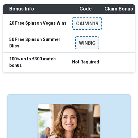
Bonus Info
Code
Claim Bonus
20 Free Spinson Vegas Wins
CALVIN19
50 Free Spinson Summer
WINBIG
Bliss
100% up to €300 match
Not Required
bonus