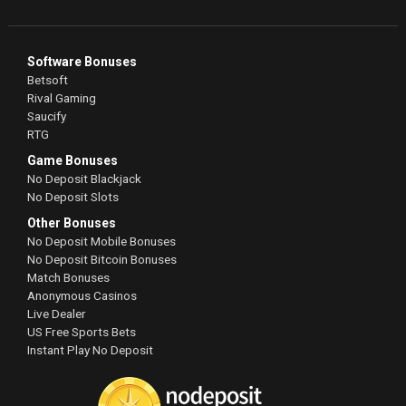
Software Bonuses
Betsoft
Rival Gaming
Saucify
RTG
Game Bonuses
No Deposit Blackjack
No Deposit Slots
Other Bonuses
No Deposit Mobile Bonuses
No Deposit Bitcoin Bonuses
Match Bonuses
Anonymous Casinos
Live Dealer
US Free Sports Bets
Instant Play No Deposit