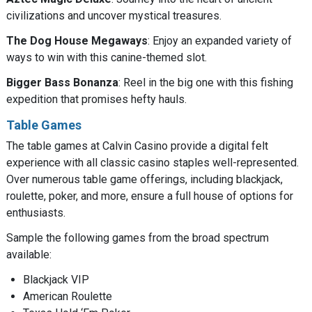
civilizations and uncover mystical treasures.
The Dog House Megaways
: Enjoy an expanded variety of
ways to win with this canine-themed slot.
Bigger Bass Bonanza
: Reel in the big one with this fishing
expedition that promises hefty hauls.
Table Games
The table games at Calvin Casino provide a digital felt
experience with all classic casino staples well-represented.
Over numerous table game offerings, including blackjack,
roulette, poker, and more, ensure a full house of options for
enthusiasts.
Sample the following games from the broad spectrum
available:
Blackjack VIP
American Roulette