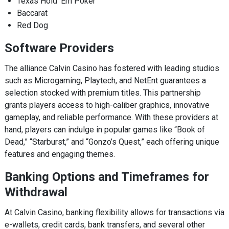
Texas Hold ‘Em Poker
Baccarat
Red Dog
Software Providers
The alliance Calvin Casino has fostered with leading studios
such as Microgaming, Playtech, and NetEnt guarantees a
selection stocked with premium titles. This partnership
grants players access to high-caliber graphics, innovative
gameplay, and reliable performance. With these providers at
hand, players can indulge in popular games like “Book of
Dead,” “Starburst,” and “Gonzo’s Quest,” each offering unique
features and engaging themes.
Banking Options and Timeframes for
Withdrawal
At Calvin Casino, banking flexibility allows for transactions via
e-wallets, credit cards, bank transfers, and several other