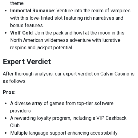
theme.
Immortal Romance
: Venture into the realm of vampires
with this love-tinted slot featuring rich narratives and
bonus features.
Wolf Gold
: Join the pack and howl at the moon in this
North American wilderness adventure with lucrative
respins and jackpot potential.
Expert Verdict
After thorough analysis, our expert verdict on Calvin Casino is
as follows:
Pros:
A diverse array of games from top-tier software
providers
A rewarding loyalty program, including a VIP Cashback
Club
Multiple language support enhancing accessibility