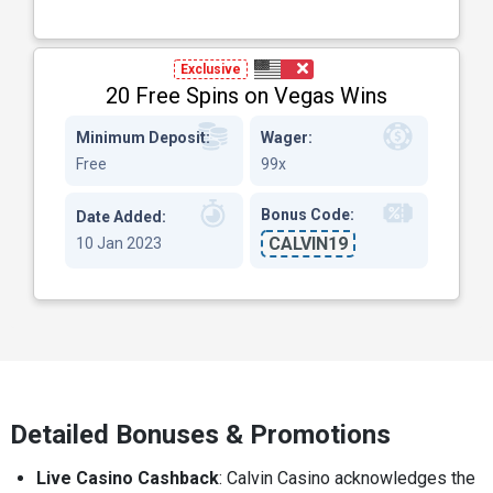
Exclusive
20 Free Spins on Vegas Wins
Minimum Deposit:
Wager:
Free
99x
Bonus Code:
Date Added:
CALVIN19
10 Jan 2023
Detailed Bonuses & Promotions
Live Casino Cashback
: Calvin Casino acknowledges the