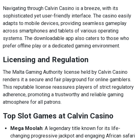
Navigating through Calvin Casino is a breeze, with its
sophisticated yet user-friendly interface. The casino easily
adapts to mobile devices, providing seamless gameplay
across smartphones and tablets of various operating
systems. The downloadable app also caters to those who
prefer offline play or a dedicated gaming environment.
Licensing and Regulation
The Malta Gaming Authority license held by Calvin Casino
renders it a secure and fair playground for online gamblers.
This reputable license reassures players of strict regulatory
adherence, promoting a trustworthy and reliable gaming
atmosphere for all patrons.
Top Slot Games at Calvin Casino
Mega Moolah
: A legendary title known for its life-
changing progressive jackpot and engaging African safari