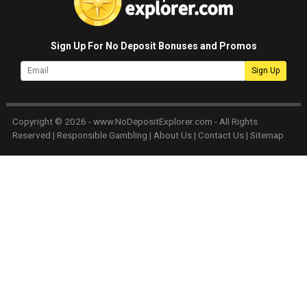
Sign Up For No Deposit Bonuses and Promos
Sign Up
Copyright © 2026 - www.NoDepositExplorer.com - All Rights
Reserved
|
Responsible Gambling
|
About Us
|
Contact Us
|
Sitemap