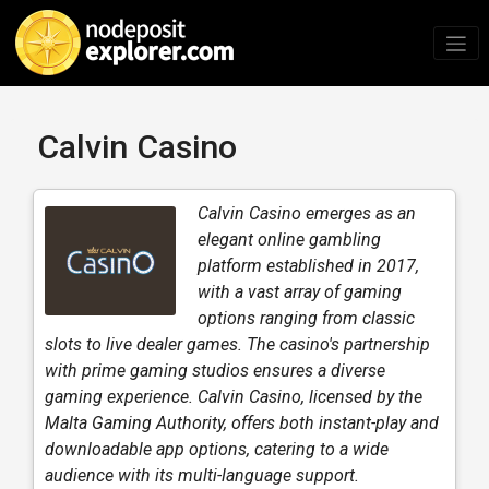
Skip
to
content
Calvin Casino
Calvin Casino emerges as an
elegant online gambling
platform established in 2017,
with a vast array of gaming
options ranging from classic
slots to live dealer games. The casino's partnership
with prime gaming studios ensures a diverse
gaming experience. Calvin Casino, licensed by the
Malta Gaming Authority, offers both instant-play and
downloadable app options, catering to a wide
audience with its multi-language support.