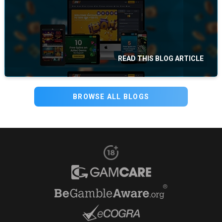
READ THIS BLOG ARTICLE
BROWSE ALL BLOGS