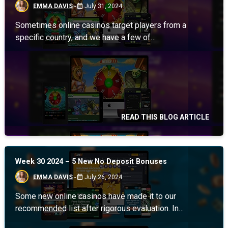
EMMA DAVIS
-
July 31, 2024
Sometimes online casinos target players from a
specific country, and we have a few of…
READ THIS BLOG ARTICLE
Week 30 2024 – 5 New No Deposit Bonuses
EMMA DAVIS
-
July 26, 2024
Some new online casinos have made it to our
recommended list after rigorous evaluation. In…