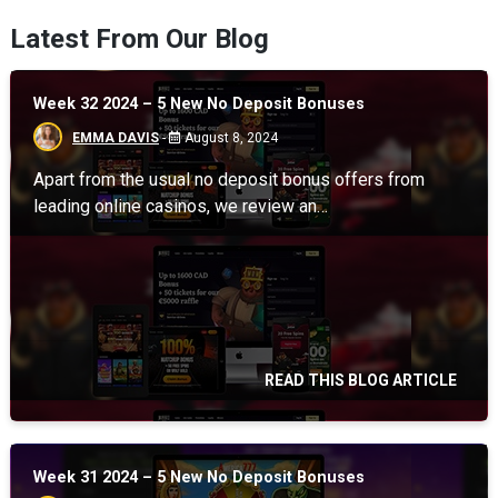
Latest From Our Blog
Week 32 2024 – 5 New No Deposit Bonuses
EMMA DAVIS
-
August 8, 2024
Apart from the usual no deposit bonus offers from
leading online casinos, we review an…
READ THIS BLOG ARTICLE
Week 31 2024 – 5 New No Deposit Bonuses