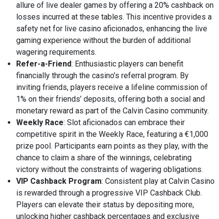
allure of live dealer games by offering a 20% cashback on
losses incurred at these tables. This incentive provides a
safety net for live casino aficionados, enhancing the live
gaming experience without the burden of additional
wagering requirements.
Refer-a-Friend
: Enthusiastic players can benefit
financially through the casino’s referral program. By
inviting friends, players receive a lifeline commission of
1% on their friends’ deposits, offering both a social and
monetary reward as part of the Calvin Casino community.
Weekly Race
: Slot aficionados can embrace their
competitive spirit in the Weekly Race, featuring a €1,000
prize pool. Participants earn points as they play, with the
chance to claim a share of the winnings, celebrating
victory without the constraints of wagering obligations.
VIP Cashback Program
: Consistent play at Calvin Casino
is rewarded through a progressive VIP Cashback Club.
Players can elevate their status by depositing more,
unlocking higher cashback percentages and exclusive