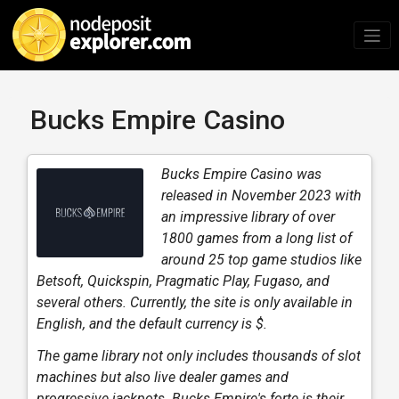
Skip
to
content
Bucks Empire Casino
Bucks Empire Casino was
released in November 2023 with
an impressive library of over
1800 games from a long list of
around 25 top game studios like
Betsoft, Quickspin, Pragmatic Play, Fugaso, and
several others. Currently, the site is only available in
English, and the default currency is $.
The game library not only includes thousands of slot
machines but also live dealer games and
progressive jackpots. Bucks Empire's forte is their