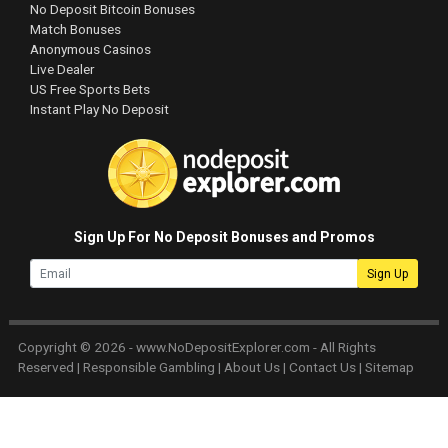
No Deposit Bitcoin Bonuses
Match Bonuses
Anonymous Casinos
Live Dealer
US Free Sports Bets
Instant Play No Deposit
Sign Up For No Deposit Bonuses and Promos
Sign Up
Copyright © 2026 - www.NoDepositExplorer.com - All Rights
Reserved
|
Responsible Gambling
|
About Us
|
Contact Us
|
Sitemap