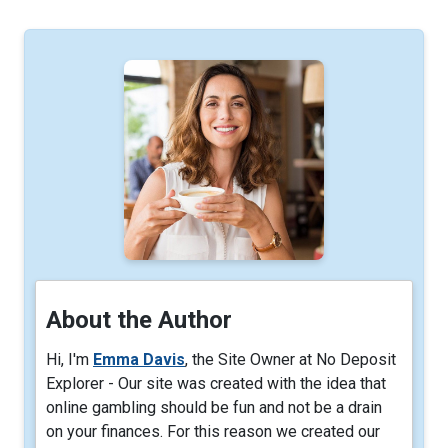
About the Author
Hi, I'm
Emma Davis
, the Site Owner at No Deposit
Explorer - Our site was created with the idea that
online gambling should be fun and not be a drain
on your finances. For this reason we created our