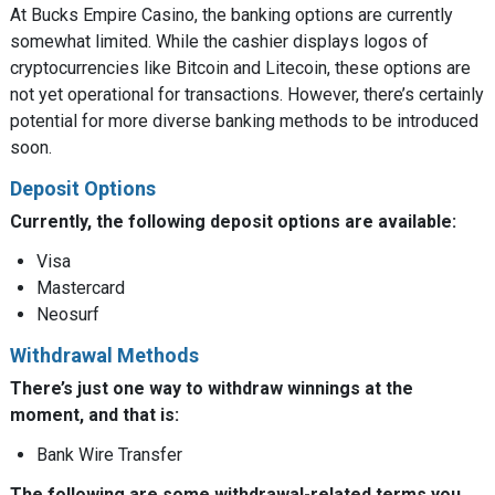
At Bucks Empire Casino, the banking options are currently
somewhat limited. While the cashier displays logos of
cryptocurrencies like Bitcoin and Litecoin, these options are
not yet operational for transactions. However, there’s certainly
potential for more diverse banking methods to be introduced
soon.
Deposit Options
Currently, the following deposit options are available:
Visa
Mastercard
Neosurf
Withdrawal Methods
There’s just one way to withdraw winnings at the
moment, and that is:
Bank Wire Transfer
The following are some withdrawal-related terms you