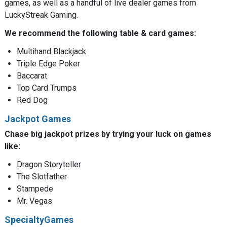
games, as well as a handful of live dealer games from
LuckyStreak Gaming.
We recommend the following table & card games:
Multihand Blackjack
Triple Edge Poker
Baccarat
Top Card Trumps
Red Dog
Jackpot Games
Chase big jackpot prizes by trying your luck on games
like:
Dragon Storyteller
The Slotfather
Stampede
Mr. Vegas
SpecialtyGames