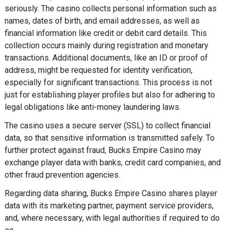
seriously. The casino collects personal information such as
names, dates of birth, and email addresses, as well as
financial information like credit or debit card details. This
collection occurs mainly during registration and monetary
transactions. Additional documents, like an ID or proof of
address, might be requested for identity verification,
especially for significant transactions. This process is not
just for establishing player profiles but also for adhering to
legal obligations like anti-money laundering laws.
The casino uses a secure server (SSL) to collect financial
data, so that sensitive information is transmitted safely. To
further protect against fraud, Bucks Empire Casino may
exchange player data with banks, credit card companies, and
other fraud prevention agencies.
Regarding data sharing, Bucks Empire Casino shares player
data with its marketing partner, payment service providers,
and, where necessary, with legal authorities if required to do