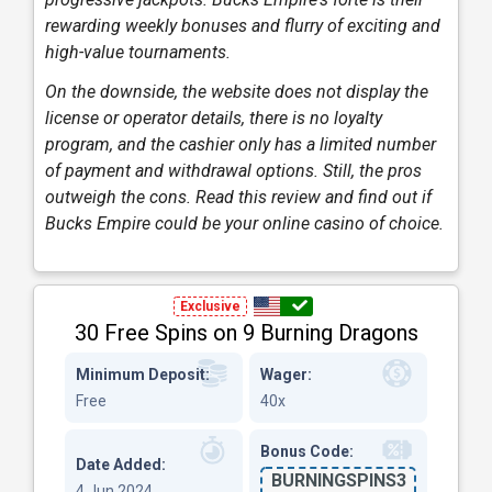
rewarding weekly bonuses and flurry of exciting and
high-value tournaments.
On the downside, the website does not display the
license or operator details, there is no loyalty
program, and the cashier only has a limited number
of payment and withdrawal options. Still, the pros
outweigh the cons. Read this review and find out if
Bucks Empire could be your online casino of choice.
Exclusive
30 Free Spins on 9 Burning Dragons
Minimum Deposit:
Wager:
Free
40x
Bonus Code:
Date Added:
BURNINGSPINS3
4 Jun 2024