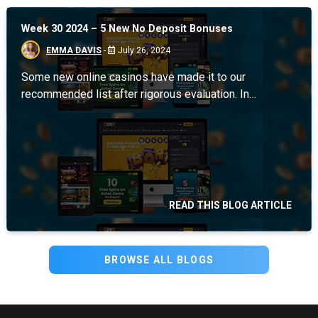
Week 30 2024 – 5 New No Deposit Bonuses
EMMA DAVIS
-
July 26, 2024
Some new online casinos have made it to our
recommended list after rigorous evaluation. In…
READ THIS BLOG ARTICLE
BROWSE ALL BLOGS