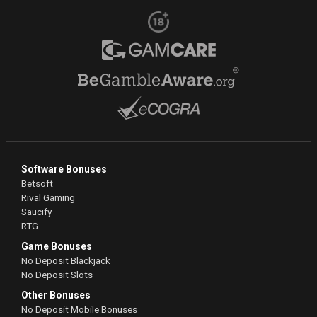
Software Bonuses
Betsoft
Rival Gaming
Saucify
RTG
Game Bonuses
No Deposit Blackjack
No Deposit Slots
Other Bonuses
No Deposit Mobile Bonuses