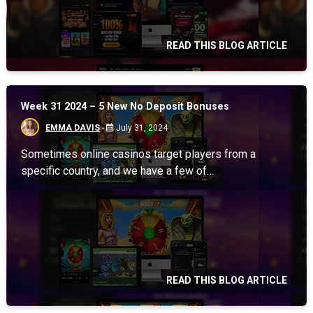
READ THIS BLOG ARTICLE
Week 31 2024 – 5 New No Deposit Bonuses
EMMA DAVIS
-
July 31, 2024
Sometimes online casinos target players from a
specific country, and we have a few of…
READ THIS BLOG ARTICLE