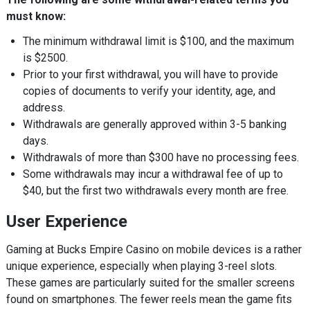
must know:
The minimum withdrawal limit is $100, and the maximum
is $2500.
Prior to your first withdrawal, you will have to provide
copies of documents to verify your identity, age, and
address.
Withdrawals are generally approved within 3-5 banking
days.
Withdrawals of more than $300 have no processing fees.
Some withdrawals may incur a withdrawal fee of up to
$40, but the first two withdrawals every month are free.
User Experience
Gaming at Bucks Empire Casino on mobile devices is a rather
unique experience, especially when playing 3-reel slots.
These games are particularly suited for the smaller screens
found on smartphones. The fewer reels mean the game fits