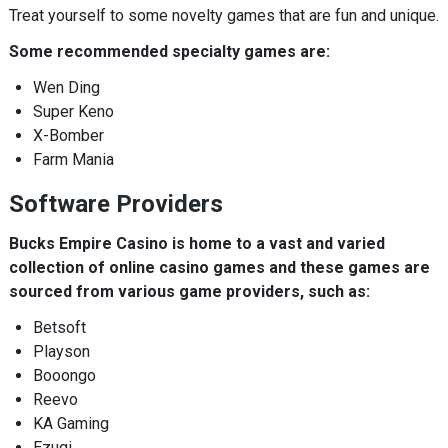
Treat yourself to some novelty games that are fun and unique.
Some recommended specialty games are:
Wen Ding
Super Keno
X-Bomber
Farm Mania
Software Providers
Bucks Empire Casino is home to a vast and varied
collection of online casino games and these games are
sourced from various game providers, such as:
Betsoft
Playson
Booongo
Reevo
KA Gaming
Ezugi