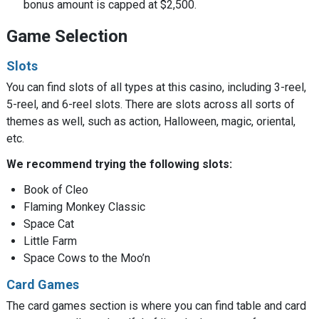
bonus amount is capped at $2,500.
Game Selection
Slots
You can find slots of all types at this casino, including 3-reel,
5-reel, and 6-reel slots. There are slots across all sorts of
themes as well, such as action, Halloween, magic, oriental,
etc.
We recommend trying the following slots:
Book of Cleo
Flaming Monkey Classic
Space Cat
Little Farm
Space Cows to the Moo’n
Card Games
The card games section is where you can find table and card