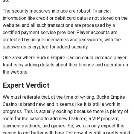
so.
The security measures in place are robust. Financial
information like credit or debit card data is not stored on the
website, and all such transactions are processed by a
certified payment service provider. Player accounts are
protected by unique usernames and passwords, with the
passwords encrypted for added security.
One area where Bucks Empire Casino could increase player
trust is by adding details about their license and operator on
the website.
Expert Verdict
We must reiterate that, at the time of writing, Bucks Empire
Casino is brand new, and it seems like it is still a work in
progress. This is actually exciting because there is plenty of
room for the casino to add new features, a VIP program,
payment methods, and games. So, we can only expect this
casino to get better with time. For now, it is still a pretty solid