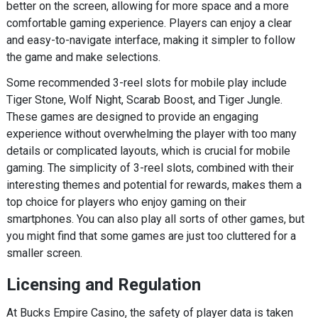
better on the screen, allowing for more space and a more
comfortable gaming experience. Players can enjoy a clear
and easy-to-navigate interface, making it simpler to follow
the game and make selections.
Some recommended 3-reel slots for mobile play include
Tiger Stone, Wolf Night, Scarab Boost, and Tiger Jungle.
These games are designed to provide an engaging
experience without overwhelming the player with too many
details or complicated layouts, which is crucial for mobile
gaming. The simplicity of 3-reel slots, combined with their
interesting themes and potential for rewards, makes them a
top choice for players who enjoy gaming on their
smartphones. You can also play all sorts of other games, but
you might find that some games are just too cluttered for a
smaller screen.
Licensing and Regulation
At Bucks Empire Casino, the safety of player data is taken