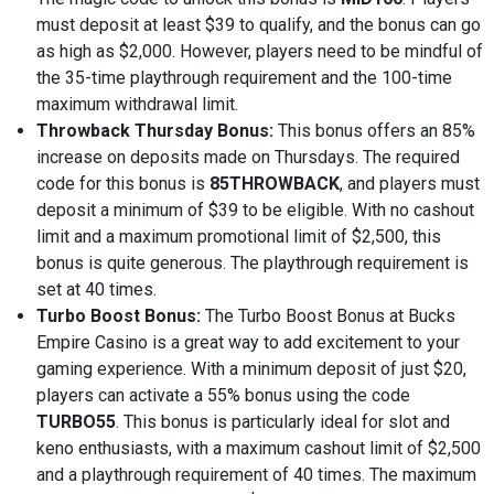
must deposit at least $39 to qualify, and the bonus can go
as high as $2,000. However, players need to be mindful of
the 35-time playthrough requirement and the 100-time
maximum withdrawal limit.
Throwback Thursday Bonus:
This bonus offers an 85%
increase on deposits made on Thursdays. The required
code for this bonus is
85THROWBACK
, and players must
deposit a minimum of $39 to be eligible. With no cashout
limit and a maximum promotional limit of $2,500, this
bonus is quite generous. The playthrough requirement is
set at 40 times.
Turbo Boost Bonus:
The Turbo Boost Bonus at Bucks
Empire Casino is a great way to add excitement to your
gaming experience. With a minimum deposit of just $20,
players can activate a 55% bonus using the code
TURBO55
. This bonus is particularly ideal for slot and
keno enthusiasts, with a maximum cashout limit of $2,500
and a playthrough requirement of 40 times. The maximum