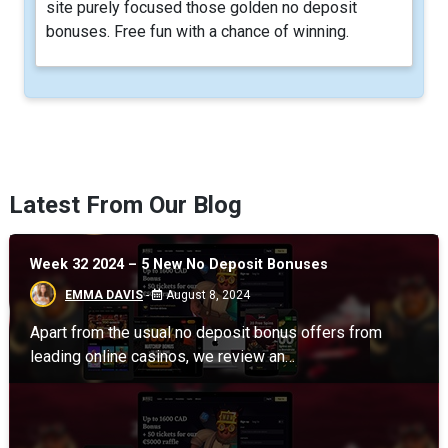
site purely focused those golden no deposit
bonuses. Free fun with a chance of winning.
Latest From Our Blog
Week 32 2024 – 5 New No Deposit Bonuses
EMMA DAVIS
-
August 8, 2024
Apart from the usual no deposit bonus offers from
leading online casinos, we review an…