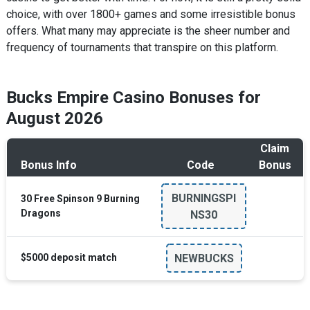
choice, with over 1800+ games and some irresistible bonus
offers. What many may appreciate is the sheer number and
frequency of tournaments that transpire on this platform.
Bucks Empire Casino Bonuses for
August 2026
Claim
Bonus Info
Code
Bonus
BURNINGSPI
30 Free Spinson 9 Burning
Dragons
NS30
$5000 deposit match
NEWBUCKS