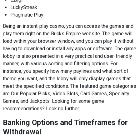
LuckyStreak
Pragmatic Play
Being an instant-play casino, you can access the games and
play them right on the Bucks Empire website. The game will
load within your browser window, and you can play it without
having to download or install any apps or software. The game
lobby is also presented in a very practical and user-friendly
manner, with various sorting and filtering options. For
instance, you specify how many paylines and what sort of
theme you want, and the lobby will only display games that
meet the specified conditions. The featured game categories
are Our Popular Picks, Video Slots, Card Games, Specialty
Games, and Jackpots. Looking for some game
recommendations? Look no further.
Banking Options and Timeframes for
Withdrawal