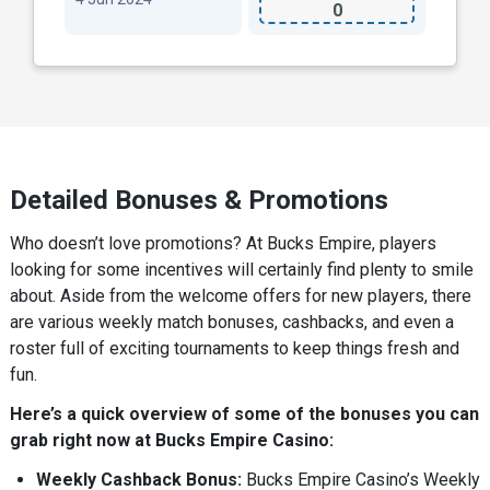
0
Detailed Bonuses & Promotions
Who doesn’t love promotions? At Bucks Empire, players
looking for some incentives will certainly find plenty to smile
about. Aside from the welcome offers for new players, there
are various weekly match bonuses, cashbacks, and even a
roster full of exciting tournaments to keep things fresh and
fun.
Here’s a quick overview of some of the bonuses you can
grab right now at Bucks Empire Casino:
Weekly Cashback Bonus:
Bucks Empire Casino’s Weekly