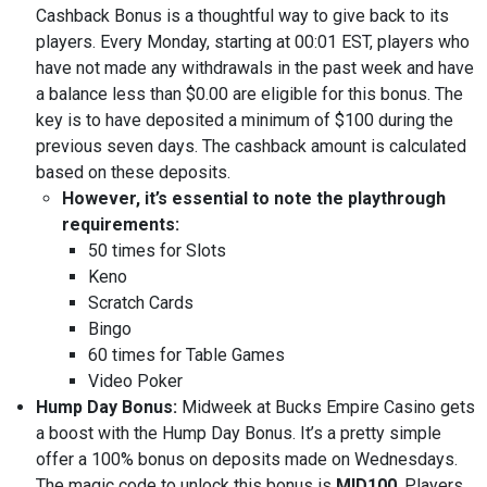
Cashback Bonus is a thoughtful way to give back to its
players. Every Monday, starting at 00:01 EST, players who
have not made any withdrawals in the past week and have
a balance less than $0.00 are eligible for this bonus. The
key is to have deposited a minimum of $100 during the
previous seven days. The cashback amount is calculated
based on these deposits.
However, it’s essential to note the playthrough
requirements:
50 times for Slots
Keno
Scratch Cards
Bingo
60 times for Table Games
Video Poker
Hump Day Bonus:
Midweek at Bucks Empire Casino gets
a boost with the Hump Day Bonus. It’s a pretty simple
offer a 100% bonus on deposits made on Wednesdays.
The magic code to unlock this bonus is
MID100
. Players