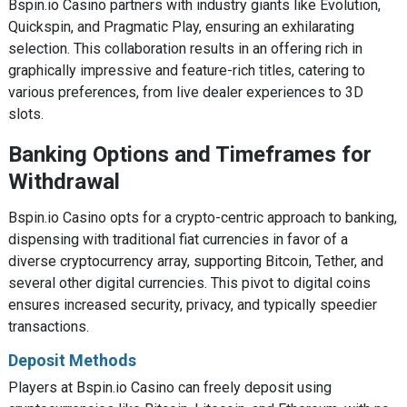
Bspin.io Casino partners with industry giants like Evolution,
Quickspin, and Pragmatic Play, ensuring an exhilarating
selection. This collaboration results in an offering rich in
graphically impressive and feature-rich titles, catering to
various preferences, from live dealer experiences to 3D
slots.
Banking Options and Timeframes for
Withdrawal
Bspin.io Casino opts for a crypto-centric approach to banking,
dispensing with traditional fiat currencies in favor of a
diverse cryptocurrency array, supporting Bitcoin, Tether, and
several other digital currencies. This pivot to digital coins
ensures increased security, privacy, and typically speedier
transactions.
Deposit Methods
Players at Bspin.io Casino can freely deposit using