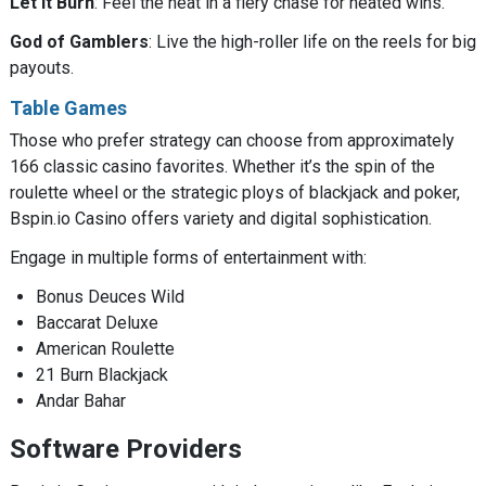
Let it Burn
: Feel the heat in a fiery chase for heated wins.
God of Gamblers
: Live the high-roller life on the reels for big
payouts.
Table Games
Those who prefer strategy can choose from approximately
166 classic casino favorites. Whether it’s the spin of the
roulette wheel or the strategic ploys of blackjack and poker,
Bspin.io Casino offers variety and digital sophistication.
Engage in multiple forms of entertainment with:
Bonus Deuces Wild
Baccarat Deluxe
American Roulette
21 Burn Blackjack
Andar Bahar
Software Providers