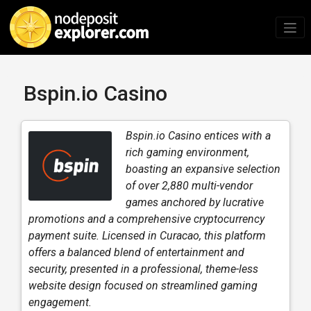
Skip
to
content
Bspin.io Casino
Bspin.io Casino entices with a
rich gaming environment,
boasting an expansive selection
of over 2,880 multi-vendor
games anchored by lucrative
promotions and a comprehensive cryptocurrency
payment suite. Licensed in Curacao, this platform
offers a balanced blend of entertainment and
security, presented in a professional, theme-less
website design focused on streamlined gaming
engagement.