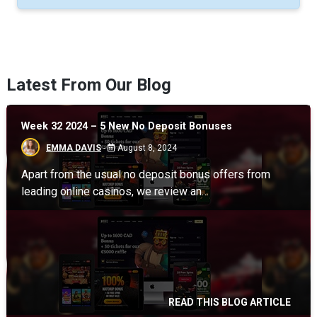
Latest From Our Blog
Week 32 2024 – 5 New No Deposit Bonuses
EMMA DAVIS
-
August 8, 2024
Apart from the usual no deposit bonus offers from
leading online casinos, we review an…
READ THIS BLOG ARTICLE