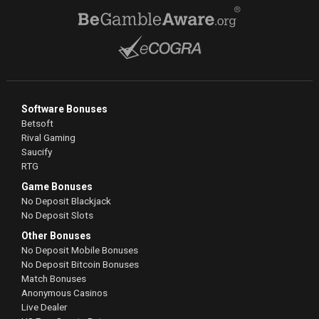
Software Bonuses
Betsoft
Rival Gaming
Saucify
RTG
Game Bonuses
No Deposit Blackjack
No Deposit Slots
Other Bonuses
No Deposit Mobile Bonuses
No Deposit Bitcoin Bonuses
Match Bonuses
Anonymous Casinos
Live Dealer