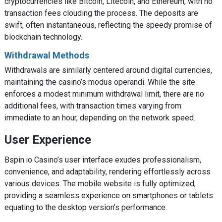
cryptocurrencies like Bitcoin, Litecoin, and Ethereum, with no
transaction fees clouding the process. The deposits are
swift, often instantaneous, reflecting the speedy promise of
blockchain technology.
Withdrawal Methods
Withdrawals are similarly centered around digital currencies,
maintaining the casino’s modus operandi. While the site
enforces a modest minimum withdrawal limit, there are no
additional fees, with transaction times varying from
immediate to an hour, depending on the network speed.
User Experience
Bspin.io Casino’s user interface exudes professionalism,
convenience, and adaptability, rendering effortlessly across
various devices. The mobile website is fully optimized,
providing a seamless experience on smartphones or tablets
equating to the desktop version’s performance.