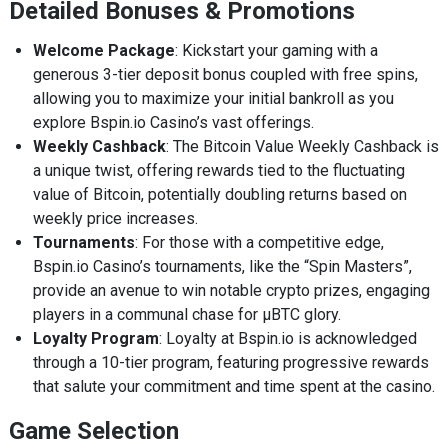
Detailed Bonuses & Promotions
Welcome Package
: Kickstart your gaming with a
generous 3-tier deposit bonus coupled with free spins,
allowing you to maximize your initial bankroll as you
explore Bspin.io Casino’s vast offerings.
Weekly Cashback
: The Bitcoin Value Weekly Cashback is
a unique twist, offering rewards tied to the fluctuating
value of Bitcoin, potentially doubling returns based on
weekly price increases.
Tournaments
: For those with a competitive edge,
Bspin.io Casino’s tournaments, like the “Spin Masters”,
provide an avenue to win notable crypto prizes, engaging
players in a communal chase for μBTC glory.
Loyalty Program
: Loyalty at Bspin.io is acknowledged
through a 10-tier program, featuring progressive rewards
that salute your commitment and time spent at the casino.
Game Selection