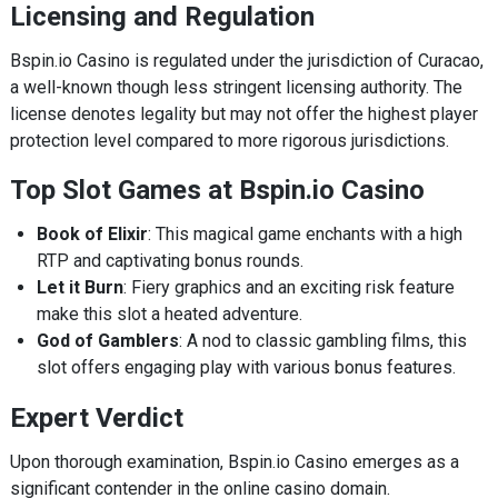
Licensing and Regulation
Bspin.io Casino is regulated under the jurisdiction of Curacao,
a well-known though less stringent licensing authority. The
license denotes legality but may not offer the highest player
protection level compared to more rigorous jurisdictions.
Top Slot Games at Bspin.io Casino
Book of Elixir
: This magical game enchants with a high
RTP and captivating bonus rounds.
Let it Burn
: Fiery graphics and an exciting risk feature
make this slot a heated adventure.
God of Gamblers
: A nod to classic gambling films, this
slot offers engaging play with various bonus features.
Expert Verdict
Upon thorough examination, Bspin.io Casino emerges as a
significant contender in the online casino domain.