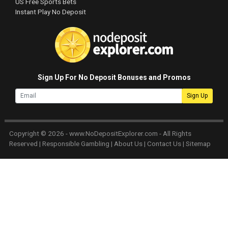
US Free Sports Bets
Instant Play No Deposit
Sign Up For No Deposit Bonuses and Promos
Sign Up
Copyright © 2026 - www.NoDepositExplorer.com - All Rights
Reserved
|
Responsible Gambling
|
About Us
|
Contact Us
|
Sitemap