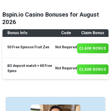
Bspin.io Casino Bonuses for August
2026
Bonus Info
Code
Claim Bonus
50 Free Spinson Fruit Zen
Not Required
CLAIM BONUS
Ƀ3 deposit match + 60 Free
Not Required
CLAIM BONUS
Spins