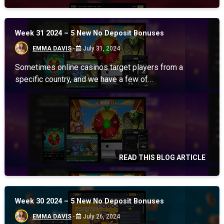
Week 31 2024 – 5 New No Deposit Bonuses
EMMA DAVIS
-
July 31, 2024
Sometimes online casinos target players from a
specific country, and we have a few of…
READ THIS BLOG ARTICLE
Week 30 2024 – 5 New No Deposit Bonuses
EMMA DAVIS
-
July 26, 2024