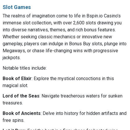
Slot Games
The realms of imagination come to life in Bspin.io Casino’s
immense slot collection, with over 2,600 slots drawing you
into diverse narratives, themes, and rich bonus features.
Whether seeking classic mechanics or innovative new
gameplay, players can indulge in Bonus Buy slots, plunge into
Megaways, or chase life-changing wins with progressive
jackpots.
Notable titles include:
Book of Elixir
: Explore the mystical concoctions in this
magical slot.
Lord of the Seas
: Navigate treacherous waters for sunken
treasures.
Book of Ancients
: Delve into history for hidden artifacts and
free spins.