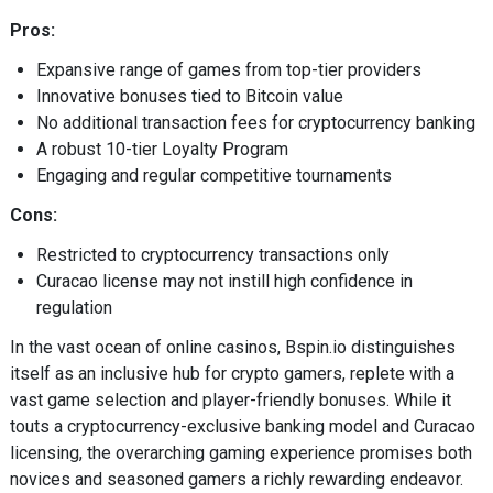
Pros:
Expansive range of games from top-tier providers
Innovative bonuses tied to Bitcoin value
No additional transaction fees for cryptocurrency banking
A robust 10-tier Loyalty Program
Engaging and regular competitive tournaments
Cons:
Restricted to cryptocurrency transactions only
Curacao license may not instill high confidence in
regulation
In the vast ocean of online casinos, Bspin.io distinguishes
itself as an inclusive hub for crypto gamers, replete with a
vast game selection and player-friendly bonuses. While it
touts a cryptocurrency-exclusive banking model and Curacao
licensing, the overarching gaming experience promises both
novices and seasoned gamers a richly rewarding endeavor.