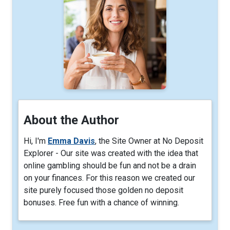
About the Author
Hi, I'm
Emma Davis
, the Site Owner at No Deposit
Explorer - Our site was created with the idea that
online gambling should be fun and not be a drain
on your finances. For this reason we created our
site purely focused those golden no deposit
bonuses. Free fun with a chance of winning.