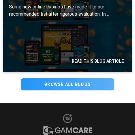
Some new online casinos have made it to our
recommended list after rigorous evaluation. In…
READ THIS BLOG ARTICLE
BROWSE ALL BLOGS