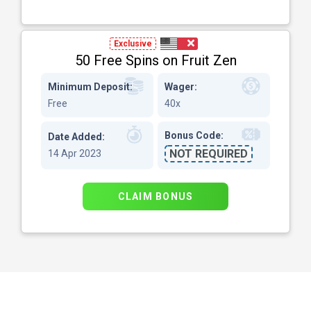
Exclusive
50 Free Spins on Fruit Zen
Minimum Deposit:
Wager:
Free
40x
Bonus Code:
Date Added:
NOT REQUIRED
14 Apr 2023
CLAIM BONUS