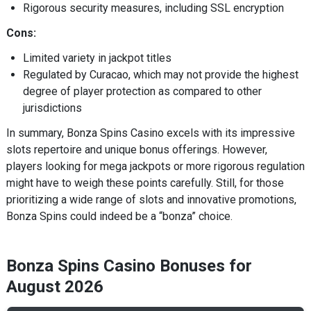
Rigorous security measures, including SSL encryption
Cons:
Limited variety in jackpot titles
Regulated by Curacao, which may not provide the highest
degree of player protection as compared to other
jurisdictions
In summary, Bonza Spins Casino excels with its impressive
slots repertoire and unique bonus offerings. However,
players looking for mega jackpots or more rigorous regulation
might have to weigh these points carefully. Still, for those
prioritizing a wide range of slots and innovative promotions,
Bonza Spins could indeed be a “bonza” choice.
Bonza Spins Casino Bonuses for
August 2026