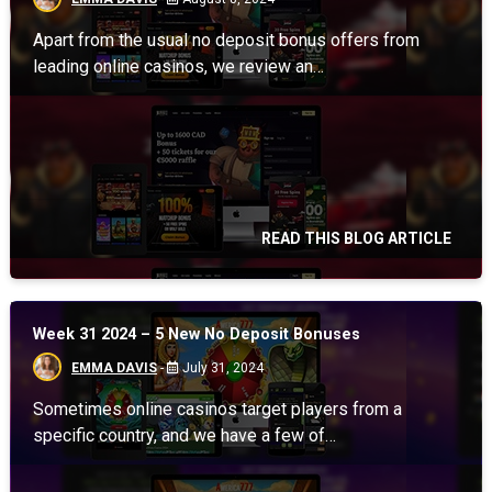
Apart from the usual no deposit bonus offers from
leading online casinos, we review an…
READ THIS BLOG ARTICLE
Week 31 2024 – 5 New No Deposit Bonuses
EMMA DAVIS
-
July 31, 2024
Sometimes online casinos target players from a
specific country, and we have a few of…