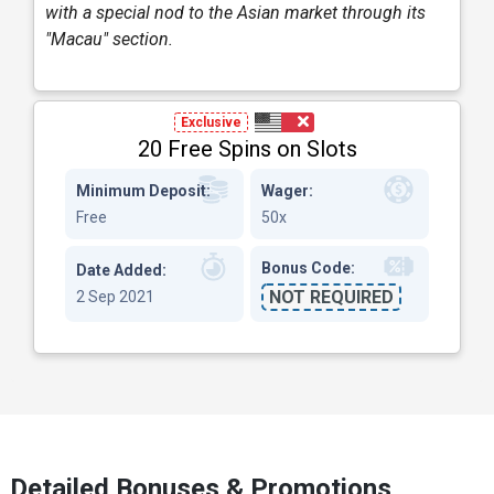
with a special nod to the Asian market through its
"Macau" section.
Exclusive
20 Free Spins on Slots
Minimum Deposit:
Wager:
Free
50x
Bonus Code:
Date Added:
NOT REQUIRED
2 Sep 2021
Detailed Bonuses & Promotions