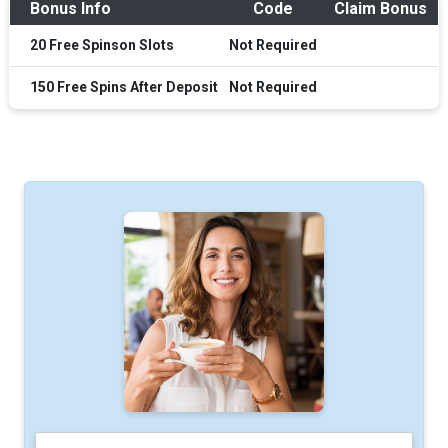
Bonus Info
Code
Claim Bonus
20 Free Spinson Slots
Not Required
150 Free Spins After Deposit
Not Required