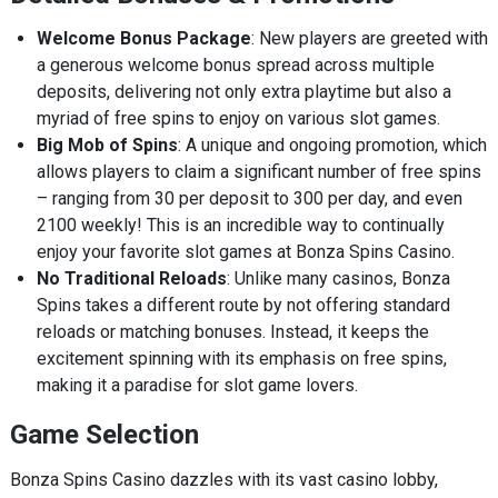
Welcome Bonus Package
: New players are greeted with
a generous welcome bonus spread across multiple
deposits, delivering not only extra playtime but also a
myriad of free spins to enjoy on various slot games.
Big Mob of Spins
: A unique and ongoing promotion, which
allows players to claim a significant number of free spins
– ranging from 30 per deposit to 300 per day, and even
2100 weekly! This is an incredible way to continually
enjoy your favorite slot games at Bonza Spins Casino.
No Traditional Reloads
: Unlike many casinos, Bonza
Spins takes a different route by not offering standard
reloads or matching bonuses. Instead, it keeps the
excitement spinning with its emphasis on free spins,
making it a paradise for slot game lovers.
Game Selection
Bonza Spins Casino dazzles with its vast casino lobby,