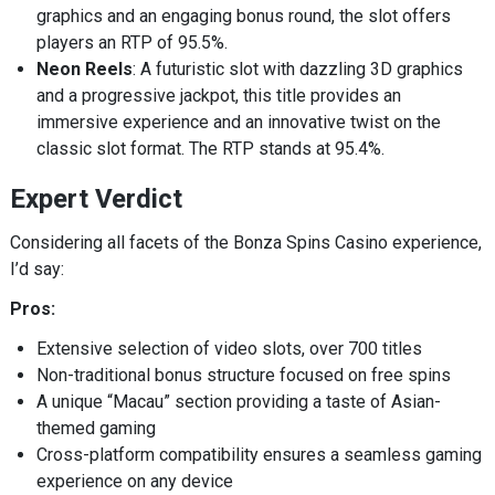
graphics and an engaging bonus round, the slot offers
players an RTP of 95.5%.
Neon Reels
: A futuristic slot with dazzling 3D graphics
and a progressive jackpot, this title provides an
immersive experience and an innovative twist on the
classic slot format. The RTP stands at 95.4%.
Expert Verdict
Considering all facets of the Bonza Spins Casino experience,
I’d say:
Pros:
Extensive selection of video slots, over 700 titles
Non-traditional bonus structure focused on free spins
A unique “Macau” section providing a taste of Asian-
themed gaming
Cross-platform compatibility ensures a seamless gaming
experience on any device