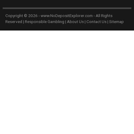
Copyright © 2026 - www.NoDepositExplorer.com - All Rights
Reserved
|
Responsible Gambling
|
About Us
|
Contact Us
|
Sitemap