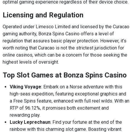
optimal gaming experience regardless of their device choice.
Licensing and Regulation
Operated under Limesco Limited and licensed by the Curacao
gaming authority, Bonza Spins Casino offers a level of
regulation that assures basic player protection. However, it’s
worth noting that Curacao is not the strictest jurisdiction for
online casinos, which can be a concern for those seeking the
highest levels of oversight.
Top Slot Games at Bonza Spins Casino
Viking Voyage
: Embark on a Norse adventure with this
high-seas expedition, featuring exceptional graphics and
a Free Spins feature, enhanced with full reel wilds. With an
RTP of 96.12%, it promises both excitement and
rewarding play.
Lucky Leprechaun
: Find your fortune at the end of the
rainbow with this charming slot game. Boasting vibrant