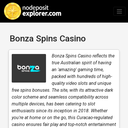
Skip
to
content
Bonza Spins Casino
Bonza Spins Casino reflects the
true Australian spirit of having
an 'amazing' gaming time,
packed with hundreds of high-
quality video slots and unique
free spins bonuses. The site, with its attractive dark
color scheme and seamless compatibility across
multiple devices, has been catering to slot
enthusiasts since its inception in 2018. Whether
you're at home or on the go, this Curacao-regulated
casino ensures fair play and top-notch entertainment