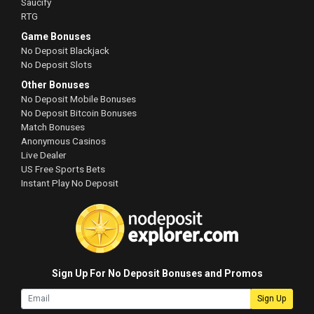
Saucify
RTG
Game Bonuses
No Deposit Blackjack
No Deposit Slots
Other Bonuses
No Deposit Mobile Bonuses
No Deposit Bitcoin Bonuses
Match Bonuses
Anonymous Casinos
Live Dealer
US Free Sports Bets
Instant Play No Deposit
Sign Up For No Deposit Bonuses and Promos
Sign Up