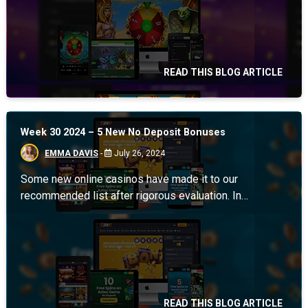
READ THIS BLOG ARTICLE
Week 30 2024 – 5 New No Deposit Bonuses
EMMA DAVIS
-
July 26, 2024
Some new online casinos have made it to our
recommended list after rigorous evaluation. In…
READ THIS BLOG ARTICLE