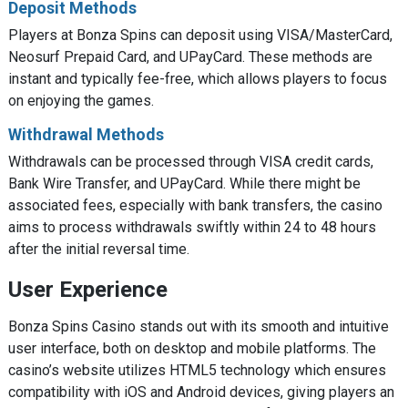
Deposit Methods
Players at Bonza Spins can deposit using VISA/MasterCard,
Neosurf Prepaid Card, and UPayCard. These methods are
instant and typically fee-free, which allows players to focus
on enjoying the games.
Withdrawal Methods
Withdrawals can be processed through VISA credit cards,
Bank Wire Transfer, and UPayCard. While there might be
associated fees, especially with bank transfers, the casino
aims to process withdrawals swiftly within 24 to 48 hours
after the initial reversal time.
User Experience
Bonza Spins Casino stands out with its smooth and intuitive
user interface, both on desktop and mobile platforms. The
casino’s website utilizes HTML5 technology which ensures
compatibility with iOS and Android devices, giving players an