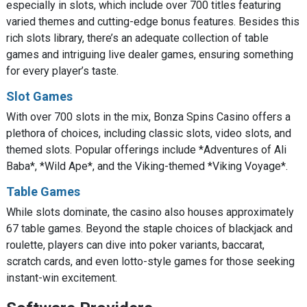
especially in slots, which include over 700 titles featuring
varied themes and cutting-edge bonus features. Besides this
rich slots library, there’s an adequate collection of table
games and intriguing live dealer games, ensuring something
for every player’s taste.
Slot Games
With over 700 slots in the mix, Bonza Spins Casino offers a
plethora of choices, including classic slots, video slots, and
themed slots. Popular offerings include *Adventures of Ali
Baba*, *Wild Ape*, and the Viking-themed *Viking Voyage*.
Table Games
While slots dominate, the casino also houses approximately
67 table games. Beyond the staple choices of blackjack and
roulette, players can dive into poker variants, baccarat,
scratch cards, and even lotto-style games for those seeking
instant-win excitement.