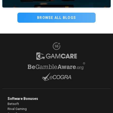
BROWSE ALL BLOGS
Software Bonuses
Betsoft
Rival Gaming