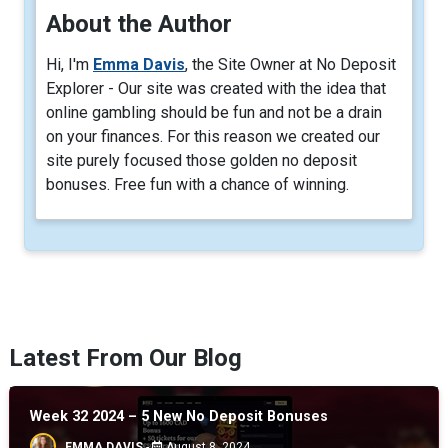
About the Author
Hi, I'm
Emma Davis
, the Site Owner at No Deposit
Explorer - Our site was created with the idea that
online gambling should be fun and not be a drain
on your finances. For this reason we created our
site purely focused those golden no deposit
bonuses. Free fun with a chance of winning.
Latest From Our Blog
Week 32 2024 – 5 New No Deposit Bonuses
EMMA DAVIS
-
August 8, 2024