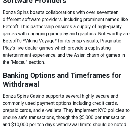
Software Providers
Bonza Spins boasts collaborations with over seventeen
different software providers, including prominent names like
Betsoft. This partnership ensures a supply of high-quality
games with engaging gameplay and graphics. Noteworthy are
Betsoft’s *Viking Voyage* for its crisp visuals, Pragmatic
Play’s live dealer games which provide a captivating
entertainment experience, and the Asian charm of games in
the “Macau” section.
Banking Options and Timeframes for
Withdrawal
Bonza Spins Casino supports several highly secure and
commonly used payment options including credit cards,
prepaid cards, and e-wallets. They implement KYC policies to
ensure safe transactions, though the $5,000 per transaction
and $10,000 per ten days withdrawal limits should be noted.