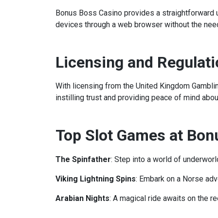
Bonus Boss Casino provides a straightforward 
devices through a web browser without the need 
Licensing and Regulati
With licensing from the United Kingdom Gambli
instilling trust and providing peace of mind abou
Top Slot Games at Bon
The Spinfather
: Step into a world of underwor
Viking Lightning Spins
: Embark on a Norse adve
Arabian Nights
: A magical ride awaits on the r