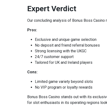
Expert Verdict
Our concluding analysis of Bonus Boss Casino re
Pros:
Exclusive and unique game selection
No deposit and friend referral bonuses
Strong licensing with the UKGC
24/7 customer support
Tailored for UK and Ireland players
Cons:
Limited game variety beyond slots
No VIP program or loyalty rewards
Bonus Boss Casino stands out with its exclusive sl
for slot enthusiasts in its operating regions lo