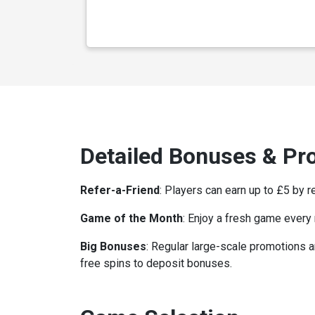
Detailed Bonuses & Pr
Refer-a-Friend
: Players can earn up to £5 by r
Game of the Month
: Enjoy a fresh game every
Big Bonuses
: Regular large-scale promotions ar
free spins to deposit bonuses.