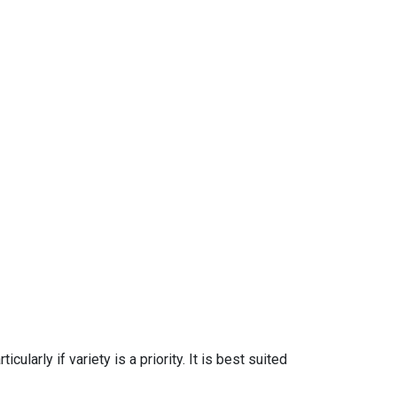
larly if variety is a priority. It is best suited