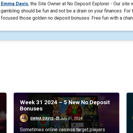
m
Emma Davis
, the Site Owner at No Deposit Explorer - Our site 
 gambling should be fun and not be a drain on your finances. For 
 focused those golden no deposit bonuses. Free fun with a chan
Week 31 2024 – 5 New No Deposit
Bonuses
EMMA DAVIS
-
July 31, 2024
Sometimes online casinos target players