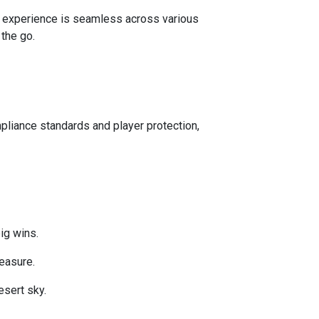
e experience is seamless across various
the go.
liance standards and player protection,
ig wins.
easure.
esert sky.