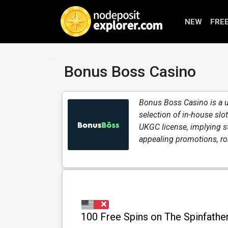
Skip
to
NEW
FREE
content
Bonus Boss Casino
Bonus Boss Casino is a un
selection of in-house sl
UKGC license, implying st
appealing promotions, ro
100 Free Spins on The Spinfathe