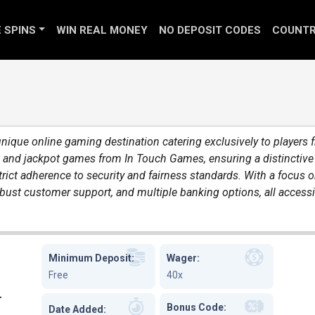
 SPINS
WIN REAL MONEY
NO DEPOSIT CODES
COUNTR
ique online gaming destination catering exclusively to players fr
ot and jackpot games from In Touch Games, ensuring a distinctive
rict adherence to security and fairness standards. With a focus on
bust customer support, and multiple banking options, all accessi
Minimum Deposit:
Wager:
Free
40x
r
Bonus Code:
Date Added: