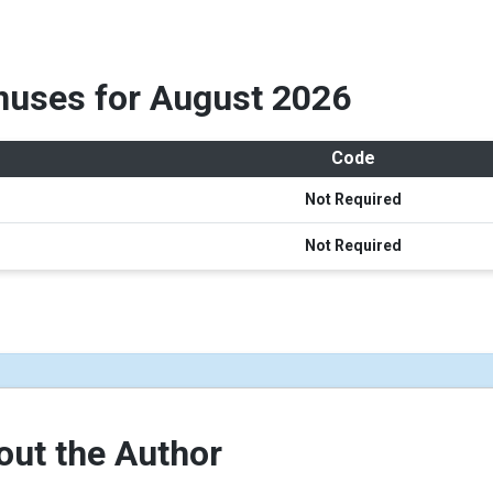
nuses for August 2026
Code
Not Required
Not Required
out the Author