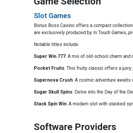
Game Selection
Slot Games
Bonus Boss Casino offers a compact collection o
are exclusively produced by In Touch Games, p
Notable titles include:
Super Win 777
: A mix of old-school charm and 
Pocket Fruits
: This fruity classic offers a juicy
Supernova Crush
: A cosmic adventure awaits wi
Sugar Skull Spins
: Delve into the Day of the D
Stack Spin Win
: A modern slot with stacked sym
Software Providers