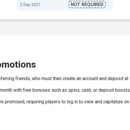
NOT REQUIRED
2 Sep 2021
omotions
eferring friends, who must then create an account and deposit at 
 month with free bonuses such as spins, cash, or deposit boosts
e promised, requiring players to log in to view and capitalize on