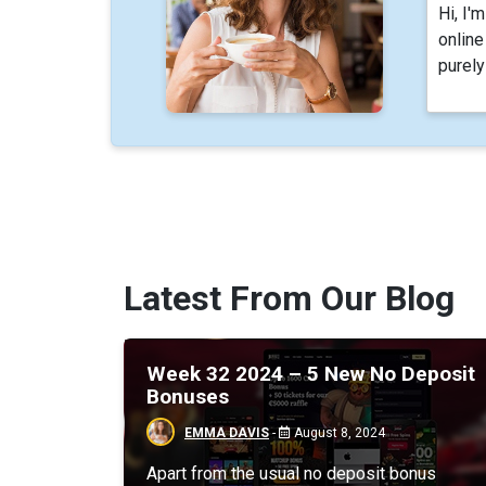
Hi, I'
online
purely
Latest From Our Blog
Week 32 2024 – 5 New No Deposit
Bonuses
EMMA DAVIS
-
August 8, 2024
Apart from the usual no deposit bonus