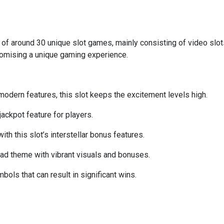
f around 30 unique slot games, mainly consisting of video slots
romising a unique gaming experience.
modern features, this slot keeps the excitement levels high.
 jackpot feature for players.
th this slot’s interstellar bonus features.
ead theme with vibrant visuals and bonuses.
bols that can result in significant wins.