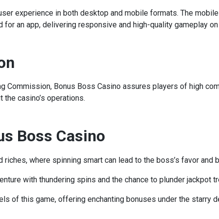
user experience in both desktop and mobile formats. The mobil
for an app, delivering responsive and high-quality gameplay on 
on
ng Commission, Bonus Boss Casino assures players of high comp
t the casino’s operations.
us Boss Casino
ld riches, where spinning smart can lead to the boss’s favor and b
nture with thundering spins and the chance to plunder jackpot tr
eels of this game, offering enchanting bonuses under the starry d