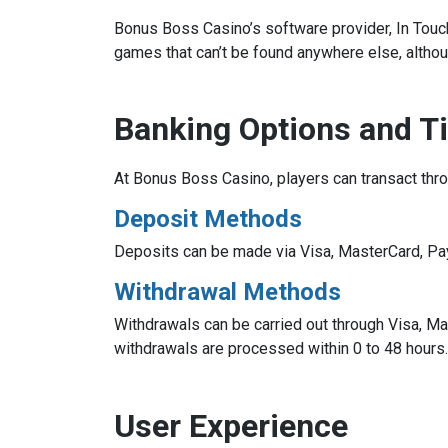
Bonus Boss Casino’s software provider, In Touch
games that can’t be found anywhere else, although
Banking Options and T
At Bonus Boss Casino, players can transact thro
Deposit Methods
Deposits can be made via Visa, MasterCard, PayS
Withdrawal Methods
Withdrawals can be carried out through Visa, Ma
withdrawals are processed within 0 to 48 hour
User Experience