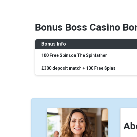
Bonus Boss Casino Bo
Bonus Info
100 Free Spinson The Spinfather
£300 deposit match + 100 Free Spins
Ab