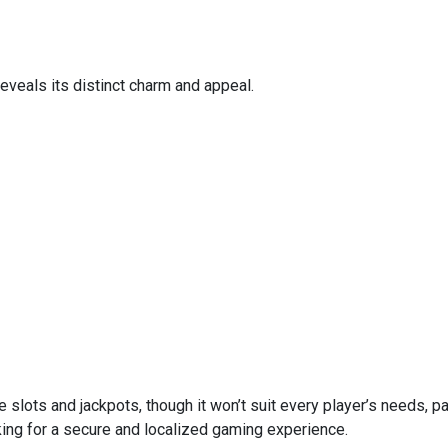
veals its distinct charm and appeal.
ots and jackpots, though it won’t suit every player’s needs, particu
oking for a secure and localized gaming experience.