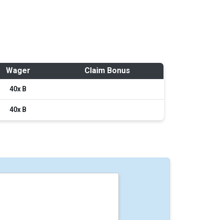
Wager
Claim Bonus
40x B
40x B