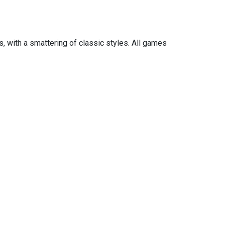
, with a smattering of classic styles. All games