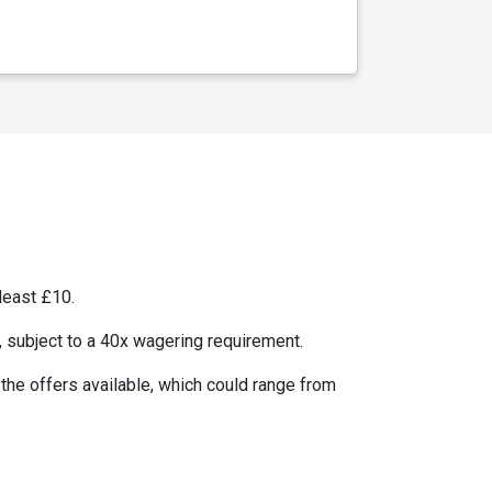
least £10.
, subject to a 40x wagering requirement.
 the offers available, which could range from