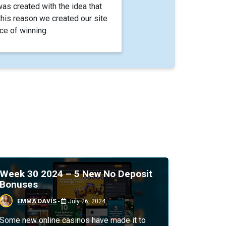
was created with the idea that
this reason we created our site
ce of winning.
Week 30 2024 – 5 New No Deposit
Bonuses
EMMA DAVIS
-
July 26, 2024
Some new online casinos have made it to