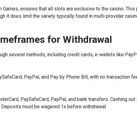
 Games, ensures that all slots are exclusive to the casino. This 
 it does limit the variety typically found in multi-provider casin
imeframes for Withdrawal
ugh several methods, including credit cards, e-wallets like PayPa
afeCard, PayPal, and Pay by Phone Bill, with no transaction fee
sterCard, PaySafeCard, PayPal, and bank transfers. Cashing out 
s. Deposits must be wagered 1x before withdrawal.