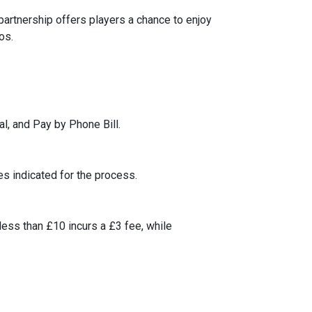
partnership offers players a chance to enjoy
os.
l, and Pay by Phone Bill.
s indicated for the process.
less than £10 incurs a £3 fee, while