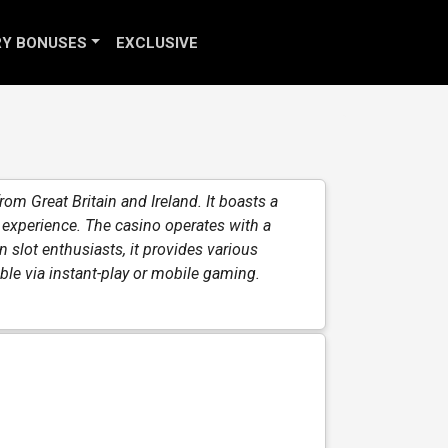
Y BONUSES
EXCLUSIVE
om Great Britain and Ireland. It boasts a
 experience. The casino operates with a
 slot enthusiasts, it provides various
ble via instant-play or mobile gaming.