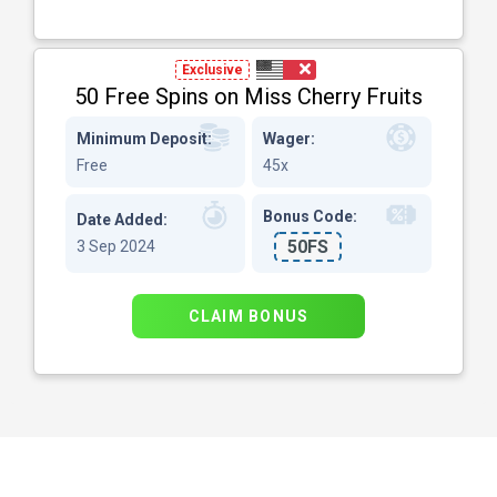
Exclusive
50 Free Spins on Miss Cherry Fruits
Minimum Deposit:
Wager:
Free
45x
Bonus Code:
Date Added:
50FS
3 Sep 2024
CLAIM BONUS