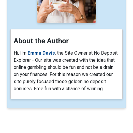
About the Author
Hi, I'm
Emma Davis
, the Site Owner at No Deposit
Explorer - Our site was created with the idea that
online gambling should be fun and not be a drain
on your finances. For this reason we created our
site purely focused those golden no deposit
bonuses. Free fun with a chance of winning.