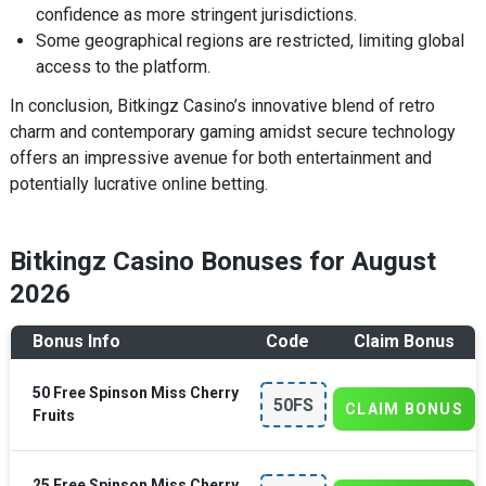
confidence as more stringent jurisdictions.
Some geographical regions are restricted, limiting global
access to the platform.
In conclusion, Bitkingz Casino’s innovative blend of retro
charm and contemporary gaming amidst secure technology
offers an impressive avenue for both entertainment and
potentially lucrative online betting.
Bitkingz Casino Bonuses for August
2026
Bonus Info
Code
Claim Bonus
50 Free Spinson Miss Cherry
50FS
CLAIM BONUS
Fruits
25 Free Spinson Miss Cherry