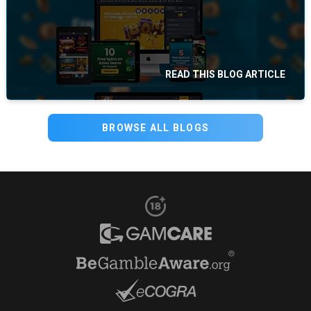
READ THIS BLOG ARTICLE
BROWSE ALL BLOGS