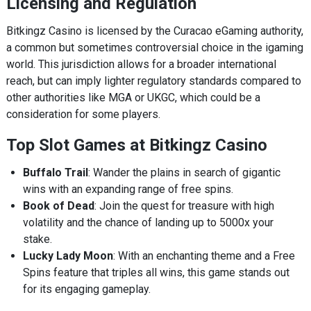
Licensing and Regulation
Bitkingz Casino is licensed by the Curacao eGaming authority,
a common but sometimes controversial choice in the igaming
world. This jurisdiction allows for a broader international
reach, but can imply lighter regulatory standards compared to
other authorities like MGA or UKGC, which could be a
consideration for some players.
Top Slot Games at Bitkingz Casino
Buffalo Trail
: Wander the plains in search of gigantic
wins with an expanding range of free spins.
Book of Dead
: Join the quest for treasure with high
volatility and the chance of landing up to 5000x your
stake.
Lucky Lady Moon
: With an enchanting theme and a Free
Spins feature that triples all wins, this game stands out
for its engaging gameplay.