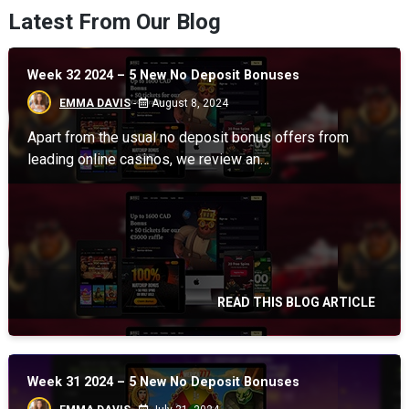
Latest From Our Blog
Week 32 2024 – 5 New No Deposit Bonuses
EMMA DAVIS
-
August 8, 2024
Apart from the usual no deposit bonus offers from
leading online casinos, we review an…
READ THIS BLOG ARTICLE
Week 31 2024 – 5 New No Deposit Bonuses