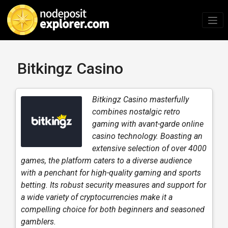
Skip
to
content
Bitkingz Casino
Bitkingz Casino masterfully
combines nostalgic retro
gaming with avant-garde online
casino technology. Boasting an
extensive selection of over 4000
games, the platform caters to a diverse audience
with a penchant for high-quality gaming and sports
betting. Its robust security measures and support for
a wide variety of cryptocurrencies make it a
compelling choice for both beginners and seasoned
gamblers.