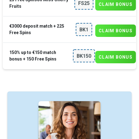
FS25
CLAIM BONUS
Fruits
€3000 deposit match + 225
BK1
CLAIM BONUS
Free Spins
150% up to €150 match
BK150
CLAIM BONUS
bonus + 150 Free Spins