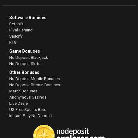
Software Bonuses
Betsoft
Rival Gaming
Saucify
RTG
Game Bonuses
No Deposit Blackjack
No Deposit Slots
Other Bonuses
No Deposit Mobile Bonuses
No Deposit Bitcoin Bonuses
Match Bonuses
Anonymous Casinos
Live Dealer
US Free Sports Bets
Instant Play No Deposit