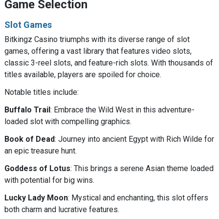
Game Selection
Slot Games
Bitkingz Casino triumphs with its diverse range of slot
games, offering a vast library that features video slots,
classic 3-reel slots, and feature-rich slots. With thousands of
titles available, players are spoiled for choice.
Notable titles include:
Buffalo Trail
: Embrace the Wild West in this adventure-
loaded slot with compelling graphics.
Book of Dead
: Journey into ancient Egypt with Rich Wilde for
an epic treasure hunt.
Goddess of Lotus
: This brings a serene Asian theme loaded
with potential for big wins.
Lucky Lady Moon
: Mystical and enchanting, this slot offers
both charm and lucrative features.