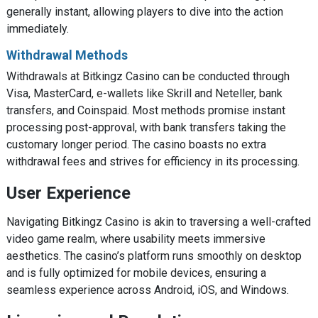
generally instant, allowing players to dive into the action
immediately.
Withdrawal Methods
Withdrawals at Bitkingz Casino can be conducted through
Visa, MasterCard, e-wallets like Skrill and Neteller, bank
transfers, and Coinspaid. Most methods promise instant
processing post-approval, with bank transfers taking the
customary longer period. The casino boasts no extra
withdrawal fees and strives for efficiency in its processing.
User Experience
Navigating Bitkingz Casino is akin to traversing a well-crafted
video game realm, where usability meets immersive
aesthetics. The casino’s platform runs smoothly on desktop
and is fully optimized for mobile devices, ensuring a
seamless experience across Android, iOS, and Windows.