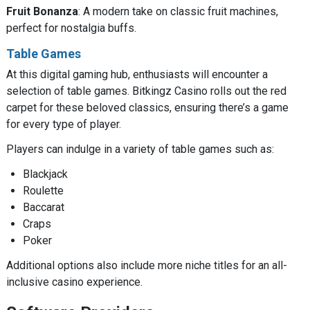
Fruit Bonanza
: A modern take on classic fruit machines,
perfect for nostalgia buffs.
Table Games
At this digital gaming hub, enthusiasts will encounter a
selection of table games. Bitkingz Casino rolls out the red
carpet for these beloved classics, ensuring there’s a game
for every type of player.
Players can indulge in a variety of table games such as:
Blackjack
Roulette
Baccarat
Craps
Poker
Additional options also include more niche titles for an all-
inclusive casino experience.