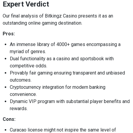
Expert Verdict
Our final analysis of Bitkingz Casino presents it as an
outstanding online gaming destination.
Pros:
An immense library of 4000+ games encompassing a
myriad of genres.
Dual functionality as a casino and sportsbook with
competitive odds.
Provably fair gaming ensuring transparent and unbiased
outcomes.
Cryptocurrency integration for modern banking
convenience.
Dynamic VIP program with substantial player benefits and
rewards.
Cons:
Curacao license might not inspire the same level of