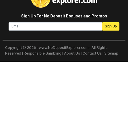
Sign Up For No Deposit Bonuses and Promos
Sign Up
Copyright © 2026 - www.NoDepositExplorer.com - All Rights
Reserved
|
Responsible Gambling
|
About Us
|
Contact Us
|
Sitemap