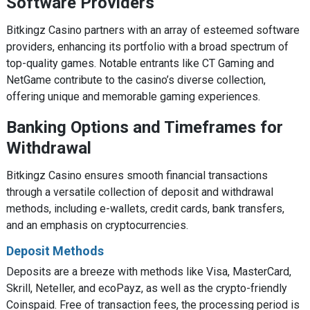
Software Providers
Bitkingz Casino partners with an array of esteemed software
providers, enhancing its portfolio with a broad spectrum of
top-quality games. Notable entrants like CT Gaming and
NetGame contribute to the casino’s diverse collection,
offering unique and memorable gaming experiences.
Banking Options and Timeframes for
Withdrawal
Bitkingz Casino ensures smooth financial transactions
through a versatile collection of deposit and withdrawal
methods, including e-wallets, credit cards, bank transfers,
and an emphasis on cryptocurrencies.
Deposit Methods
Deposits are a breeze with methods like Visa, MasterCard,
Skrill, Neteller, and ecoPayz, as well as the crypto-friendly
Coinspaid. Free of transaction fees, the processing period is