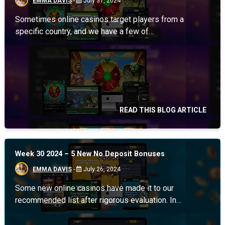
EMMA DAVIS
-
July 31, 2024
Sometimes online casinos target players from a
specific country, and we have a few of…
READ THIS BLOG ARTICLE
Week 30 2024 – 5 New No Deposit Bonuses
EMMA DAVIS
-
July 26, 2024
Some new online casinos have made it to our
recommended list after rigorous evaluation. In…