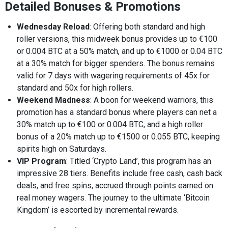
Detailed Bonuses & Promotions
Wednesday Reload
: Offering both standard and high
roller versions, this midweek bonus provides up to €100
or 0.004 BTC at a 50% match, and up to €1000 or 0.04 BTC
at a 30% match for bigger spenders. The bonus remains
valid for 7 days with wagering requirements of 45x for
standard and 50x for high rollers.
Weekend Madness
: A boon for weekend warriors, this
promotion has a standard bonus where players can net a
30% match up to €100 or 0.004 BTC, and a high roller
bonus of a 20% match up to €1500 or 0.055 BTC, keeping
spirits high on Saturdays.
VIP Program
: Titled ‘Crypto Land’, this program has an
impressive 28 tiers. Benefits include free cash, cash back
deals, and free spins, accrued through points earned on
real money wagers. The journey to the ultimate ‘Bitcoin
Kingdom’ is escorted by incremental rewards.