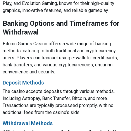
Play, and Evolution Gaming, known for their high-quality
graphics, innovative features, and reliable gameplay.
Banking Options and Timeframes for
Withdrawal
Bitcoin Games Casino offers a wide range of banking
methods, catering to both traditional and cryptocurrency
users. Players can transact using e-wallets, credit cards,
bank transfers, and various cryptocurrencies, ensuring
convenience and security.
Deposit Methods
The casino accepts deposits through various methods,
including Astropay, Bank Transfer, Bitcoin, and more.
Transactions are typically processed promptly, with no
additional fees from the casino’s side.
Withdrawal Methods