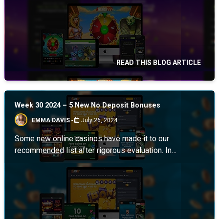
READ THIS BLOG ARTICLE
Week 30 2024 – 5 New No Deposit Bonuses
EMMA DAVIS
-
July 26, 2024
Some new online casinos have made it to our
recommended list after rigorous evaluation. In…