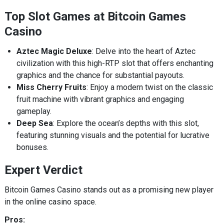
Top Slot Games at Bitcoin Games
Casino
Aztec Magic Deluxe
: Delve into the heart of Aztec
civilization with this high-RTP slot that offers enchanting
graphics and the chance for substantial payouts.
Miss Cherry Fruits
: Enjoy a modern twist on the classic
fruit machine with vibrant graphics and engaging
gameplay.
Deep Sea
: Explore the ocean’s depths with this slot,
featuring stunning visuals and the potential for lucrative
bonuses.
Expert Verdict
Bitcoin Games Casino stands out as a promising new player
in the online casino space.
Pros: