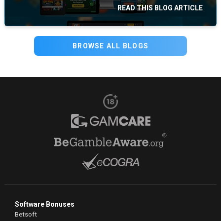
READ THIS BLOG ARTICLE
BROWSE ALL BLOGS
Software Bonuses
Betsoft