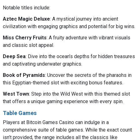
Notable titles include:
Aztec Magic Deluxe
: A mystical journey into ancient
civilization with engaging graphics and potential for big wins.
Miss Cherry Fruits
: A fruity adventure with vibrant visuals
and classic slot appeal.
Deep Sea
: Dive into the ocean’s depths for hidden treasures
and captivating underwater graphics.
Book of Pyramids
: Uncover the secrets of the pharaohs in
this Egyptian-themed slot with exciting bonus features.
West Town
: Step into the Wild West with this themed slot
that offers a unique gaming experience with every spin.
Table Games
Players at Bitcoin Games Casino can indulge in a
comprehensive suite of table games. While the exact count
isn’t provided, the range includes all the classics like