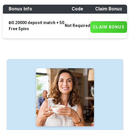
Bonus Info
Code
Claim Bonus
Ƀ0.20000 deposit match + 50
Not Required
CLAIM BONUS
Free Spins