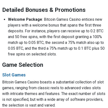
Detailed Bonuses & Promotions
Welcome Package
: Bitcoin Games Casino entices new
players with a welcome bonus that spans the first three
deposits. For instance, players can receive up to 0.2 BTC
and 50 free spins, with the first deposit granting a 100%
match up to 0.05 BTC, the second a 75% match also up to
0.05 BTC, and the third a 75% match up to 0.1 BTC plus 50
free spins on selected slots.
Game Selection
Slot Games
Bitcoin Games Casino boasts a substantial collection of slot
games, ranging from classic reels to advanced video slots
with intricate themes and features. The exact number of slots
is not specified, but with a wide array of software providers,
the selection is vast and varied.