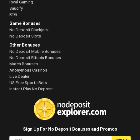
Rival Gaming
Saucify
RTG
Game Bonuses
No Deposit Blackjack
No Deposit Slots
Other Bonuses
No Deposit Mobile Bonuses
No Deposit Bitcoin Bonuses
Match Bonuses
Anonymous Casinos
Live Dealer
US Free Sports Bets
Instant Play No Deposit
Sign Up For No Deposit Bonuses and Promos