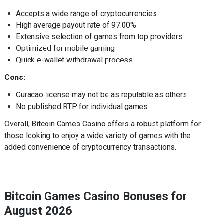
Accepts a wide range of cryptocurrencies
High average payout rate of 97.00%
Extensive selection of games from top providers
Optimized for mobile gaming
Quick e-wallet withdrawal process
Cons:
Curacao license may not be as reputable as others
No published RTP for individual games
Overall, Bitcoin Games Casino offers a robust platform for
those looking to enjoy a wide variety of games with the
added convenience of cryptocurrency transactions.
Bitcoin Games Casino Bonuses for
August 2026