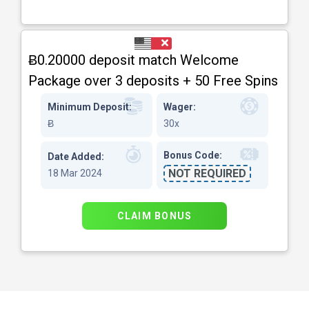
Ƀ0.20000 deposit match Welcome
Package over 3 deposits + 50 Free Spins
Minimum Deposit:
Wager:
Ƀ
30x
Bonus Code:
Date Added:
NOT REQUIRED
18 Mar 2024
CLAIM BONUS