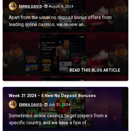
EMMA DAVIS
-
August 8, 2024
Apart from the usual no deposit bonus offers from
leading online casinos, we review an…
READ THIS BLOG ARTICLE
Week 31 2024 – 5 New No Deposit Bonuses
EMMA DAVIS
-
July 31, 2024
Sometimes online casinos target players from a
specific country, and we have a few of…