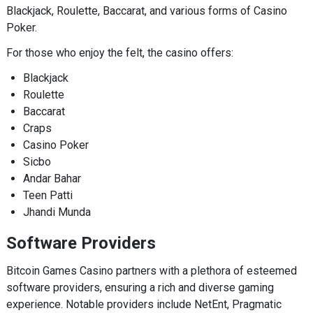
Blackjack, Roulette, Baccarat, and various forms of Casino
Poker.
For those who enjoy the felt, the casino offers:
Blackjack
Roulette
Baccarat
Craps
Casino Poker
Sicbo
Andar Bahar
Teen Patti
Jhandi Munda
Software Providers
Bitcoin Games Casino partners with a plethora of esteemed
software providers, ensuring a rich and diverse gaming
experience. Notable providers include NetEnt, Pragmatic