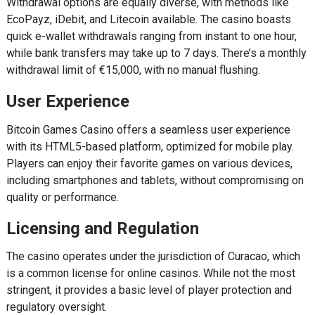
Withdrawal options are equally diverse, with methods like
EcoPayz, iDebit, and Litecoin available. The casino boasts
quick e-wallet withdrawals ranging from instant to one hour,
while bank transfers may take up to 7 days. There’s a monthly
withdrawal limit of €15,000, with no manual flushing.
User Experience
Bitcoin Games Casino offers a seamless user experience
with its HTML5-based platform, optimized for mobile play.
Players can enjoy their favorite games on various devices,
including smartphones and tablets, without compromising on
quality or performance.
Licensing and Regulation
The casino operates under the jurisdiction of Curacao, which
is a common license for online casinos. While not the most
stringent, it provides a basic level of player protection and
regulatory oversight.