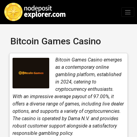
Skip
to
content
Bitcoin Games Casino
Bitcoin Games Casino emerges
as a contemporary online
gambling platform, established
in 2024, catering to
cryptocurrency enthusiasts.
With an impressive average payout of 97.00%, it
offers a diverse range of games, including live dealer
options, and supports a variety of cryptocurrencies.
The casino is operated by Dama N.V. and provides
robust customer support alongside a satisfactory
responsible gambling policy.