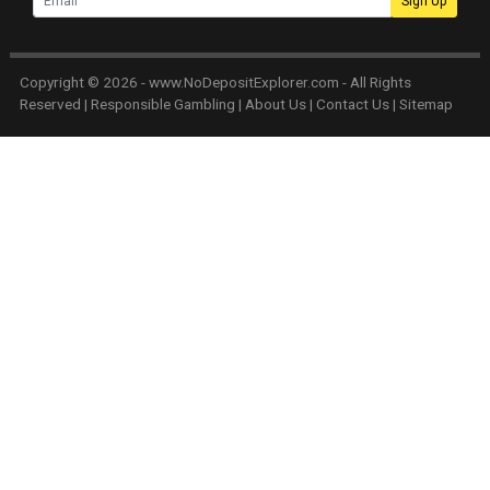
Sign Up
Copyright © 2026 - www.NoDepositExplorer.com - All Rights
Reserved
|
Responsible Gambling
|
About Us
|
Contact Us
|
Sitemap