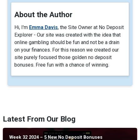
About the Author
Hi, I'm
Emma Davis
, the Site Owner at No Deposit
Explorer - Our site was created with the idea that
online gambling should be fun and not be a drain
on your finances. For this reason we created our
site purely focused those golden no deposit
bonuses. Free fun with a chance of winning.
Latest From Our Blog
Week 32 2024 – 5 New No Deposit Bonuses