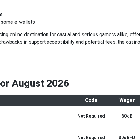
at
r some e-wallets
cing online destination for casual and serious gamers alike, offe
drawbacks in support accessibility and potential fees, the casin
for August 2026
Code
Wager
Not Required
60x B
Not Required
30x B+D