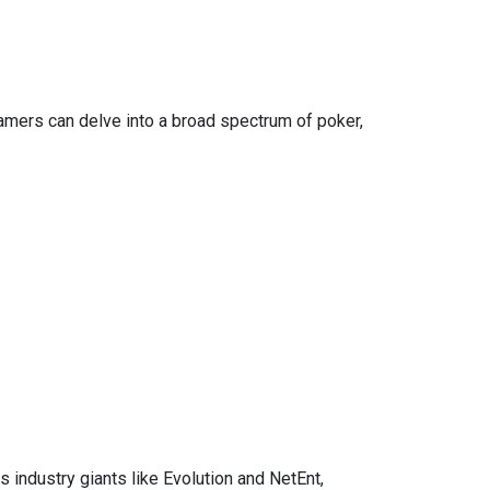
amers can delve into a broad spectrum of poker,
 industry giants like Evolution and NetEnt,