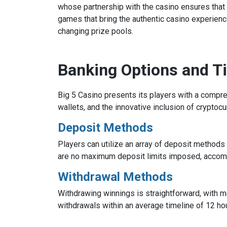
whose partnership with the casino ensures that 
games that bring the authentic casino experien
changing prize pools.
Banking Options and T
Big 5 Casino presents its players with a compr
wallets, and the innovative inclusion of cryptocu
Deposit Methods
Players can utilize an array of deposit methods a
are no maximum deposit limits imposed, accommo
Withdrawal Methods
Withdrawing winnings is straightforward, with met
withdrawals within an average timeline of 12 hou