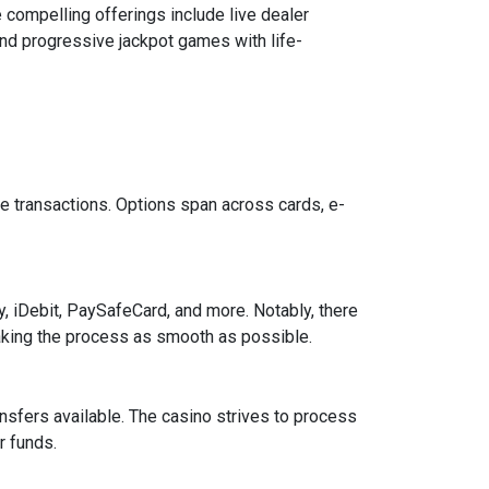
 compelling offerings include live dealer
nd progressive jackpot games with life-
e transactions. Options span across cards, e-
ly, iDebit, PaySafeCard, and more. Notably, there
aking the process as smooth as possible.
ransfers available. The casino strives to process
r funds.