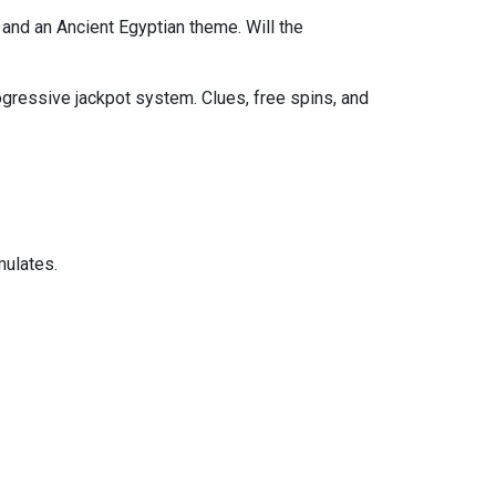
 and an Ancient Egyptian theme. Will the
gressive jackpot system. Clues, free spins, and
mulates.