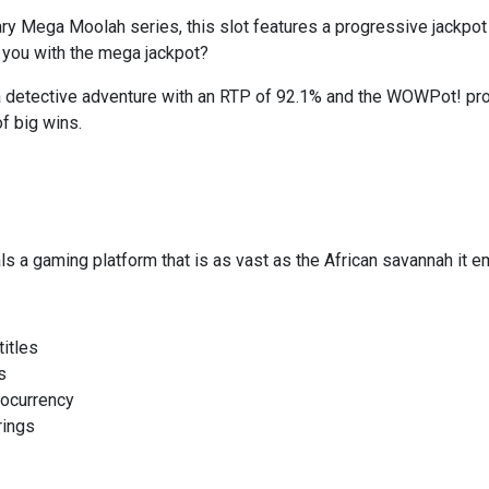
ary Mega Moolah series, this slot features a progressive jackpot
you with the mega jackpot?
a detective adventure with an RTP of 92.1% and the WOWPot! pro
f big wins.
 a gaming platform that is as vast as the African savannah it e
titles
s
tocurrency
rings