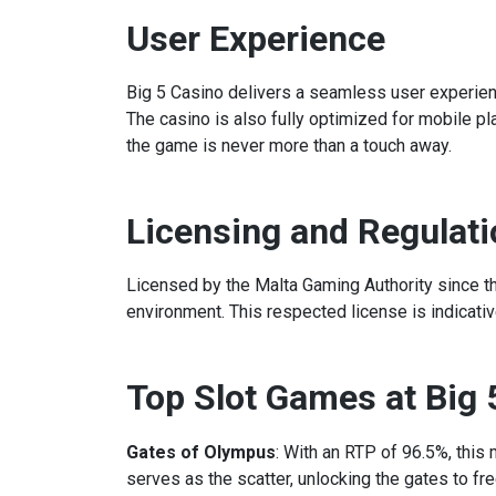
User Experience
Big 5 Casino delivers a seamless user experienc
The casino is also fully optimized for mobile pl
the game is never more than a touch away.
Licensing and Regulati
Licensed by the Malta Gaming Authority since th
environment. This respected license is indicati
Top Slot Games at Big 
Gates of Olympus
: With an RTP of 96.5%, this
serves as the scatter, unlocking the gates to fre