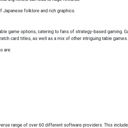
of Japanese folklore and rich graphics.
able game options, catering to fans of strategy-based gaming. G
ratch card titles, as well as a mix of other intriguing table games.
o are:
rse range of over 60 different software providers. This includes