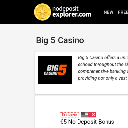
Skip
to
NEW
FREE
content
Big 5 Casino
Big 5 Casino offers a uni
echoed throughout the si
comprehensive banking opt
providing not only a vast
Exclusive
€5 No Deposit Bonus