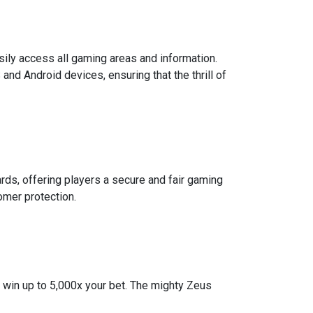
sily access all gaming areas and information.
and Android devices, ensuring that the thrill of
rds, offering players a secure and fair gaming
omer protection.
o win up to 5,000x your bet. The mighty Zeus