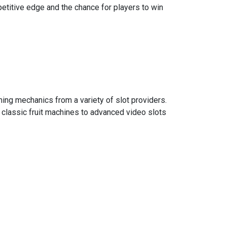
etitive edge and the chance for players to win
ing mechanics from a variety of slot providers.
om classic fruit machines to advanced video slots