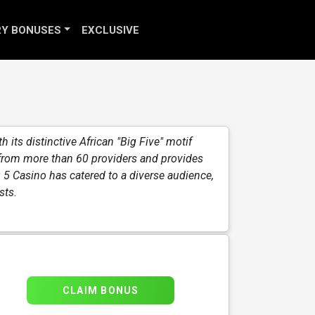
Y BONUSES
EXCLUSIVE
 its distinctive African "Big Five" motif
 from more than 60 providers and provides
 5 Casino has catered to a diverse audience,
sts.
CLAIM BONUS