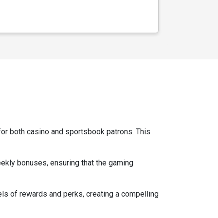
 for both casino and sportsbook patrons. This
weekly bonuses, ensuring that the gaming
els of rewards and perks, creating a compelling