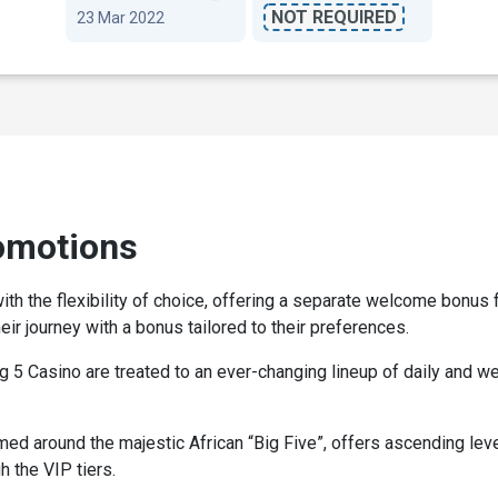
NOT REQUIRED
23 Mar 2022
omotions
ith the flexibility of choice, offering a separate welcome bonus
heir journey with a bonus tailored to their preferences.
Big 5 Casino are treated to an ever-changing lineup of daily and 
emed around the majestic African “Big Five”, offers ascending lev
h the VIP tiers.