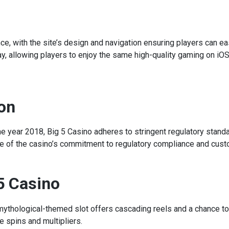
e, with the site’s design and navigation ensuring players can ea
ay, allowing players to enjoy the same high-quality gaming on iOS 
on
e year 2018, Big 5 Casino adheres to stringent regulatory standa
ve of the casino’s commitment to regulatory compliance and cust
5 Casino
 mythological-themed slot offers cascading reels and a chance t
e spins and multipliers.