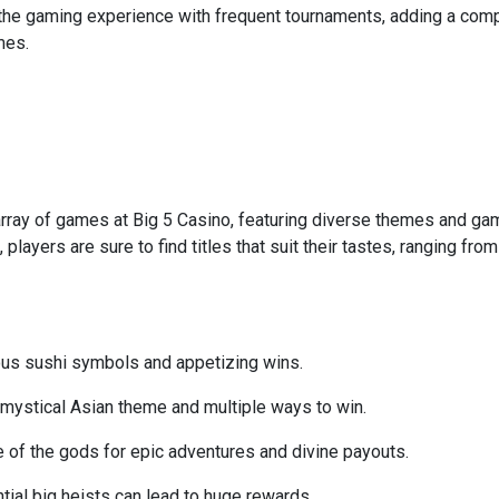
p the gaming experience with frequent tournaments, adding a comp
mes.
array of games at Big 5 Casino, featuring diverse themes and gam
players are sure to find titles that suit their tastes, ranging fr
ious sushi symbols and appetizing wins.
s mystical Asian theme and multiple ways to win.
 of the gods for epic adventures and divine payouts.
tial big heists can lead to huge rewards.