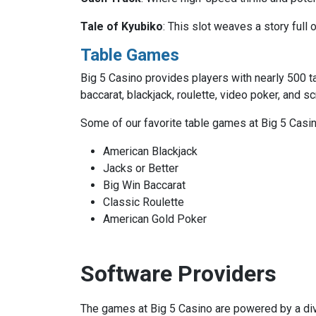
Tale of Kyubiko
: This slot weaves a story full 
Table Games
Big 5 Casino provides players with nearly 500 t
baccarat, blackjack, roulette, video poker, and sc
Some of our favorite table games at Big 5 Casin
American Blackjack
Jacks or Better
Big Win Baccarat
Classic Roulette
American Gold Poker
Software Providers
The games at Big 5 Casino are powered by a dive