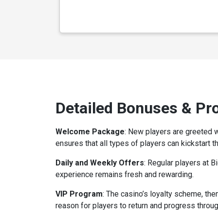
Detailed Bonuses & Pr
Welcome Package
: New players are greeted w
ensures that all types of players can kickstart t
Daily and Weekly Offers
: Regular players at 
experience remains fresh and rewarding.
VIP Program
: The casino’s loyalty scheme, th
reason for players to return and progress throug