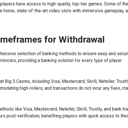
players have access to high-quality, top-tier games. Some of the
ce home, state-of-the-art video slots with immersive gameplay, a
imeframes for Withdrawal
ehensive selection of banking methods to ensure easy and secur
rrencies, providing a banking solution for every type of player.
t Big 5 Casino, including Visa, Mastercard, Skrill, Neteller, Trust
dating high-rollers, and transactions do not incur any fees, m
hods like Visa, Mastercard, Neteller, Skrill, Trustly, and bank t
rs post-verification, benefiting players with quick access to thei