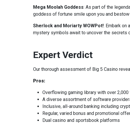
Mega Moolah Goddess
: As part of the legend
goddess of fortune smile upon you and bestow 
Sherlock and Moriarty WOWPot!
: Embark on 
mystery symbols await to uncover the secrets o
Expert Verdict
Our thorough assessment of Big 5 Casino reveals
Pros:
Overflowing gaming library with over 2,000 
A diverse assortment of software provider
Inclusive, all-around banking including cryp
Regular, varied bonus and promotional offe
Dual casino and sportsbook platforms