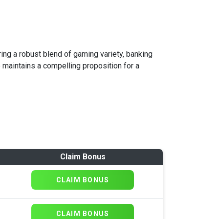
ring a robust blend of gaming variety, banking
o maintains a compelling proposition for a
Claim Bonus
CLAIM BONUS
CLAIM BONUS