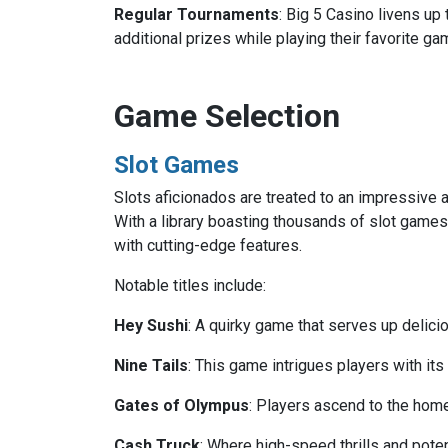
Regular Tournaments
: Big 5 Casino livens u
additional prizes while playing their favorite ga
Game Selection
Slot Games
Slots aficionados are treated to an impressive 
With a library boasting thousands of slot games, 
with cutting-edge features.
Notable titles include:
Hey Sushi
: A quirky game that serves up delic
Nine Tails
: This game intrigues players with it
Gates of Olympus
: Players ascend to the home
Cash Truck
: Where high-speed thrills and poten