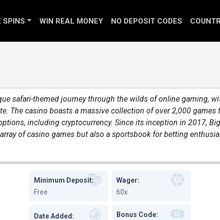
 SPINS
WIN REAL MONEY
NO DEPOSIT CODES
COUNTR
que safari-themed journey through the wilds of online gaming, with
te. The casino boasts a massive collection of over 2,000 games
ions, including cryptocurrency. Since its inception in 2017, Big
 array of casino games but also a sportsbook for betting enthusia
Minimum Deposit:
Wager:
Free
60x
Bonus Code:
Date Added: