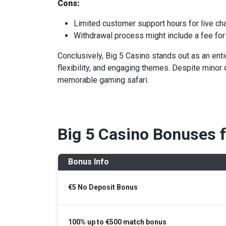
Cons:
Limited customer support hours for live ch
Withdrawal process might include a fee fo
Conclusively, Big 5 Casino stands out as an enti
flexibility, and engaging themes. Despite minor 
memorable gaming safari.
Big 5 Casino Bonuses 
Bonus Info
€5 No Deposit Bonus
100% up to €500 match bonus