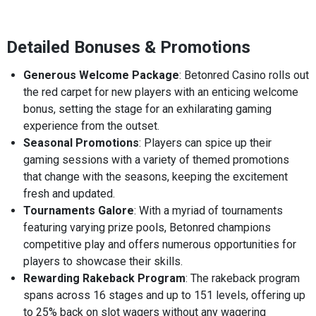
Detailed Bonuses & Promotions
Generous Welcome Package
: Betonred Casino rolls out
the red carpet for new players with an enticing welcome
bonus, setting the stage for an exhilarating gaming
experience from the outset.
Seasonal Promotions
: Players can spice up their
gaming sessions with a variety of themed promotions
that change with the seasons, keeping the excitement
fresh and updated.
Tournaments Galore
: With a myriad of tournaments
featuring varying prize pools, Betonred champions
competitive play and offers numerous opportunities for
players to showcase their skills.
Rewarding Rakeback Program
: The rakeback program
spans across 16 stages and up to 151 levels, offering up
to 25% back on slot wagers without any wagering