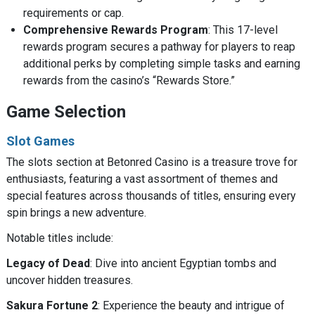
requirements or cap.
Comprehensive Rewards Program
: This 17-level
rewards program secures a pathway for players to reap
additional perks by completing simple tasks and earning
rewards from the casino’s “Rewards Store.”
Game Selection
Slot Games
The slots section at Betonred Casino is a treasure trove for
enthusiasts, featuring a vast assortment of themes and
special features across thousands of titles, ensuring every
spin brings a new adventure.
Notable titles include:
Legacy of Dead
: Dive into ancient Egyptian tombs and
uncover hidden treasures.
Sakura Fortune 2
: Experience the beauty and intrigue of