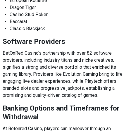
European Roulette
Dragon Tiger
Casino Stud Poker
Baccarat
Classic Blackjack
Software Providers
BetOnRed Casino’s partnership with over 82 software
providers, including industry titans and niche creatives,
signifies a strong and diverse portfolio that enriched its
gaming library. Providers like Evolution Gaming bring to life
engaging live dealer experiences, while Playtech offers
branded slots and progressive jackpots, establishing a
promising and quality-driven catalog of games.
Banking Options and Timeframes for
Withdrawal
At Betonred Casino, players can maneuver through an