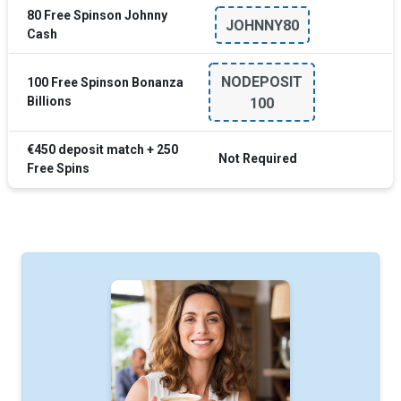
80 Free Spinson Johnny
JOHNNY80
Cash
NODEPOSIT
100 Free Spinson Bonanza
Billions
100
€450 deposit match + 250
Not Required
Free Spins