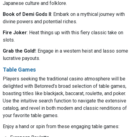
Japanese culture and folklore.
Book of Demi Gods II
: Embark on a mythical journey with
divine powers and potential riches.
Fire Joker
: Heat things up with this fiery classic take on
slots.
Grab the Gold!
: Engage in a western heist and lasso some
lucrative payouts.
Table Games
Players seeking the traditional casino atmosphere will be
delighted with Betonred’s broad selection of table games,
boasting titles like blackjack, baccarat, roulette, and poker.
Use the intuitive search function to navigate the extensive
catalog, and revel in both modern and classic renditions of
your favorite table games.
Enjoy a hand or spin from these engaging table games: