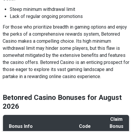
Steep minimum withdrawal limit
Lack of regular ongoing promotions
For those who prioritize breadth in gaming options and enjoy
the perks of a comprehensive rewards system, Betonred
Casino makes a compelling choice. Its high minimum
withdrawal limit may hinder some players, but this flaw is
somewhat mitigated by the extensive benefits and features
the casino offers. Betonred Casino is an enticing prospect for
those eager to explore its vast gaming landscape and
partake in a rewarding online casino experience.
Betonred Casino Bonuses for August
2026
Claim
Bonus Info
Code
Bonus