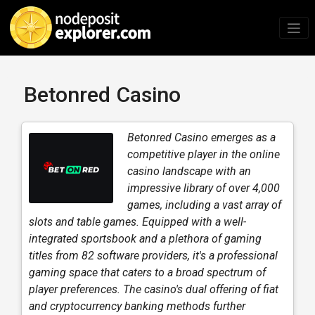
Skip
to
content
Betonred Casino
Betonred Casino emerges as a
competitive player in the online
casino landscape with an
impressive library of over 4,000
games, including a vast array of
slots and table games. Equipped with a well-
integrated sportsbook and a plethora of gaming
titles from 82 software providers, it's a professional
gaming space that caters to a broad spectrum of
player preferences. The casino's dual offering of fiat
and cryptocurrency banking methods further