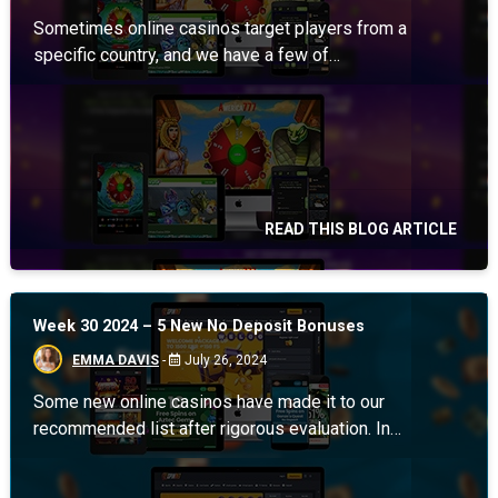
Sometimes online casinos target players from a
specific country, and we have a few of…
READ THIS BLOG ARTICLE
Week 30 2024 – 5 New No Deposit Bonuses
EMMA DAVIS
-
July 26, 2024
Some new online casinos have made it to our
recommended list after rigorous evaluation. In…