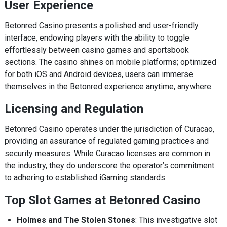
User Experience
Betonred Casino presents a polished and user-friendly
interface, endowing players with the ability to toggle
effortlessly between casino games and sportsbook
sections. The casino shines on mobile platforms; optimized
for both iOS and Android devices, users can immerse
themselves in the Betonred experience anytime, anywhere.
Licensing and Regulation
Betonred Casino operates under the jurisdiction of Curacao,
providing an assurance of regulated gaming practices and
security measures. While Curacao licenses are common in
the industry, they do underscore the operator’s commitment
to adhering to established iGaming standards.
Top Slot Games at Betonred Casino
Holmes and The Stolen Stones
: This investigative slot