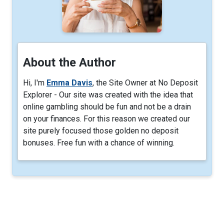
About the Author
Hi, I'm
Emma Davis
, the Site Owner at No Deposit
Explorer - Our site was created with the idea that
online gambling should be fun and not be a drain
on your finances. For this reason we created our
site purely focused those golden no deposit
bonuses. Free fun with a chance of winning.