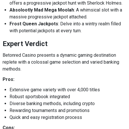
offers a progressive jackpot hunt with Sherlock Holmes.
Absolootly Mad Mega Moolah
: A whimsical slot with a
massive progressive jackpot attached.
Frost Queen Jackpots
: Delve into a wintry realm filled
with potential jackpots at every turn.
Expert Verdict
Betonred Casino presents a dynamic gaming destination
replete with a colossal game selection and varied banking
methods.
Pros:
Extensive game variety with over 4,000 titles
Robust sportsbook integrated
Diverse banking methods, including crypto
Rewarding tournaments and promotions
Quick and easy registration process
Cons: