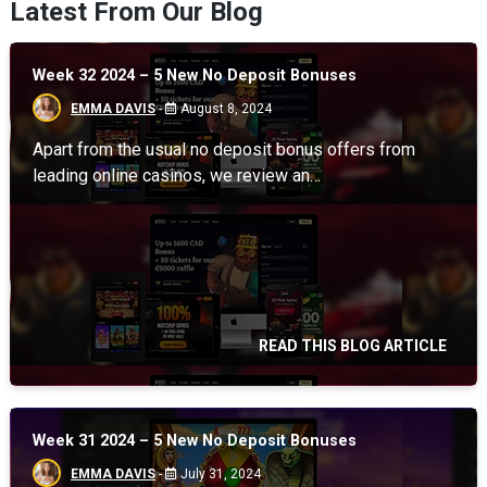
Latest From Our Blog
Week 32 2024 – 5 New No Deposit Bonuses
EMMA DAVIS
-
August 8, 2024
Apart from the usual no deposit bonus offers from
leading online casinos, we review an…
READ THIS BLOG ARTICLE
Week 31 2024 – 5 New No Deposit Bonuses
EMMA DAVIS
-
July 31, 2024