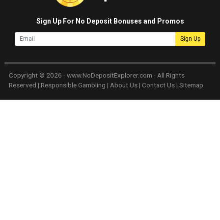
Sign Up For No Deposit Bonuses and Promos
Sign Up
Copyright © 2026 - www.NoDepositExplorer.com - All Rights
Reserved
|
Responsible Gambling
|
About Us
|
Contact Us
|
Sitemap