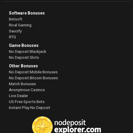
Software Bonuses
Betsoft
Rival Gaming
Saucify
RTG
Game Bonuses
No Deposit Blackjack
No Deposit Slots
Other Bonuses
No Deposit Mobile Bonuses
No Deposit Bitcoin Bonuses
Match Bonuses
Anonymous Casinos
Live Dealer
US Free Sports Bets
Instant Play No Deposit