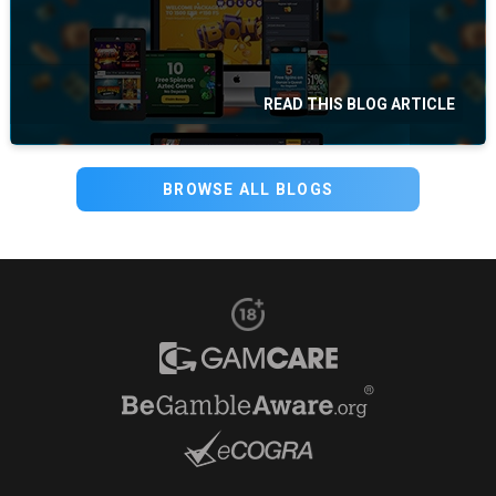
READ THIS BLOG ARTICLE
BROWSE ALL BLOGS