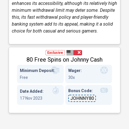
enhances its accessibility, although its relatively high
minimum withdrawal limit may deter some. Despite
this, its fast withdrawal policy and player-friendly
banking system add to its appeal, making it a solid
choice for both casual and serious gamers.
Exclusive
80 Free Spins on Johnny Cash
Minimum Deposit:
Wager:
Free
30x
Bonus Code:
Date Added:
JOHNNY80
17 Nov 2023