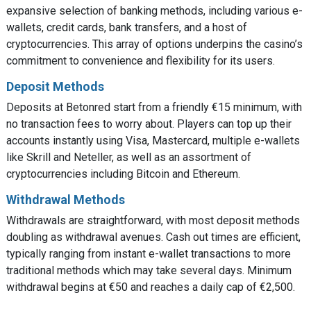
expansive selection of banking methods, including various e-
wallets, credit cards, bank transfers, and a host of
cryptocurrencies. This array of options underpins the casino’s
commitment to convenience and flexibility for its users.
Deposit Methods
Deposits at Betonred start from a friendly €15 minimum, with
no transaction fees to worry about. Players can top up their
accounts instantly using Visa, Mastercard, multiple e-wallets
like Skrill and Neteller, as well as an assortment of
cryptocurrencies including Bitcoin and Ethereum.
Withdrawal Methods
Withdrawals are straightforward, with most deposit methods
doubling as withdrawal avenues. Cash out times are efficient,
typically ranging from instant e-wallet transactions to more
traditional methods which may take several days. Minimum
withdrawal begins at €50 and reaches a daily cap of €2,500.