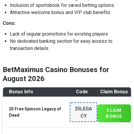
Inclusion of sportsbook for varied betting options
Attractive welcome bonus and VIP club benefits
Cons:
Lack of regular promotions for existing players
No dedicated banking section for easy access to
transaction details
BetMaximus Casino Bonuses for
August 2026
Bonus Info
Code
Claim Bonus
25LEGA
25 Free Spinson Legacy of
CLAIM
Dead
CY
BONUS