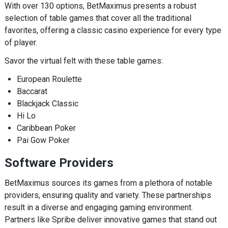
With over 130 options, BetMaximus presents a robust
selection of table games that cover all the traditional
favorites, offering a classic casino experience for every type
of player.
Savor the virtual felt with these table games:
European Roulette
Baccarat
Blackjack Classic
Hi Lo
Caribbean Poker
Pai Gow Poker
Software Providers
BetMaximus sources its games from a plethora of notable
providers, ensuring quality and variety. These partnerships
result in a diverse and engaging gaming environment.
Partners like Spribe deliver innovative games that stand out