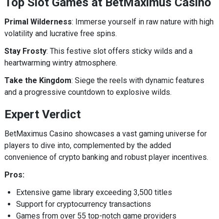
Top Slot Games at BetMaximus Casino
Primal Wilderness
: Immerse yourself in raw nature with high
volatility and lucrative free spins.
Stay Frosty
: This festive slot offers sticky wilds and a
heartwarming wintry atmosphere.
Take the Kingdom
: Siege the reels with dynamic features
and a progressive countdown to explosive wilds.
Expert Verdict
BetMaximus Casino showcases a vast gaming universe for
players to dive into, complemented by the added
convenience of crypto banking and robust player incentives.
Pros:
Extensive game library exceeding 3,500 titles
Support for cryptocurrency transactions
Games from over 55 top-notch game providers