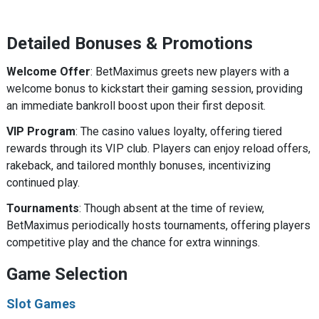
Detailed Bonuses & Promotions
Welcome Offer
: BetMaximus greets new players with a
welcome bonus to kickstart their gaming session, providing
an immediate bankroll boost upon their first deposit.
VIP Program
: The casino values loyalty, offering tiered
rewards through its VIP club. Players can enjoy reload offers,
rakeback, and tailored monthly bonuses, incentivizing
continued play.
Tournaments
: Though absent at the time of review,
BetMaximus periodically hosts tournaments, offering players
competitive play and the chance for extra winnings.
Game Selection
Slot Games