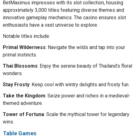
BetMaximus impresses with its slot collection, housing
approximately 3,000 titles featuring diverse themes and
innovative gameplay mechanics. The casino ensures slot
enthusiasts have a vast universe to explore.
Notable titles include:
Primal Wilderness
: Navigate the wilds and tap into your
primal instincts.
Thai Blossoms
: Enjoy the serene beauty of Thailand’s floral
wonders.
Stay Frosty
: Keep cool with wintry delights and frosty fun.
Take the Kingdom
: Seize power and riches in a medieval-
themed adventure.
Tower of Fortuna
: Scale the mythical tower for legendary
wins.
Table Games