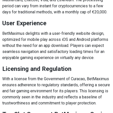
period can vary from instant for cryptocurrencies to a few
days for traditional methods, with a monthly cap of €20,000.
User Experience
BetMaximus delights with a user-friendly website design,
optimized for mobile play across iOS and Android platforms
without the need for an app download. Players can expect
seamless navigation and satisfactory loading times for an
enjoyable gaming experience on virtually any device.
Licensing and Regulation
With a license from the Government of Curacao, BetMaximus
ensures adherence to regulatory standards, offering a secure
and fair gaming environment for its players. This licensing is
commonly seen in the industry and reflects a baseline of
trustworthiness and commitment to player protection.