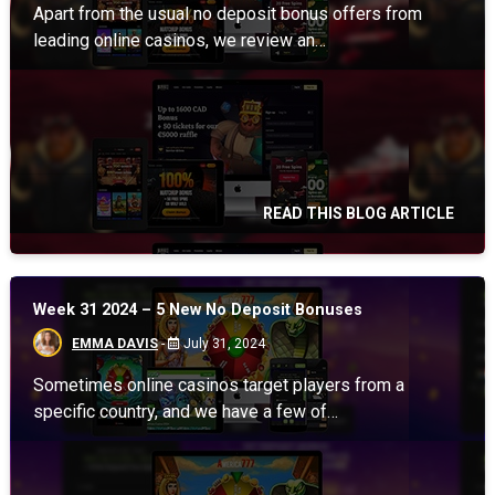
Apart from the usual no deposit bonus offers from
leading online casinos, we review an…
READ THIS BLOG ARTICLE
Week 31 2024 – 5 New No Deposit Bonuses
EMMA DAVIS
-
July 31, 2024
Sometimes online casinos target players from a
specific country, and we have a few of…