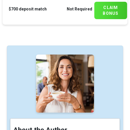
CLAIM
$700 deposit match
Not Required
BONUS