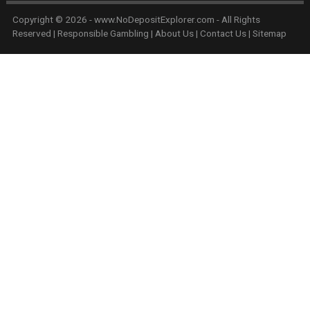
Copyright © 2026 - www.NoDepositExplorer.com - All Rights
Reserved
|
Responsible Gambling
|
About Us
|
Contact Us
|
Sitemap