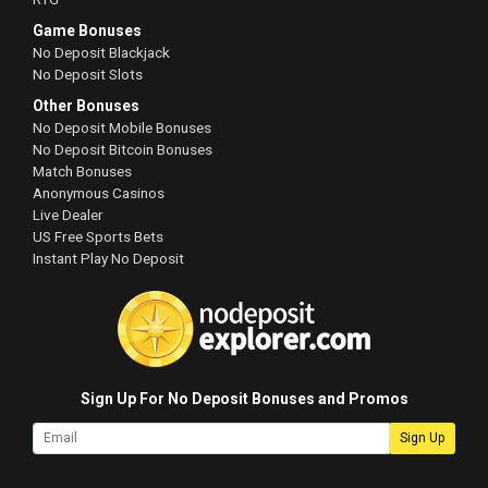
Game Bonuses
No Deposit Blackjack
No Deposit Slots
Other Bonuses
No Deposit Mobile Bonuses
No Deposit Bitcoin Bonuses
Match Bonuses
Anonymous Casinos
Live Dealer
US Free Sports Bets
Instant Play No Deposit
Sign Up For No Deposit Bonuses and Promos
Sign Up