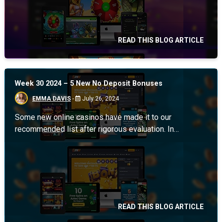
READ THIS BLOG ARTICLE
Week 30 2024 – 5 New No Deposit Bonuses
EMMA DAVIS
-
July 26, 2024
Some new online casinos have made it to our
recommended list after rigorous evaluation. In…
READ THIS BLOG ARTICLE