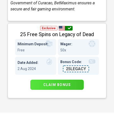
Government of Curacao, BetMaximus ensures a
secure and fair gaming environment.
Exclusive
25 Free Spins on Legacy of Dead
Minimum Deposit:
Wager:
Free
50x
Bonus Code:
Date Added:
25LEGACY
2 Aug 2024
CLAIM BONUS