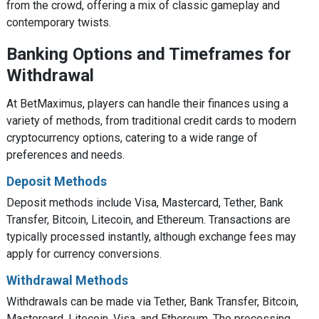
from the crowd, offering a mix of classic gameplay and
contemporary twists.
Banking Options and Timeframes for
Withdrawal
At BetMaximus, players can handle their finances using a
variety of methods, from traditional credit cards to modern
cryptocurrency options, catering to a wide range of
preferences and needs.
Deposit Methods
Deposit methods include Visa, Mastercard, Tether, Bank
Transfer, Bitcoin, Litecoin, and Ethereum. Transactions are
typically processed instantly, although exchange fees may
apply for currency conversions.
Withdrawal Methods
Withdrawals can be made via Tether, Bank Transfer, Bitcoin,
Mastercard, Litecoin, Visa, and Ethereum. The processing