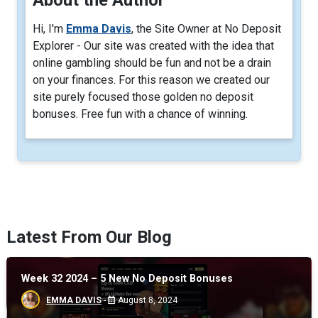
About the Author
Hi, I'm
Emma Davis
, the Site Owner at No Deposit
Explorer - Our site was created with the idea that
online gambling should be fun and not be a drain
on your finances. For this reason we created our
site purely focused those golden no deposit
bonuses. Free fun with a chance of winning.
Latest From Our Blog
Week 32 2024 – 5 New No Deposit Bonuses
EMMA DAVIS
-
August 8, 2024