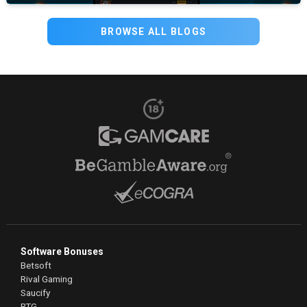
BROWSE ALL BLOGS
Software Bonuses
Betsoft
Rival Gaming
Saucify
RTG