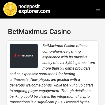
Skip
to
content
BetMaximus Casino
BetMaximus Casino offers a
comprehensive gaming
experience with its massive
library of over 3,500 games from
more than 55 game providers
and an expansive sportsbook for betting
enthusiasts. New players are greeted with a
generous welcome bonus, while the VIP club caters
to ongoing player engagement. Though details on
banking could be clearer, the integration of crypto
transactions is a significant plus. Licensed by the