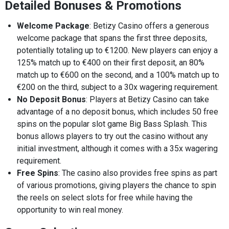
Detailed Bonuses & Promotions
Welcome Package
: Betizy Casino offers a generous
welcome package that spans the first three deposits,
potentially totaling up to €1200. New players can enjoy a
125% match up to €400 on their first deposit, an 80%
match up to €600 on the second, and a 100% match up to
€200 on the third, subject to a 30x wagering requirement.
No Deposit Bonus
: Players at Betizy Casino can take
advantage of a no deposit bonus, which includes 50 free
spins on the popular slot game Big Bass Splash. This
bonus allows players to try out the casino without any
initial investment, although it comes with a 35x wagering
requirement.
Free Spins
: The casino also provides free spins as part
of various promotions, giving players the chance to spin
the reels on select slots for free while having the
opportunity to win real money.