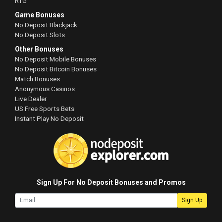
RTG
Game Bonuses
No Deposit Blackjack
No Deposit Slots
Other Bonuses
No Deposit Mobile Bonuses
No Deposit Bitcoin Bonuses
Match Bonuses
Anonymous Casinos
Live Dealer
US Free Sports Bets
Instant Play No Deposit
Sign Up For No Deposit Bonuses and Promos
Sign Up