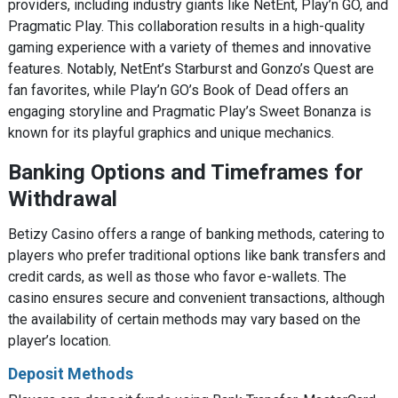
providers, including industry giants like NetEnt, Play’n GO, and
Pragmatic Play. This collaboration results in a high-quality
gaming experience with a variety of themes and innovative
features. Notably, NetEnt’s Starburst and Gonzo’s Quest are
fan favorites, while Play’n GO’s Book of Dead offers an
engaging storyline and Pragmatic Play’s Sweet Bonanza is
known for its playful graphics and unique mechanics.
Banking Options and Timeframes for
Withdrawal
Betizy Casino offers a range of banking methods, catering to
players who prefer traditional options like bank transfers and
credit cards, as well as those who favor e-wallets. The
casino ensures secure and convenient transactions, although
the availability of certain methods may vary based on the
player’s location.
Deposit Methods