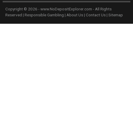
Copyright © 2026 - www.NoDepositExplorer.com - All Rights
Reserved
|
Responsible Gambling
|
About Us
|
Contact Us
|
Sitemap