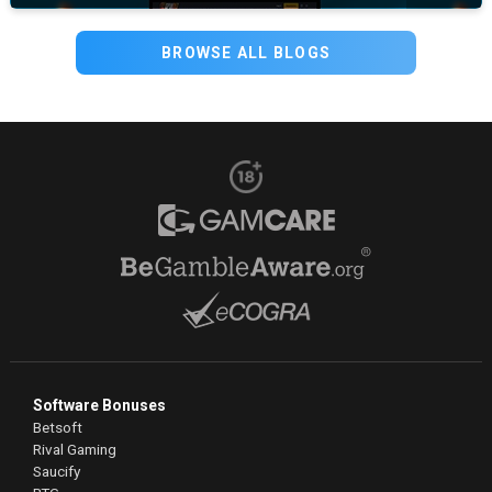
BROWSE ALL BLOGS
Software Bonuses
Betsoft
Rival Gaming
Saucify