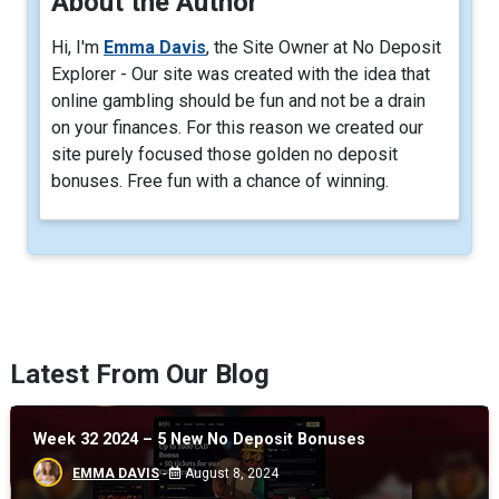
About the Author
Hi, I'm
Emma Davis
, the Site Owner at No Deposit
Explorer - Our site was created with the idea that
online gambling should be fun and not be a drain
on your finances. For this reason we created our
site purely focused those golden no deposit
bonuses. Free fun with a chance of winning.
Latest From Our Blog
Week 32 2024 – 5 New No Deposit Bonuses
EMMA DAVIS
-
August 8, 2024