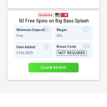
Exclusive
50 Free Spins on Big Bass Splash
Minimum Deposit:
Wager:
Free
35x
Bonus Code:
Date Added:
NOT REQUIRED
5 Feb 2025
CLAIM BONUS