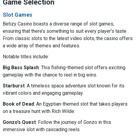
Game Selection
Slot Games
Betizy Casino boasts a diverse range of slot games,
ensuring that there’s something to suit every player’s taste.
From classic slots to the latest video slots, the casino offers
a wide array of themes and features.
Notable titles include:
Big Bass Splash
: This fishing-themed slot offers exciting
gameplay with the chance to reel in big wins.
Starburst
: A timeless space adventure slot known for its
vibrant colors and engaging gameplay.
Book of Dead
: An Egyptian-themed slot that takes players
on a treasure hunt with Rich Wilde.
Gonzo’s Quest
: Follow the journey of Gonzo in this
immersive slot with cascading reels.