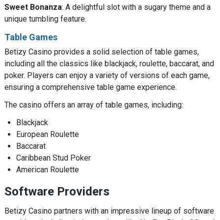
Sweet Bonanza
: A delightful slot with a sugary theme and a
unique tumbling feature.
Table Games
Betizy Casino provides a solid selection of table games,
including all the classics like blackjack, roulette, baccarat, and
poker. Players can enjoy a variety of versions of each game,
ensuring a comprehensive table game experience.
The casino offers an array of table games, including:
Blackjack
European Roulette
Baccarat
Caribbean Stud Poker
American Roulette
Software Providers
Betizy Casino partners with an impressive lineup of software