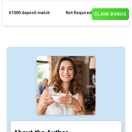
€1000 deposit match
Not Required
CLAIM BONUS