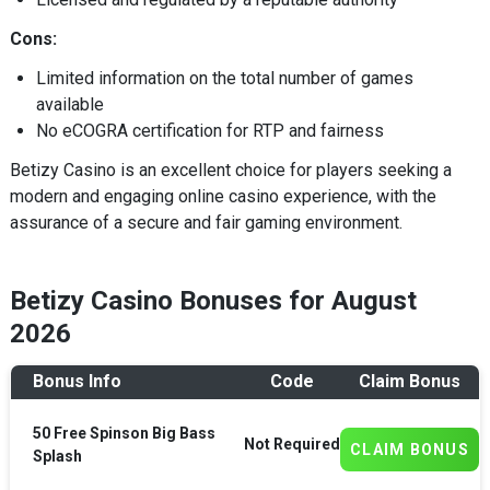
Cons:
Limited information on the total number of games
available
No eCOGRA certification for RTP and fairness
Betizy Casino is an excellent choice for players seeking a
modern and engaging online casino experience, with the
assurance of a secure and fair gaming environment.
Betizy Casino Bonuses for August
2026
Bonus Info
Code
Claim Bonus
50 Free Spinson Big Bass
Not Required
CLAIM BONUS
Splash