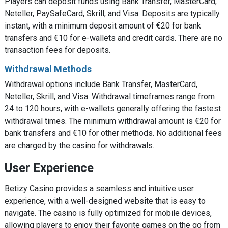
Players can deposit funds using Bank Transfer, MasterCard,
Neteller, PaySafeCard, Skrill, and Visa. Deposits are typically
instant, with a minimum deposit amount of €20 for bank
transfers and €10 for e-wallets and credit cards. There are no
transaction fees for deposits.
Withdrawal Methods
Withdrawal options include Bank Transfer, MasterCard,
Neteller, Skrill, and Visa. Withdrawal timeframes range from
24 to 120 hours, with e-wallets generally offering the fastest
withdrawal times. The minimum withdrawal amount is €20 for
bank transfers and €10 for other methods. No additional fees
are charged by the casino for withdrawals.
User Experience
Betizy Casino provides a seamless and intuitive user
experience, with a well-designed website that is easy to
navigate. The casino is fully optimized for mobile devices,
allowing players to enjoy their favorite games on the go from