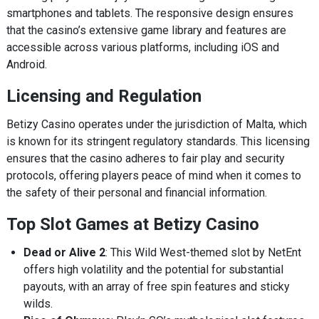
smartphones and tablets. The responsive design ensures
that the casino’s extensive game library and features are
accessible across various platforms, including iOS and
Android.
Licensing and Regulation
Betizy Casino operates under the jurisdiction of Malta, which
is known for its stringent regulatory standards. This licensing
ensures that the casino adheres to fair play and security
protocols, offering players peace of mind when it comes to
the safety of their personal and financial information.
Top Slot Games at Betizy Casino
Dead or Alive 2
: This Wild West-themed slot by NetEnt
offers high volatility and the potential for substantial
payouts, with an array of free spin features and sticky
wilds.