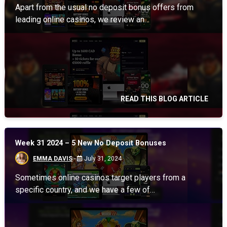
Apart from the usual no deposit bonus offers from
leading online casinos, we review an…
READ THIS BLOG ARTICLE
Week 31 2024 – 5 New No Deposit Bonuses
EMMA DAVIS
-
July 31, 2024
Sometimes online casinos target players from a
specific country, and we have a few of…