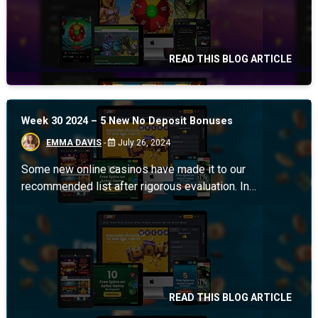
READ THIS BLOG ARTICLE
Week 30 2024 – 5 New No Deposit Bonuses
EMMA DAVIS
-
July 26, 2024
Some new online casinos have made it to our
recommended list after rigorous evaluation. In…
READ THIS BLOG ARTICLE