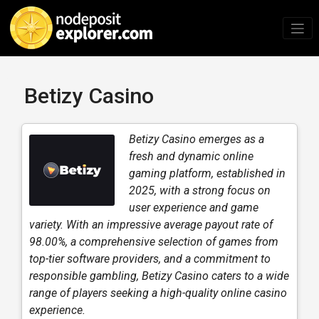
Skip
to
content
Betizy Casino
Betizy Casino emerges as a
fresh and dynamic online
gaming platform, established in
2025, with a strong focus on
user experience and game
variety. With an impressive average payout rate of
98.00%, a comprehensive selection of games from
top-tier software providers, and a commitment to
responsible gambling, Betizy Casino caters to a wide
range of players seeking a high-quality online casino
experience.