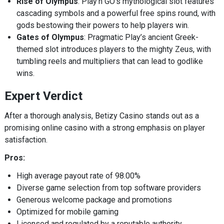
Rise of Olympus
: Play’n GO’s mythological slot features
cascading symbols and a powerful free spins round, with
gods bestowing their powers to help players win.
Gates of Olympus
: Pragmatic Play’s ancient Greek-
themed slot introduces players to the mighty Zeus, with
tumbling reels and multipliers that can lead to godlike
wins.
Expert Verdict
After a thorough analysis, Betizy Casino stands out as a
promising online casino with a strong emphasis on player
satisfaction.
Pros:
High average payout rate of 98.00%
Diverse game selection from top software providers
Generous welcome package and promotions
Optimized for mobile gaming
Licensed and regulated by a reputable authority