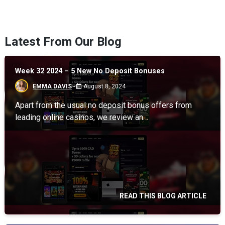
Latest From Our Blog
Week 32 2024 – 5 New No Deposit Bonuses
EMMA DAVIS
-
August 8, 2024
Apart from the usual no deposit bonus offers from
leading online casinos, we review an…
READ THIS BLOG ARTICLE