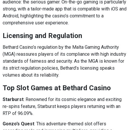
audience: the serious gamer. On-the-go gaming is particularly
strong, with a tailor-made app that is compatible with iOS and
Android, highlighting the casino’s commitment to a
comprehensive user experience.
Licensing and Regulation
Bethard Casino’s regulation by the Malta Gaming Authority
(MGA) reassures players of its compliance with high industry
standards of fairness and security. As the MGA is known for
its strict regulation policies, Bethard’s licensing speaks
volumes about its reliability.
Top Slot Games at Bethard Casino
Starburst
: Renowned for its cosmic elegance and exciting
re-spins feature, Starburst keeps players returning with an
RTP of 96.09%.
Gonzo’s Quest
: This adventure-themed slot offers