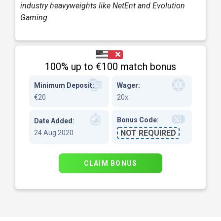
industry heavyweights like NetEnt and Evolution
Gaming.
100% up to €100 match bonus
Minimum Deposit:
Wager:
€20
20x
Bonus Code:
Date Added:
NOT REQUIRED
24 Aug 2020
CLAIM BONUS