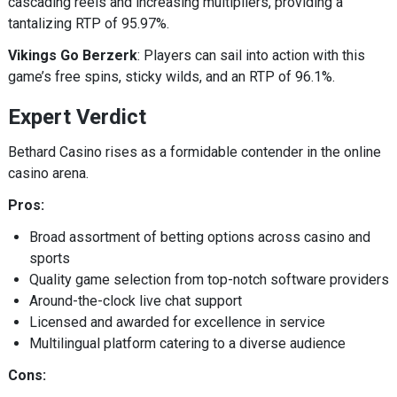
cascading reels and increasing multipliers, providing a
tantalizing RTP of 95.97%.
Vikings Go Berzerk
: Players can sail into action with this
game’s free spins, sticky wilds, and an RTP of 96.1%.
Expert Verdict
Bethard Casino rises as a formidable contender in the online
casino arena.
Pros:
Broad assortment of betting options across casino and
sports
Quality game selection from top-notch software providers
Around-the-clock live chat support
Licensed and awarded for excellence in service
Multilingual platform catering to a diverse audience
Cons: