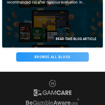
recommended list after rigorous evaluation. In…
READ THIS BLOG ARTICLE
BROWSE ALL BLOGS