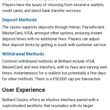
Players have the luxury of choosing from several e-wallets,
credit cards, and direct bank transfer services.
Deposit Methods
The casino supports deposits through Interac, Paysafecard,
MasterCard, VISA, amongst other options, ensuring instant
deposit times with no additional fees. Players can adjust
their deposit limits by getting in touch with customer service.
Withdrawal Methods
Common withdrawal methods at Bethard include VISA,
MasterCard, and wire transfers, with no fees and varying wait
times: instantaneous for e-wallets but potentially a few days
for other methods. There is a €50,000 cap per transaction.
User Experience
Bethard Casino offers an intuitive interface paired with a
sophisticated aesthetic that resonates with its target