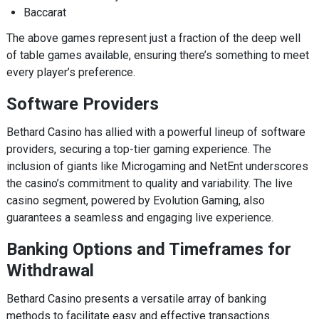
Baccarat
The above games represent just a fraction of the deep well
of table games available, ensuring there’s something to meet
every player’s preference.
Software Providers
Bethard Casino has allied with a powerful lineup of software
providers, securing a top-tier gaming experience. The
inclusion of giants like Microgaming and NetEnt underscores
the casino’s commitment to quality and variability. The live
casino segment, powered by Evolution Gaming, also
guarantees a seamless and engaging live experience.
Banking Options and Timeframes for
Withdrawal
Bethard Casino presents a versatile array of banking
methods to facilitate easy and effective transactions.