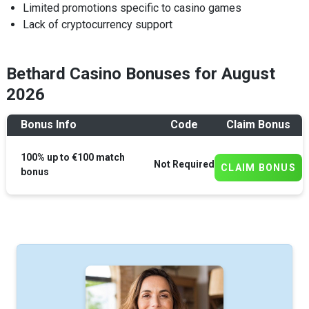
Limited promotions specific to casino games
Lack of cryptocurrency support
Bethard Casino Bonuses for August
2026
Bonus Info
Code
Claim Bonus
100% up to €100 match
Not Required
CLAIM BONUS
bonus