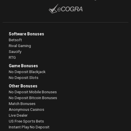
Software Bonuses
Betsoft
Rival Gaming
Saucify
RTG
Game Bonuses
No Deposit Blackjack
No Deposit Slots
Other Bonuses
No Deposit Mobile Bonuses
No Deposit Bitcoin Bonuses
Match Bonuses
Anonymous Casinos
Live Dealer
US Free Sports Bets
Instant Play No Deposit