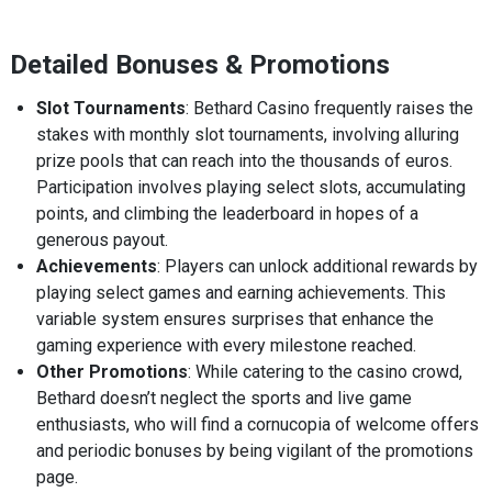
Detailed Bonuses & Promotions
Slot Tournaments
: Bethard Casino frequently raises the
stakes with monthly slot tournaments, involving alluring
prize pools that can reach into the thousands of euros.
Participation involves playing select slots, accumulating
points, and climbing the leaderboard in hopes of a
generous payout.
Achievements
: Players can unlock additional rewards by
playing select games and earning achievements. This
variable system ensures surprises that enhance the
gaming experience with every milestone reached.
Other Promotions
: While catering to the casino crowd,
Bethard doesn’t neglect the sports and live game
enthusiasts, who will find a cornucopia of welcome offers
and periodic bonuses by being vigilant of the promotions
page.