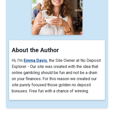
About the Author
Hi, I'm
Emma Davis
, the Site Owner at No Deposit
Explorer - Our site was created with the idea that
online gambling should be fun and not be a drain
on your finances. For this reason we created our
site purely focused those golden no deposit
bonuses. Free fun with a chance of winning.