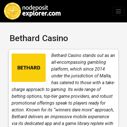
Skip
to
content
Bethard Casino
Bethard Casino stands out as an
all-encompassing gambling
platform, which since 2014
under the jurisdiction of Malta,
has catered to those with a take-
charge approach to gaming. Its wide range of
betting options, top-tier game providers, and robust
promotional offerings speak to players ready for
action. Known for its “winners dare more” approach,
Bethard delivers an impressive mobile experience
via its dedicated app and a game library replete with