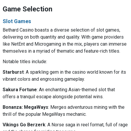
Game Selection
Slot Games
Bethard Casino boasts a diverse selection of slot games,
delivering on both quantity and quality. With game providers
like NetEnt and Microgaming in the mix, players can immerse
themselves in a myriad of thematic and feature-rich titles.
Notable titles include:
Starburst
: A sparkling gem in the casino world known for its
vibrant colors and engrossing gameplay.
Sakura Fortune
: An enchanting Asian-themed slot that
offers a tranquil escape alongside potential wins.
Bonanza: MegaWays
: Merges adventurous mining with the
thrill of the popular MegaWays mechanic.
Vikings Go Berzerk
: A Norse saga in reel format, full of rage