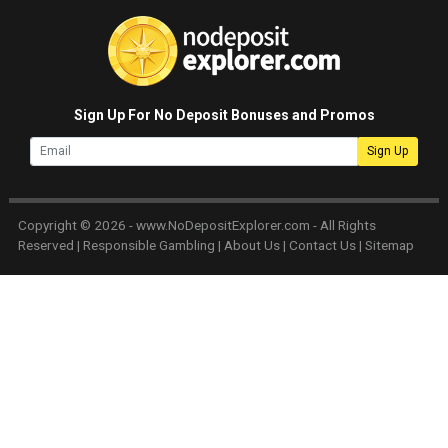
Sign Up For No Deposit Bonuses and Promos
Sign Up
Copyright © 2026 - www.NoDepositExplorer.com - All Rights
Reserved
|
Responsible Gambling
|
About Us
|
Contact Us
|
Sitemap