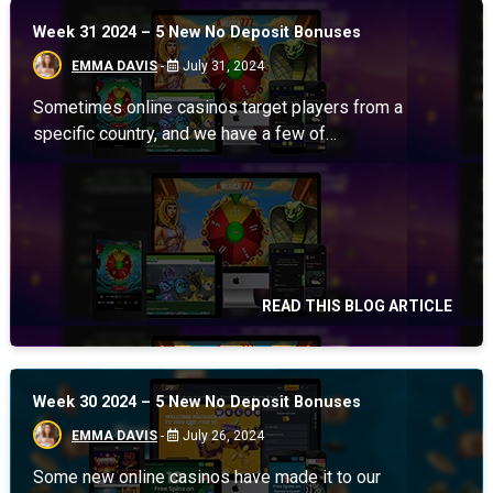
Week 31 2024 – 5 New No Deposit Bonuses
EMMA DAVIS
-
July 31, 2024
Sometimes online casinos target players from a
specific country, and we have a few of…
READ THIS BLOG ARTICLE
Week 30 2024 – 5 New No Deposit Bonuses
EMMA DAVIS
-
July 26, 2024
Some new online casinos have made it to our