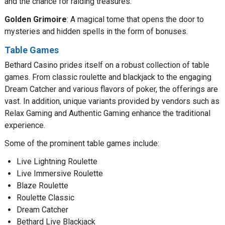
and the chance for raiding treasures.
Golden Grimoire
: A magical tome that opens the door to
mysteries and hidden spells in the form of bonuses.
Table Games
Bethard Casino prides itself on a robust collection of table
games. From classic roulette and blackjack to the engaging
Dream Catcher and various flavors of poker, the offerings are
vast. In addition, unique variants provided by vendors such as
Relax Gaming and Authentic Gaming enhance the traditional
experience.
Some of the prominent table games include:
Live Lightning Roulette
Live Immersive Roulette
Blaze Roulette
Roulette Classic
Dream Catcher
Bethard Live Blackjack