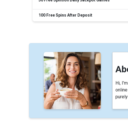
100 Free Spins After Deposit
Ab
Hi, I'
online
purely