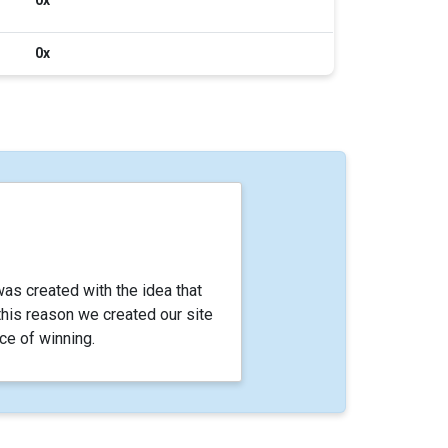
0x
was created with the idea that
this reason we created our site
ce of winning.