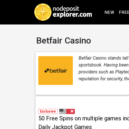
Skip
to
NEW
FREE
content
Betfair Casino
Betfair Casino stands tal
sportsbook. Having been 
providers such as Playte
reputation for security, 
Exclusive
50 Free Spins on multiple games inc
Daily Jackpot Games