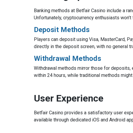
Banking methods at Betfair Casino include a rang
Unfortunately, cryptocurrency enthusiasts won’t 
Deposit Methods
Players can deposit using Visa, MasterCard, Pa
directly in the deposit screen, with no general t
Withdrawal Methods
Withdrawal methods mirror those for deposits, em
within 24 hours, while traditional methods migh
User Experience
Betfair Casino provides a satisfactory user exp
available through dedicated iOS and Android app