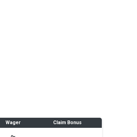
Wager
Claim Bonus
0x