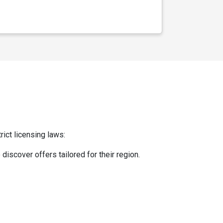
rict licensing laws:
 discover offers tailored for their region.