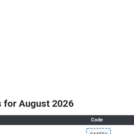
s for August 2026
Code