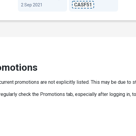
CASF51
2 Sep 2021
omotions
rrent promotions are not explicitly listed. This may be due to st
regularly check the Promotions tab, especially after logging in, to