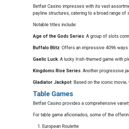
Betfair Casino impresses with its vast assortm
payline structures, catering to a broad range of 
Notable titles include:
Age of the Gods Series
: A group of slots con
Buffalo Blitz
: Offers an impressive 4096 ways t
Gaelic Luck
: A lucky Irish-themed game with pl
Kingdoms Rise Series
: Another progressive ja
Gladiator Jackpot
: Based on the iconic movie,
Table Games
Betfair Casino provides a comprehensive variety 
For table game aficionados, some of the offerin
European Roulette