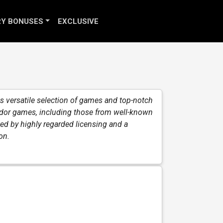
Y BONUSES
EXCLUSIVE
ts versatile selection of games and top-notch
endor games, including those from well-known
ed by highly regarded licensing and a
on.