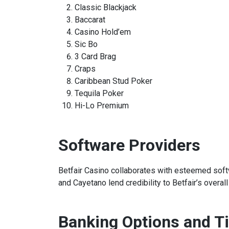
Classic Blackjack
Baccarat
Casino Hold’em
Sic Bo
3 Card Brag
Craps
Caribbean Stud Poker
Tequila Poker
Hi-Lo Premium
Software Providers
Betfair Casino collaborates with esteemed softw
and Cayetano lend credibility to Betfair’s overall
Banking Options and T