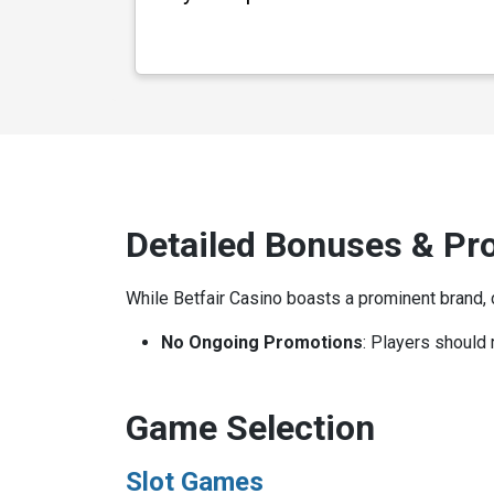
Detailed Bonuses & Pr
While Betfair Casino boasts a prominent brand, cu
No Ongoing Promotions
: Players should 
Game Selection
Slot Games