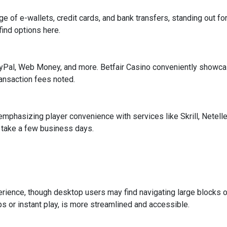
e of e-wallets, credit cards, and bank transfers, standing out fo
find options here.
yPal, Web Money, and more. Betfair Casino conveniently showcase
ransaction fees noted.
phasizing player convenience with services like Skrill, Neteller
t take a few business days.
erience, though desktop users may find navigating large blocks o
s or instant play, is more streamlined and accessible.