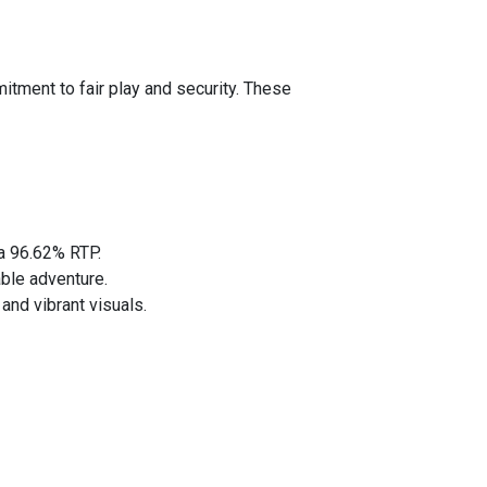
ment to fair play and security. These
 a 96.62% RTP.
able adventure.
and vibrant visuals.