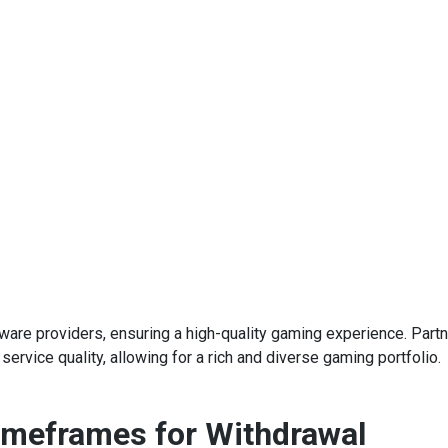
are providers, ensuring a high-quality gaming experience. Partn
 service quality, allowing for a rich and diverse gaming portfolio.
imeframes for Withdrawal