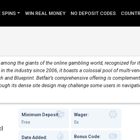
 SPINS
WIN REAL MONEY
NO DEPOSIT CODES
COUNTR
l among the giants of the online gambling world, recognized for i
in the industry since 2006, it boasts a colossal pool of multi-v
ch and Blueprint. Betfair’s comprehensive offering is complement
though its dense site design may challenge some users in navigati
Minimum Deposit:
Wager:
Free
0x
l
Bonus Code:
Date Added: