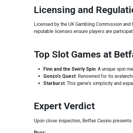
Licensing and Regulati
Licensed by the UK Gambling Commission and Ma
reputable licenses ensure players are participat
Top Slot Games at Betf
Finn and the Swirly Spin
: A unique spin m
Gonzo’s Quest
: Renowned for its avalanch
Starburst
: This game’s simplicity and exp
Expert Verdict
Upon close inspection, Betfair Casino presents 
Pros: