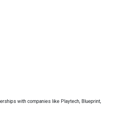
erships with companies like Playtech, Blueprint,