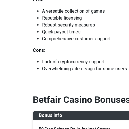
A versatile collection of games
Reputable licensing
Robust security measures
Quick payout times
Comprehensive customer support
Cons:
Lack of cryptocurrency support
Overwhelming site design for some users
Betfair Casino Bonuse
Bonus Info
50 Free Spinson Daily Jackpot Games