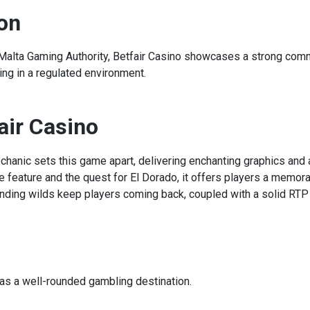
on
lta Gaming Authority, Betfair Casino showcases a strong commit
ing in a regulated environment.
air Casino
echanic sets this game apart, delivering enchanting graphics and
e feature and the quest for El Dorado, it offers players a memor
anding wilds keep players coming back, coupled with a solid RTP 
as a well-rounded gambling destination.