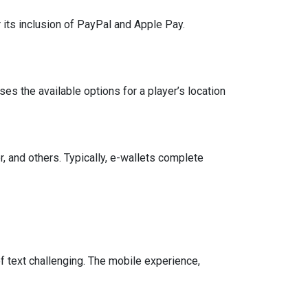
r its inclusion of PayPal and Apple Pay.
s the available options for a player’s location
, and others. Typically, e-wallets complete
f text challenging. The mobile experience,