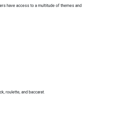
yers have access to a multitude of themes and
k, roulette, and baccarat.