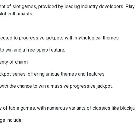
ent of slot games, provided by leading industry developers. Pla
slot enthusiasts.
nected to progressive jackpots with mythological themes.
o win and a free spins feature.
enty of charm.
ckpot series, offering unique themes and features.
 with the chance to win a massive progressive jackpot.
of table games, with numerous variants of classics like blackjac
gs include: