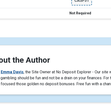
CASF51
Not Required
out the Author
m
Emma Davis
, the Site Owner at No Deposit Explorer - Our site 
 gambling should be fun and not be a drain on your finances. For 
 focused those golden no deposit bonuses. Free fun with a chan