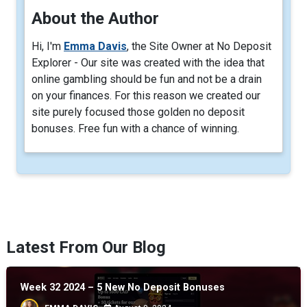
About the Author
Hi, I'm
Emma Davis
, the Site Owner at No Deposit
Explorer - Our site was created with the idea that
online gambling should be fun and not be a drain
on your finances. For this reason we created our
site purely focused those golden no deposit
bonuses. Free fun with a chance of winning.
Latest From Our Blog
Week 32 2024 – 5 New No Deposit Bonuses