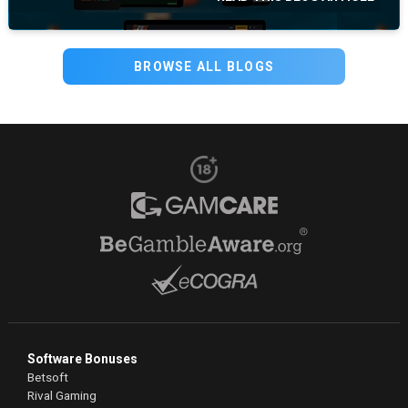
BROWSE ALL BLOGS
Software Bonuses
Betsoft
Rival Gaming