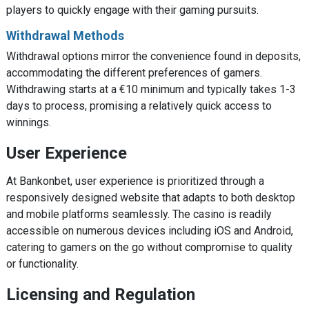
players to quickly engage with their gaming pursuits.
Withdrawal Methods
Withdrawal options mirror the convenience found in deposits,
accommodating the different preferences of gamers.
Withdrawing starts at a €10 minimum and typically takes 1-3
days to process, promising a relatively quick access to
winnings.
User Experience
At Bankonbet, user experience is prioritized through a
responsively designed website that adapts to both desktop
and mobile platforms seamlessly. The casino is readily
accessible on numerous devices including iOS and Android,
catering to gamers on the go without compromise to quality
or functionality.
Licensing and Regulation