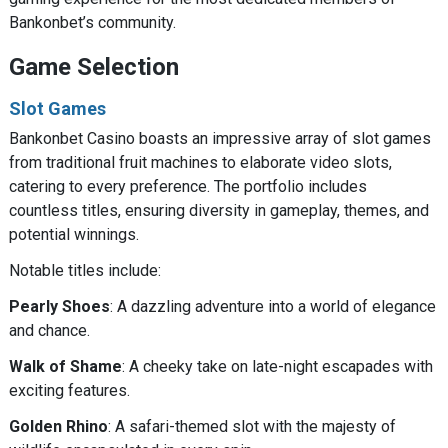
Bankonbet’s community.
Game Selection
Slot Games
Bankonbet Casino boasts an impressive array of slot games
from traditional fruit machines to elaborate video slots,
catering to every preference. The portfolio includes
countless titles, ensuring diversity in gameplay, themes, and
potential winnings.
Notable titles include:
Pearly Shoes
: A dazzling adventure into a world of elegance
and chance.
Walk of Shame
: A cheeky take on late-night escapades with
exciting features.
Golden Rhino
: A safari-themed slot with the majesty of