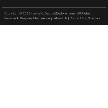
Copyright © 2026 - www.NoDepositExplorer.com - All Rights
Reserved
|
Responsible Gambling
|
About Us
|
Contact Us
|
Sitemap