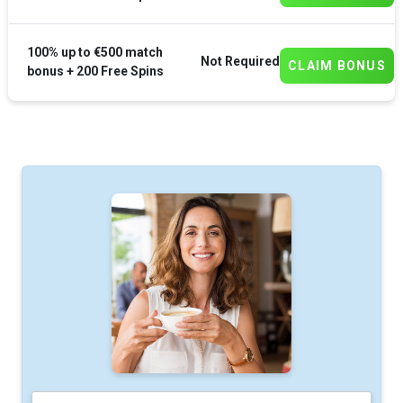
100% up to €500 match
Not Required
CLAIM BONUS
bonus + 200 Free Spins