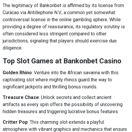
The legitimacy of Bankonbet is affirmed by its license from
Curacao via Antillephone N.V., a common yet somewhat
controversial license in the online gambling sphere. While
providing a degree of reassurance, its regulatory scrutiny is
often considered less stringent compared to other
jurisdictions, signaling that players should exercise due
diligence.
Top Slot Games at Bankonbet Casino
Golden Rhino
: Venture into the African savanna with this
captivating slot where mighty rhinos guard the way to
significant jackpots and thrilling bonus rounds.
Treasure Chase
: Unlock secrets and collect ancient
artifacts as every spin offers the possibility of uncovering
hidden treasures and triggering lucrative bonus features.
Critter Pop
: This charming slot extends a playful
atmosphere with vibrant graphics and mechanics that ensure