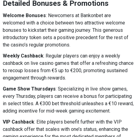
Detailed Bonuses & Promotions
Welcome Bonuses
: Newcomers at Bankonbet are
welcomed with a choice between two attractive welcome
bonuses to kickstart their gaming journey. This generous
introductory token sets a positive precedent for the rest of
the casino’s regular promotions.
Weekly Cashback
: Regular players can enjoy a weekly
cashback on live casino games that offer a refreshing chance
to recoup losses from €5 up to €200, promoting sustained
engagement through rewards.
Game Show Thursdays
: Specializing in live show games,
every Thursday, players can receive a bonus for participating
in select titles. A €300 bet threshold unleashes a €10 reward,
adding incentive for mid-week gaming excitement.
VIP Cashback
: Elite players benefit further with the VIP
cashback offer that scales with one’s status, enhancing the
gaming experience for the most dedicated members of