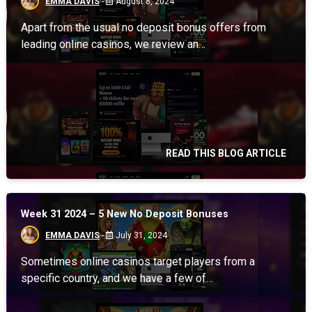
EMMA DAVIS
-
August 8, 2024
Apart from the usual no deposit bonus offers from
leading online casinos, we review an…
READ THIS BLOG ARTICLE
Week 31 2024 – 5 New No Deposit Bonuses
EMMA DAVIS
-
July 31, 2024
Sometimes online casinos target players from a
specific country, and we have a few of…