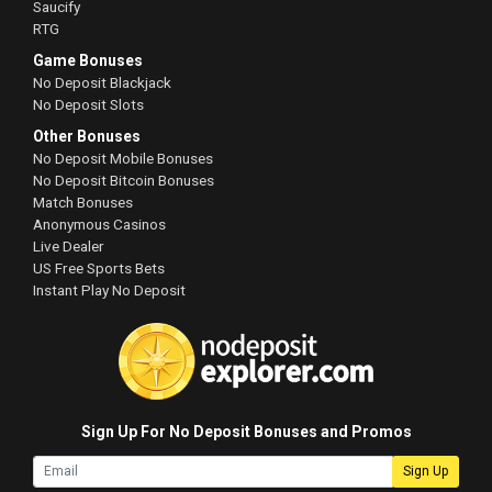
Saucify
RTG
Game Bonuses
No Deposit Blackjack
No Deposit Slots
Other Bonuses
No Deposit Mobile Bonuses
No Deposit Bitcoin Bonuses
Match Bonuses
Anonymous Casinos
Live Dealer
US Free Sports Bets
Instant Play No Deposit
Sign Up For No Deposit Bonuses and Promos
Sign Up