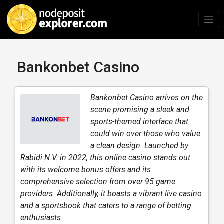
Skip
to
content
Bankonbet Casino
Bankonbet Casino arrives on the
scene promising a sleek and
sports-themed interface that
could win over those who value
a clean design. Launched by
Rabidi N.V. in 2022, this online casino stands out
with its welcome bonus offers and its
comprehensive selection from over 95 game
providers. Additionally, it boasts a vibrant live casino
and a sportsbook that caters to a range of betting
enthusiasts.