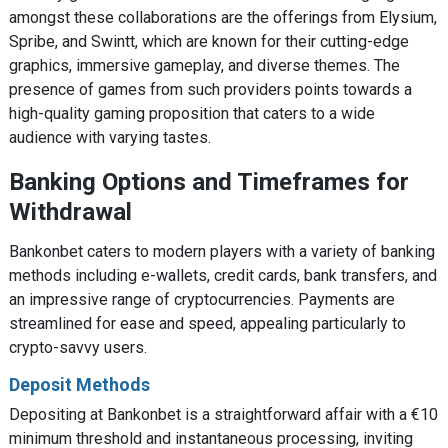
amongst these collaborations are the offerings from Elysium,
Spribe, and Swintt, which are known for their cutting-edge
graphics, immersive gameplay, and diverse themes. The
presence of games from such providers points towards a
high-quality gaming proposition that caters to a wide
audience with varying tastes.
Banking Options and Timeframes for
Withdrawal
Bankonbet caters to modern players with a variety of banking
methods including e-wallets, credit cards, bank transfers, and
an impressive range of cryptocurrencies. Payments are
streamlined for ease and speed, appealing particularly to
crypto-savvy users.
Deposit Methods
Depositing at Bankonbet is a straightforward affair with a €10
minimum threshold and instantaneous processing, inviting