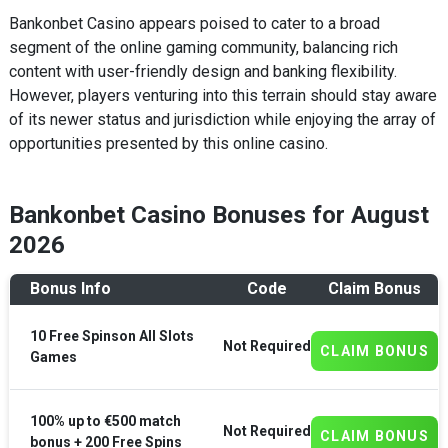
Bankonbet Casino appears poised to cater to a broad
segment of the online gaming community, balancing rich
content with user-friendly design and banking flexibility.
However, players venturing into this terrain should stay aware
of its newer status and jurisdiction while enjoying the array of
opportunities presented by this online casino.
Bankonbet Casino Bonuses for August
2026
Bonus Info
Code
Claim Bonus
10 Free Spinson All Slots
Not Required
CLAIM BONUS
Games
100% up to €500 match
Not Required
CLAIM BONUS
bonus + 200 Free Spins