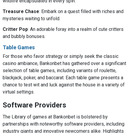
wildlife encapsulated in every spin.
Treasure Chase
: Embark on a quest filled with riches and
mysteries waiting to unfold.
Critter Pop
: An adorable foray into a realm of cute critters
and bubbly bonuses.
Table Games
For those who favor strategy or simply seek the classic
casino ambiance, Bankonbet has gathered over a significant
selection of table games, including variants of roulette,
blackjack, poker, and baccarat. Each table game presents a
chance to test wit and luck against the house in a variety of
virtual settings.
Software Providers
The Library of games at Bankonbet is bolstered by
partnerships with noteworthy software providers, including
industry giants and innovative newcomers alike. Highlights