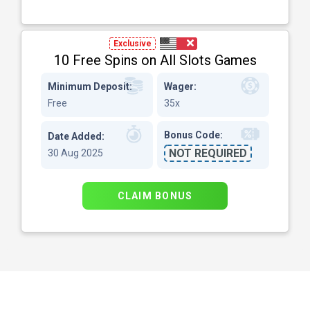
Exclusive
10 Free Spins on All Slots Games
Minimum Deposit:
Wager:
Free
35x
Bonus Code:
Date Added:
NOT REQUIRED
30 Aug 2025
CLAIM BONUS