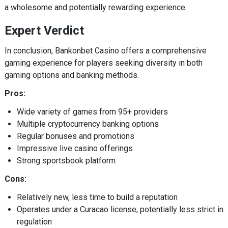
a wholesome and potentially rewarding experience.
Expert Verdict
In conclusion, Bankonbet Casino offers a comprehensive
gaming experience for players seeking diversity in both
gaming options and banking methods.
Pros:
Wide variety of games from 95+ providers
Multiple cryptocurrency banking options
Regular bonuses and promotions
Impressive live casino offerings
Strong sportsbook platform
Cons:
Relatively new, less time to build a reputation
Operates under a Curacao license, potentially less strict in
regulation