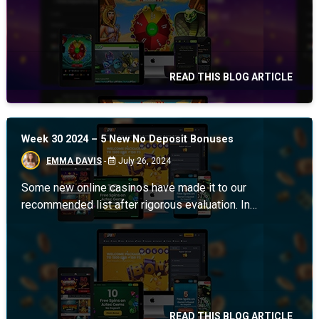
READ THIS BLOG ARTICLE
Week 30 2024 – 5 New No Deposit Bonuses
EMMA DAVIS
-
July 26, 2024
Some new online casinos have made it to our
recommended list after rigorous evaluation. In…
READ THIS BLOG ARTICLE