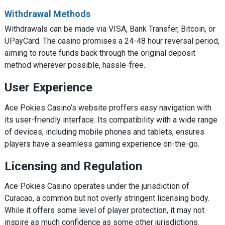
Withdrawal Methods
Withdrawals can be made via VISA, Bank Transfer, Bitcoin, or
UPayCard. The casino promises a 24-48 hour reversal period,
aiming to route funds back through the original deposit
method wherever possible, hassle-free.
User Experience
Ace Pokies Casino’s website proffers easy navigation with
its user-friendly interface. Its compatibility with a wide range
of devices, including mobile phones and tablets, ensures
players have a seamless gaming experience on-the-go.
Licensing and Regulation
Ace Pokies Casino operates under the jurisdiction of
Curacao, a common but not overly stringent licensing body.
While it offers some level of player protection, it may not
inspire as much confidence as some other jurisdictions.