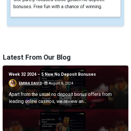
bonuses. Free fun with a chance of winning.
Latest From Our Blog
Week 32 2024 – 5 New No Deposit Bonuses
EMMA DAVIS
-
August 8, 2024
Apart from the usual no deposit bonus offers from
leading online casinos, we review an…