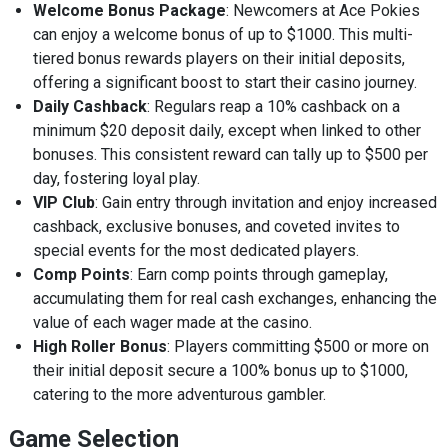
Welcome Bonus Package
: Newcomers at Ace Pokies
can enjoy a welcome bonus of up to $1000. This multi-
tiered bonus rewards players on their initial deposits,
offering a significant boost to start their casino journey.
Daily Cashback
: Regulars reap a 10% cashback on a
minimum $20 deposit daily, except when linked to other
bonuses. This consistent reward can tally up to $500 per
day, fostering loyal play.
VIP Club
: Gain entry through invitation and enjoy increased
cashback, exclusive bonuses, and coveted invites to
special events for the most dedicated players.
Comp Points
: Earn comp points through gameplay,
accumulating them for real cash exchanges, enhancing the
value of each wager made at the casino.
High Roller Bonus
: Players committing $500 or more on
their initial deposit secure a 100% bonus up to $1000,
catering to the more adventurous gambler.
Game Selection