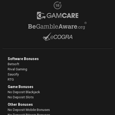
Software Bonuses
Betsoft
Rival Gaming
Saucify
RTG
Game Bonuses
No Deposit Blackjack
No Deposit Slots
Other Bonuses
No Deposit Mobile Bonuses
No Deposit Bitcoin Bonuses