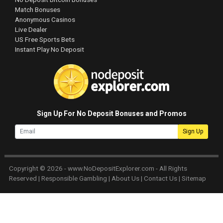
Match Bonuses
Anonymous Casinos
Live Dealer
US Free Sports Bets
Instant Play No Deposit
Sign Up For No Deposit Bonuses and Promos
Sign Up
Copyright © 2026 - www.NoDepositExplorer.com - All Rights
Reserved
|
Responsible Gambling
|
About Us
|
Contact Us
|
Sitemap