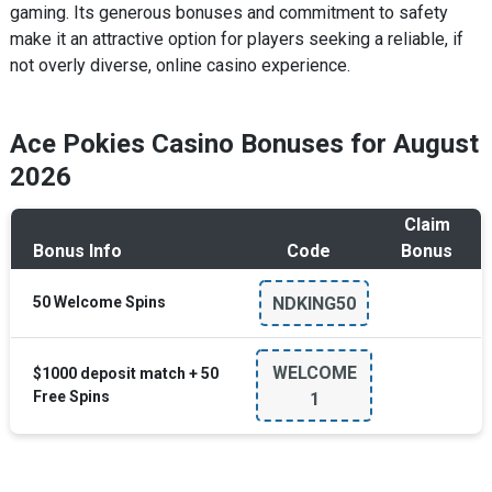
gaming. Its generous bonuses and commitment to safety
make it an attractive option for players seeking a reliable, if
not overly diverse, online casino experience.
Ace Pokies Casino Bonuses for August
2026
Claim
Bonus Info
Code
Bonus
50 Welcome Spins
NDKING50
WELCOME
$1000 deposit match + 50
Free Spins
1