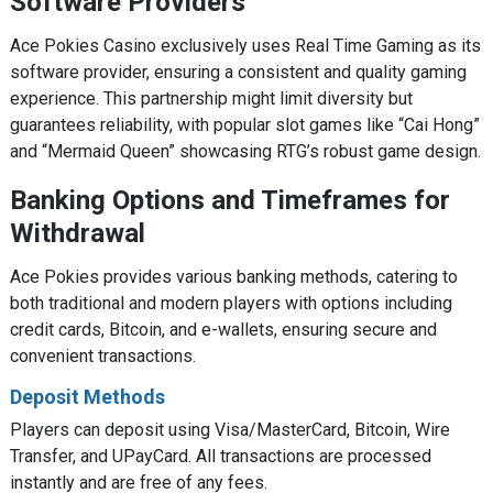
Software Providers
Ace Pokies Casino exclusively uses Real Time Gaming as its
software provider, ensuring a consistent and quality gaming
experience. This partnership might limit diversity but
guarantees reliability, with popular slot games like “Cai Hong”
and “Mermaid Queen” showcasing RTG’s robust game design.
Banking Options and Timeframes for
Withdrawal
Ace Pokies provides various banking methods, catering to
both traditional and modern players with options including
credit cards, Bitcoin, and e-wallets, ensuring secure and
convenient transactions.
Deposit Methods
Players can deposit using Visa/MasterCard, Bitcoin, Wire
Transfer, and UPayCard. All transactions are processed
instantly and are free of any fees.