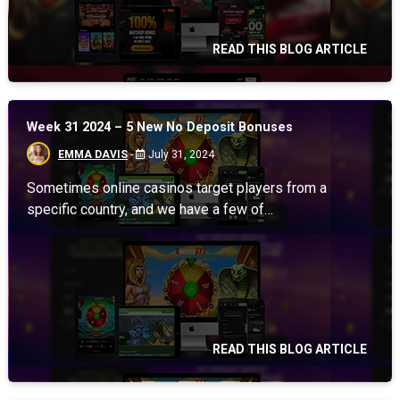
READ THIS BLOG ARTICLE
Week 31 2024 – 5 New No Deposit Bonuses
EMMA DAVIS
-
July 31, 2024
Sometimes online casinos target players from a
specific country, and we have a few of…
READ THIS BLOG ARTICLE