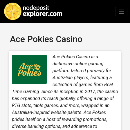
Skip
to
content
Ace Pokies Casino
Ace Pokies Casino is a
distinctive online gaming
platform tailored primarily for
Australian players, featuring a
collection of games from Real
Time Gaming. Since its inception in 2017, the casino
has expanded its reach globally, offering a range of
RTG slots, table games, and more, wrapped in an
Australian-inspired website palette. Ace Pokies
prides itself on a host of rewarding promotions,
diverse banking options, and adherence to