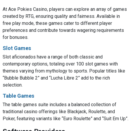
At Ace Pokies Casino, players can explore an array of games
created by RTG, ensuring quality and fairness. Available in
free play mode, these games cater to different player
preferences and contribute towards wagering requirements
for bonuses.
Slot Games
Slot aficionados have a range of both classic and
contemporary options, totaling over 100 slot games with
themes varying from mythology to sports. Popular titles like
“Bubble Bubble 2” and “Lucha Libre 2” add to the rich
selection.
Table Games
The table games suite includes a balanced collection of
traditional casino offerings like Blackjack, Roulette, and
Poker, featuring variants like “Euro Roulette” and “Suit Em Up”.