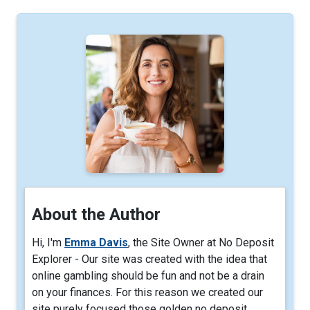
About the Author
Hi, I'm
Emma Davis
, the Site Owner at No Deposit
Explorer - Our site was created with the idea that
online gambling should be fun and not be a drain
on your finances. For this reason we created our
site purely focused those golden no deposit