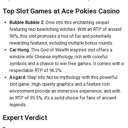
Top Slot Games at Ace Pokies Casino
Bubble Bubble 2
: Dive into this enchanting sequel
featuring two bewitching witches. With an RTP of around
96%, this slot promises a mix of fun and potentially
rewarding features, including multiple bonus rounds.
Cai Hong
: This God of Wealth inspired slot offers a
window into Chinese mythology, rich with colorful
symbols and a chance to win free games. It comes with a
respectable RTP of 96.2%.
Asgard
: Step into Norse mythology with this powerful
slot game. High-quality graphics and a feature-rich
environment provide an immersive experience, and with
an RTP of 95.5%, it’s a solid choice for fans of ancient
legends.
Expert Verdict