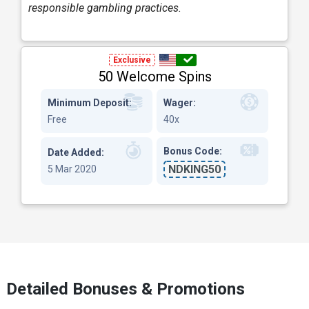
responsible gambling practices.
Exclusive
50 Welcome Spins
Minimum Deposit:
Wager:
Free
40x
Bonus Code:
Date Added:
NDKING50
5 Mar 2020
Detailed Bonuses & Promotions