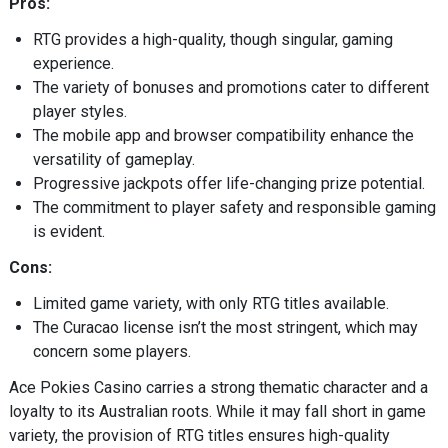
Pros:
RTG provides a high-quality, though singular, gaming
experience.
The variety of bonuses and promotions cater to different
player styles.
The mobile app and browser compatibility enhance the
versatility of gameplay.
Progressive jackpots offer life-changing prize potential.
The commitment to player safety and responsible gaming
is evident.
Cons:
Limited game variety, with only RTG titles available.
The Curacao license isn’t the most stringent, which may
concern some players.
Ace Pokies Casino carries a strong thematic character and a
loyalty to its Australian roots. While it may fall short in game
variety, the provision of RTG titles ensures high-quality