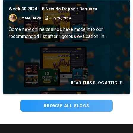
Week 30 2024 – 5 New No Deposit Bonuses
EMMA DAVIS
-
July 26, 2024
Some new online casinos have made it to our
recommended list after rigorous evaluation. In…
READ THIS BLOG ARTICLE
BROWSE ALL BLOGS