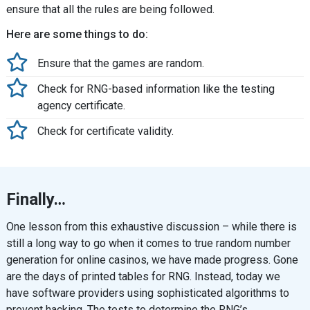
ensure that all the rules are being followed.
Here are some things to do:
Ensure that the games are random.
Check for RNG-based information like the testing
agency certificate.
Check for certificate validity.
Finally…
One lesson from this exhaustive discussion – while there is
still a long way to go when it comes to true random number
generation for online casinos, we have made progress. Gone
are the days of printed tables for RNG. Instead, today we
have software providers using sophisticated algorithms to
prevent hacking. The tests to determine the RNG’s