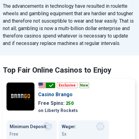
The advancements in technology have resulted in roulette
wheels and gambling equipment that are hardier and tougher
and therefore not susceptible to wear and tear easily. That is
not all; gambling is now a multi-billion dollar enterprise and
therefore casinos spend whatever is necessary to update
and if necessary replace machines at regular intervals.
Top Fair Online Casinos to Enjoy
Exclusive
New
Casino Brango
Free Spins:
250
on Liberty Rockets
Minimum Deposit:
Wager:
Free
5x