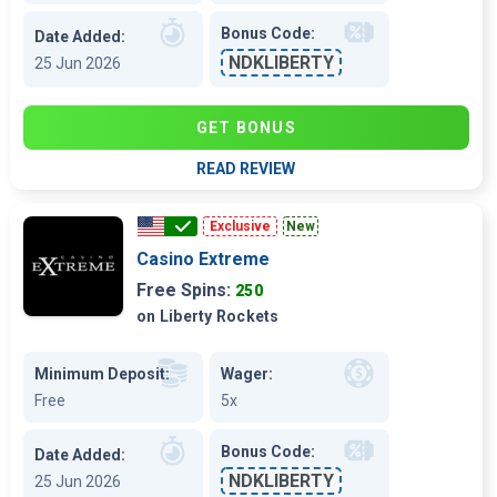
Bonus Code:
Date Added:
NDKLIBERTY
25 Jun 2026
GET BONUS
READ REVIEW
Exclusive
New
Casino Extreme
Free Spins:
250
on Liberty Rockets
Minimum Deposit:
Wager:
Free
5x
Bonus Code:
Date Added:
NDKLIBERTY
25 Jun 2026