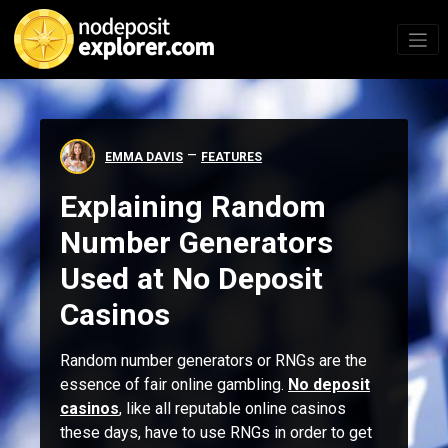
Skip
to
content
–
EMMA DAVIS
FEATURES
Explaining Random
Number Generators
Used at No Deposit
Casinos
Random number generators or RNGs are the
essence of fair online gambling.
No deposit
casinos
, like all reputable online casinos
these days, have to use RNGs in order to get