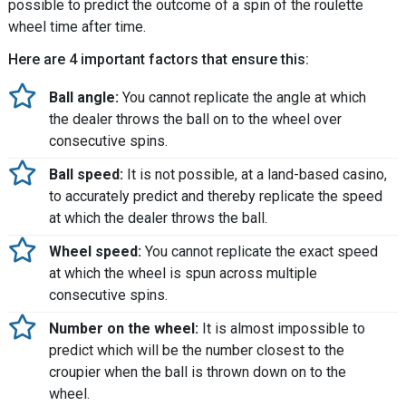
possible to predict the outcome of a spin of the roulette
wheel time after time.
Here are 4 important factors that ensure this:
Ball angle:
You cannot replicate the angle at which
the dealer throws the ball on to the wheel over
consecutive spins.
Ball speed:
It is not possible, at a land-based casino,
to accurately predict and thereby replicate the speed
at which the dealer throws the ball.
Wheel speed:
You cannot replicate the exact speed
at which the wheel is spun across multiple
consecutive spins.
Number on the wheel:
It is almost impossible to
predict which will be the number closest to the
croupier when the ball is thrown down on to the
wheel.