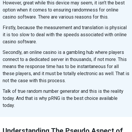
However, great while this device may seem, it isn’t the best
option when it comes to ensuring randomness for online
casino software. There are various reasons for this.
Firstly, because the measurement and translation is physical
it is too slow to deal with the speeds associated with online
casino software.
Secondly, an online casino is a gambling hub where players
connect to a dedicated server in thousands, if not more. This
means the response time has to be instantaneous for all
these players, and it must be totally electronic as well. That is
not the case with this process.
Talk of true random number generator and this is the reality
today. And that is why pRNG is the best choice available
today.
Understanding The Pseudo Aspect of