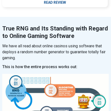
READ REVIEW
True RNG and Its Standing with Regard
to Online Gaming Software
We have all read about online casinos using software that
deploys a random number generator to guarantee totally fair
gaming.
This is how the entire process works out: