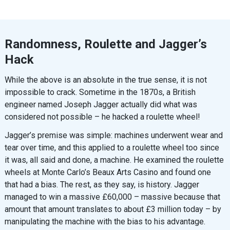
Randomness, Roulette and Jagger’s
Hack
While the above is an absolute in the true sense, it is not
impossible to crack. Sometime in the 1870s, a British
engineer named Joseph Jagger actually did what was
considered not possible – he hacked a roulette wheel!
Jagger’s premise was simple: machines underwent wear and
tear over time, and this applied to a roulette wheel too since
it was, all said and done, a machine. He examined the roulette
wheels at Monte Carlo’s Beaux Arts Casino and found one
that had a bias. The rest, as they say, is history. Jagger
managed to win a massive £60,000 – massive because that
amount that amount translates to about £3 million today – by
manipulating the machine with the bias to his advantage.