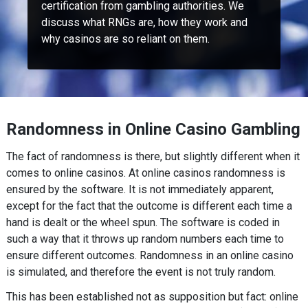
certification from gambling authorities. We
discuss what RNGs are, how they work and
why casinos are so reliant on them.
Randomness in Online Casino Gambling
The fact of randomness is there, but slightly different when it
comes to online casinos. At online casinos randomness is
ensured by the software. It is not immediately apparent,
except for the fact that the outcome is different each time a
hand is dealt or the wheel spun. The software is coded in
such a way that it throws up random numbers each time to
ensure different outcomes. Randomness in an online casino
is simulated, and therefore the event is not truly random.
This has been established not as supposition but fact: online