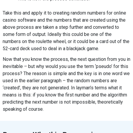
Take this and apply it to creating random numbers for online
casino software and the numbers that are created using the
above process are taken a step further and converted to
some form of output. Ideally this could be one of the
numbers on the roulette wheel, or it could be a card out of the
52-card deck used to deal in a blackjack game.
Now that you know the process, the next question from you in
inevitable – but why would you use the term ‘pseudo’ for this
process? The reason is simple and the key is in one word we
used in the earlier paragraph – the random numbers are
‘created’, they are not generated. In layman’s terms what it
means is this: if you know the first number and the algorithm
predicting the next number is not impossible, theoretically
speaking of course.