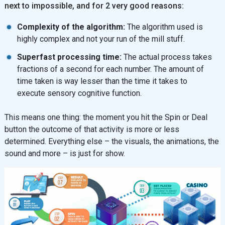
next to impossible, and for 2 very good reasons:
Complexity of the algorithm:
The algorithm used is
highly complex and not your run of the mill stuff.
Superfast processing time:
The actual process takes
fractions of a second for each number. The amount of
time taken is way lesser than the time it takes to
execute sensory cognitive function.
This means one thing: the moment you hit the Spin or Deal
button the outcome of that activity is more or less
determined. Everything else – the visuals, the animations, the
sound and more – is just for show.