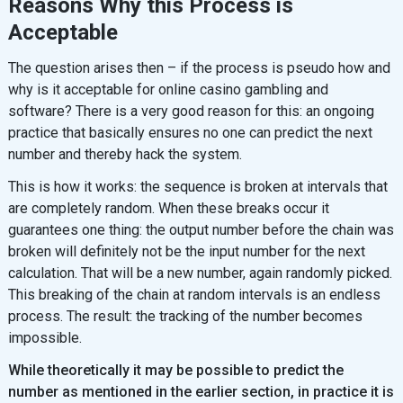
Reasons Why this Process is
Acceptable
The question arises then – if the process is pseudo how and
why is it acceptable for online casino gambling and
software? There is a very good reason for this: an ongoing
practice that basically ensures no one can predict the next
number and thereby hack the system.
This is how it works: the sequence is broken at intervals that
are completely random. When these breaks occur it
guarantees one thing: the output number before the chain was
broken will definitely not be the input number for the next
calculation. That will be a new number, again randomly picked.
This breaking of the chain at random intervals is an endless
process. The result: the tracking of the number becomes
impossible.
While theoretically it may be possible to predict the
number as mentioned in the earlier section, in practice it is