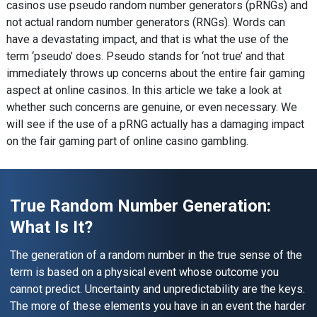
casinos use pseudo random number generators (pRNGs) and
not actual random number generators (RNGs). Words can
have a devastating impact, and that is what the use of the
term ‘pseudo’ does. Pseudo stands for ‘not true’ and that
immediately throws up concerns about the entire fair gaming
aspect at online casinos. In this article we take a look at
whether such concerns are genuine, or even necessary. We
will see if the use of a pRNG actually has a damaging impact
on the fair gaming part of online casino gambling.
True Random Number Generation:
What Is It?
The generation of a random number in the true sense of the
term is based on a physical event whose outcome you
cannot predict. Uncertainty and unpredictability are the keys.
The more of these elements you have in an event the harder