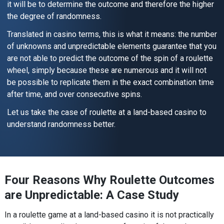
it will be to determine the outcome and therefore the higher
the degree of randomness.
Translated in casino terms, this is what it means: the number
of unknowns and unpredictable elements guarantee that you
are not able to predict the outcome of the spin of a roulette
wheel, simply because these are numerous and it will not
be possible to replicate them in the exact combination time
after time, and over consecutive spins.
Let us take the case of roulette at a land-based casino to
understand randomness better.
Four Reasons Why Roulette Outcomes
are Unpredictable: A Case Study
In a roulette game at a land-based casino it is not practically