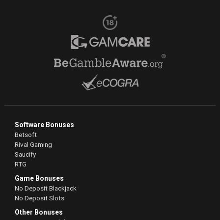
Software Bonuses
Betsoft
Rival Gaming
Saucify
RTG
Game Bonuses
No Deposit Blackjack
No Deposit Slots
Other Bonuses