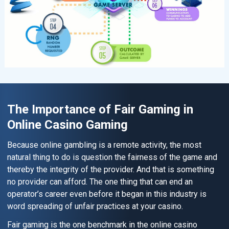
The Importance of Fair Gaming in
Online Casino Gaming
Because online gambling is a remote activity, the most
natural thing to do is question the fairness of the game and
thereby the integrity of the provider. And that is something
no provider can afford. The one thing that can end an
operator’s career even before it began in this industry is
word spreading of unfair practices at your casino.
Fair gaming is the one benchmark in the online casino