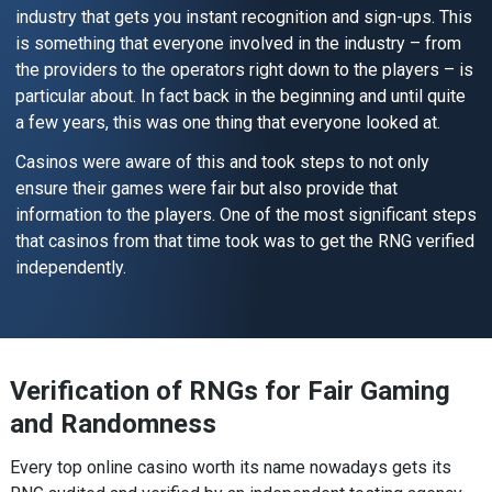
industry that gets you instant recognition and sign-ups. This
is something that everyone involved in the industry – from
the providers to the operators right down to the players – is
particular about. In fact back in the beginning and until quite
a few years, this was one thing that everyone looked at.
Casinos were aware of this and took steps to not only
ensure their games were fair but also provide that
information to the players. One of the most significant steps
that casinos from that time took was to get the RNG verified
independently.
Verification of RNGs for Fair Gaming
and Randomness
Every top online casino worth its name nowadays gets its