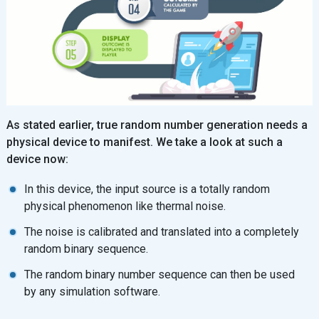
As stated earlier, true random number generation needs a
physical device to manifest. We take a look at such a
device now:
In this device, the input source is a totally random
physical phenomenon like thermal noise.
The noise is calibrated and translated into a completely
random binary sequence.
The random binary number sequence can then be used
by any simulation software.