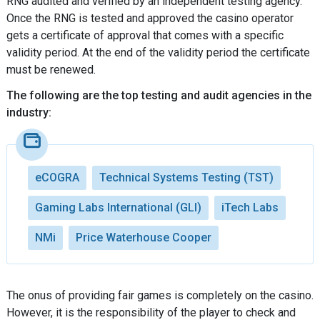
RNG audited and verified by an independent testing agency.
Once the RNG is tested and approved the casino operator
gets a certificate of approval that comes with a specific
validity period. At the end of the validity period the certificate
must be renewed.
The following are the top testing and audit agencies in the
industry:
eCOGRA
Technical Systems Testing (TST)
Gaming Labs International (GLI)
iTech Labs
NMi
Price Waterhouse Cooper
The onus of providing fair games is completely on the casino.
However, it is the responsibility of the player to check and