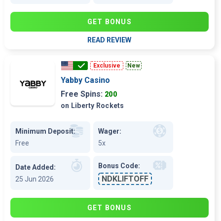
GET BONUS
READ REVIEW
Exclusive
New
Yabby Casino
Free Spins:
200
on Liberty Rockets
Minimum Deposit:
Wager:
Free
5x
Bonus Code:
Date Added:
NDKLIFTOFF
25 Jun 2026
GET BONUS