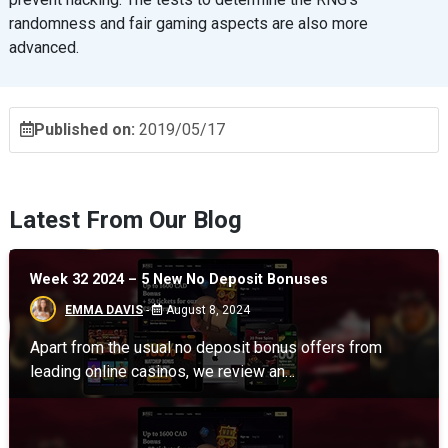
randomness and fair gaming aspects are also more
advanced.
Published on:
2019/05/17
Latest From Our Blog
Week 32 2024 – 5 New No Deposit Bonuses
EMMA DAVIS
-
August 8, 2024
Apart from the usual no deposit bonus offers from
leading online casinos, we review an…