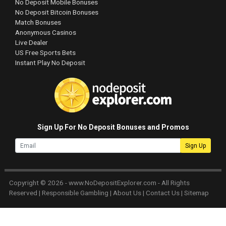
No Deposit Mobile Bonuses
No Deposit Bitcoin Bonuses
Match Bonuses
Anonymous Casinos
Live Dealer
US Free Sports Bets
Instant Play No Deposit
Sign Up For No Deposit Bonuses and Promos
Sign Up
Copyright © 2026 - www.NoDepositExplorer.com - All Rights
Reserved
|
Responsible Gambling
|
About Us
|
Contact Us
|
Sitemap