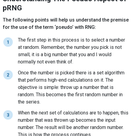
pRNG
The following points will help us understand the premise
for the use of the term ‘pseudo’ with RNG:
The first step in this process is to select a number
at random. Remember, the number you pick is not
small; it is a big number that you and I would
normally not even think of.
Once the number is picked there is a set algorithm
that performs high-end calculations on it. The
objective is simple: throw up a number that is
random. This becomes the first random number in
the series.
When the next set of calculations are to happen, this
number that was thrown up becomes the input
number. The result will be another random number.
This is how the process continues.