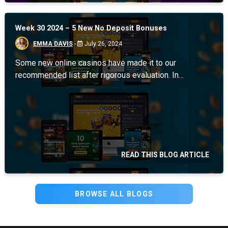
Week 30 2024 – 5 New No Deposit Bonuses
EMMA DAVIS
-
July 26, 2024
Some new online casinos have made it to our
recommended list after rigorous evaluation. In…
READ THIS BLOG ARTICLE
BROWSE ALL BLOGS