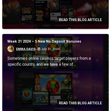
READ THIS BLOG ARTICLE
Week 31 2024 – 5 New No Deposit Bonuses
EMMA DAVIS
-
July 31, 2024
Sometimes online casinos target players from a
specific country, and we have a few of…
READ THIS BLOG ARTICLE