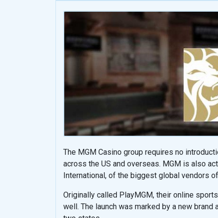
The MGM Casino group requires no introductio
across the US and overseas. MGM is also acti
International, of the biggest global vendors o
Originally called PlayMGM, their online sport
well. The launch was marked by a new brand 