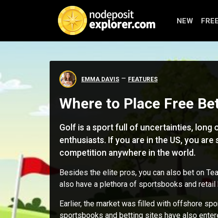
Skip
to
NEW
FREE
content
–
EMMA DAVIS
FEATURES
Where to Place Free Be
Golf is a sport full of uncertainties, long
enthusiasts. If you are in the US, you are
competition anywhere in the world.
Besides the elite pros, you can also bet on Te
also have a plethora of sportsbooks and retail
Earlier, the market was filled with offshore s
sportsbooks and betting sites have also entere