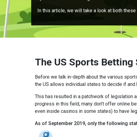
In this article, we will take a look at both thes
The US Sports Betting
Before we talk in-depth about the various sport
the US allows individual states to decide if and
This has resulted in a patchwork of legislation 
progress in this field, many don’t offer online be
even inside casinos in some states) to have leg
As of September 2019, only the following sta