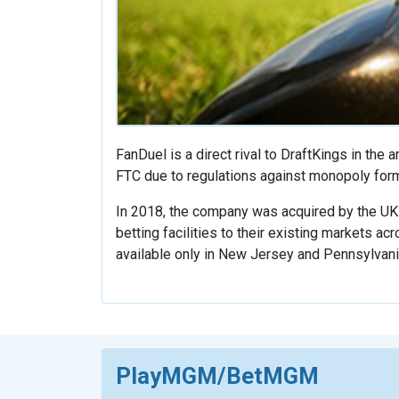
FanDuel is a direct rival to DraftKings in th
FTC due to regulations against monopoly form
In 2018, the company was acquired by the UK 
betting facilities to their existing markets a
available only in New Jersey and Pennsylvan
PlayMGM/BetMGM