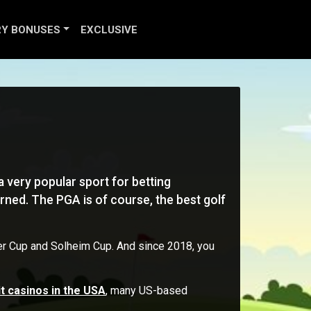
Y BONUSES
EXCLUSIVE
 a very popular sport for betting
erned. The PGA is of course, the best golf
yder Cup and Solheim Cup. And since 2018, you
t casinos in the USA
, many US-based