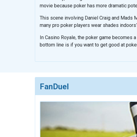
movie because poker has more dramatic poten
This scene involving Daniel Craig and Mads Mi
many pro poker players wear shades indoors? It
In Casino Royale, the poker game becomes a ba
bottom line is if you want to get good at pok
FanDuel