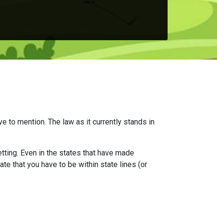
 to mention. The law as it currently stands in
etting. Even in the states that have made
ate that you have to be within state lines (or