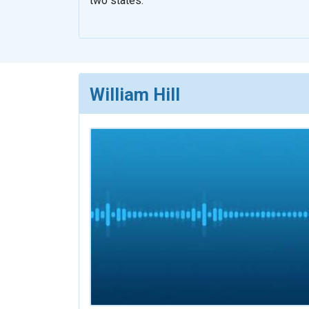
two states.
William Hill