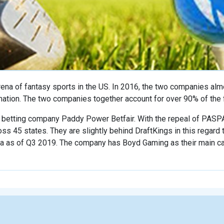
e arena of fantasy sports in the US. In 2016, the two companies 
ation. The two companies together account for over 90% of the f
betting company Paddy Power Betfair. With the repeal of PASPA
cross 45 states. They are slightly behind DraftKings in this regar
ia as of Q3 2019. The company has Boyd Gaming as their main ca