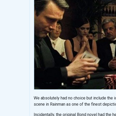
We absolutely had no choice but include the i
scene in Rainman as one of the finest depicti
Incidentally, the original Bond novel had the 