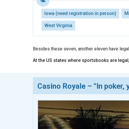
Iowa (need registration in person)
Mi
West Virginia
Besides these seven, another eleven have legali
At the US states where sportsbooks are legal
Casino Royale – “In poker,