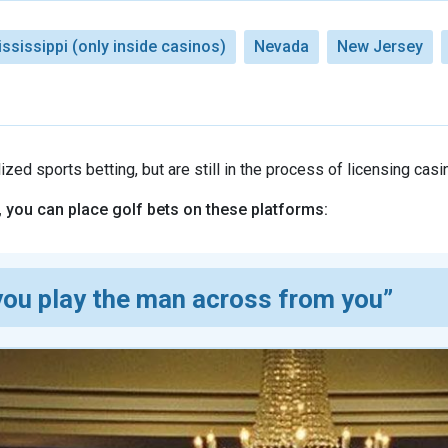
ssissippi (only inside casinos)
Nevada
New Jersey
zed sports betting, but are still in the process of licensing cas
, you can place golf bets on these platforms:
 you play the man across from you”