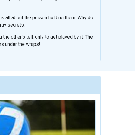
is all about the person holding them. Why do
ray secrets.
e other’s tell, only to get played by it. The
ons under the wraps!