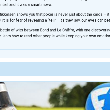
tial, and it was a smart move.
kkelsen shows you that poker is never just about the cards – it 
 is for fear of revealing a “tell” – as they say, our eyes can bet
ttle of wits between Bond and Le Chiffre, with one discovering th
er, learn how to read other people while keeping your own emoti