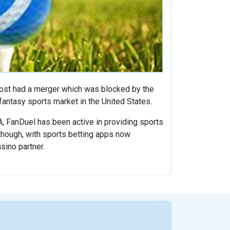
almost had a merger which was blocked by the
antasy sports market in the United States.
, FanDuel has been active in providing sports
d though, with sports betting apps now
sino partner.