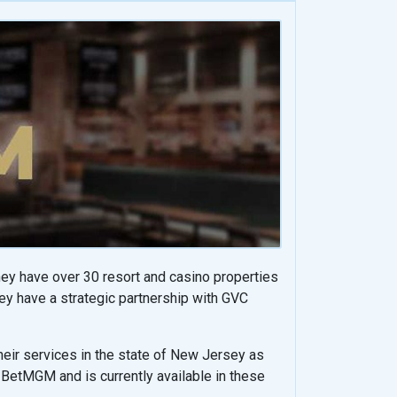
ey have over 30 resort and casino properties
ey have a strategic partnership with GVC
heir services in the state of New Jersey as
etMGM and is currently available in these