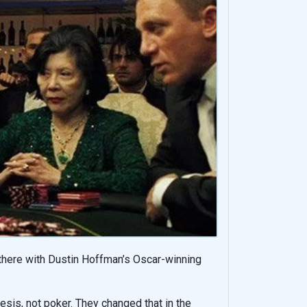
p there with Dustin Hoffman’s Oscar-winning
esis, not poker. They changed that in the