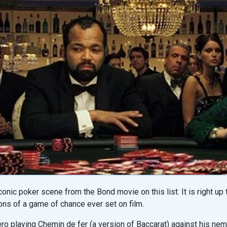
conic poker scene from the Bond movie on this list. It is right u
ons of a game of chance ever set on film.
hero playing Chemin de fer (a version of Baccarat) against his nem