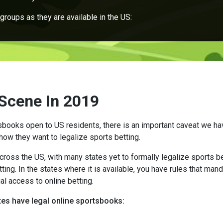
e groups as they are available in the US:
 Scene In 2019
sbooks open to US residents, there is an important caveat we have
 how they want to legalize sports betting.
across the US, with many states yet to formally legalize sports b
tting. In the states where it is available, you have rules that mand
al access to online betting.
tes have legal online sportsbooks: