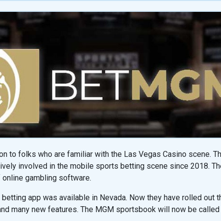
n to folks who are familiar with the Las Vegas Casino scene. Th
vely involved in the mobile sports betting scene since 2018. Th
f online gambling software.
s betting app was available in Nevada. Now they have rolled out t
and many new features. The MGM sportsbook will now be called B