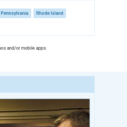
Pennsylvania
Rhode Island
inos and/or mobile apps.