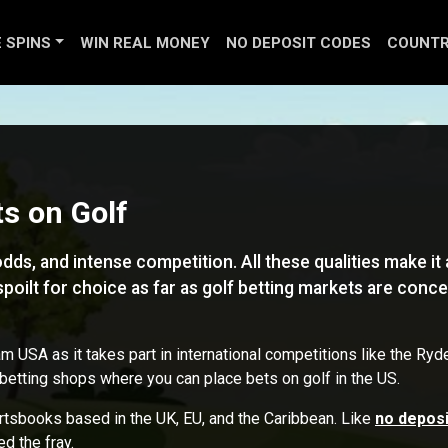
 SPINS
WIN REAL MONEY
NO DEPOSIT CODES
COUNTR
ts on Golf
 odds, and intense competition. All these qualities make it
 spoilt for choice as far as golf betting markets are conc
am USA as it takes part in international competitions like the R
 betting shops where you can place bets on golf in the US.
portsbooks based in the UK, EU, and the Caribbean. Like
no deposi
d the fray.