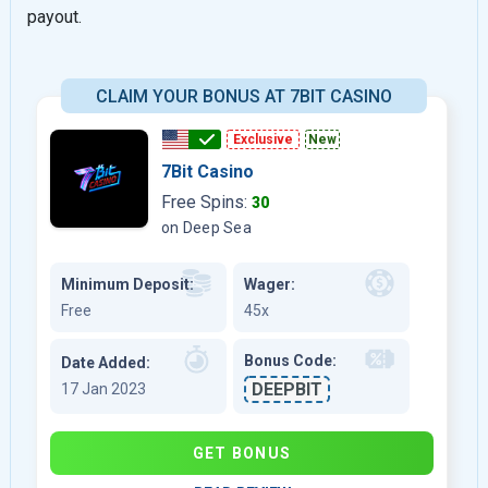
payout.
CLAIM YOUR BONUS AT 7BIT CASINO
Exclusive
New
7Bit Casino
Free Spins:
30
on Deep Sea
Minimum Deposit:
Wager:
Free
45x
Bonus Code:
Date Added:
DEEPBIT
17 Jan 2023
GET BONUS