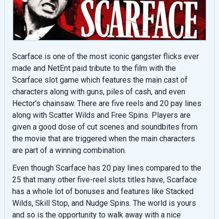
Scarface is one of the most iconic gangster flicks ever
made and NetEnt paid tribute to the film with the
Scarface slot game which features the main cast of
characters along with guns, piles of cash, and even
Hector’s chainsaw. There are five reels and 20 pay lines
along with Scatter Wilds and Free Spins. Players are
given a good dose of cut scenes and soundbites from
the movie that are triggered when the main characters
are part of a winning combination.
Even though Scarface has 20 pay lines compared to the
25 that many other five-reel slots titles have, Scarface
has a whole lot of bonuses and features like Stacked
Wilds, Skill Stop, and Nudge Spins. The world is yours
and so is the opportunity to walk away with a nice