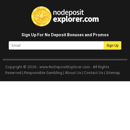
Sign Up For No Deposit Bonuses and Promos
Sign Up
Copyright © 2026 - www.NoDepositExplorer.com - All Rights
Reserved
|
Responsible Gambling
|
About Us
|
Contact Us
|
Sitemap