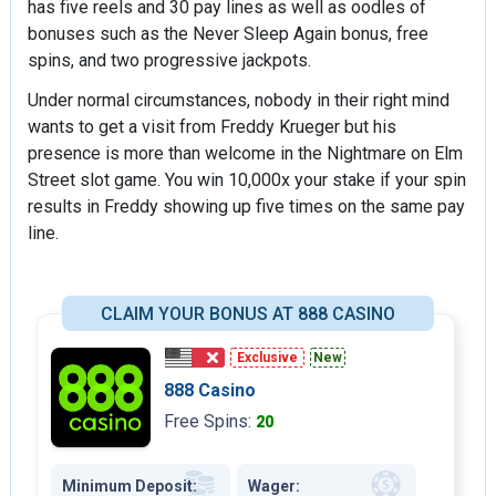
has five reels and 30 pay lines as well as oodles of
bonuses such as the Never Sleep Again bonus, free
spins, and two progressive jackpots.
Under normal circumstances, nobody in their right mind
wants to get a visit from Freddy Krueger but his
presence is more than welcome in the Nightmare on Elm
Street slot game. You win 10,000x your stake if your spin
results in Freddy showing up five times on the same pay
line.
CLAIM YOUR BONUS AT 888 CASINO
Exclusive
New
888 Casino
Free Spins:
20
Minimum Deposit:
Wager: