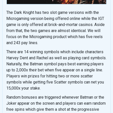
The Dark Knight has two slot game versions with the
Microgaming version being offered online while the IGT
game is only offered at brick-and-mortar casinos. Aside
from that, the two games are almost identical. We will
focus on the Microgaming product which has five reels
and 243 pay lines.
There are 14 winning symbols which include characters
Harvey Dent and Rachel as well as playing card symbols.
Naturally, the Batman symbol pays best earning players
up to 2,000x their bet when five appear on a single line.
Players win prizes for hitting two or more scatter
symbols while getting five Scatter symbols can net you
15,000x your stake.
Random bonuses are triggered whenever Batman or the
Joker appear on the screen and players can earn random
free spins which give them a shot at the progressive