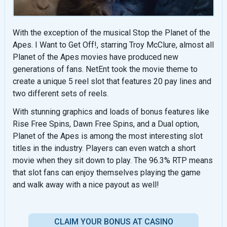
With the exception of the musical Stop the Planet of the
Apes. I Want to Get Off!, starring Troy McClure, almost all
Planet of the Apes movies have produced new
generations of fans. NetEnt took the movie theme to
create a unique 5 reel slot that features 20 pay lines and
two different sets of reels.
With stunning graphics and loads of bonus features like
Rise Free Spins, Dawn Free Spins, and a Dual option,
Planet of the Apes is among the most interesting slot
titles in the industry. Players can even watch a short
movie when they sit down to play. The 96.3% RTP means
that slot fans can enjoy themselves playing the game
and walk away with a nice payout as well!
CLAIM YOUR BONUS AT CASINO