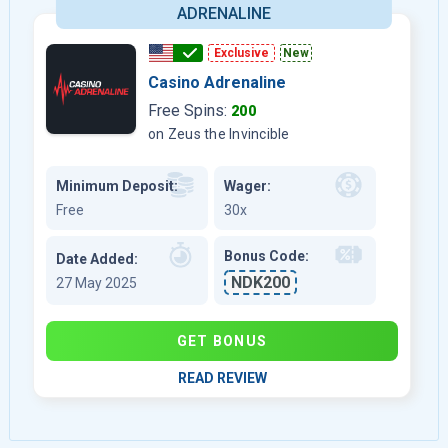
ADRENALINE
Exclusive
New
Casino Adrenaline
Free Spins:
200
on Zeus the Invincible
Minimum Deposit:
Wager:
Free
30x
Bonus Code:
Date Added:
NDK200
27 May 2025
GET BONUS
READ REVIEW