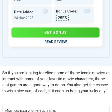
Bonus Code:
Date Added:
25FS
24 Nov 2025
GET BONUS
READ REVIEW
So if you are looking to relive some of these iconic movies or
interact with some of your favorite movie characters, these
slot games are a good way to do so. You also get the chance
to win a nice sum of cash, if it ends up being your lucky day!
Published on:
2019/03/08