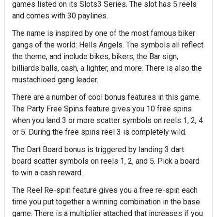
games listed on its Slots3 Series. The slot has 5 reels
and comes with 30 paylines.
The name is inspired by one of the most famous biker
gangs of the world: Hells Angels. The symbols all reflect
the theme, and include bikes, bikers, the Bar sign,
billiards balls, cash, a lighter, and more. There is also the
mustachioed gang leader.
There are a number of cool bonus features in this game.
The Party Free Spins feature gives you 10 free spins
when you land 3 or more scatter symbols on reels 1, 2, 4
or 5. During the free spins reel 3 is completely wild.
The Dart Board bonus is triggered by landing 3 dart
board scatter symbols on reels 1, 2, and 5. Pick a board
to win a cash reward.
The Reel Re-spin feature gives you a free re-spin each
time you put together a winning combination in the base
game. There is a multiplier attached that increases if you