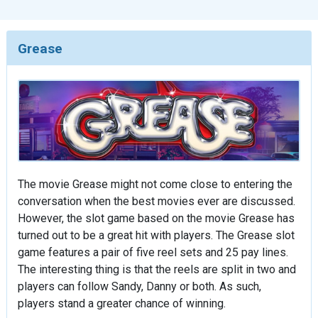
Grease
The movie Grease might not come close to entering the
conversation when the best movies ever are discussed.
However, the slot game based on the movie Grease has
turned out to be a great hit with players. The Grease slot
game features a pair of five reel sets and 25 pay lines.
The interesting thing is that the reels are split in two and
players can follow Sandy, Danny or both. As such,
players stand a greater chance of winning.