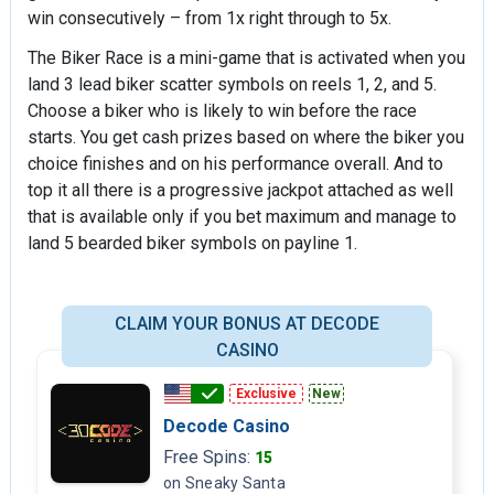
win consecutively – from 1x right through to 5x.
The Biker Race is a mini-game that is activated when you
land 3 lead biker scatter symbols on reels 1, 2, and 5.
Choose a biker who is likely to win before the race
starts. You get cash prizes based on where the biker you
choice finishes and on his performance overall. And to
top it all there is a progressive jackpot attached as well
that is available only if you bet maximum and manage to
land 5 bearded biker symbols on payline 1.
CLAIM YOUR BONUS AT DECODE
CASINO
Exclusive
New
Decode Casino
Free Spins:
15
on Sneaky Santa