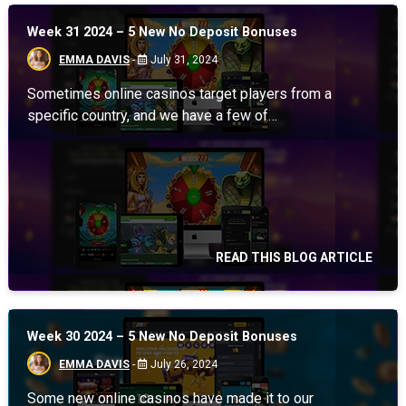
Week 31 2024 – 5 New No Deposit Bonuses
EMMA DAVIS
-
July 31, 2024
Sometimes online casinos target players from a
specific country, and we have a few of…
READ THIS BLOG ARTICLE
Week 30 2024 – 5 New No Deposit Bonuses
EMMA DAVIS
-
July 26, 2024
Some new online casinos have made it to our