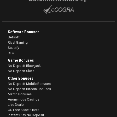
Software Bonuses
Betsoft
Rival Gaming
Saucify
RTG
Game Bonuses
No Deposit Blackjack
No Deposit Slots
Other Bonuses
No Deposit Mobile Bonuses
No Deposit Bitcoin Bonuses
Match Bonuses
Anonymous Casinos
Live Dealer
US Free Sports Bets
Instant Play No Deposit