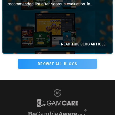
recommended list after rigorous evaluation. In…
READ THIS BLOG ARTICLE
BROWSE ALL BLOGS