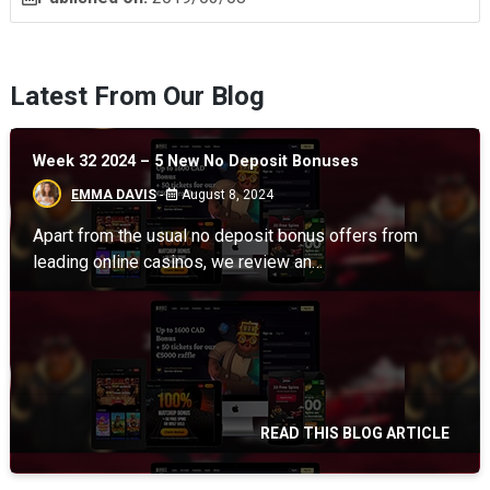
Latest From Our Blog
Week 32 2024 – 5 New No Deposit Bonuses
EMMA DAVIS
-
August 8, 2024
Apart from the usual no deposit bonus offers from
leading online casinos, we review an…
READ THIS BLOG ARTICLE