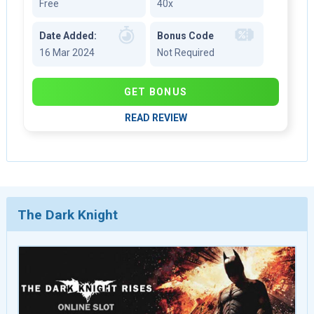
Free
40x
Date Added:
Bonus Code
16 Mar 2024
Not Required
GET BONUS
READ REVIEW
The Dark Knight