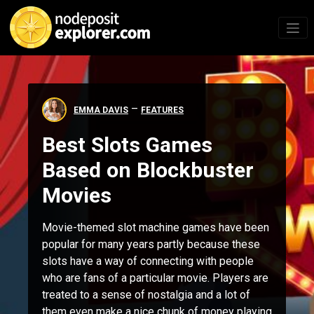
Skip
to
content
–
EMMA DAVIS
FEATURES
Best Slots Games
Based on Blockbuster
Movies
Movie-themed slot machine games have been
popular for many years partly because these
slots have a way of connecting with people
who are fans of a particular movie. Players are
treated to a sense of nostalgia and a lot of
them even make a nice chunk of money playing