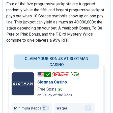
Four of the five progressive jackpots are triggered
randomly while the fifth and largest progressive jackpot
pays out when 10 Grease symbols show up on one pay
line. This jackpot can yield as much as 40,000,000x the
stake depending on your bet. A Yearbook Bonus, To Be
Pure or Pink Bonus, and the T-Bird Mystery Wilds
combine to give players a 95% RTP.
CLAIM YOUR BONUS AT SLOTMAN
CASINO
Exclusive
New
Slotman Casino
Free Spins:
20
on Valley of the Gods
Minimum Deposit:
Wager: