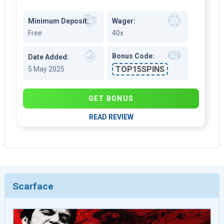
Minimum Deposit:
Wager:
Free
40x
Bonus Code:
Date Added:
TOP15SPINS
5 May 2025
GET BONUS
READ REVIEW
Scarface