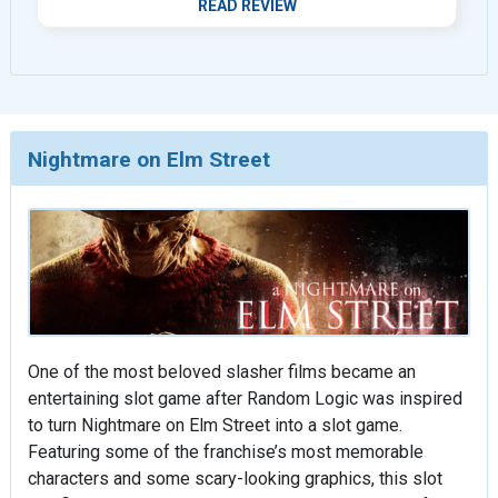
READ REVIEW
Nightmare on Elm Street
One of the most beloved slasher films became an
entertaining slot game after Random Logic was inspired
to turn Nightmare on Elm Street into a slot game.
Featuring some of the franchise’s most memorable
characters and some scary-looking graphics, this slot