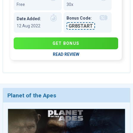
Free
30x
Bonus Code:
Date Added:
GR8START
12 Aug 2022
GET BONUS
READ REVIEW
Planet of the Apes