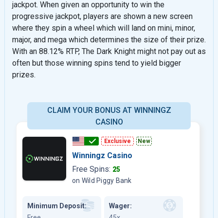
jackpot. When given an opportunity to win the
progressive jackpot, players are shown a new screen
where they spin a wheel which will land on mini, minor,
major, and mega which determines the size of their prize.
With an 88.12% RTP, The Dark Knight might not pay out as
often but those winning spins tend to yield bigger
prizes.
CLAIM YOUR BONUS AT WINNINGZ
CASINO
Exclusive
New
Winningz Casino
Free Spins:
25
on Wild Piggy Bank
Minimum Deposit:
Wager:
Free
45x