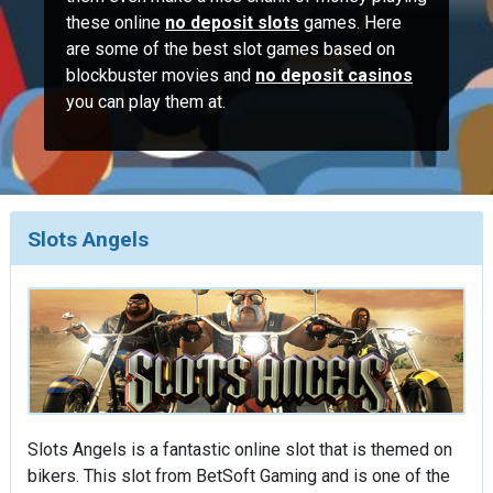
these online
no deposit slots
games. Here
are some of the best slot games based on
blockbuster movies and
no deposit casinos
you can play them at.
Slots Angels
Slots Angels is a fantastic online slot that is themed on
bikers. This slot from BetSoft Gaming and is one of the