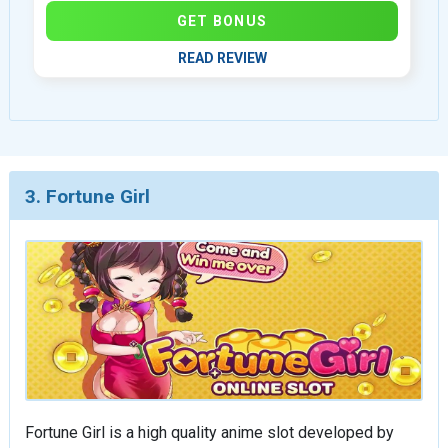
GET BONUS
READ REVIEW
3. Fortune Girl
Fortune Girl is a high quality anime slot developed by