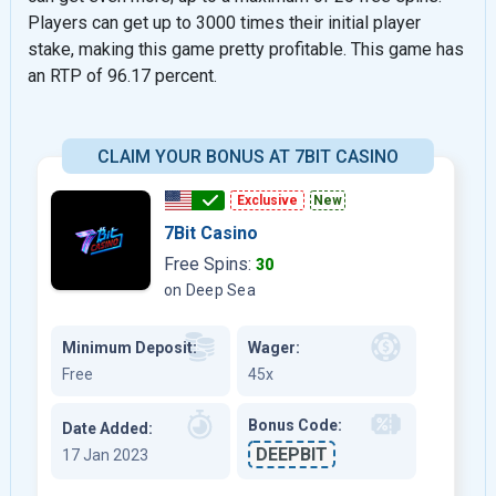
Players can get up to 3000 times their initial player
stake, making this game pretty profitable. This game has
an RTP of 96.17 percent.
CLAIM YOUR BONUS AT 7BIT CASINO
Exclusive
New
7Bit Casino
Free Spins:
30
on Deep Sea
Minimum Deposit:
Wager:
Free
45x
Bonus Code:
Date Added:
DEEPBIT
17 Jan 2023