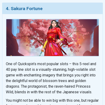
4. Sakura Fortune
One of Quickspin’s most popular slots – this 5-reel and
40 pay line slot is a visually-stunning, high-volatile slot
game with enchanting imagery that brings you right into
the delightful world of blossom trees and golden
dragons. The protagonist, the raven-haired Princess
Wild, blends in with the rest of the Japanese visuals.
You might not be able to win big with this one, but regular