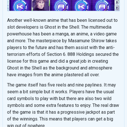
Another well-known anime that has been licensed out to
slot developers is Ghost in the Shell. The multimedia
powerhouse has been a manga, an anime, a video game
and more. The masterpiece by Masamune Shirow takes
players to the future and has them assist with the anti-
terrorism efforts of Section 6. 888 Holdings secured the
license for this game and did a great job in creating
Ghost in the Shell as the background and atmosphere
have images from the anime plastered all over.
The game itself has five reels and nine paylines. It may
seem a bit simple but it works. Players have the usual
card symbols to play with but there are also two wild
symbols and some extra features to enjoy. The real draw
of the game is that it has a progressive jackpot as part
of the winnings. This means that players can get a big
win out of nowhere.