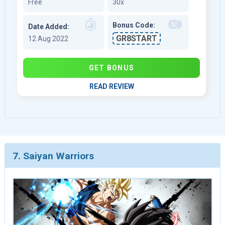
Free
30x
Bonus Code:
Date Added:
GR8START
12 Aug 2022
GET BONUS
READ REVIEW
7. Saiyan Warriors