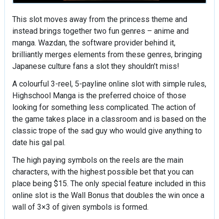
This slot moves away from the princess theme and
instead brings together two fun genres – anime and
manga. Wazdan, the software provider behind it,
brilliantly merges elements from these genres, bringing
Japanese culture fans a slot they shouldn’t miss!
A colourful 3-reel, 5-payline online slot with simple rules,
Highschool Manga is the preferred choice of those
looking for something less complicated. The action of
the game takes place in a classroom and is based on the
classic trope of the sad guy who would give anything to
date his gal pal.
The high paying symbols on the reels are the main
characters, with the highest possible bet that you can
place being $15. The only special feature included in this
online slot is the Wall Bonus that doubles the win once a
wall of 3×3 of given symbols is formed.