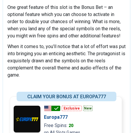
One great feature of this slot is the Bonus Bet – an
optional feature which you can choose to activate in
order to double your chances of winning. What is more,
when you land any of the special symbols on the reels,
you might win free spins and other additional features!
When it comes to, you’ll notice that a lot of effort was put
into bringing you an enticing aesthetic. The protagonist is
exquisitely drawn and the symbols on the reels
complement the overall theme and audio effects of the
game.
CLAIM YOUR BONUS AT EUROPA777
Exclusive
New
Europa777
Free Spins:
20
on All Slots Games