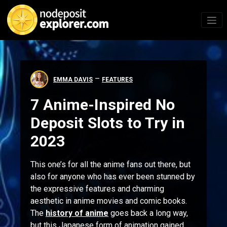
Skip
to
content
–
EMMA DAVIS
FEATURES
7 Anime-Inspired No
Deposit Slots to Try in
2023
This one’s for all the anime fans out there, but
also for anyone who has ever been stunned by
the expressive features and charming
aesthetic in anime movies and comic books.
The
history of anime
goes back a long way,
but this Japanese form of animation gained