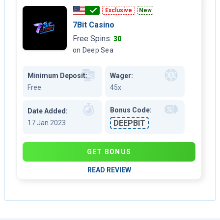
Exclusive
New
7Bit Casino
Free Spins:
30
on Deep Sea
Minimum Deposit:
Wager:
Free
45x
Bonus Code:
Date Added:
DEEPBIT
17 Jan 2023
GET BONUS
READ REVIEW