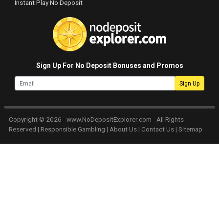
Instant Play No Deposit
Sign Up For No Deposit Bonuses and Promos
Sign Up
Copyright © 2026 - www.NoDepositExplorer.com - All Rights
Reserved
|
Responsible Gambling
|
About Us
|
Contact Us
|
Sitemap