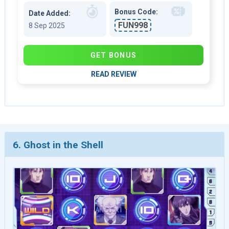
Bonus Code:
Date Added:
FUN998
8 Sep 2025
GET BONUS
READ REVIEW
6. Ghost in the Shell