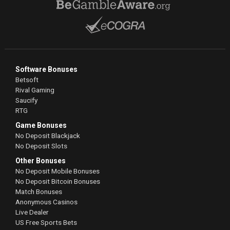
Software Bonuses
Betsoft
Rival Gaming
Saucify
RTG
Game Bonuses
No Deposit Blackjack
No Deposit Slots
Other Bonuses
No Deposit Mobile Bonuses
No Deposit Bitcoin Bonuses
Match Bonuses
Anonymous Casinos
Live Dealer
US Free Sports Bets