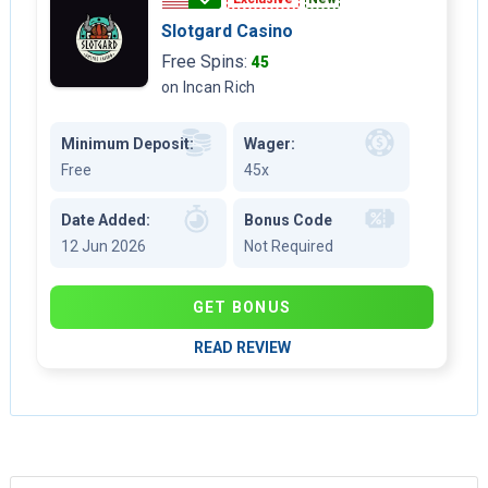
Slotgard Casino
Free Spins:
45
on Incan Rich
Minimum Deposit:
Wager:
Free
45x
Date Added:
Bonus Code
12 Jun 2026
Not Required
GET BONUS
READ REVIEW