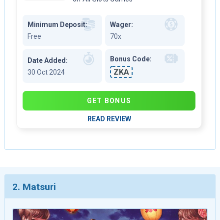
Minimum Deposit:
Wager:
Free
70x
Bonus Code:
Date Added:
ZKA
30 Oct 2024
GET BONUS
READ REVIEW
2. Matsuri