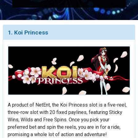
1. Koi Princess
A product of NetEnt, the Koi Princess slot is a five-reel,
three-row slot with 20 fixed paylines, featuring Sticky
Wins, Wilds and Free Spins. Once you pick your
preferred bet and spin the reels, you are in for a ride,
promising a whole lot of action and adventure!