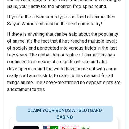
Balls, you’ll activate the Shenron free spins round.
If you’re the adventurous type and fond of anime, then
Saiyan Warriors should be the next game to try!
If there is anything that can be said about the popularity
of anime, it’s the fact that it has reached multiple levels
of society and penetrated into various fields in the last
few years. The global demographic of anime fans has
continued to increase at a significant rate and slot
developers around the world have come out with some
really cool anime slots to cater to this demand for all
things anime. The above-mentioned no deposit slots are
a testament to this.
CLAIM YOUR BONUS AT SLOTGARD
CASINO
Exclusive
New