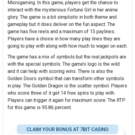
Microgaming. In this game, players get the chance to
interact with the mysterious Fortune Girl in her anime
glory. The game is a bit simplistic in both theme and
gameplay but it does deliver on the fun aspect. The
game has five reels and a maximum of 15 paylines.
Players have a choice in how many play lines they are
going to play with along with how much to wager on each.
The game has a mix of symbols but the real jackpots are
with the special symbols. The game’s logo is the wild
and it can help with scoring wins. There is also the
Golden Doors symbol that can transform other symbols
in play. The Golden Dragon is the scatter symbol. Players
who score three of it get 14 free spins to play with.
Players can trigger it again for maximum score. The RTP
for this game is 95.86 percent.
CLAIM YOUR BONUS AT 7BIT CASINO