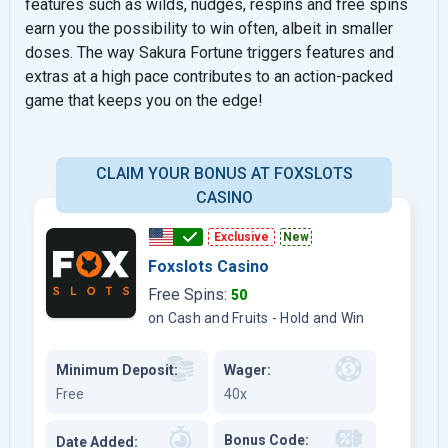
features such as wilds, nudges, respins and free spins
earn you the possibility to win often, albeit in smaller
doses. The way Sakura Fortune triggers features and
extras at a high pace contributes to an action-packed
game that keeps you on the edge!
CLAIM YOUR BONUS AT FOXSLOTS
CASINO
Exclusive
New
Foxslots Casino
Free Spins:
50
on Cash and Fruits - Hold and Win
Minimum Deposit:
Wager:
Free
40x
Bonus Code:
Date Added: