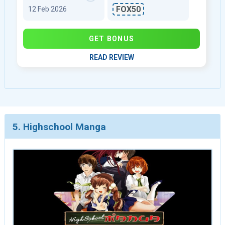
FOX50
12 Feb 2026
GET BONUS
READ REVIEW
5. Highschool Manga