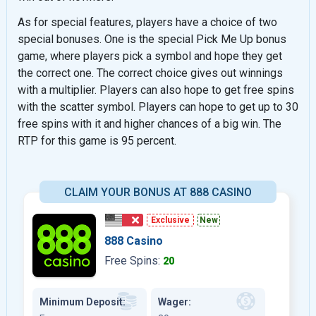
As for special features, players have a choice of two
special bonuses. One is the special Pick Me Up bonus
game, where players pick a symbol and hope they get
the correct one. The correct choice gives out winnings
with a multiplier. Players can also hope to get free spins
with the scatter symbol. Players can hope to get up to 30
free spins with it and higher chances of a big win. The
RTP for this game is 95 percent.
CLAIM YOUR BONUS AT 888 CASINO
Exclusive
New
888 Casino
Free Spins:
20
Minimum Deposit:
Wager: