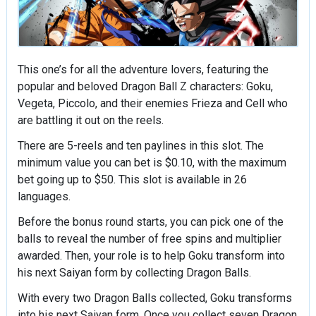
This one’s for all the adventure lovers, featuring the
popular and beloved Dragon Ball Z characters: Goku,
Vegeta, Piccolo, and their enemies Frieza and Cell who
are battling it out on the reels.
There are 5-reels and ten paylines in this slot. The
minimum value you can bet is $0.10, with the maximum
bet going up to $50. This slot is available in 26
languages.
Before the bonus round starts, you can pick one of the
balls to reveal the number of free spins and multiplier
awarded. Then, your role is to help Goku transform into
his next Saiyan form by collecting Dragon Balls.
With every two Dragon Balls collected, Goku transforms
into his next Saiyan form. Once you collect seven Dragon