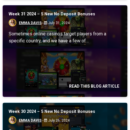
Week 31 2024 – 5 New No Deposit Bonuses
EMMA DAVIS
-
July 31, 2024
Sometimes online casinos target players from a
specific country, and we have a few of…
READ THIS BLOG ARTICLE
Week 30 2024 – 5 New No Deposit Bonuses
EMMA DAVIS
-
July 26, 2024