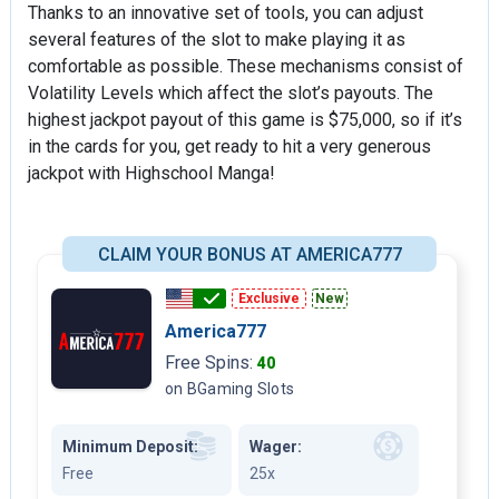
Thanks to an innovative set of tools, you can adjust
several features of the slot to make playing it as
comfortable as possible. These mechanisms consist of
Volatility Levels which affect the slot’s payouts. The
highest jackpot payout of this game is $75,000, so if it’s
in the cards for you, get ready to hit a very generous
jackpot with Highschool Manga!
CLAIM YOUR BONUS AT AMERICA777
Exclusive
New
America777
Free Spins:
40
on BGaming Slots
Minimum Deposit:
Wager:
Free
25x