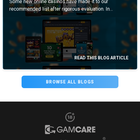
Some new online casinos have made it to our
recommended list after rigorous evaluation. In…
READ THIS BLOG ARTICLE
BROWSE ALL BLOGS