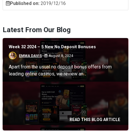
Published on:
2019/12/16
Latest From Our Blog
Week 32 2024 – 5 New No Deposit Bonuses
EMMA DAVIS
-
August 8, 2024
Apart from the usual no deposit bonus offers from
leading online casinos, we review an…
READ THIS BLOG ARTICLE