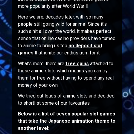
more popularity after World War II.
Here we are, decades later, with so many
people still going wild for anime! Since it’s
such a hit all over the world, it makes perfect
sense that online casino providers have turned
to anime to bring us top
no deposit slot
games
that ignite our enthusiasm for it.
What’s more, there are
free spins
attached to
these anime slots which means you can try
them for free without having to spend any real
money of your own.
We tried out loads of anime slots and decided
to shortlist some of our favourites.
Below is a list of seven popular slot games
that take the Japanese animation theme to
another level: