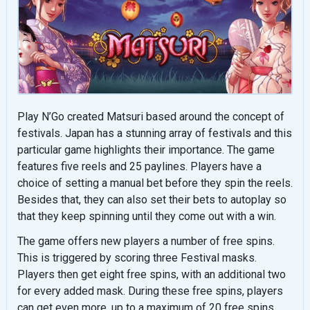
Play N’Go created Matsuri based around the concept of
festivals. Japan has a stunning array of festivals and this
particular game highlights their importance. The game
features five reels and 25 paylines. Players have a
choice of setting a manual bet before they spin the reels.
Besides that, they can also set their bets to autoplay so
that they keep spinning until they come out with a win.
The game offers new players a number of free spins.
This is triggered by scoring three Festival masks.
Players then get eight free spins, with an additional two
for every added mask. During these free spins, players
can get even more, up to a maximum of 20 free spins.