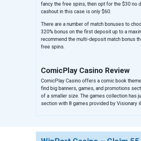
fancy the free spins, then opt for the $30 no
cashout in this case is only $60.
There are a number of match bonuses to choose
320% bonus on the first deposit up to a maxi
recommend the multi-deposit match bonus tha
free spins.
ComicPlay Casino Review
ComicPlay Casino offers a comic book theme w
find big banners, games, and promotions sect
of a smaller size. The games collection has ju
section with 8 games provided by Visionary 