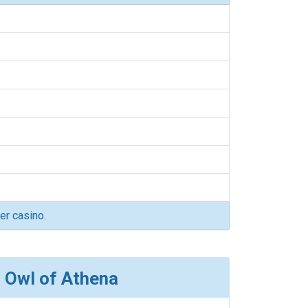
per casino.
n Owl of Athena