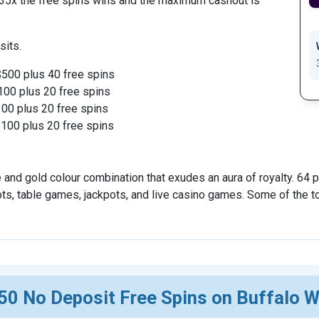
s 35x the free spins wins and the maximum cashout is
sits.
500 plus 40 free spins
100 plus 20 free spins
00 plus 20 free spins
100 plus 20 free spins
 and gold colour combination that exudes an aura of royalty. 64 p
s, table games, jackpots, and live casino games. Some of the top
50 No Deposit Free Spins on Buffalo 