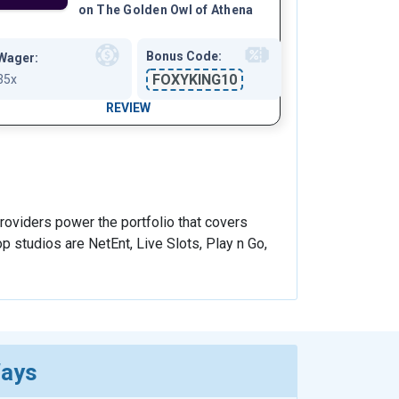
on The Golden Owl of Athena
Bonus Code:
Wager:
FOXYKING10
35x
REVIEW
roviders power the portfolio that covers
 studios are NetEnt, Live Slots, Play n Go,
Ways