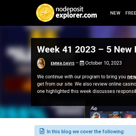
Skip
to
NEW
FREE
content
Week 41 2023 – 5 New 
–
October 10, 2023
EMMA DAVIS
We continue with our program to bring you
new
get from our site. We also review online casin
one highlighted this week discusses responsi
In this blog we cover the following: