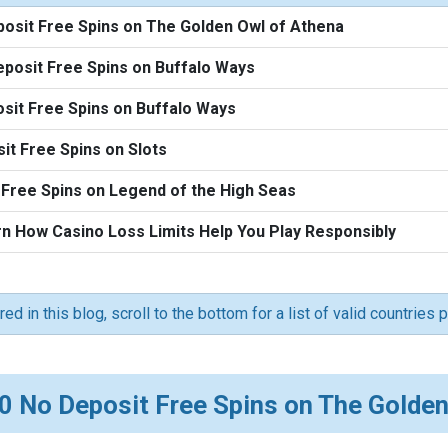
posit Free Spins on The Golden Owl of Athena
posit Free Spins on Buffalo Ways
sit Free Spins on Buffalo Ways
it Free Spins on Slots
 Free Spins on Legend of the High Seas
rn How Casino Loss Limits Help You Play Responsibly
d in this blog, scroll to the bottom for a list of valid countries 
0 No Deposit Free Spins on The Golde