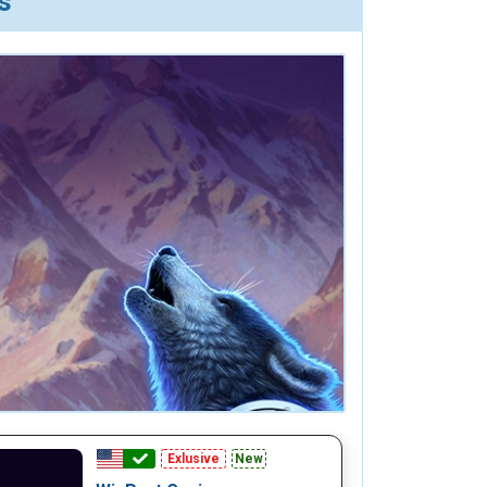
s
Exlusive
New