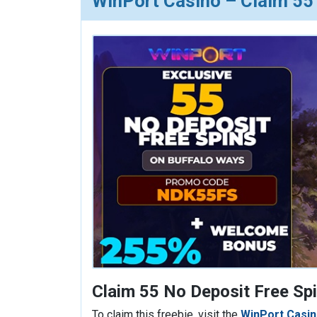
WinPort Casino – Claim 55
Claim 55 No Deposit Free Sp
To claim this freebie, visit the
WinPort Casi