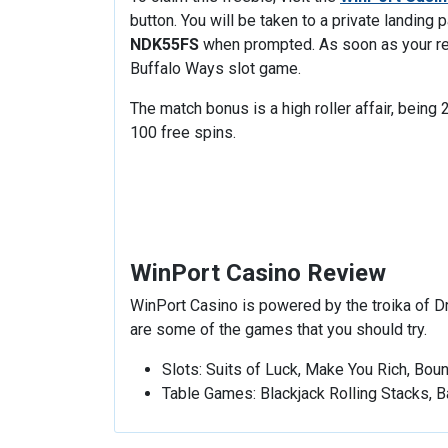
button. You will be taken to a private landing
NDK55FS
when prompted. As soon as your rea
Buffalo Ways slot game.
The match bonus is a high roller affair, bein
100 free spins.
WinPort Casino Review
WinPort Casino is powered by the troika of Dr
are some of the games that you should try.
Slots: Suits of Luck, Make You Rich, Bo
Table Games: Blackjack Rolling Stacks, 