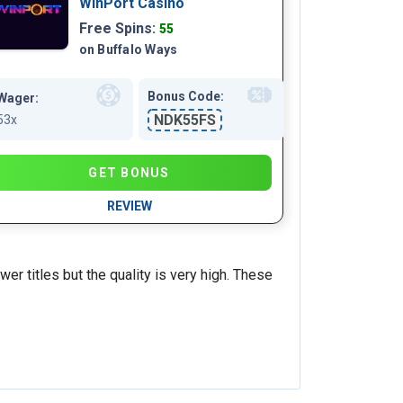
WinPort Casino
Free Spins:
55
on Buffalo Ways
Bonus Code:
Wager:
NDK55FS
53x
GET BONUS
REVIEW
r titles but the quality is very high. These