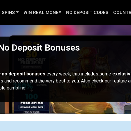
 SPINS
WIN REAL MONEY
NO DEPOSIT CODES
COUNTR
No Deposit Bonuses
 no deposit bonuses
every week, this includes some
exclusi
os and recommend the very best to you. Also check our feature ar
ble gambling.