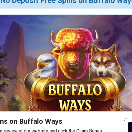
 No Deposit Free Spins on Buffalo Way
ins on Buffalo Ways
no
review at our website and click the Claim Bonus