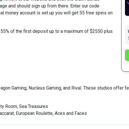
 page and should sign up from there. Enter our code
l money account is set up you will get 55 free spins on
g 255% of the first deposit up to a maximum of $2550 plus
agon Gaming, Nucleus Gaming, and Rival. These studios offer fewe
unty Room, Sea Treasures
Baccarat, European Roulette, Aces and Faces