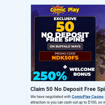
Claim 50 No Deposit Free Sp
We have negotiated with
ComicPlay Casino
attraction is you can cash out up to $100, so 