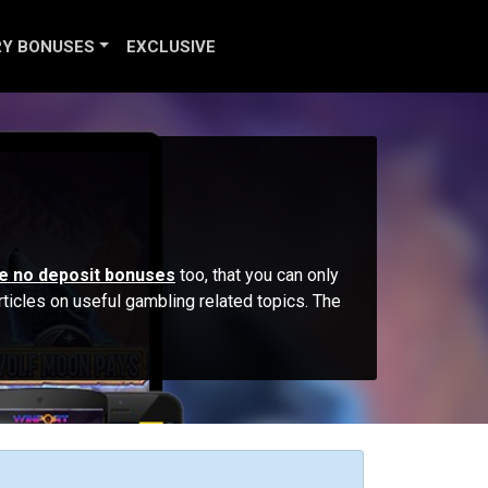
Y BONUSES
EXCLUSIVE
ve no deposit bonuses
too, that you can only
ticles on useful gambling related topics. The