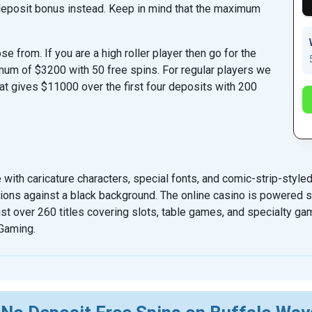
 deposit bonus instead. Keep in mind that the maximum
 from. If you are a high roller player then go for the
mum of $3200 with 50 free spins. For regular players we
t gives $11000 over the first four deposits with 200
ith caricature characters, special fonts, and comic-strip-styl
ions against a black background. The online casino is powered so
st over 260 titles covering slots, table games, and specialty ga
iGaming.