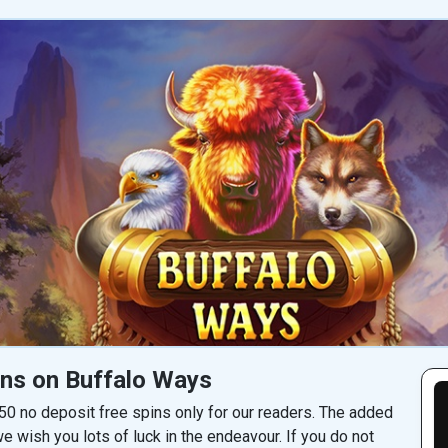
ins on Buffalo Ways
50 no deposit free spins only for our readers. The added
we wish you lots of luck in the endeavour. If you do not