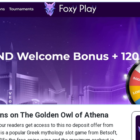
ins on The Golden Owl of Athena
 our readers get access to this no deposit offer from
 is a popular Greek mythology slot game from Betsoft,