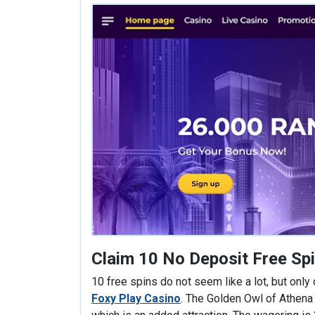
Claim 10 No Deposit Free Sp
10 free spins do not seem like a lot, but only
Foxy Play Casino
. The Golden Owl of Athena