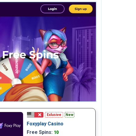
Exlusive
New
Foxyplay Casino
Free Spins:
10