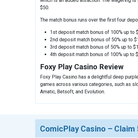
which is an added attraction. The wagering i
$50.
The match bonus runs over the first four depo
1st deposit match bonus of 100% up to $
2nd deposit match bonus of 50% up to $
3rd deposit match bonus of 50% up to $1
4th deposit match bonus of 100% up to $
Foxy Play Casino Review
Foxy Play Casino has a delightful deep purple
games across various categories, such as slot
Amatic, Betsoft, and Evolution.
ComicPlay Casino – Claim 