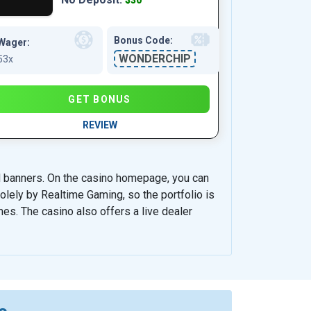
$30
Bonus Code:
Wager:
WONDERCHIP
53x
GET BONUS
REVIEW
ed banners. On the casino homepage, you can
lely by Realtime Gaming, so the portfolio is
mes. The casino also offers a live dealer