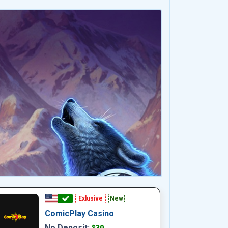
Exlusive
New
ComicPlay Casino
No Deposit: