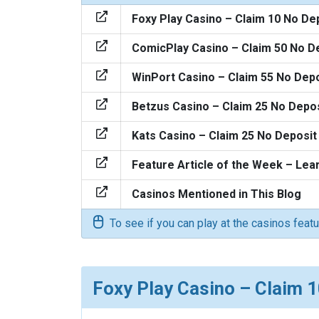
Foxy Play Casino – Claim 10 No De
ComicPlay Casino – Claim 50 No De
WinPort Casino – Claim 55 No Depo
Betzus Casino – Claim 25 No Depos
Kats Casino – Claim 25 No Deposit
Feature Article of the Week – Lea
Casinos Mentioned in This Blog
To see if you can play at the casinos feature
Foxy Play Casino – Claim 1