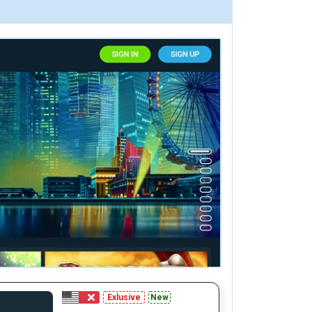
Exlusive
New