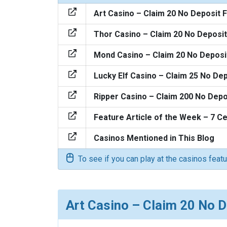
Art Casino – Claim 20 No Deposit F
Thor Casino – Claim 20 No Deposit 
Mond Casino – Claim 20 No Deposit
Lucky Elf Casino – Claim 25 No Dep
Ripper Casino – Claim 200 No Depo
Feature Article of the Week – 7 Ce
Casinos Mentioned in This Blog
To see if you can play at the casinos feature
Art Casino – Claim 20 No D