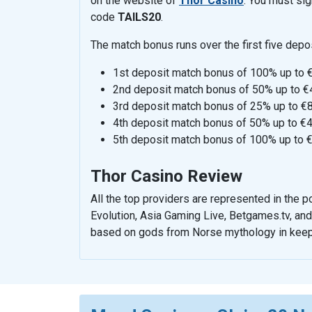
on the website of
Thor Casino
. You must sig
code
TAILS20
.
The match bonus runs over the first five depo
1st deposit match bonus of 100% up to €
2nd deposit match bonus of 50% up to €
3rd deposit match bonus of 25% up to €8
4th deposit match bonus of 50% up to €4
5th deposit match bonus of 100% up to €
Thor Casino Review
All the top providers are represented in the po
Evolution, Asia Gaming Live, Betgames.tv, and
based on gods from Norse mythology in keep