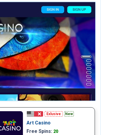
Exlusive
New
Art Casino
Free Spins:
20