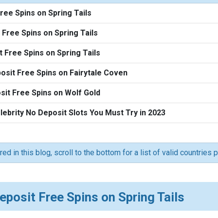
ree Spins on Spring Tails
Free Spins on Spring Tails
 Free Spins on Spring Tails
osit Free Spins on Fairytale Coven
sit Free Spins on Wolf Gold
lebrity No Deposit Slots You Must Try in 2023
d in this blog, scroll to the bottom for a list of valid countries 
eposit Free Spins on Spring Tails