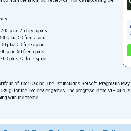
n up from the link in our review of Thor Casino, using the
sits.
200 plus 25 free spins
400 plus 50 free spins
00 plus 50 free spins
00 plus 50 free spins
200 plus 25 free spins
rtfolio of Thor Casino. The list includes Betsoft, Pragmatic Play,
 Ezugi for the live dealer games. The progress in the VIP club is
ing with the theme.