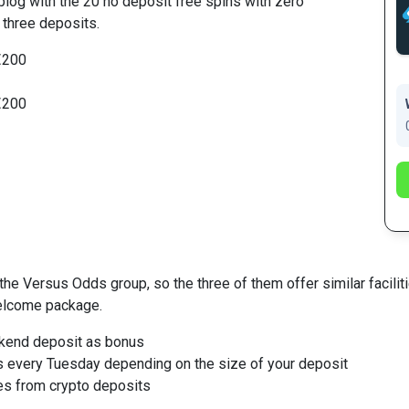
 blog with the 20 no deposit free spins with zero
 three deposits.
€200
€200
 the Versus Odds group, so the three of them offer similar facili
welcome package.
kend deposit as bonus
s every Tuesday depending on the size of your deposit
s from crypto deposits