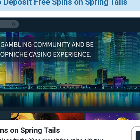
Deposit Free Spins on Spring Tails
ns on Spring Tails