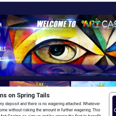
ns on Spring Tails
 any deposit and there is no wagering attached. Whatever
ome without risking the amount in further wagering. This