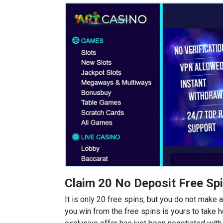
Claim 20 No Deposit Free Spi
It is only 20 free spins, but you do not make
you win from the free spins is yours to take h