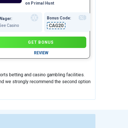
on Primal Hunt
Bonus Code:
Wager:
CAG20
See Casino
GET BONUS
REVIEW
orts betting and casino gambling facilities.
, and we strongly recommend the second option