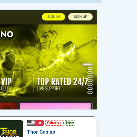
Exlusive
New
Thor Casino