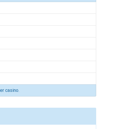
per casino.