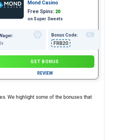
Mond Casino
Free Spins:
20
on Super Sweets
Bonus Code:
Wager:
FRB20
0x
GET BONUS
REVIEW
ties. We highlight some of the bonuses that