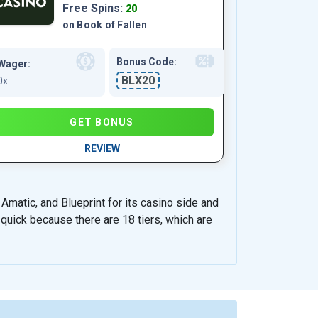
Free Spins:
20
on Book of Fallen
Bonus Code:
Wager:
BLX20
0x
GET BONUS
REVIEW
 Amatic, and Blueprint for its casino side and
 quick because there are 18 tiers, which are