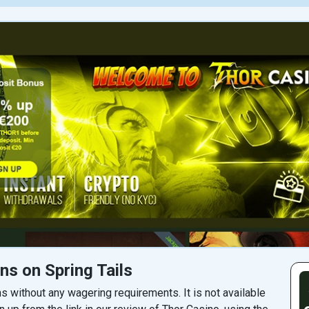
ns on Spring Tails
s without any wagering requirements. It is not available