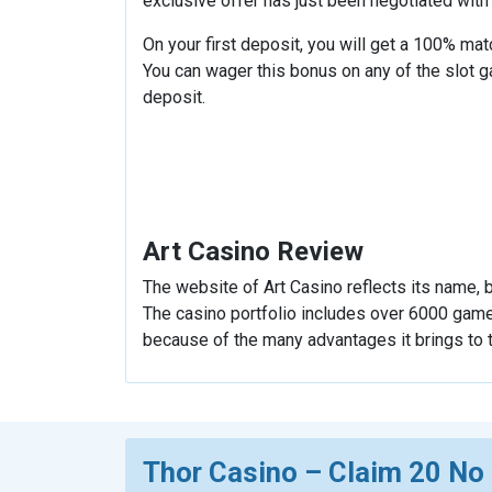
exclusive offer has just been negotiated wit
On your first deposit, you will get a 100% ma
You can wager this bonus on any of the slot
deposit.
Art Casino Review
The website of Art Casino reflects its name, bu
The casino portfolio includes over 6000 game
because of the many advantages it brings to t
Thor Casino – Claim 20 No 