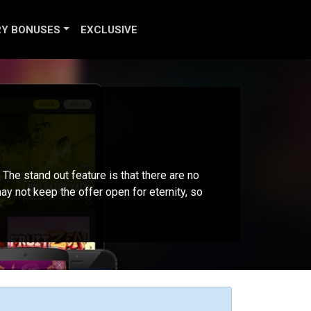
Y BONUSES
EXCLUSIVE
. The stand out feature is that there are no
ay not keep the offer open for eternity, so