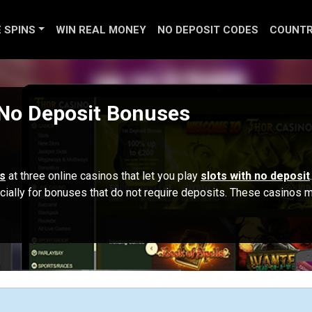
 SPINS
WIN REAL MONEY
NO DEPOSIT CODES
COUNTR
No Deposit Bonuses
ns
at three online casinos that let you play
slots with no deposit
ecially for bonuses that do not require deposits. These casinos m