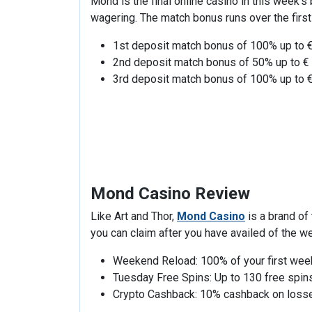
Mond is the final online casino in this week’s
wagering. The match bonus runs over the first
1st deposit match bonus of 100% up to 
2nd deposit match bonus of 50% up to €
3rd deposit match bonus of 100% up to 
Mond Casino Review
Like Art and Thor,
Mond Casino
is a brand of
you can claim after you have availed of the 
Weekend Reload: 100% of your first wee
Tuesday Free Spins: Up to 130 free spin
Crypto Cashback: 10% cashback on losse