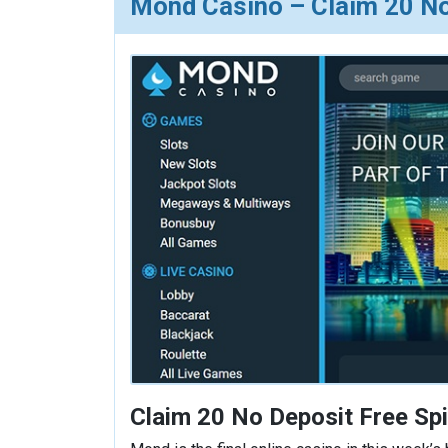
Mond Casino – Claim 20 No 
Claim 20 No Deposit Free Spi