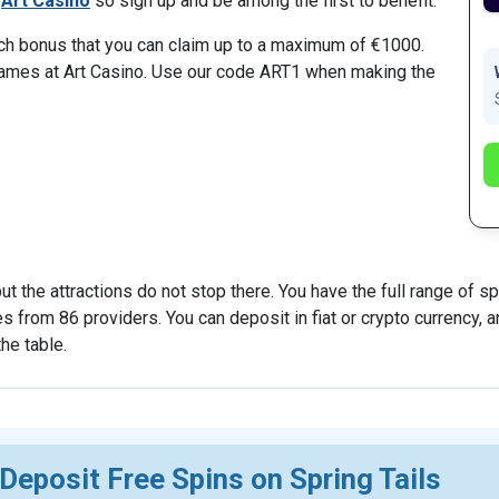
h
Art Casino
so sign up and be among the first to benefit.
tch bonus that you can claim up to a maximum of €1000.
 games at Art Casino. Use our code ART1 when making the
t the attractions do not stop there. You have the full range of sp
s from 86 providers. You can deposit in fiat or crypto currency
he table.
Deposit Free Spins on Spring Tails