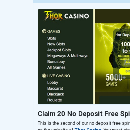
Claim 20 No Deposit Free Spi
This is the second of our no deposit free spin