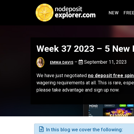
Skip
to
NEW
FREE
content
Week 37 2023 – 5 New 
–
September 11, 2023
EMMA DAVIS
We have just negotiated
no deposit free spi
wagering requirements at all. This is rare, esp
please take advantage and sign up now.
In this blog we cover the following: