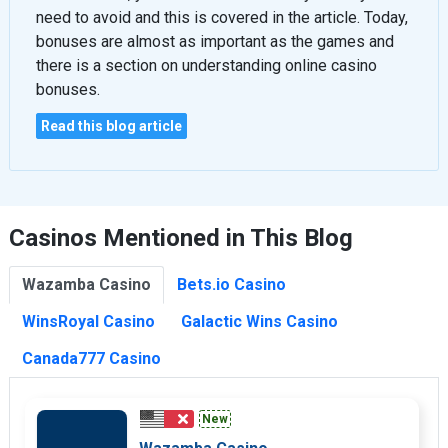
need to avoid and this is covered in the article. Today,
bonuses are almost as important as the games and
there is a section on understanding online casino
bonuses.
Read this blog article
Casinos Mentioned in This Blog
Wazamba Casino
Bets.io Casino
WinsRoyal Casino
Galactic Wins Casino
Canada777 Casino
New