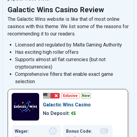
Galactic Wins Casino Review
The Galactic Wins website is like that of most online
casinos with this theme. We list some of the reasons for
recommending it to our readers.
Licensed and regulated by Malta Gaming Authority
Has exciting high roller offers
Supports almost all fiat currencies (but not
cryptocurrencies)
Comprehensive filters that enable exact game
selection
Exlusive
New
Galactic Wins Casino
No Deposit:
€5
Wager:
Bonus Code: