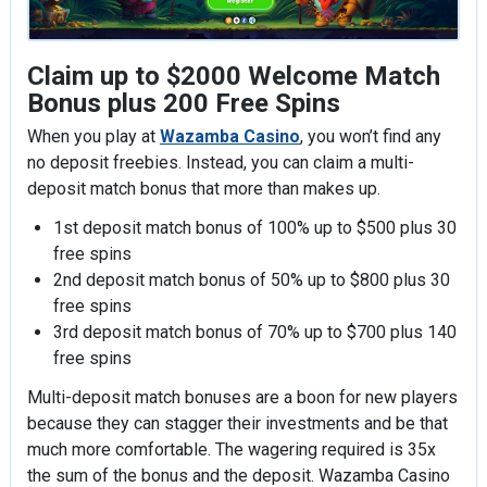
Claim up to $2000 Welcome Match
Bonus plus 200 Free Spins
When you play at
Wazamba Casino
, you won’t find any
no deposit freebies. Instead, you can claim a multi-
deposit match bonus that more than makes up.
1st deposit match bonus of 100% up to $500 plus 30
free spins
2nd deposit match bonus of 50% up to $800 plus 30
free spins
3rd deposit match bonus of 70% up to $700 plus 140
free spins
Multi-deposit match bonuses are a boon for new players
because they can stagger their investments and be that
much more comfortable. The wagering required is 35x
the sum of the bonus and the deposit. Wazamba Casino