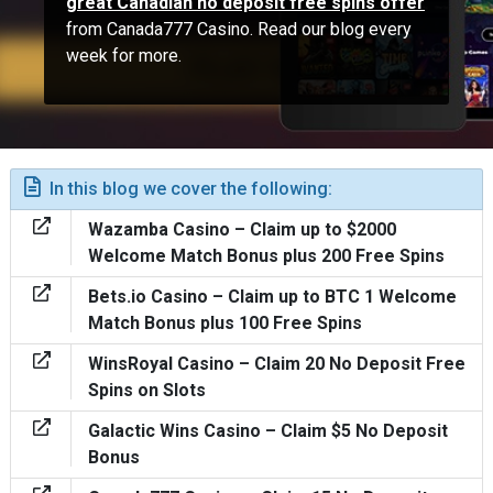
great Canadian no deposit free spins offer
from Canada777 Casino. Read our blog every
week for more.
In this blog we cover the following:
Wazamba Casino – Claim up to $2000
Welcome Match Bonus plus 200 Free Spins
Bets.io Casino – Claim up to BTC 1 Welcome
Match Bonus plus 100 Free Spins
WinsRoyal Casino – Claim 20 No Deposit Free
Spins on Slots
Galactic Wins Casino – Claim $5 No Deposit
Bonus