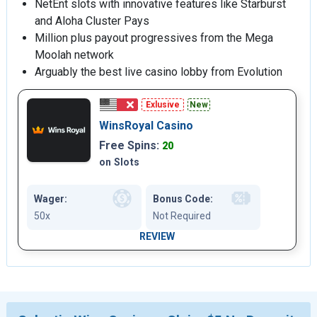
NetEnt slots with innovative features like Starburst
and Aloha Cluster Pays
Million plus payout progressives from the Mega
Moolah network
Arguably the best live casino lobby from Evolution
Exlusive
New
WinsRoyal Casino
Free Spins:
20
on Slots
Wager:
Bonus Code:
50x
Not Required
REVIEW