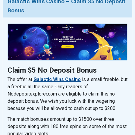
Galactic Wins Casino – Claim $5 No Deposit
Bonus
Claim $5 No Deposit Bonus
The offer at
Galactic Wins Casino
is a small freebie, but
a freebie all the same. Only readers of
Nodepositexplorer.com are eligible to claim this no
deposit bonus. We wish you luck with the wagering
because you will be allowed to cash out up to $200.
The match bonuses amount up to $1500 over three
deposits along with 180 free spins on some of the most
popular video slots.