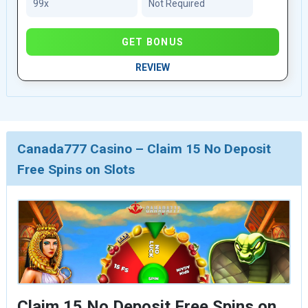
99x
Not Required
GET BONUS
REVIEW
Canada777 Casino – Claim 15 No Deposit
Free Spins on Slots
Claim 15 No Deposit Free Spins on