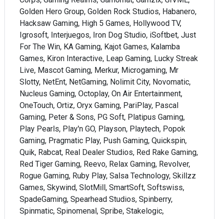
Golden Hero Group, Golden Rock Studios, Habanero,
Hacksaw Gaming, High 5 Games, Hollywood TV,
Igrosoft, Interjuegos, Iron Dog Studio, iSoftbet, Just
For The Win, KA Gaming, Kajot Games, Kalamba
Games, Kiron Interactive, Leap Gaming, Lucky Streak
Live, Mascot Gaming, Merkur, Microgaming, Mr
Slotty, NetEnt, NetGaming, Nolimit City, Novomatic,
Nucleus Gaming, Octoplay, On Air Entertainment,
OneTouch, Ortiz, Oryx Gaming, PariPlay, Pascal
Gaming, Peter & Sons, PG Soft, Platipus Gaming,
Play Pearls, Play'n GO, Playson, Playtech, Popok
Gaming, Pragmatic Play, Push Gaming, Quickspin,
Quik, Rabcat, Real Dealer Studios, Red Rake Gaming,
Red Tiger Gaming, Reevo, Relax Gaming, Revolver,
Rogue Gaming, Ruby Play, Salsa Technology, Skillzz
Games, Skywind, SlotMill, SmartSoft, Softswiss,
SpadeGaming, Spearhead Studios, Spinberry,
Spinmatic, Spinomenal, Spribe, Stakelogic,