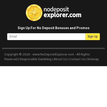
Sign Up For No Deposit Bonuses and Promos
Sign Up
Copyright © 2026 - www.NoDepositExplorer.com - All Rights
Reserved
|
Responsible Gambling
|
About Us
|
Contact Us
|
Sitemap