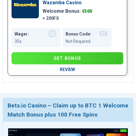
Wazamba Casino
Welcome Bonus:
€500
+ 200FS
Wager:
Bonus Code:
35x
Not Required
GET BONUS
REVIEW
Bets.io Casino – Claim up to BTC 1 Welcome
Match Bonus plus 100 Free Spins