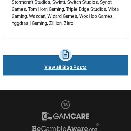
Stormcraft Studios, Swintt, Switch Studios, Synot
Games, Tom Horn Gaming, Triple Edge Studios, Vibra
Gaming, Wazdan, Wizard Games, WooHoo Games,
Yggdrasil Gaming, Zillion, Zitro
View all Blog Posts