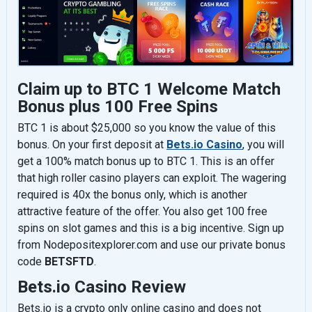
Claim up to BTC 1 Welcome Match
Bonus plus 100 Free Spins
BTC 1 is about $25,000 so you know the value of this
bonus. On your first deposit at
Bets.io Casino
, you will
get a 100% match bonus up to BTC 1. This is an offer
that high roller casino players can exploit. The wagering
required is 40x the bonus only, which is another
attractive feature of the offer. You also get 100 free
spins on slot games and this is a big incentive. Sign up
from Nodepositexplorer.com and use our private bonus
code
BETSFTD
.
Bets.io Casino Review
Bets.io is a crypto only online casino and does not