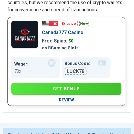
countries, but we recommend the use of crypto wallets
for convenience and speed of transactions.
Exlusive
New
Canada777 Casino
Free Spins:
50
on BGaming Slots
Bonus Code:
Wager:
LUCK78
70x
GET BONUS
REVIEW