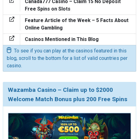
Canada777 Casino – Claim 15 No Deposit
Free Spins on Slots
Feature Article of the Week – 5 Facts About
Online Gambling
Casinos Mentioned in This Blog
To see if you can play at the casinos featured in this
blog, scroll to the bottom for a list of valid countries per
casino.
Wazamba Casino – Claim up to $2000
Welcome Match Bonus plus 200 Free Spins