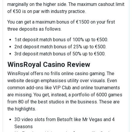
marginally on the higher side. The maximum cashout limit
of €50 is on par with industry practice.
You can get a maximum bonus of €1500 on your first
three deposits as follows.
1st deposit match bonus of 100% up to €500.
2nd deposit match bonus of 25% up to €500.
3rd deposit match bonus of 50% up to €500.
WinsRoyal Casino Review
WinsRoyal offers no frills online casino gaming. The
website design emphasises utility over visuals. Even
common add-ons like VIP Club and online tournaments
are missing. You get, instead, a portfolio of 6000 games
from 80 of the best studios in the business. These are
the highlights.
3D video slots from Betsoft like Mr Vegas and 4
Seasons