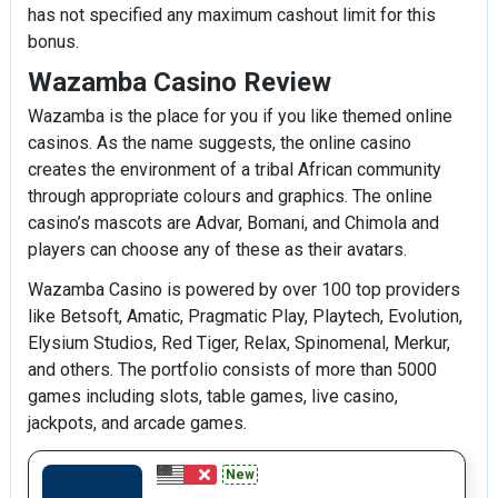
has not specified any maximum cashout limit for this
bonus.
Wazamba Casino Review
Wazamba is the place for you if you like themed online
casinos. As the name suggests, the online casino
creates the environment of a tribal African community
through appropriate colours and graphics. The online
casino’s mascots are Advar, Bomani, and Chimola and
players can choose any of these as their avatars.
Wazamba Casino is powered by over 100 top providers
like Betsoft, Amatic, Pragmatic Play, Playtech, Evolution,
Elysium Studios, Red Tiger, Relax, Spinomenal, Merkur,
and others. The portfolio consists of more than 5000
games including slots, table games, live casino,
jackpots, and arcade games.
New