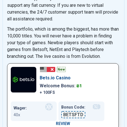
support any fiat currency. If you are new to virtual
currencies, the 24/7 customer support team will provide
all assistance required.
The portfolio, which is among the biggest, has more than
10,000 titles. You will never have a problem in finding
your type of games. Newbie players should start with
games from Betsoft, NetEnt and Playtech before
branching out. The live casino is from Evolution.
New
Bets.io Casino
Welcome Bonus:
Ƀ1
+ 100FS
Bonus Code:
Wager:
BETSFTD
40x
REVIEW