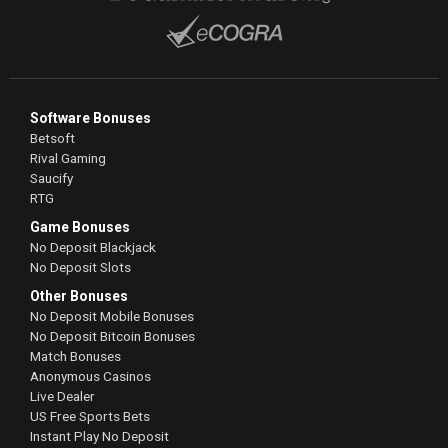
Software Bonuses
Betsoft
Rival Gaming
Saucify
RTG
Game Bonuses
No Deposit Blackjack
No Deposit Slots
Other Bonuses
No Deposit Mobile Bonuses
No Deposit Bitcoin Bonuses
Match Bonuses
Anonymous Casinos
Live Dealer
US Free Sports Bets
Instant Play No Deposit