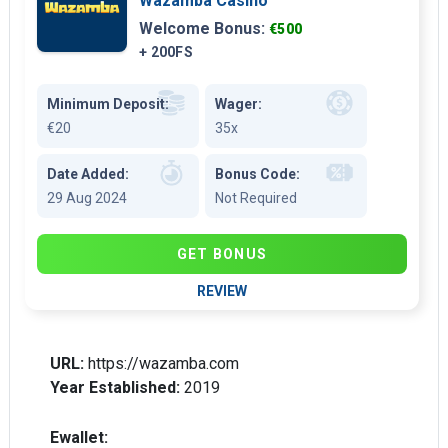
Wazamba Casino
Welcome Bonus:
€500
+ 200FS
Minimum Deposit:
Wager:
€20
35x
Date Added:
Bonus Code:
29 Aug 2024
Not Required
GET BONUS
REVIEW
URL:
https://wazamba.com
Year Established:
2019
Ewallet: