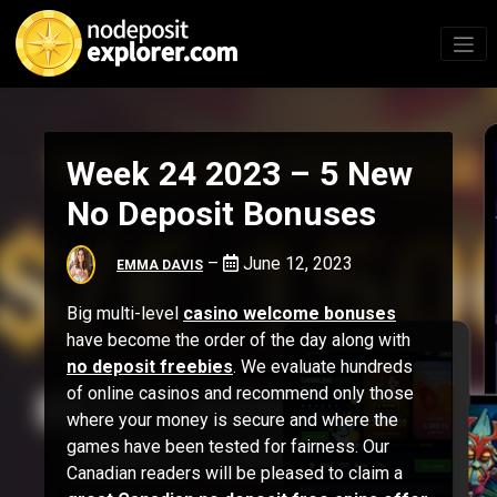
Skip
to
content
Week 24 2023 – 5 New
No Deposit Bonuses
–
June 12, 2023
EMMA DAVIS
Big multi-level
casino welcome bonuses
have become the order of the day along with
no deposit freebies
. We evaluate hundreds
of online casinos and recommend only those
where your money is secure and where the
games have been tested for fairness. Our
Canadian readers will be pleased to claim a