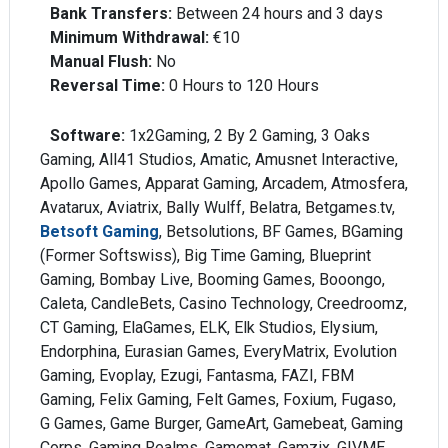
Bank Transfers:
Between 24 hours and 3 days
Minimum Withdrawal:
€10
Manual Flush:
No
Reversal Time:
0 Hours to 120 Hours
Software:
1x2Gaming, 2 By 2 Gaming, 3 Oaks
Gaming, All41 Studios, Amatic, Amusnet Interactive,
Apollo Games, Apparat Gaming, Arcadem, Atmosfera,
Avatarux, Aviatrix, Bally Wulff, Belatra, Betgames.tv,
Betsoft Gaming
, Betsolutions, BF Games, BGaming
(Former Softswiss), Big Time Gaming, Blueprint
Gaming, Bombay Live, Booming Games, Booongo,
Caleta, CandleBets, Casino Technology, Creedroomz,
CT Gaming, ElaGames, ELK, Elk Studios, Elysium,
Endorphina, Eurasian Games, EveryMatrix, Evolution
Gaming, Evoplay, Ezugi, Fantasma, FAZI, FBM
Gaming, Felix Gaming, Felt Games, Foxium, Fugaso,
G Games, Game Burger, GameArt, Gamebeat, Gaming
Corps, Gaming Realms, Gamomat, Gamzix, GIVME,