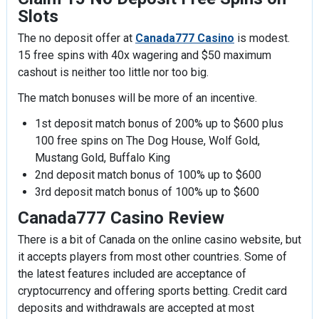
Slots
The no deposit offer at
Canada777 Casino
is modest.
15 free spins with 40x wagering and $50 maximum
cashout is neither too little nor too big.
The match bonuses will be more of an incentive.
1st deposit match bonus of 200% up to $600 plus
100 free spins on The Dog House, Wolf Gold,
Mustang Gold, Buffalo King
2nd deposit match bonus of 100% up to $600
3rd deposit match bonus of 100% up to $600
Canada777 Casino Review
There is a bit of Canada on the online casino website, but
it accepts players from most other countries. Some of
the latest features included are acceptance of
cryptocurrency and offering sports betting. Credit card
deposits and withdrawals are accepted at most