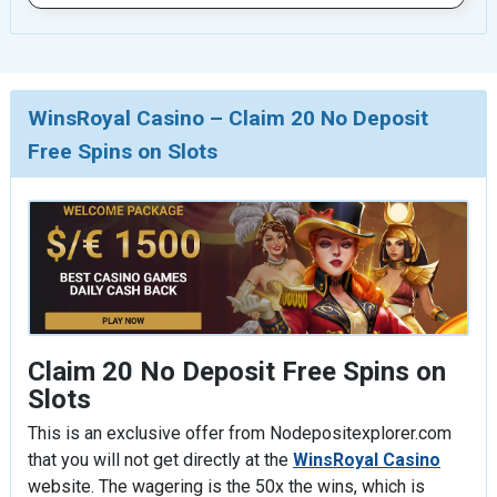
WinsRoyal Casino – Claim 20 No Deposit
Free Spins on Slots
Claim 20 No Deposit Free Spins on
Slots
This is an exclusive offer from Nodepositexplorer.com
that you will not get directly at the
WinsRoyal Casino
website. The wagering is the 50x the wins, which is