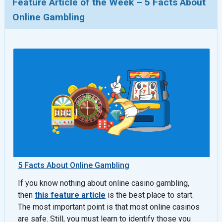
Feature Article of the Week – 5 Facts About
Online Gambling
5 Facts About Online Gambling
If you know nothing about online casino gambling,
then
this feature article
is the best place to start.
The most important point is that most online casinos
are safe. Still, you must learn to identify those you