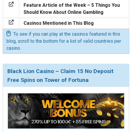
Feature Article of the Week – 5 Things You
Should Know About Online Gambling
Casinos Mentioned in This Blog
To see if you can play at the casinos featured in this
blog, scroll to the bottom for a list of valid countries per
casino.
Black Lion Casino – Claim 15 No Deposit
Free Spins on Tower of Fortuna