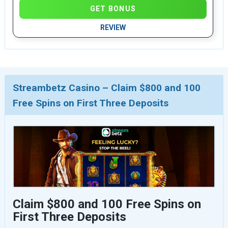
GET BONUS
REVIEW
Streambetz Casino – Claim $800 and 100
Free Spins on First Three Deposits
Claim $800 and 100 Free Spins on
First Three Deposits