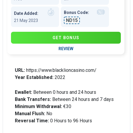
Bonus Code:
Date Added:
ND15
21 May 2023
GET BONUS
REVIEW
URL:
https://www.blacklioncasino.com/
Year Established:
2022
Ewallet:
Between 0 hours and 24 hours
Bank Transfers:
Between 24 hours and 7 days
Minimum Withdrawal:
€30
Manual Flush:
No
Reversal Time:
0 Hours to 96 Hours