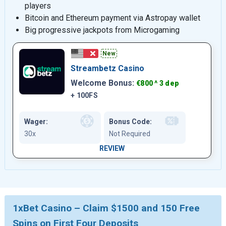
players
Bitcoin and Ethereum payment via Astropay wallet
Big progressive jackpots from Microgaming
New
Streambetz Casino
Welcome Bonus:
€800
^ 3 dep
+ 100FS
Wager:
Bonus Code:
30x
Not Required
REVIEW
1xBet Casino – Claim $1500 and 150 Free
Spins on First Four Deposits