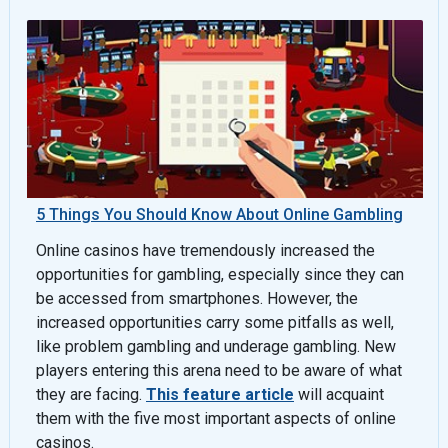
5 Things You Should Know About Online Gambling
Online casinos have tremendously increased the
opportunities for gambling, especially since they can
be accessed from smartphones. However, the
increased opportunities carry some pitfalls as well,
like problem gambling and underage gambling. New
players entering this arena need to be aware of what
they are facing.
This feature article
will acquaint
them with the five most important aspects of online
casinos.