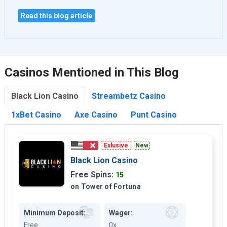
Read this blog article
Casinos Mentioned in This Blog
Black Lion Casino
Streambetz Casino
1xBet Casino
Axe Casino
Punt Casino
Exlusive
New
Black Lion Casino
Free Spins:
15
on Tower of Fortuna
Minimum Deposit:
Wager:
Free
0x