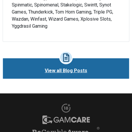
Spinmatic, Spinomenal, Stakelogic, Swintt, Synot
Games, Thunderkick, Tom Horn Gaming, Triple PG,
Wazdan, Winfast, Wizard Games, Xplosive Slots,
Yggdrasil Gaming
View all Blog Posts