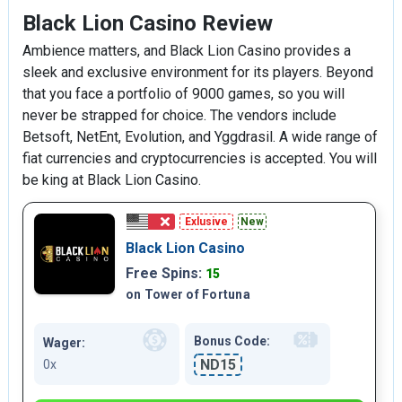
Black Lion Casino Review
Ambience matters, and Black Lion Casino provides a
sleek and exclusive environment for its players. Beyond
that you face a portfolio of 9000 games, so you will
never be strapped for choice. The vendors include
Betsoft, NetEnt, Evolution, and Yggdrasil. A wide range of
fiat currencies and cryptocurrencies is accepted. You will
be king at Black Lion Casino.
Exlusive
New
Black Lion Casino
Free Spins:
15
on Tower of Fortuna
Bonus Code:
Wager:
ND15
0x