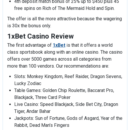
4th deposit match bonus of 25% up to $450 plus 45
free spins on Rich of The Mermaid Hold and Spin.
The offer is all the more attractive because the wagering
is 30x the bonus only.
1xBet Casino Review
The first advantage of
1xBet
is that it offers a world
class sportsbook along with an online casino. The casino
offers over 5000 games across all categories from
more than 100 vendors. Our recommendations are:
Slots: Monkey Kingdom, Reef Raider, Dragon Sevens,
Lucky Zodiac
Table Games: Golden Chip Roulette, Baccarat Pro,
Blackjack, Three Card Poker
Live Casino: Speed Blackjack, Side Bet City, Dragon
Tiger, Andar Bahar
Jackpots: Sun of Fortune, Gods of Asgard, Year of the
Rabbit, Dead Man’s Fingers