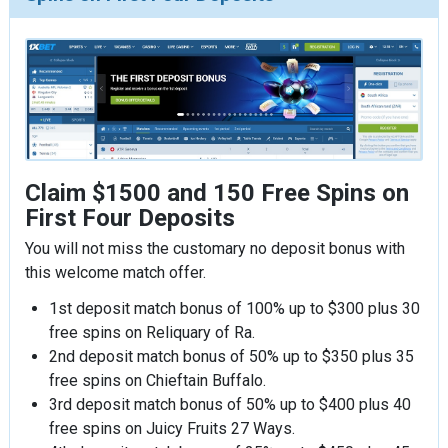
Claim $1500 and 150 Free Spins on
First Four Deposits
You will not miss the customary no deposit bonus with
this welcome match offer.
1st deposit match bonus of 100% up to $300 plus 30
free spins on Reliquary of Ra.
2nd deposit match bonus of 50% up to $350 plus 35
free spins on Chieftain Buffalo.
3rd deposit match bonus of 50% up to $400 plus 40
free spins on Juicy Fruits 27 Ways.