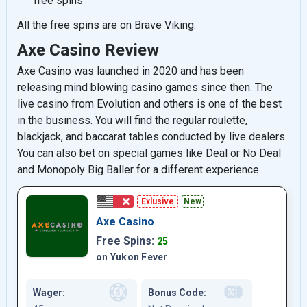
free spins
All the free spins are on Brave Viking.
Axe Casino Review
Axe Casino was launched in 2020 and has been
releasing mind blowing casino games since then. The
live casino from Evolution and others is one of the best
in the business. You will find the regular roulette,
blackjack, and baccarat tables conducted by live dealers.
You can also bet on special games like Deal or No Deal
and Monopoly Big Baller for a different experience.
Exlusive
New
Axe Casino
Free Spins:
25
on Yukon Fever
Wager:
Bonus Code: