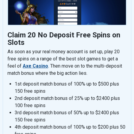
Claim 20 No Deposit Free Spins on
Slots
As soon as your real money account is set up, play 20
free spins on a range of the best slot games to get a
feel of
Axe Casino
. Then move on to the multi-deposit
match bonus where the big action lies.
1st deposit match bonus of 100% up to $500 plus
150 free spins
2nd deposit match bonus of 25% up to $2400 plus
100 free spins
3rd deposit match bonus of 50% up to $2400 plus
150 free spins
4th deposit match bonus of 100% up to $200 plus 50