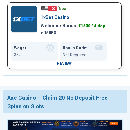
New
1xBet Casino
Welcome Bonus:
€1500
^ 4 dep
+ 150FS
Wager:
Bonus Code:
35x
Not Required
REVIEW
Axe Casino – Claim 20 No Deposit Free
Spins on Slots