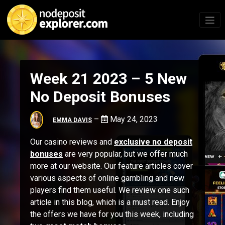
Skip
to
content
Week 21 2023 – 5 New
No Deposit Bonuses
–
May 24, 2023
EMMA DAVIS
Our casino reviews and
exclusive no deposit
bonuses
are very popular, but we offer much
more at our website. Our feature articles cover
various aspects of online gambling and new
players find them useful. We review one such
article in this blog, which is a must read. Enjoy
the offers we have for you this week, including