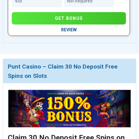
45x
Not Required
GET BONUS
REVIEW
Punt Casino – Claim 30 No Deposit Free
Spins on Slots
Claim 30 No Deposit Free Spins on