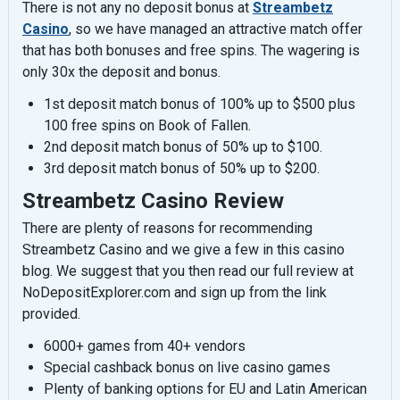
There is not any no deposit bonus at
Streambetz
Casino
, so we have managed an attractive match offer
that has both bonuses and free spins. The wagering is
only 30x the deposit and bonus.
1st deposit match bonus of 100% up to $500 plus
100 free spins on Book of Fallen.
2nd deposit match bonus of 50% up to $100.
3rd deposit match bonus of 50% up to $200.
Streambetz Casino Review
There are plenty of reasons for recommending
Streambetz Casino and we give a few in this casino
blog. We suggest that you then read our full review at
NoDepositExplorer.com and sign up from the link
provided.
6000+ games from 40+ vendors
Special cashback bonus on live casino games
Plenty of banking options for EU and Latin American