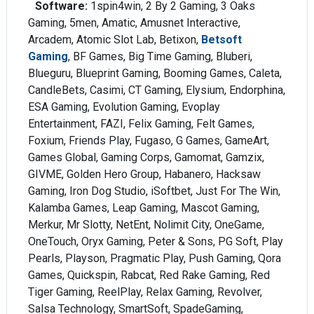
Software:
1spin4win, 2 By 2 Gaming, 3 Oaks
Gaming, 5men, Amatic, Amusnet Interactive,
Arcadem, Atomic Slot Lab, Betixon,
Betsoft
Gaming
, BF Games, Big Time Gaming, Bluberi,
Blueguru, Blueprint Gaming, Booming Games, Caleta,
CandleBets, Casimi, CT Gaming, Elysium, Endorphina,
ESA Gaming, Evolution Gaming, Evoplay
Entertainment, FAZI, Felix Gaming, Felt Games,
Foxium, Friends Play, Fugaso, G Games, GameArt,
Games Global, Gaming Corps, Gamomat, Gamzix,
GIVME, Golden Hero Group, Habanero, Hacksaw
Gaming, Iron Dog Studio, iSoftbet, Just For The Win,
Kalamba Games, Leap Gaming, Mascot Gaming,
Merkur, Mr Slotty, NetEnt, Nolimit City, OneGame,
OneTouch, Oryx Gaming, Peter & Sons, PG Soft, Play
Pearls, Playson, Pragmatic Play, Push Gaming, Qora
Games, Quickspin, Rabcat, Red Rake Gaming, Red
Tiger Gaming, ReelPlay, Relax Gaming, Revolver,
Salsa Technology, SmartSoft, SpadeGaming,