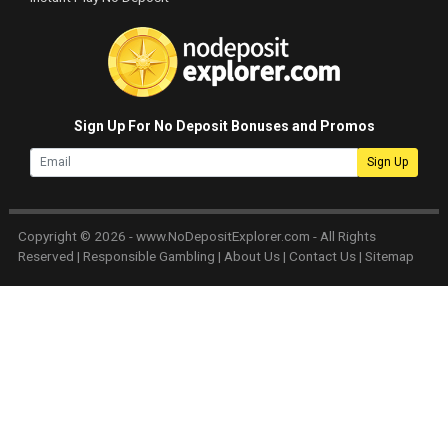
Sign Up For No Deposit Bonuses and Promos
Sign Up
Copyright © 2026 - www.NoDepositExplorer.com - All Rights
Reserved
|
Responsible Gambling
|
About Us
|
Contact Us
|
Sitemap