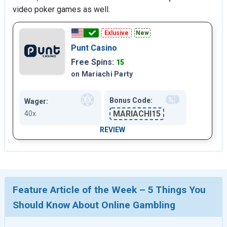
video poker games as well.
Exlusive
New
Punt Casino
Free Spins:
15
on Mariachi Party
Bonus Code:
Wager:
MARIACHI15
40x
REVIEW
Feature Article of the Week – 5 Things You
Should Know About Online Gambling