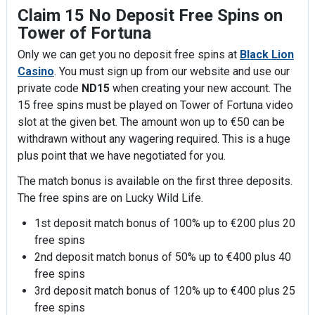
Claim 15 No Deposit Free Spins on
Tower of Fortuna
Only we can get you no deposit free spins at
Black Lion
Casino
. You must sign up from our website and use our
private code
ND15
when creating your new account. The
15 free spins must be played on Tower of Fortuna video
slot at the given bet. The amount won up to €50 can be
withdrawn without any wagering required. This is a huge
plus point that we have negotiated for you.
The match bonus is available on the first three deposits.
The free spins are on Lucky Wild Life.
1st deposit match bonus of 100% up to €200 plus 20
free spins
2nd deposit match bonus of 50% up to €400 plus 40
free spins
3rd deposit match bonus of 120% up to €400 plus 25
free spins