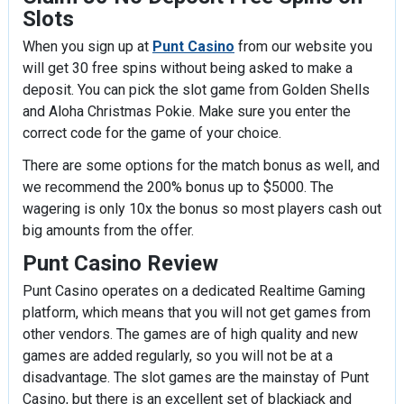
Slots
When you sign up at
Punt Casino
from our website you
will get 30 free spins without being asked to make a
deposit. You can pick the slot game from Golden Shells
and Aloha Christmas Pokie. Make sure you enter the
correct code for the game of your choice.
There are some options for the match bonus as well, and
we recommend the 200% bonus up to $5000. The
wagering is only 10x the bonus so most players cash out
big amounts from the offer.
Punt Casino Review
Punt Casino operates on a dedicated Realtime Gaming
platform, which means that you will not get games from
other vendors. The games are of high quality and new
games are added regularly, so you will not be at a
disadvantage. The slot games are the mainstay of Punt
Casino, but there is an excellent set of blackjack and