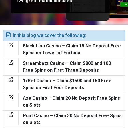
two
great match bonuses
.
In this blog we cover the following:
Black Lion Casino – Claim 15 No Deposit Free
Spins on Tower of Fortuna
Streambetz Casino – Claim $800 and 100
Free Spins on First Three Deposits
1xBet Casino – Claim $1500 and 150 Free
Spins on First Four Deposits
Axe Casino – Claim 20 No Deposit Free Spins
on Slots
Punt Casino – Claim 30 No Deposit Free Spins
on Slots