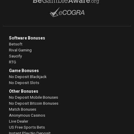
Software Bonuses
Betsoft
Rival Gaming
Saucify
RTG
Game Bonuses
No Deposit Blackjack
No Deposit Slots
Other Bonuses
No Deposit Mobile Bonuses
No Deposit Bitcoin Bonuses
Match Bonuses
Anonymous Casinos
Live Dealer
US Free Sports Bets
Instant Play No Deposit