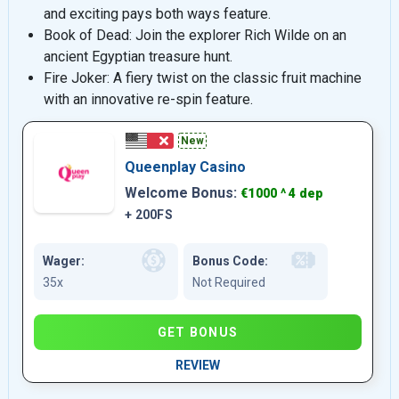
and exciting pays both ways feature.
Book of Dead: Join the explorer Rich Wilde on an
ancient Egyptian treasure hunt.
Fire Joker: A fiery twist on the classic fruit machine
with an innovative re-spin feature.
New
Queenplay Casino
Welcome Bonus:
€1000
^ 4 dep
+ 200FS
Wager:
Bonus Code:
35x
Not Required
GET BONUS
REVIEW