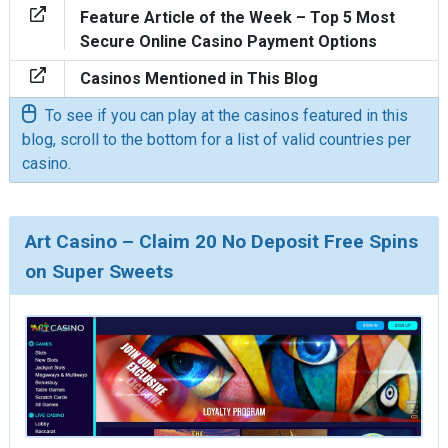
Feature Article of the Week – Top 5 Most
Secure Online Casino Payment Options
Casinos Mentioned in This Blog
To see if you can play at the casinos featured in this
blog, scroll to the bottom for a list of valid countries per
casino.
Art Casino – Claim 20 No Deposit Free Spins
on Super Sweets