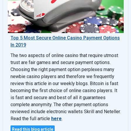
Top 5 Most Secure Online Casino Payment Options
In 2019
The two aspects of online casino that require utmost
trust are fair games and secure payment options.
Choosing the right payment option perplexes many
newbie casino players and therefore we frequently
review this article in our weekly blogs. Bitcoin is fast
becoming the first choice of online casino players. It
is fast and secure and best of all it guarantees
complete anonymity. The other payment options
reviewed include electronic wallets Skrill and Neteller.
Read the full article
here
.
Read this blog article