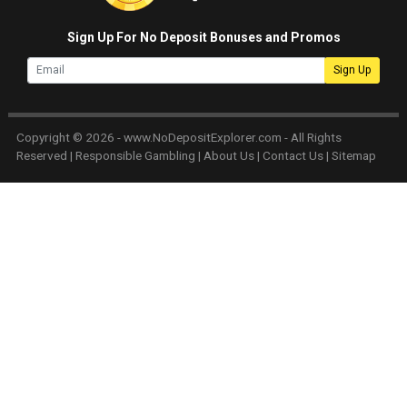
Sign Up For No Deposit Bonuses and Promos
Sign Up
Copyright © 2026 - www.NoDepositExplorer.com - All Rights
Reserved
|
Responsible Gambling
|
About Us
|
Contact Us
|
Sitemap