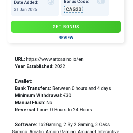
Bonus Code:
Date Added:
CAG20
31 Jan 2025
GET BONUS
REVIEW
URL:
https://www.artcasino.io/en
Year Established:
2022
Ewallet:
Bank Transfers:
Between 0 hours and 4 days
Minimum Withdrawal:
€30
Manual Flush:
No
Reversal Time:
0 Hours to 24 Hours
Software:
1x2Gaming, 2 By 2 Gaming, 3 Oaks
Gaming, Amatic, Amigo Gaming, Amusnet Interactive,