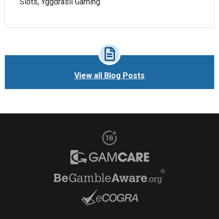
Slots, Yggdrasil Gaming
View all Blog Posts