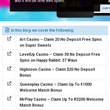
and it will be time well spent.
In this blog we cover the following:
Art Casino – Claim 20 No Deposit Free Spins
on Super Sweets
LevelUp Casino – Claim 30 No Deposit Free
Spins on Happy Rabbit: 27 Ways
Highnoon Casino – Claim $20 No Deposit
Bonus
Queenplay Casino – Claim Up To €1000
Welcome Match Bonus
MrPlay Casino – Claim Up To R3200 Welcome
Match Bonus