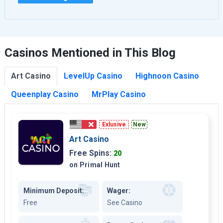
Casinos Mentioned in This Blog
Art Casino
LevelUp Casino
Highnoon Casino
Queenplay Casino
MrPlay Casino
Exlusive
New
Art Casino
Free Spins:
20
on Primal Hunt
Minimum Deposit:
Wager:
Free
See Casino