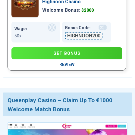
Highnoon Casino
Welcome Bonus:
$2000
Bonus Code:
Wager:
HIGHNOON200
50x
GET BONUS
REVIEW
Queenplay Casino – Claim Up To €1000
Welcome Match Bonus