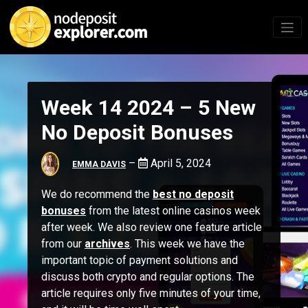
Skip
to
content
Week 14 2024 – 5 New
No Deposit Bonuses
–
April 5, 2024
EMMA DAVIS
We do recommend the
best no deposit
bonuses
from the latest online casinos week
after week. We also review one feature article
from our
archives
. This week we have the
important topic of payment solutions and
discuss both crypto and regular options. The
article requires only five minutes of your time,