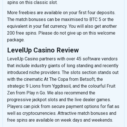
spins on this classic slot.
More freebies are available on your first four deposits.
The match bonuses can be maximised to BTC 5 or the
equivalent in your fiat currency. You will also get another
200 free spins. Please do not give up on this welcome
package.
LevelUp Casino Review
LevelUp Casino partners with over 45 software vendors
that include industry giants of long standing and recently
introduced niche providers. The slots section stands out
with the cinematic At The Copa from Betsoft, the
strategic 9 Lions from Yggdrasil, and the colourful Fruit
Zen from Play n Go. We also recommend the
progressive jackpot slots and the live dealer games.
Players can pick from secure payment options for fiat as
well as cryptocurrencies. Attractive match bonuses and
free spins are available on week days and weekends.