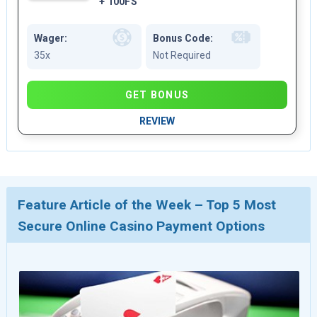
+ 100FS
Wager:
Bonus Code:
35x
Not Required
GET BONUS
REVIEW
Feature Article of the Week – Top 5 Most
Secure Online Casino Payment Options