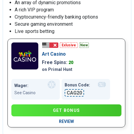
An array of dynamic promotions
A rich VIP program
Cryptocurrency-friendly banking options
Secure gaming environment
Live sports betting
Exlusive
New
Art Casino
Free Spins:
20
on Primal Hunt
Bonus Code:
Wager:
CAG20
See Casino
GET BONUS
REVIEW