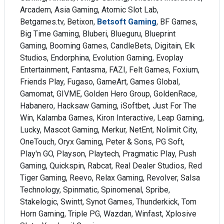
Arcadem, Asia Gaming, Atomic Slot Lab,
Betgames.tv, Betixon,
Betsoft Gaming
, BF Games,
Big Time Gaming, Bluberi, Blueguru, Blueprint
Gaming, Booming Games, CandleBets, Digitain, Elk
Studios, Endorphina, Evolution Gaming, Evoplay
Entertainment, Fantasma, FAZI, Felt Games, Foxium,
Friends Play, Fugaso, GameArt, Games Global,
Gamomat, GIVME, Golden Hero Group, GoldenRace,
Habanero, Hacksaw Gaming, iSoftbet, Just For The
Win, Kalamba Games, Kiron Interactive, Leap Gaming,
Lucky, Mascot Gaming, Merkur, NetEnt, Nolimit City,
OneTouch, Oryx Gaming, Peter & Sons, PG Soft,
Play'n GO, Playson, Playtech, Pragmatic Play, Push
Gaming, Quickspin, Rabcat, Real Dealer Studios, Red
Tiger Gaming, Reevo, Relax Gaming, Revolver, Salsa
Technology, Spinmatic, Spinomenal, Spribe,
Stakelogic, Swintt, Synot Games, Thunderkick, Tom
Horn Gaming, Triple PG, Wazdan, Winfast, Xplosive