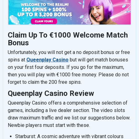
Claim Up To €1000 Welcome Match
Bonus
Unfortunately, you will not get a no deposit bonus or free
spins at
Queenplay Casino
but will get match bonuses
on your first four deposits. If you go for the maximum,
then you will play with €1000 free money. Please do not
forget to claim the 200 free spins.
Queenplay Casino Review
Queenplay Casino offers a comprehensive selection of
games, including a live dealer section. The video slots
draw maximum traffic and we list our suggestions below.
Newbie players must start with these.
Starburst: A cosmic adventure with vibrant colours