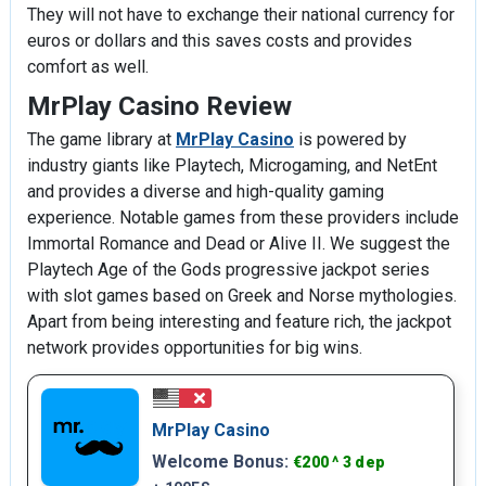
They will not have to exchange their national currency for
euros or dollars and this saves costs and provides
comfort as well.
MrPlay Casino Review
The game library at
MrPlay Casino
is powered by
industry giants like Playtech, Microgaming, and NetEnt
and provides a diverse and high-quality gaming
experience. Notable games from these providers include
Immortal Romance and Dead or Alive II. We suggest the
Playtech Age of the Gods progressive jackpot series
with slot games based on Greek and Norse mythologies.
Apart from being interesting and feature rich, the jackpot
network provides opportunities for big wins.
MrPlay Casino
Welcome Bonus:
€200
^ 3 dep