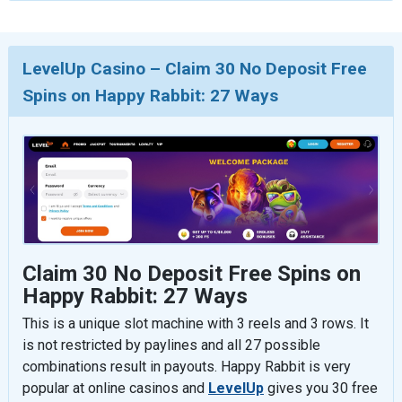
LevelUp Casino – Claim 30 No Deposit Free
Spins on Happy Rabbit: 27 Ways
Claim 30 No Deposit Free Spins on
Happy Rabbit: 27 Ways
This is a unique slot machine with 3 reels and 3 rows. It
is not restricted by paylines and all 27 possible
combinations result in payouts. Happy Rabbit is very
popular at online casinos and
LevelUp
gives you 30 free