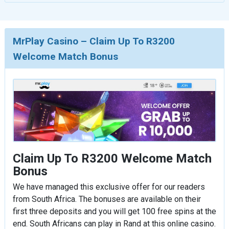
MrPlay Casino – Claim Up To R3200
Welcome Match Bonus
Claim Up To R3200 Welcome Match
Bonus
We have managed this exclusive offer for our readers
from South Africa. The bonuses are available on their
first three deposits and you will get 100 free spins at the
end. South Africans can play in Rand at this online casino.