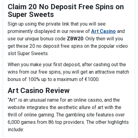
Claim 20 No Deposit Free Spins on
Super Sweets
Sign up using the private link that you will see
prominently displayed in our review of
Art Casino
and
use our unique bonus code
ZBW20
. Only then will you
get these 20 no deposit free spins on the popular video
slot Super Sweets.
When you make your first deposit, after cashing out the
wins from our free spins, you will get an attractive match
bonus of 100% up to a maximum of €1000.
Art Casino Review
“Art” is an unusual name for an online casino, and the
website integrates the aesthetic allure of art with the
thrill of online gaming. The gambling site features over
6,000 games from 86 top providers. The other highlights
include: