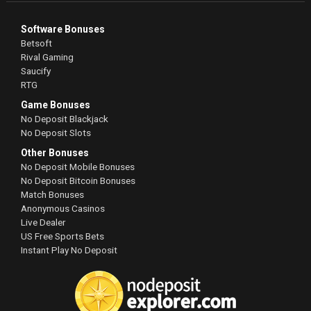
Software Bonuses
Betsoft
Rival Gaming
Saucify
RTG
Game Bonuses
No Deposit Blackjack
No Deposit Slots
Other Bonuses
No Deposit Mobile Bonuses
No Deposit Bitcoin Bonuses
Match Bonuses
Anonymous Casinos
Live Dealer
US Free Sports Bets
Instant Play No Deposit