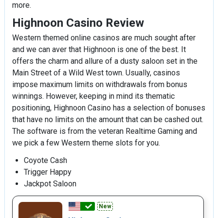
more.
Highnoon Casino Review
Western themed online casinos are much sought after
and we can aver that Highnoon is one of the best. It
offers the charm and allure of a dusty saloon set in the
Main Street of a Wild West town. Usually, casinos
impose maximum limits on withdrawals from bonus
winnings. However, keeping in mind its thematic
positioning, Highnoon Casino has a selection of bonuses
that have no limits on the amount that can be cashed out.
The software is from the veteran Realtime Gaming and
we pick a few Western theme slots for you.
Coyote Cash
Trigger Happy
Jackpot Saloon
New