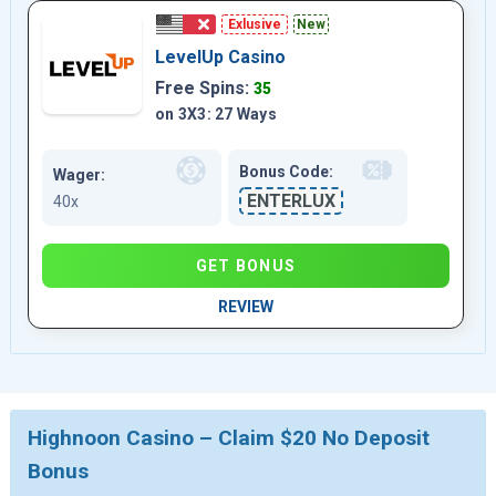
Exlusive
New
LevelUp Casino
Free Spins:
35
on 3X3: 27 Ways
Bonus Code:
Wager:
ENTERLUX
40x
GET BONUS
REVIEW
Highnoon Casino – Claim $20 No Deposit
Bonus