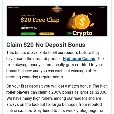
Claim $20 No Deposit Bonus
This bonus is available to all our readers before they
have made their first deposit at
Highnoon Casino
. The
free playing money automatically gets credited to your
bonus balance and you can cash out winnings after
meeting wagering requirements.
On your first deposit you will get a match bonus. The high
roller players can claim a 200% bonus as large as $2000.
We have many high rollers among our readers and are
always on the lookout for large bonuses from reputed
online casinos. Stay tuned to this weekly blog page for