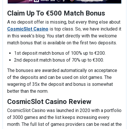
Claim Up To €500 Match Bonus
A no deposit offer is missing, but every thing else about
CosmicSlot Casino
is top class. So, we have included it
in this week’s blog. You start directly with the welcome
match bonus that is available on the first two deposits.
1st deposit match bonus of 100% up to €200.
2nd deposit match bonus of 70% up to €300.
The bonuses are awarded automatically on acceptance
of the deposits and can be used on slot games. The
wagering of 35x the deposit and bonus is somewhat
better than the norm.
CosmicSlot Casino Review
CosmicSlot Casino was launched in 2020 with a portfolio
of 3000 games and the list keeps increasing every
month. The full list of games providers can be read at the