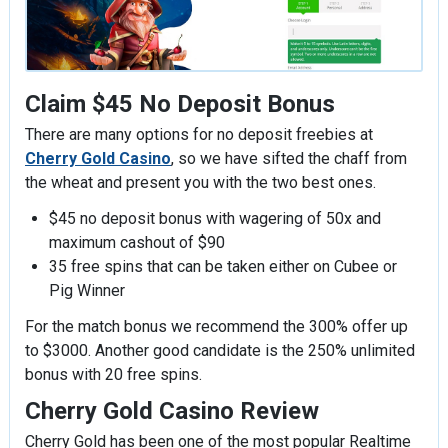
Claim $45 No Deposit Bonus
There are many options for no deposit freebies at
Cherry Gold Casino
, so we have sifted the chaff from
the wheat and present you with the two best ones.
$45 no deposit bonus with wagering of 50x and
maximum cashout of $90
35 free spins that can be taken either on Cubee or
Pig Winner
For the match bonus we recommend the 300% offer up
to $3000. Another good candidate is the 250% unlimited
bonus with 20 free spins.
Cherry Gold Casino Review
Cherry Gold has been one of the most popular Realtime