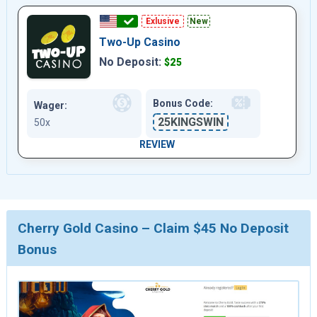
Exlusive
New
Two-Up Casino
No Deposit:
$25
Bonus Code:
Wager:
25KINGSWIN
50x
REVIEW
Cherry Gold Casino – Claim $45 No Deposit
Bonus