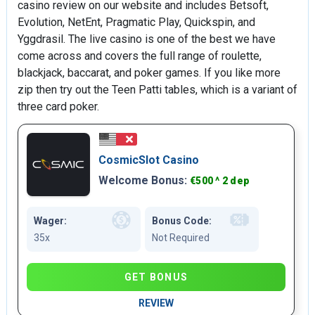
casino review on our website and includes Betsoft,
Evolution, NetEnt, Pragmatic Play, Quickspin, and
Yggdrasil. The live casino is one of the best we have
come across and covers the full range of roulette,
blackjack, baccarat, and poker games. If you like more
zip then try out the Teen Patti tables, which is a variant of
three card poker.
CosmicSlot Casino
Welcome Bonus:
€500
^ 2 dep
Wager:
Bonus Code:
35x
Not Required
GET BONUS
REVIEW