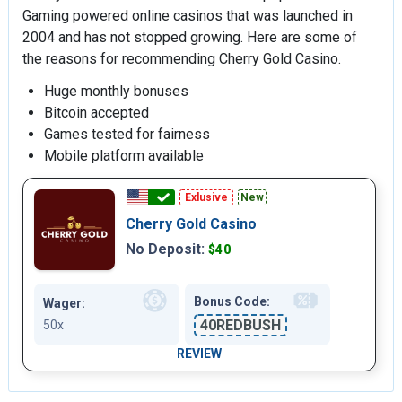
Gaming powered online casinos that was launched in
2004 and has not stopped growing. Here are some of
the reasons for recommending Cherry Gold Casino.
Huge monthly bonuses
Bitcoin accepted
Games tested for fairness
Mobile platform available
Exlusive
New
Cherry Gold Casino
No Deposit:
$40
Bonus Code:
Wager:
40REDBUSH
50x
REVIEW