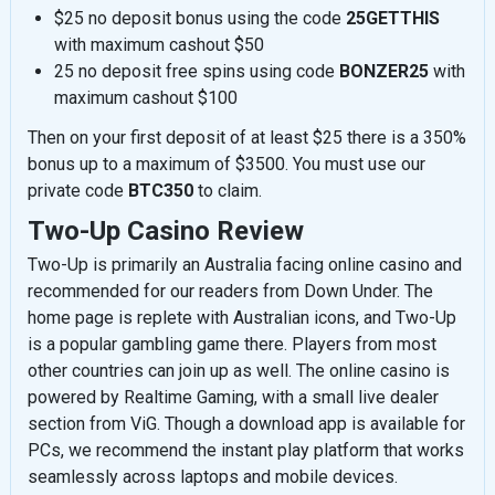
$25 no deposit bonus using the code
25GETTHIS
with maximum cashout $50
25 no deposit free spins using code
BONZER25
with
maximum cashout $100
Then on your first deposit of at least $25 there is a 350%
bonus up to a maximum of $3500. You must use our
private code
BTC350
to claim.
Two-Up Casino Review
Two-Up is primarily an Australia facing online casino and
recommended for our readers from Down Under. The
home page is replete with Australian icons, and Two-Up
is a popular gambling game there. Players from most
other countries can join up as well. The online casino is
powered by Realtime Gaming, with a small live dealer
section from ViG. Though a download app is available for
PCs, we recommend the instant play platform that works
seamlessly across laptops and mobile devices.