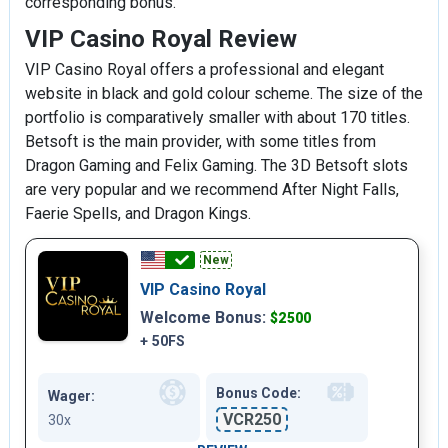
corresponding bonus.
VIP Casino Royal Review
VIP Casino Royal offers a professional and elegant
website in black and gold colour scheme. The size of the
portfolio is comparatively smaller with about 170 titles.
Betsoft is the main provider, with some titles from
Dragon Gaming and Felix Gaming. The 3D Betsoft slots
are very popular and we recommend After Night Falls,
Faerie Spells, and Dragon Kings.
New
VIP Casino Royal
Welcome Bonus:
$2500
+ 50FS
Bonus Code:
Wager:
VCR250
30x