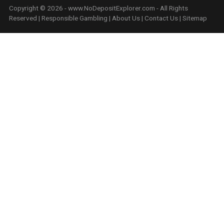
Copyright © 2026 - www.NoDepositExplorer.com - All Rights
Reserved
|
Responsible Gambling
|
About Us
|
Contact Us
|
Sitemap