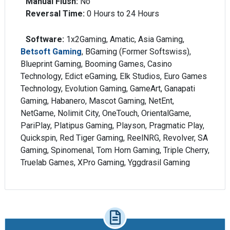
Manual Flush:
No
Reversal Time:
0 Hours to 24 Hours
Software:
1x2Gaming, Amatic, Asia Gaming,
Betsoft Gaming
, BGaming (Former Softswiss),
Blueprint Gaming, Booming Games, Casino
Technology, Edict eGaming, Elk Studios, Euro Games
Technology, Evolution Gaming, GameArt, Ganapati
Gaming, Habanero, Mascot Gaming, NetEnt,
NetGame, Nolimit City, OneTouch, OrientalGame,
PariPlay, Platipus Gaming, Playson, Pragmatic Play,
Quickspin, Red Tiger Gaming, ReelNRG, Revolver, SA
Gaming, Spinomenal, Tom Horn Gaming, Triple Cherry,
Truelab Games, XPro Gaming, Yggdrasil Gaming