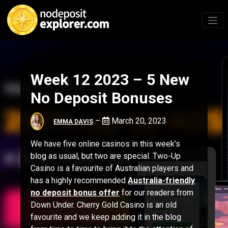
Skip
to
content
Week 12 2023 – 5 New
No Deposit Bonuses
–
March 20, 2023
EMMA DAVIS
We have five online casinos in this week’s
blog as usual, but two are special. Two-Up
Casino is a favourite of Australian players and
has a highly recommended
Australia-friendly
no deposit bonus offer
for our readers from
Down Under. Cherry Gold Casino is an old
favourite and we keep adding it in the blog