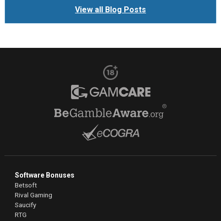
View all Blog Posts
Software Bonuses
Betsoft
Rival Gaming
Saucify
RTG