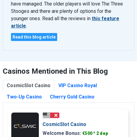
have managed. The older players will love The Three
Stooges and there are plenty of options for the
younger ones. Read all the reviews in
this feature
article
.
Read this blog article
Casinos Mentioned in This Blog
CosmicSlot Casino
VIP Casino Royal
Two-Up Casino
Cherry Gold Casino
CosmicSlot Casino
Welcome Bonus:
€500
^ 2 dep