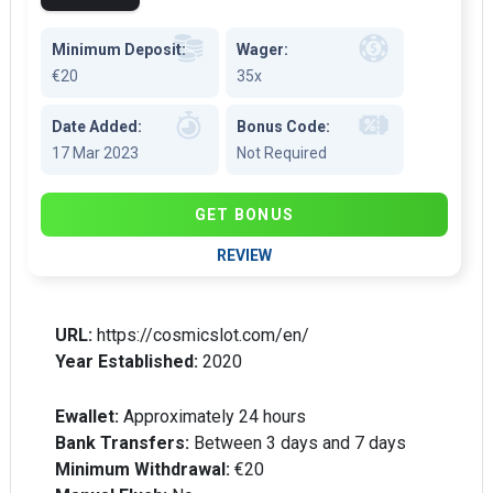
Minimum Deposit:
Wager:
€20
35x
Date Added:
Bonus Code:
17 Mar 2023
Not Required
GET BONUS
REVIEW
URL:
https://cosmicslot.com/en/
Year Established:
2020
Ewallet:
Approximately 24 hours
Bank Transfers:
Between 3 days and 7 days
Minimum Withdrawal:
€20