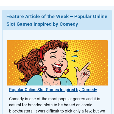
Feature Article of the Week – Popular Online
Slot Games Inspired by Comedy
Popular Online Slot Games Inspired by Comedy
Comedy is one of the most popular genres and it is
natural for branded slots to be based on comic
blockbusters. It was difficult to pick only a few, but we