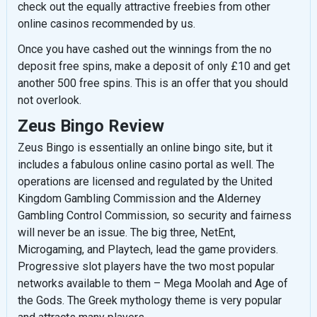
check out the equally attractive freebies from other
online casinos recommended by us.
Once you have cashed out the winnings from the no
deposit free spins, make a deposit of only £10 and get
another 500 free spins. This is an offer that you should
not overlook.
Zeus Bingo Review
Zeus Bingo is essentially an online bingo site, but it
includes a fabulous online casino portal as well. The
operations are licensed and regulated by the United
Kingdom Gambling Commission and the Alderney
Gambling Control Commission, so security and fairness
will never be an issue. The big three, NetEnt,
Microgaming, and Playtech, lead the game providers.
Progressive slot players have the two most popular
networks available to them – Mega Moolah and Age of
the Gods. The Greek mythology theme is very popular