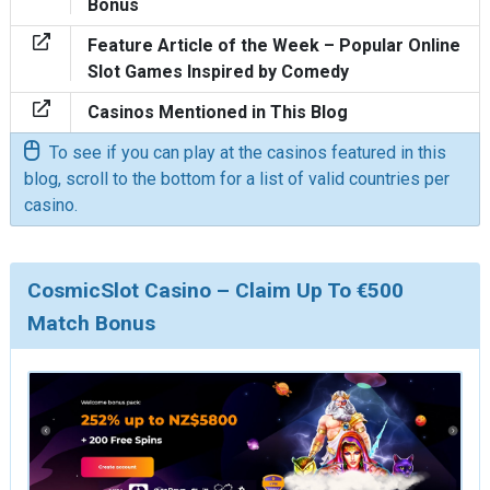
Bonus
Feature Article of the Week – Popular Online
Slot Games Inspired by Comedy
Casinos Mentioned in This Blog
To see if you can play at the casinos featured in this
blog, scroll to the bottom for a list of valid countries per
casino.
CosmicSlot Casino – Claim Up To €500
Match Bonus