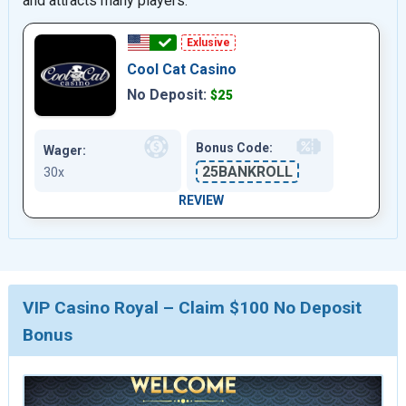
and attracts many players.
Exlusive
Cool Cat Casino
No Deposit:
$25
Bonus Code:
Wager:
25BANKROLL
30x
REVIEW
VIP Casino Royal – Claim $100 No Deposit
Bonus