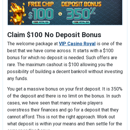
Claim $100 No Deposit Bonus
The welcome package at
VIP Casino Royal
is one of the
best that we have come across. It starts with a $100
bonus for which no deposit is needed. Such offers are
rare. The maximum cashout is $100 allowing you the
possibility of building a decent bankroll without investing
any funds.
You get a massive bonus on your first deposit. It is 350%
of the deposit and there is no limit on the bonus. In such
cases, we have seen that many newbie players
overstress their finances and go for a deposit that they
cannot afford. This is not the right approach. Work out
what deposit is within your means and then settle for the