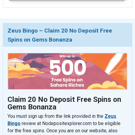
Zeus Bingo – Claim 20 No Deposit Free
Spins on Gems Bonanza
Claim 20 No Deposit Free Spins on
Gems Bonanza
You must sign up from the link provided in the
Zeus
Bingo
review at Nodepositexplorer.com to be eligible
for the free spins. Once you are on our website, also