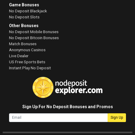
Game Bonuses
No Deposit Blackjack
No Deposit Slots
Other Bonuses
No Deposit Mobile Bonuses
No Deposit Bitcoin Bonuses
Match Bonuses
Anonymous Casinos
Live Dealer
US Free Sports Bets
Instant Play No Deposit
Sign Up For No Deposit Bonuses and Promos
Sign Up