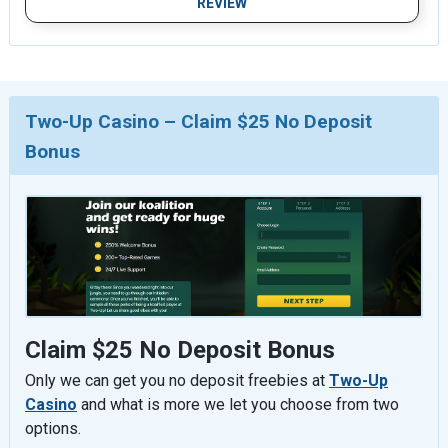
REVIEW
Two-Up Casino – Claim $25 No Deposit
Bonus
Claim $25 No Deposit Bonus
Only we can get you no deposit freebies at
Two-Up
Casino
and what is more we let you choose from two
options.