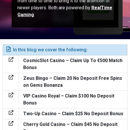
from time to time to bring it to the attention of
newer players. Both are powered by
RealTime
Gaming
.
In this blog we cover the following:
CosmicSlot Casino – Claim Up To €500 Match
Bonus
Zeus Bingo – Claim 20 No Deposit Free Spins
on Gems Bonanza
VIP Casino Royal – Claim $100 No Deposit
Bonus
Two-Up Casino – Claim $25 No Deposit Bonus
Cherry Gold Casino – Claim $45 No Deposit