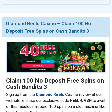
Diamond Reels Casino – Claim 100 No
Deposit Free Spins on Cash Bandits 3
Claim 100 No Deposit Free Spins on
Cash Bandits 3
Sign up from the
Diamond Reels Casino
review at our
website and use our exclusive code
REEL-CASH
to avail
of this fabulous freebie. 100 spins on a slot machine like