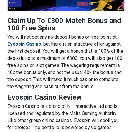
Claim Up To €300 Match Bonus and
100 Free Spins
You will not get any no deposit bonus or free spins at
Evospin Casino
, but there is an attractive offer against
the first deposit. You will get a bonus that is 100% of the
deposit, up to a maximum of €300. You will also get 100
free spins on slot games. The wagering requirement is
40x the bonus only, and not the usual 40x the bonus and
the deposit. This will make it much easier to complete
the wagering and cash out from the bonus.
Evospin Casino Review
Evospin Casino is a brand of N1 Interactive Ltd and is
licensed and regulated by the Malta Gaming Authority.
Like other group online casinos, Evospin will spoil you
for choices. The portfolio is powered by 90 games