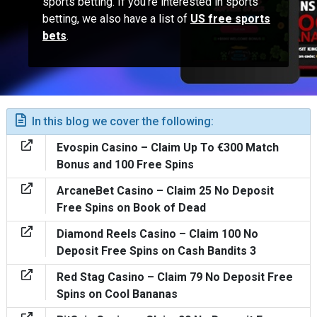
sports betting. If you’re interested in sports
betting, we also have a list of
US free sports
bets
.
In this blog we cover the following:
Evospin Casino – Claim Up To €300 Match
Bonus and 100 Free Spins
ArcaneBet Casino – Claim 25 No Deposit
Free Spins on Book of Dead
Diamond Reels Casino – Claim 100 No
Deposit Free Spins on Cash Bandits 3
Red Stag Casino – Claim 79 No Deposit Free
Spins on Cool Bananas