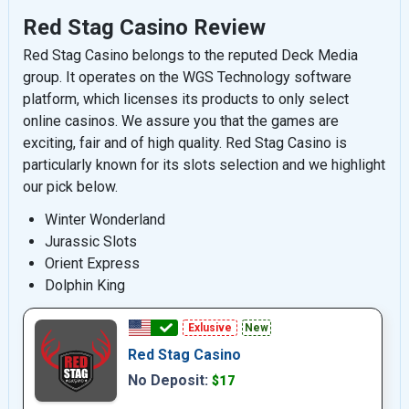
Red Stag Casino Review
Red Stag Casino belongs to the reputed Deck Media
group. It operates on the WGS Technology software
platform, which licenses its products to only select
online casinos. We assure you that the games are
exciting, fair and of high quality. Red Stag Casino is
particularly known for its slots selection and we highlight
our pick below.
Winter Wonderland
Jurassic Slots
Orient Express
Dolphin King
Exlusive
New
Red Stag Casino
No Deposit:
$17