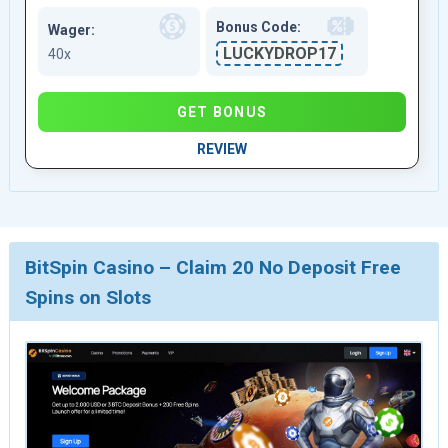
Bonus Code:
Wager:
LUCKYDROP17
40x
GET BONUS
REVIEW
BitSpin Casino – Claim 20 No Deposit Free
Spins on Slots