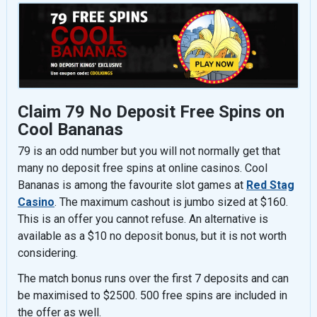
Claim 79 No Deposit Free Spins on
Cool Bananas
79 is an odd number but you will not normally get that
many no deposit free spins at online casinos. Cool
Bananas is among the favourite slot games at
Red Stag
Casino
. The maximum cashout is jumbo sized at $160.
This is an offer you cannot refuse. An alternative is
available as a $10 no deposit bonus, but it is not worth
considering.
The match bonus runs over the first 7 deposits and can
be maximised to $2500. 500 free spins are included in
the offer as well.