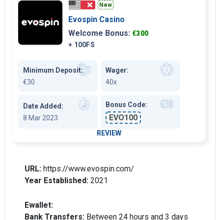
New
Evospin Casino
Welcome Bonus:
€300
+ 100FS
Minimum Deposit:
Wager:
€30
40x
Bonus Code:
Date Added:
EVO100
8 Mar 2023
REVIEW
URL:
https://www.evospin.com/
Year Established:
2021
Ewallet:
Bank Transfers:
Between 24 hours and 3 days