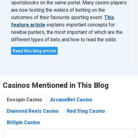
sportsbooks on the same portal. Many casino players
are now testing the waters of betting on the
outcomes of their favourite sporting event.
This
feature article
explains important concepts for
newbie punters, the most important of which are the
different types of bets and how to read the odds.
Read this blog article
Casinos Mentioned in This Blog
Evospin Casino
ArcaneBet Casino
Diamond Reels Casino
Red Stag Casino
BitSpin Casino