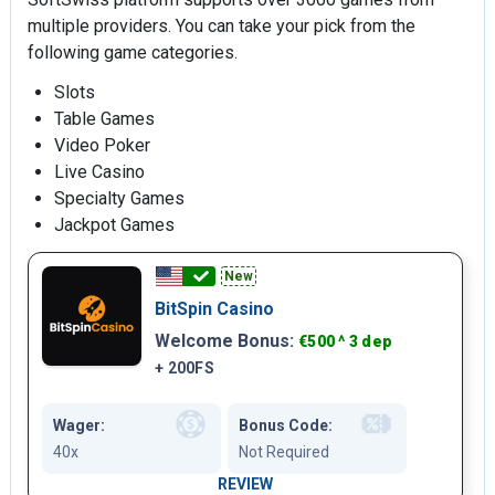
multiple providers. You can take your pick from the
following game categories.
Slots
Table Games
Video Poker
Live Casino
Specialty Games
Jackpot Games
New
BitSpin Casino
Welcome Bonus:
€500
^ 3 dep
+ 200FS
Wager:
Bonus Code:
40x
Not Required
REVIEW