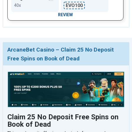
EVO100
40x
REVIEW
ArcaneBet Casino – Claim 25 No Deposit
Free Spins on Book of Dead
Claim 25 No Deposit Free Spins on
Book of Dead