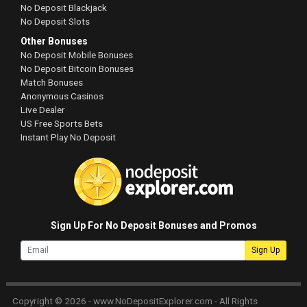
No Deposit Blackjack
No Deposit Slots
Other Bonuses
No Deposit Mobile Bonuses
No Deposit Bitcoin Bonuses
Match Bonuses
Anonymous Casinos
Live Dealer
US Free Sports Bets
Instant Play No Deposit
Sign Up For No Deposit Bonuses and Promos
Sign Up
Copyright © 2026 - www.NoDepositExplorer.com - All Rights