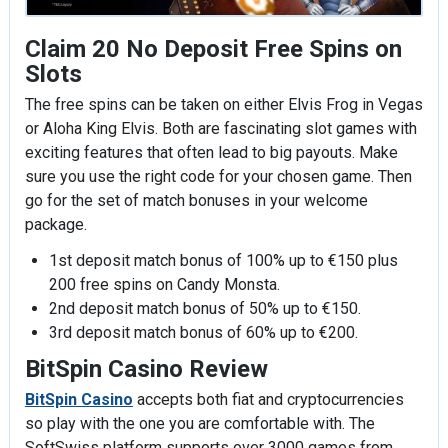
Claim 20 No Deposit Free Spins on
Slots
The free spins can be taken on either Elvis Frog in Vegas
or Aloha King Elvis. Both are fascinating slot games with
exciting features that often lead to big payouts. Make
sure you use the right code for your chosen game. Then
go for the set of match bonuses in your welcome
package.
1st deposit match bonus of 100% up to €150 plus
200 free spins on Candy Monsta.
2nd deposit match bonus of 50% up to €150.
3rd deposit match bonus of 60% up to €200.
BitSpin Casino Review
BitSpin Casino
accepts both fiat and cryptocurrencies
so play with the one you are comfortable with. The
SoftSwiss platform supports over 3000 games from