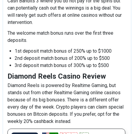
Cash Bandits 3 where you do not pay for the spins but
can potentially cash out the winnings is a big deal. You
will rarely get such offers at online casinos without our
intervention.
The welcome match bonus runs over the first three
deposits.
1st deposit match bonus of 250% up to $1000
2nd deposit match bonus of 200% up to $500
3rd deposit match bonus of 300% up to $500
Diamond Reels Casino Review
Diamond Reels is powered by Realtime Gaming, but
stands out from other Realtime Gaming online casinos
because of its big bonuses. There is a different offer
every day of the week. Crypto players can claim special
bonuses on Bitcoin deposits. If you prefer, opt for the
weekly 20% cashback instead.