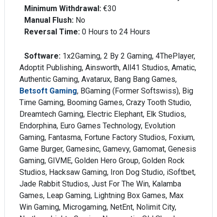
Minimum Withdrawal:
€30
Manual Flush:
No
Reversal Time:
0 Hours to 24 Hours
Software:
1x2Gaming, 2 By 2 Gaming, 4ThePlayer,
Adoptit Publishing, Ainsworth, All41 Studios, Amatic,
Authentic Gaming, Avatarux, Bang Bang Games,
Betsoft Gaming
, BGaming (Former Softswiss), Big
Time Gaming, Booming Games, Crazy Tooth Studio,
Dreamtech Gaming, Electric Elephant, Elk Studios,
Endorphina, Euro Games Technology, Evolution
Gaming, Fantasma, Fortune Factory Studios, Foxium,
Game Burger, Gamesinc, Gamevy, Gamomat, Genesis
Gaming, GIVME, Golden Hero Group, Golden Rock
Studios, Hacksaw Gaming, Iron Dog Studio, iSoftbet,
Jade Rabbit Studios, Just For The Win, Kalamba
Games, Leap Gaming, Lightning Box Games, Max
Win Gaming, Microgaming, NetEnt, Nolimit City,