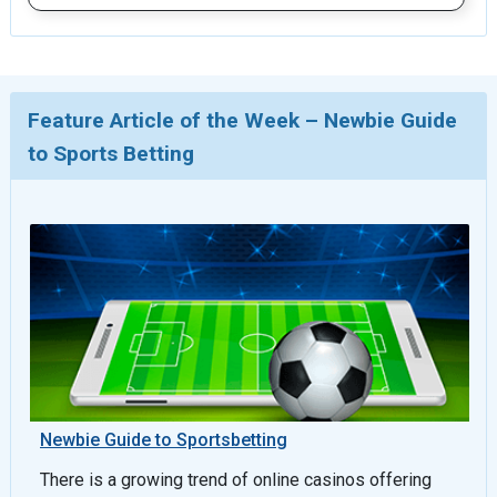
Feature Article of the Week – Newbie Guide
to Sports Betting
Newbie Guide to Sportsbetting
There is a growing trend of online casinos offering