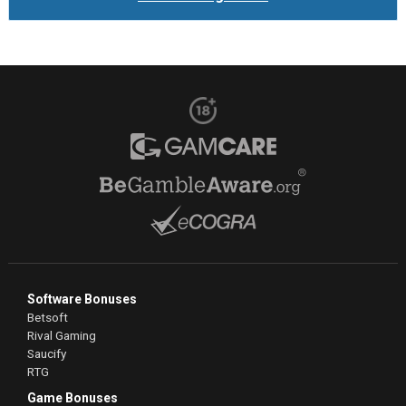
Software Bonuses
Betsoft
Rival Gaming
Saucify
RTG
Game Bonuses