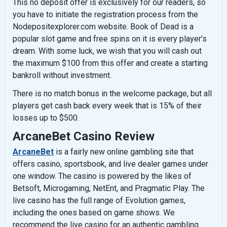
This no deposit offer is exclusively for our readers, so
you have to initiate the registration process from the
Nodepositexplorer.com website. Book of Dead is a
popular slot game and free spins on it is every player’s
dream. With some luck, we wish that you will cash out
the maximum $100 from this offer and create a starting
bankroll without investment.
There is no match bonus in the welcome package, but all
players get cash back every week that is 15% of their
losses up to $500.
ArcaneBet Casino Review
ArcaneBet
is a fairly new online gambling site that
offers casino, sportsbook, and live dealer games under
one window. The casino is powered by the likes of
Betsoft, Microgaming, NetEnt, and Pragmatic Play. The
live casino has the full range of Evolution games,
including the ones based on game shows. We
recommend the live casino for an authentic gambling