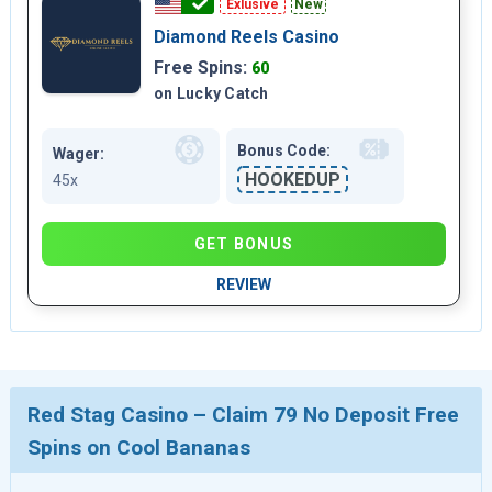
Exlusive
New
Diamond Reels Casino
Free Spins:
60
on Lucky Catch
Bonus Code:
Wager:
HOOKEDUP
45x
GET BONUS
REVIEW
Red Stag Casino – Claim 79 No Deposit Free
Spins on Cool Bananas