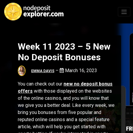
Skip
to
content
Week 11 2023 – 5 New
No Deposit Bonuses
–
March 16, 2023
EMMA DAVIS
You can check out our
new no deposit bonus
offers
with those displayed on the websites
of the online casinos, and you will know that
we give you a better deal. Like every week, we
bring you bonuses from five popular and
reputed online casinos and a special feature
article, which will help you get started with