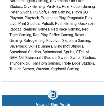
Northern Lights Gaming, Novomatic, Old Skool
Studios, Oryx Gaming, PariPlay, Pear Fiction Gaming,
Peter & Sons, PG Soft, Plank Gaming, Play'n GO,
Playson, Playtech, Pragmatic Play, Pragmatic Play
Live, Print Studios, Pulse8, Push Gaming, Quickspin,
Rabcat, Realistic Games, Red Rake Gaming, Red
Tiger Gaming, ReelPlay, Reflex Gaming, Relax
Gaming, Retrogaming, Revolver, Sapphire Gaming,
Silverback, Skillzz Games, Slingshot Studios,
Spearhead Studios, Spinomenal, Spribe, STHLM
GAMING, Stormcraft Studios, Swintt, Switch Studios,
Thunderkick, Tom Horn Gaming, Triple Edge Studios,
Truelab Games, Wazdan, Yggdrasil Gaming
View all Blog Posts