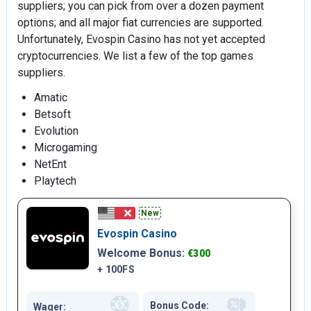
suppliers; you can pick from over a dozen payment
options; and all major fiat currencies are supported.
Unfortunately, Evospin Casino has not yet accepted
cryptocurrencies. We list a few of the top games
suppliers.
Amatic
Betsoft
Evolution
Microgaming
NetEnt
Playtech
New
Evospin Casino
Welcome Bonus:
€300
+ 100FS
Bonus Code:
Wager: