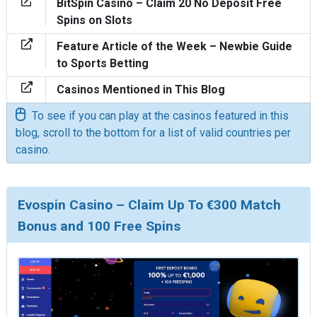
BitSpin Casino – Claim 20 No Deposit Free
Spins on Slots
Feature Article of the Week – Newbie Guide
to Sports Betting
Casinos Mentioned in This Blog
To see if you can play at the casinos featured in this
blog, scroll to the bottom for a list of valid countries per
casino.
Evospin Casino – Claim Up To €300 Match
Bonus and 100 Free Spins