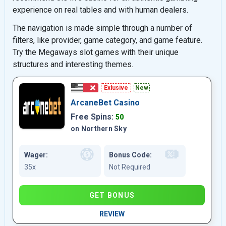
experience on real tables and with human dealers.
The navigation is made simple through a number of
filters, like provider, game category, and game feature.
Try the Megaways slot games with their unique
structures and interesting themes.
Exlusive
New
ArcaneBet Casino
Free Spins:
50
on Northern Sky
Wager:
Bonus Code:
35x
Not Required
GET BONUS
REVIEW