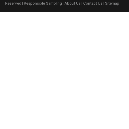
Reserved
|
Responsible Gambling
|
About Us
|
Contact Us
|
Sitemap