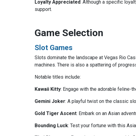
Loyalty Appreciated
: Although a specific loya
support.
Game Selection
Slot Games
Slots dominate the landscape at Vegas Rio Casino
machines. There is also a spattering of progress
Notable titles include:
Kawaii Kitty
: Engage with the adorable feline-t
Gemini Joker
: A playful twist on the classic s
Gold Tiger Ascent
: Embark on an Asian advent
Bounding Luck
: Test your fortune with this As