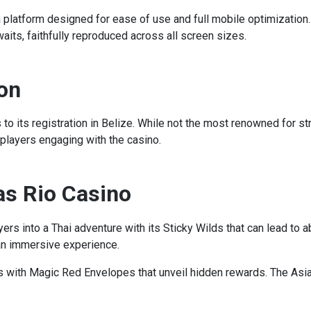
 platform designed for ease of use and full mobile optimization.
aits, faithfully reproduced across all screen sizes.
on
to its registration in Belize. While not the most renowned for st
r players engaging with the casino.
as Rio Casino
yers into a Thai adventure with its Sticky Wilds that can lead to 
 an immersive experience.
ts with Magic Red Envelopes that unveil hidden rewards. The Asia