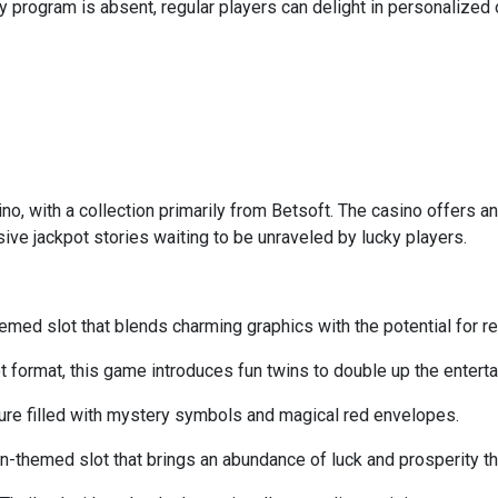
lty program is absent, regular players can delight in personalize
, with a collection primarily from Betsoft. The casino offers an 
ive jackpot stories waiting to be unraveled by lucky players.
hemed slot that blends charming graphics with the potential for r
lot format, this game introduces fun twins to double up the entert
ure filled with mystery symbols and magical red envelopes.
ian-themed slot that brings an abundance of luck and prosperity th