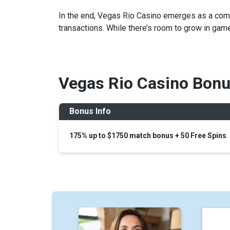
In the end, Vegas Rio Casino emerges as a comp
transactions. While there’s room to grow in game 
Vegas Rio Casino Bonu
Bonus Info
175% up to $1750 match bonus + 50 Free Spins