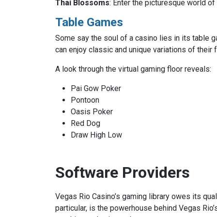
Thai Blossoms
: Enter the picturesque world of 
Table Games
Some say the soul of a casino lies in its table 
can enjoy classic and unique variations of their 
A look through the virtual gaming floor reveals:
Pai Gow Poker
Pontoon
Oasis Poker
Red Dog
Draw High Low
Software Providers
Vegas Rio Casino’s gaming library owes its quali
particular, is the powerhouse behind Vegas Rio’s