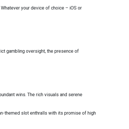
 Whatever your device of choice – iOS or
rict gambling oversight, the presence of
abundant wins. The rich visuals and serene
n-themed slot enthralls with its promise of high