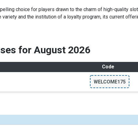
elling choice for players drawn to the charm of high-quality sl
variety and the institution of a loyalty program, its current offe
ses for August 2026
Code
WELCOME175