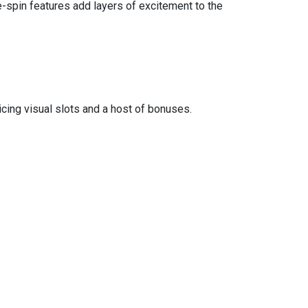
re-spin features add layers of excitement to the
icing visual slots and a host of bonuses.