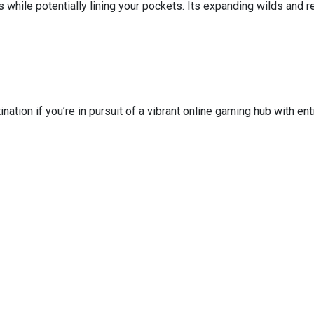
s while potentially lining your pockets. Its expanding wilds and 
ation if you’re in pursuit of a vibrant online gaming hub with ent