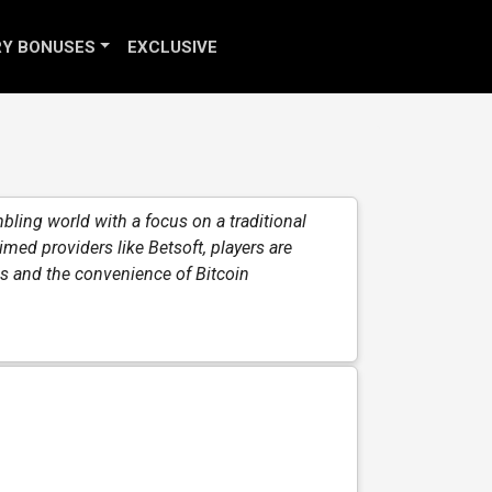
Y BONUSES
EXCLUSIVE
ling world with a focus on a traditional
ed providers like Betsoft, players are
ns and the convenience of Bitcoin