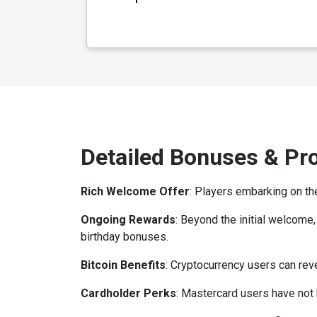
Detailed Bonuses & Pr
Rich Welcome Offer
: Players embarking on th
Ongoing Rewards
: Beyond the initial welcome
birthday bonuses.
Bitcoin Benefits
: Cryptocurrency users can reve
Cardholder Perks
: Mastercard users have not 