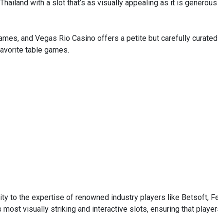
Thailand with a slot that’s as visually appealing as it is generous
games, and Vegas Rio Casino offers a petite but carefully curated
favorite table games.
ty to the expertise of renowned industry players like Betsoft, F
 most visually striking and interactive slots, ensuring that pla