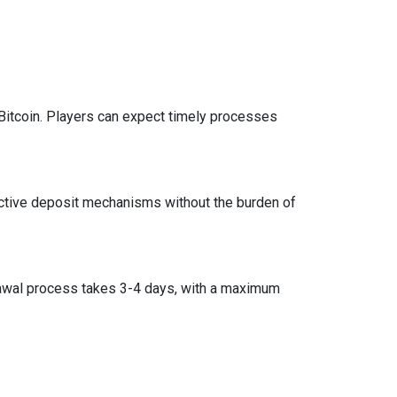
 Bitcoin. Players can expect timely processes
ective deposit mechanisms without the burden of
hdrawal process takes 3-4 days, with a maximum