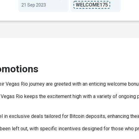
WELCOME175
21 Sep 2023
omotions
eir Vegas Rio journey are greeted with an enticing welcome bonu
, Vegas Rio keeps the excitement high with a variety of ongoing 
l in exclusive deals tailored for Bitcoin deposits, enhancing thei
been left out, with specific incentives designed for those who 