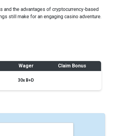
ots and the advantages of cryptocurrency-based
rings still make for an engaging casino adventure.
Wager
Claim Bonus
30x B+D