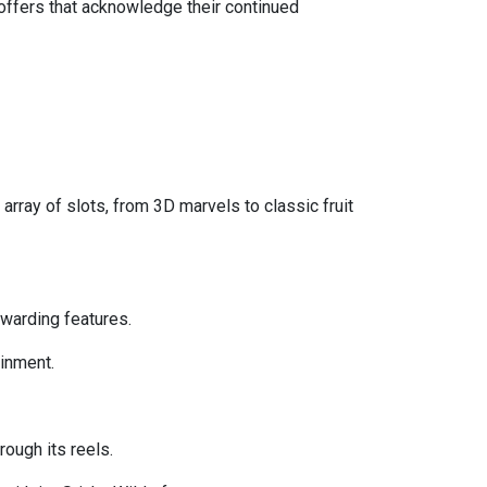
d offers that acknowledge their continued
array of slots, from 3D marvels to classic fruit
ewarding features.
ainment.
rough its reels.