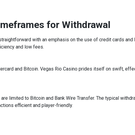
imeframes for Withdrawal
straightforward with an emphasis on the use of credit cards and
ficiency and low fees.
card and Bitcoin. Vegas Rio Casino prides itself on swift, eff
s are limited to Bitcoin and Bank Wire Transfer. The typical wit
tions efficient and player-friendly.