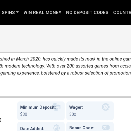
 SPINS
WIN REAL MONEY
NO DEPOSIT CODES
COUNTR
shed in March 2020, has quickly made its mark in the online gamb
h modern technology. With over 200 assorted games from acclaim
d gaming experience, bolstered by a robust selection of promotio
Minimum Deposit:
Wager:
$30
30x
0
Bonus Code:
Date Added: