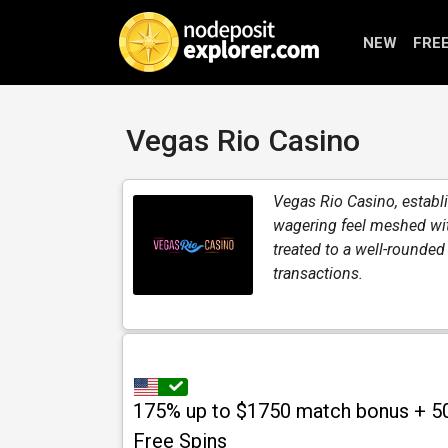
Skip
to
NEW
FREE
content
Vegas Rio Casino
Vegas Rio Casino, establi
wagering feel meshed wit
treated to a well-rounde
transactions.
175% up to $1750 match bonus + 5
Free Spins