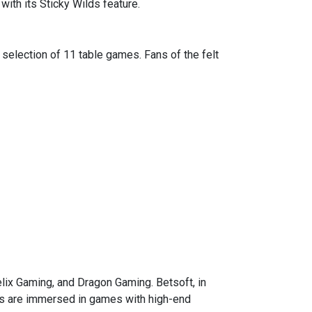
 with its Sticky Wilds feature.
 selection of 11 table games. Fans of the felt
elix Gaming, and Dragon Gaming. Betsoft, in
yers are immersed in games with high-end