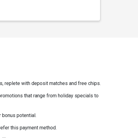
s, replete with deposit matches and free chips.
promotions that range from holiday specials to
r bonus potential.
prefer this payment method.