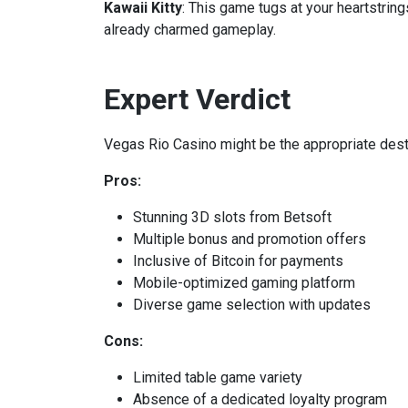
Kawaii Kitty
: This game tugs at your heartstring
already charmed gameplay.
Expert Verdict
Vegas Rio Casino might be the appropriate destin
Pros:
Stunning 3D slots from Betsoft
Multiple bonus and promotion offers
Inclusive of Bitcoin for payments
Mobile-optimized gaming platform
Diverse game selection with updates
Cons:
Limited table game variety
Absence of a dedicated loyalty program