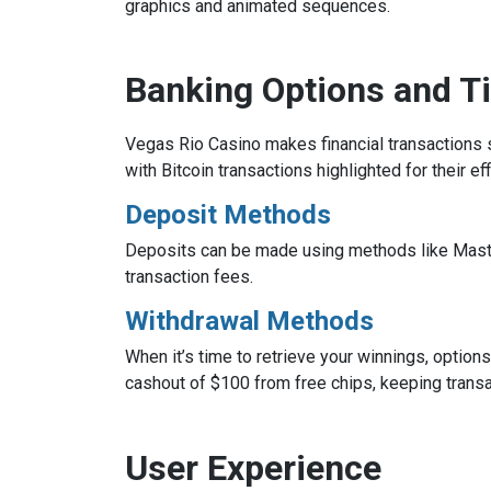
graphics and animated sequences.
Banking Options and T
Vegas Rio Casino makes financial transactions 
with Bitcoin transactions highlighted for their ef
Deposit Methods
Deposits can be made using methods like Master
transaction fees.
Withdrawal Methods
When it’s time to retrieve your winnings, option
cashout of $100 from free chips, keeping transac
User Experience