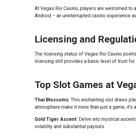
At Vegas Rio Casino, players are welcomed to a
Android – an uninterrupted casino experience aw
Licensing and Regulati
The licensing status of Vegas Rio Casino points 
licensing still provides a basic level of trust fo
Top Slot Games at Veg
Thai Blossoms
: This enchanting slot draws pla
atmosphere make it more than just a game; it’s
Gold Tiger Ascent
: Delve into mystical ascen
volatility and substantial payouts.